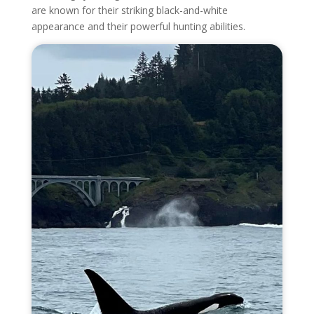
are known for their striking black-and-white
appearance and their powerful hunting abilities.