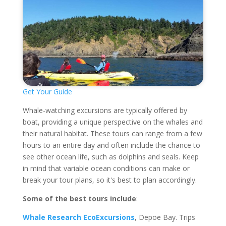
Get Your Guide
Whale-watching excursions are typically offered by
boat, providing a unique perspective on the whales and
their natural habitat. These tours can range from a few
hours to an entire day and often include the chance to
see other ocean life, such as dolphins and seals. Keep
in mind that variable ocean conditions can make or
break your tour plans, so it's best to plan accordingly.
Some of the best tours include
:
Whale Research EcoExcursions
, Depoe Bay. Trips