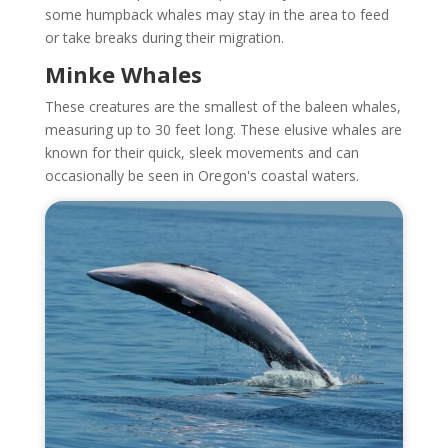
some humpback whales may stay in the area to feed
or take breaks during their migration.
Minke Whales
These creatures are the smallest of the baleen whales,
measuring up to 30 feet long. These elusive whales are
known for their quick, sleek movements and can
occasionally be seen in Oregon's coastal waters.