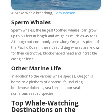
A Minke Whale breaching,
Tom Benson
Sperm Whales
Sperm whales, the largest toothed whales, can grow
up to 60 feet in length and weigh as much as 45 tons.
Although not commonly seen along Oregon's piece of
the Pacific Ocean, these deep-diving whales are known
for their distinctive, block-shaped head and incredible
diving abilities.
Other Marine Life
In addition to the various whale species, Oregon is
home to a plethora of oceanic life, including
bottlenose dolphins, sea lions, harbor seals, and
numerous seabird species.
Top Whale-Watching
Destinations on the