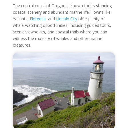
The central coast of Oregon is known for its stunning
coastal scenery and abundant marine life. Towns like
Yachats,
Florence
, and
Lincoln City
offer plenty of
whale-watching opportunities, including guided tours,
scenic viewpoints, and coastal trails where you can
witness the majesty of whales and other marine
creatures.