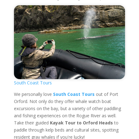
South Coast Tours
We personally love
South Coast Tours
out of Port
Orford. Not only do they offer whale watch boat
excursions on the bay, but a variety of other paddling
and fishing experiences on the Rogue River as well.
Take their guided
Kayak Tour to Orford Heads
to
paddle through kelp beds and cultural sites, spotting
resident gray whales if you're lucky!