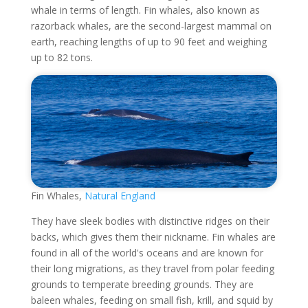
whale in terms of length. Fin whales, also known as
razorback whales, are the second-largest mammal on
earth, reaching lengths of up to 90 feet and weighing
up to 82 tons.
Fin Whales,
Natural England
They have sleek bodies with distinctive ridges on their
backs, which gives them their nickname. Fin whales are
found in all of the world's oceans and are known for
their long migrations, as they travel from polar feeding
grounds to temperate breeding grounds. They are
baleen whales, feeding on small fish, krill, and squid by