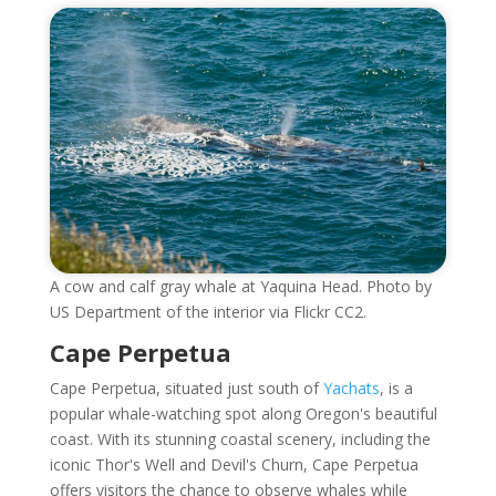
A cow and calf gray whale at Yaquina Head. Photo by
US Department of the interior via Flickr CC2.
Cape Perpetua
Cape Perpetua, situated just south of
Yachats
, is a
popular whale-watching spot along Oregon's beautiful
coast. With its stunning coastal scenery, including the
iconic Thor's Well and Devil's Churn, Cape Perpetua
offers visitors the chance to observe whales while