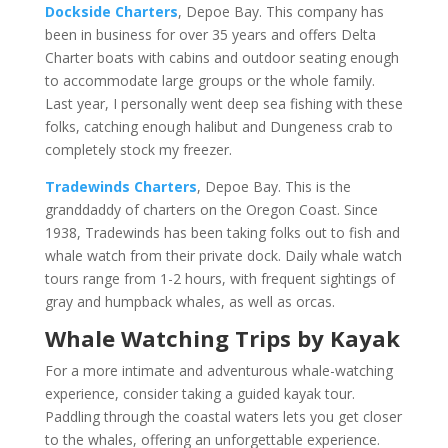
Dockside Charters
, Depoe Bay. This company has
been in business for over 35 years and offers Delta
Charter boats with cabins and outdoor seating enough
to accommodate large groups or the whole family.
Last year, I personally went deep sea fishing with these
folks, catching enough halibut and Dungeness crab to
completely stock my freezer.
Tradewinds Charters
, Depoe Bay. This is the
granddaddy of charters on the Oregon Coast. Since
1938, Tradewinds has been taking folks out to fish and
whale watch from their private dock. Daily whale watch
tours range from 1-2 hours, with frequent sightings of
gray and humpback whales, as well as orcas.
Whale Watching Trips by Kayak
For a more intimate and adventurous whale-watching
experience, consider taking a guided kayak tour.
Paddling through the coastal waters lets you get closer
to the whales, offering an unforgettable experience.