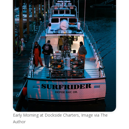
Early Morning at Dockside Charters, Image via The
Author