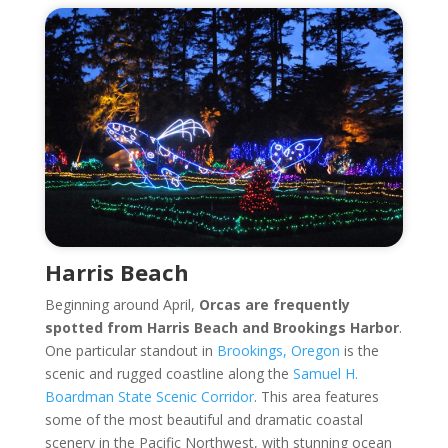
Harris Beach
Beginning around April,
Orcas are frequently
spotted from Harris Beach and Brookings Harbor
.
One particular standout in
Brookings, Oregon
is the
scenic and rugged coastline along the
Samuel H.
Boardman State Scenic Corridor
. This area features
some of the most beautiful and dramatic coastal
scenery in the Pacific Northwest, with stunning ocean