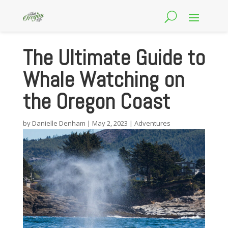
The Ultimate Guide to
Whale Watching on
the Oregon Coast
by
Danielle Denham
|
May 2, 2023
|
Adventures