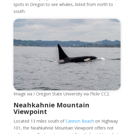
spots in Oregon to see whales, listed from north to
south:
Image via / Oregon State University via Flickr CC2.
Neahkahnie Mountain
Viewpoint
Located 13 miles south of
Cannon Beach
on Highway
101, the Neahkahnie Mountain Viewpoint offers not