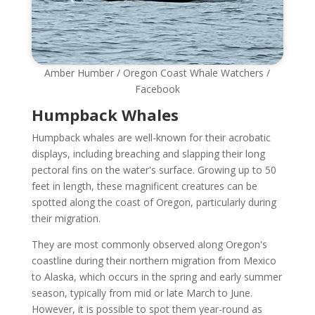
Amber Humber / Oregon Coast Whale Watchers /
Facebook
Humpback Whales
Humpback whales are well-known for their acrobatic
displays, including breaching and slapping their long
pectoral fins on the water's surface. Growing up to 50
feet in length, these magnificent creatures can be
spotted along the coast of Oregon, particularly during
their migration.
They are most commonly observed along Oregon's
coastline during their northern migration from Mexico
to Alaska, which occurs in the spring and early summer
season, typically from mid or late March to June.
However, it is possible to spot them year-round as