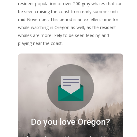
resident population of over 200 gray whales that can
be seen cruising the coast from early summer until
mid-November. This period is an excellent time for
whale watching in Oregon as well, as the resident
whales are more likely to be seen feeding and
playing near the coast.
Do you love Oregon?