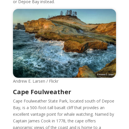
or Depoe Bay instead.
Andrew E. Larsen / Flickr
Cape Foulweather
Cape Foulweather State Park, located south of Depoe
Bay, is a 500-foot-tall basalt cliff that provides an
excellent vantage point for whale watching. Named by
Captain James Cook in 1778, the cape offers
panoramic views of the coast and is home to a