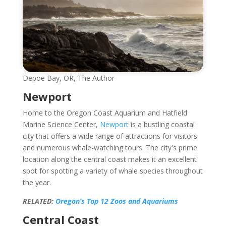
Depoe Bay, OR, The Author
Newport
Home to the Oregon Coast Aquarium and Hatfield
Marine Science Center,
Newport
is a bustling coastal
city that offers a wide range of attractions for visitors
and numerous whale-watching tours. The city's prime
location along the central coast makes it an excellent
spot for spotting a variety of whale species throughout
the year.
RELATED:
Oregon’s Top 12 Zoos and Aquariums
Central Coast