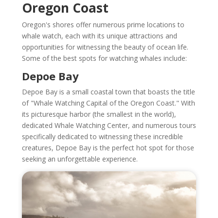
Oregon Coast
Oregon's shores offer numerous prime locations to
whale watch, each with its unique attractions and
opportunities for witnessing the beauty of ocean life.
Some of the best spots for watching whales include:
Depoe Bay
Depoe Bay is a small coastal town that boasts the title
of "Whale Watching Capital of the Oregon Coast." With
its picturesque harbor (the smallest in the world),
dedicated Whale Watching Center, and numerous tours
specifically dedicated to witnessing these incredible
creatures, Depoe Bay is the perfect hot spot for those
seeking an unforgettable experience.