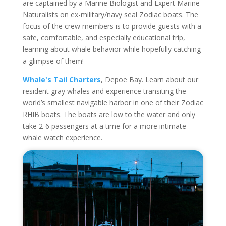
are captained by a Marine Biologist and Expert Marine
Naturalists on ex-military/navy seal Zodiac boats. The
focus of the crew members is to provide guests with a
safe, comfortable, and especially educational trip,
learning about whale behavior while hopefully catching
a glimpse of them!
Whale's Tail Charters
, Depoe Bay. Learn about our
resident gray whales and experience transiting the
world’s smallest navigable harbor in one of their Zodiac
RHIB boats. The boats are low to the water and only
take 2-6 passengers at a time for a more intimate
whale watch experience.