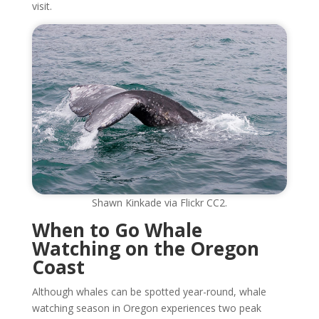
visit.
Shawn Kinkade via Flickr CC2.
When to Go Whale
Watching on the Oregon
Coast
Although whales can be spotted year-round, whale
watching season in Oregon experiences two peak