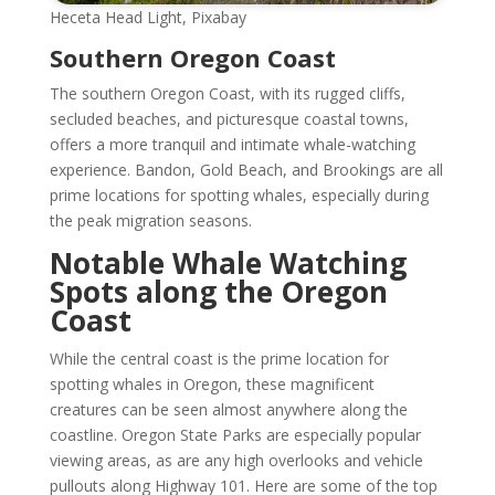
Heceta Head Light, Pixabay
Southern Oregon Coast
The southern Oregon Coast, with its rugged cliffs,
secluded beaches, and picturesque coastal towns,
offers a more tranquil and intimate whale-watching
experience. Bandon, Gold Beach, and Brookings are all
prime locations for spotting whales, especially during
the peak migration seasons.
Notable Whale Watching
Spots along the Oregon
Coast
While the central coast is the prime location for
spotting whales in Oregon, these magnificent
creatures can be seen almost anywhere along the
coastline. Oregon State Parks are especially popular
viewing areas, as are any high overlooks and vehicle
pullouts along Highway 101. Here are some of the top