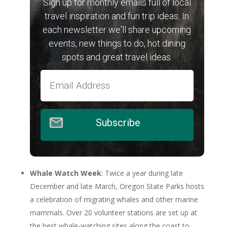
Sign up for monthly emails full of local
travel inspiration and fun trip ideas. In
each newsletter we'll share upcoming
events, new things to do, hot dining
spots and great travel ideas.
Subscribe
Whale Watch Week
: Twice a year during late
December and late March, Oregon State Parks hosts
a celebration of migrating whales and other marine
mammals. Over 20 volunteer stations are set up at
the best whale-watching sites along the coast to