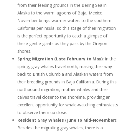
from their feeding grounds in the Bering Sea in
Alaska to the warm lagoons of Baja, Mexico.
November brings warmer waters to the southern
California peninsula, so this stage of their migration
is the perfect opportunity to catch a glimpse of
these gentle giants as they pass by the Oregon
shores.
Spring Migration (Late February to May)
: In the
spring, gray whales travel north, making their way
back to British Columbia and Alaskan waters from
their breeding grounds in Baja California. During this
northbound migration, mother whales and their
calves travel closer to the shoreline, providing an
excellent opportunity for whale-watching enthusiasts
to observe them up close.
Resident Gray Whales (
June to Mid-November)
:
Besides the migrating gray whales, there is a