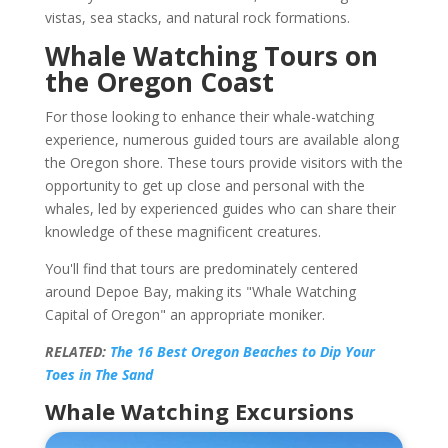
vistas, sea stacks, and natural rock formations.
Whale Watching Tours on
the Oregon Coast
For those looking to enhance their whale-watching
experience, numerous guided tours are available along
the Oregon shore. These tours provide visitors with the
opportunity to get up close and personal with the
whales, led by experienced guides who can share their
knowledge of these magnificent creatures.
You'll find that tours are predominately centered
around Depoe Bay, making its "Whale Watching
Capital of Oregon" an appropriate moniker.
RELATED:
The 16 Best Oregon Beaches to Dip Your
Toes in The Sand
Whale Watching Excursions