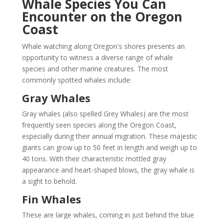
Whale Species You Can
Encounter on the Oregon
Coast
Whale watching along Oregon's shores presents an
opportunity to witness a diverse range of whale
species and other marine creatures. The most
commonly spotted whales include:
Gray Whales
Gray whales (also spelled Grey Whales) are the most
frequently seen species along the Oregon Coast,
especially during their annual migration. These majestic
giants can grow up to 50 feet in length and weigh up to
40 tons. With their characteristic mottled gray
appearance and heart-shaped blows, the gray whale is
a sight to behold.
Fin Whales
These are large whales, coming in just behind the blue