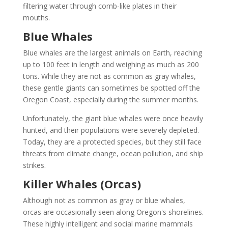
filtering water through comb-like plates in their
mouths.
Blue Whales
Blue whales are the largest animals on Earth, reaching
up to 100 feet in length and weighing as much as 200
tons. While they are not as common as gray whales,
these gentle giants can sometimes be spotted off the
Oregon Coast, especially during the summer months.
Unfortunately, the giant blue whales were once heavily
hunted, and their populations were severely depleted.
Today, they are a protected species, but they still face
threats from climate change, ocean pollution, and ship
strikes.
Killer Whales (Orcas)
Although not as common as gray or blue whales,
orcas are occasionally seen along Oregon's shorelines.
These highly intelligent and social marine mammals