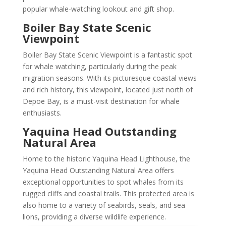
popular whale-watching lookout and gift shop.
Boiler Bay State Scenic
Viewpoint
Boiler Bay State Scenic Viewpoint is a fantastic spot
for whale watching, particularly during the peak
migration seasons. With its picturesque coastal views
and rich history, this viewpoint, located just north of
Depoe Bay, is a must-visit destination for whale
enthusiasts.
Yaquina Head Outstanding
Natural Area
Home to the historic Yaquina Head Lighthouse, the
Yaquina Head Outstanding Natural Area offers
exceptional opportunities to spot whales from its
rugged cliffs and coastal trails. This protected area is
also home to a variety of seabirds, seals, and sea
lions, providing a diverse wildlife experience.