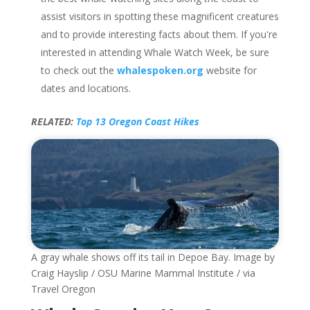
assist visitors in spotting these magnificent creatures
and to provide interesting facts about them. If you're
interested in attending Whale Watch Week, be sure
to check out the
whalespoken.org
website for
dates and locations.
RELATED:
Top 13 Oregon Coast Hikes
A gray whale shows off its tail in Depoe Bay. Image by
Craig Hayslip / OSU Marine Mammal Institute / via
Travel Oregon