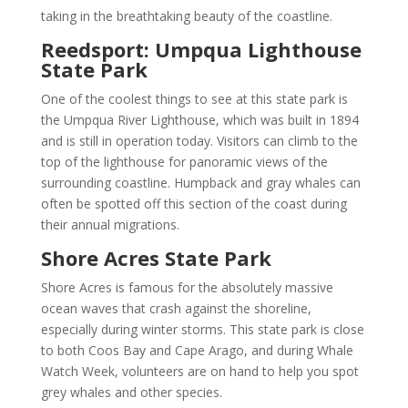
taking in the breathtaking beauty of the coastline.
Reedsport: Umpqua Lighthouse
State Park
One of the coolest things to see at this state park is
the Umpqua River Lighthouse, which was built in 1894
and is still in operation today. Visitors can climb to the
top of the lighthouse for panoramic views of the
surrounding coastline. Humpback and gray whales can
often be spotted off this section of the coast during
their annual migrations.
Shore Acres State Park
Shore Acres is famous for the absolutely massive
ocean waves that crash against the shoreline,
especially during winter storms. This state park is close
to both Coos Bay and Cape Arago, and during Whale
Watch Week, volunteers are on hand to help you spot
grey whales and other species.