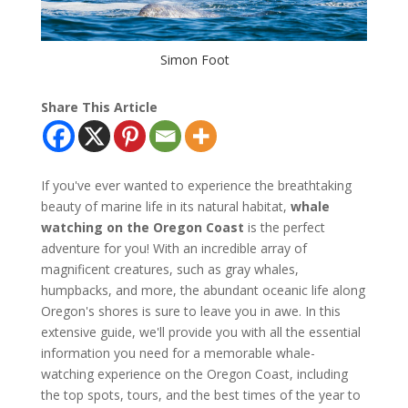
Simon Foot
Share This Article
If you've ever wanted to experience the breathtaking
beauty of marine life in its natural habitat,
whale
watching on the Oregon Coast
is the perfect
adventure for you! With an incredible array of
magnificent creatures, such as gray whales,
humpbacks, and more, the abundant oceanic life along
Oregon's shores is sure to leave you in awe. In this
extensive guide, we'll provide you with all the essential
information you need for a memorable whale-
watching experience on the Oregon Coast, including
the top spots, tours, and the best times of the year to