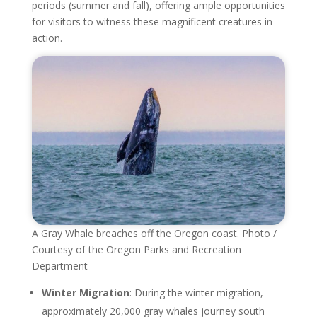
periods (summer and fall), offering ample opportunities
for visitors to witness these magnificent creatures in
action.
A Gray Whale breaches off the Oregon coast. Photo /
Courtesy of the Oregon Parks and Recreation
Department
Winter Migration
: During the winter migration,
approximately 20,000 gray whales journey south