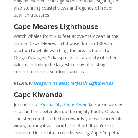
only an excellent vantage point for whale sightings but
also stunning coastal views and legends of hidden
Spanish treasures.
Cape Meares Lighthouse
Watch whales from 200 feet above the ocean at the
historic Cape Meares Lighthouse, built in 1889. In
addition to whale watching, the area is home to
Oregon's largest Sitka spruce and a variety of other
wildlife, including the largest colony of nesting
common murres, sea lions, and seals.
RELATED:
Oregon’s 11 Most Majestic Lighthouses
Cape Kiwanda
Just north of
Pacific City
,
Cape Kiwanda
is a sandstone
headland that extends into the mighty Pacific Ocean.
The steep climb to the top rewards you with incredible
views, making it well worth the effort. If you're not
interested in the hike, consider visiting Cape Perpetua