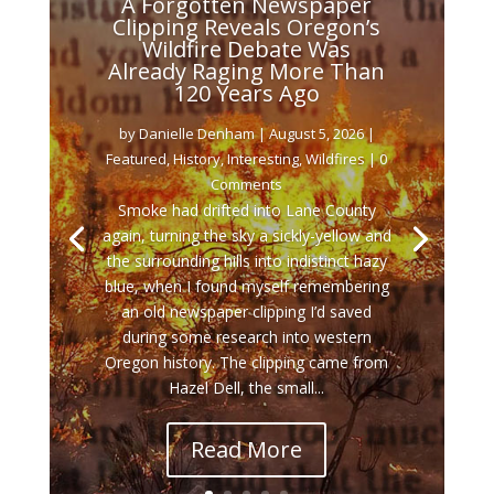
A Forgotten Newspaper
Clipping Reveals Oregon’s
Wildfire Debate Was
Already Raging More Than
120 Years Ago
by
Danielle Denham
|
August 5, 2026
|
Featured
,
History
,
Interesting
,
Wildfires
| 0
Comments
Smoke had drifted into Lane County
again, turning the sky a sickly-yellow and
the surrounding hills into indistinct hazy
blue, when I found myself remembering
an old newspaper clipping I’d saved
during some research into western
Oregon history. The clipping came from
Hazel Dell, the small...
Read More