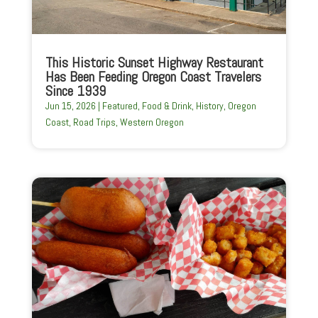
This Historic Sunset Highway Restaurant
Has Been Feeding Oregon Coast Travelers
Since 1939
Jun 15, 2026
|
Featured
,
Food & Drink
,
History
,
Oregon
Coast
,
Road Trips
,
Western Oregon