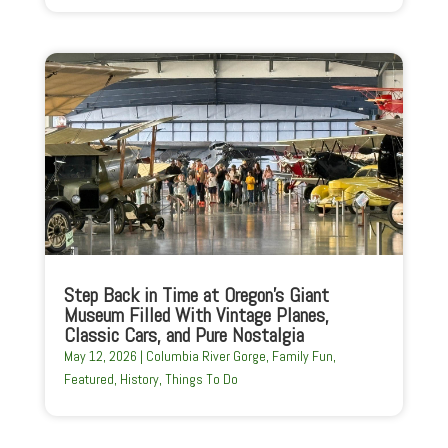
Step Back in Time at Oregon’s Giant
Museum Filled With Vintage Planes,
Classic Cars, and Pure Nostalgia
May 12, 2026
|
Columbia River Gorge
,
Family Fun
,
Featured
,
History
,
Things To Do