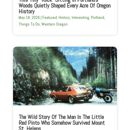
Woods Quietly Shaped Every Acre Of Oregon
History
May 18, 2026
|
Featured
,
History
,
Interesting
,
Portland
,
Things To Do
,
Western Oregon
The Wild Story Of The Man In The Little
Red Pinto Who Somehow Survived Mount
St. Helens