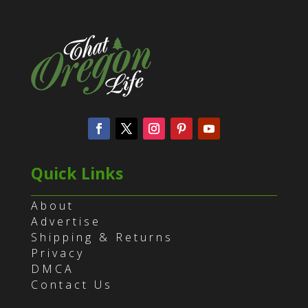
Quick Links
About
Advertise
Shipping & Returns
Privacy
DMCA
Contact Us