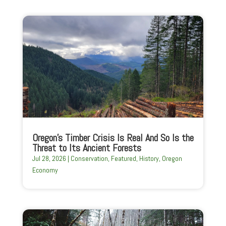
Oregon’s Timber Crisis Is Real And So Is the
Threat to Its Ancient Forests
Jul 28, 2026
|
Conservation
,
Featured
,
History
,
Oregon
Economy