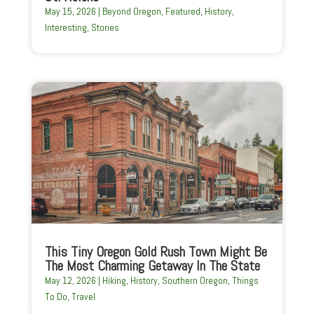
May 15, 2026
|
Beyond Oregon
,
Featured
,
History
,
Interesting
,
Stories
This Tiny Oregon Gold Rush Town Might Be
The Most Charming Getaway In The State
May 12, 2026
|
Hiking
,
History
,
Southern Oregon
,
Things
To Do
,
Travel