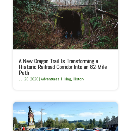
A New Oregon Trail Is Transforming a
Historic Railroad Corridor Into an 82-Mile
Path
Jul 26, 2026
|
Adventures
,
Hiking
,
History