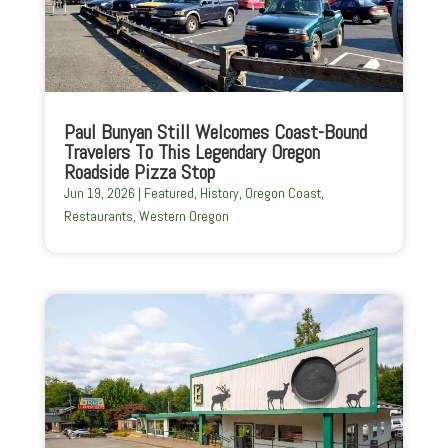
Paul Bunyan Still Welcomes Coast-Bound
Travelers To This Legendary Oregon
Roadside Pizza Stop
Jun 19, 2026
|
Featured
,
History
,
Oregon Coast
,
Restaurants
,
Western Oregon