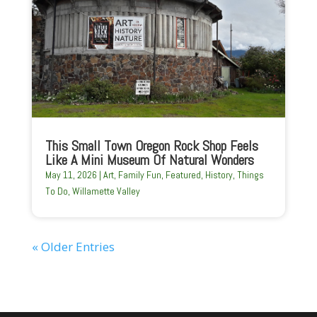
This Small Town Oregon Rock Shop Feels
Like A Mini Museum Of Natural Wonders
May 11, 2026
|
Art
,
Family Fun
,
Featured
,
History
,
Things
To Do
,
Willamette Valley
« Older Entries