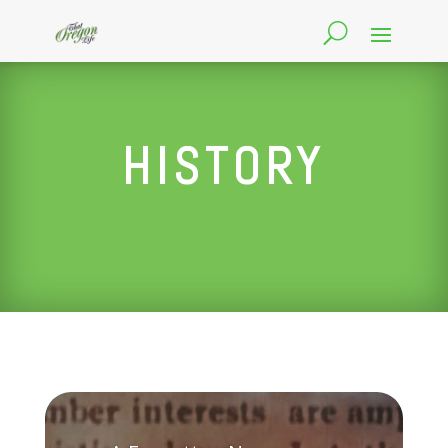
HISTORY