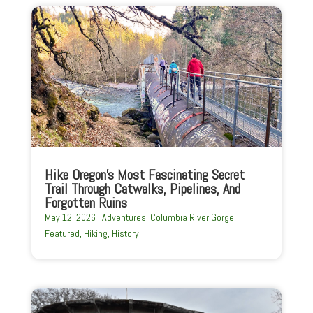
Hike Oregon’s Most Fascinating Secret
Trail Through Catwalks, Pipelines, And
Forgotten Ruins
May 12, 2026
|
Adventures
,
Columbia River Gorge
,
Featured
,
Hiking
,
History