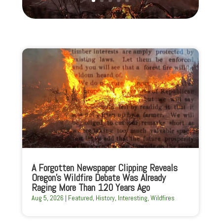
A Forgotten Newspaper Clipping Reveals
Oregon’s Wildfire Debate Was Already
Raging More Than 120 Years Ago
Aug 5, 2026
|
Featured
,
History
,
Interesting
,
Wildfires