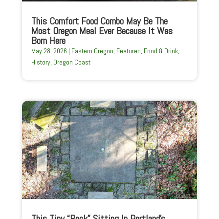
This Comfort Food Combo May Be The
Most Oregon Meal Ever Because It Was
Born Here
May 28, 2026
|
Eastern Oregon
,
Featured
,
Food & Drink
,
History
,
Oregon Coast
This Tiny “Rock” Sitting In Portland’s