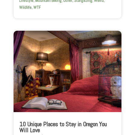
Lifestyle
,
Mountain Biking
,
Other
,
Stargazing
,
Weird
,
Wildlife
,
WTF
10 Unique Places to Stay in Oregon You
Will Love