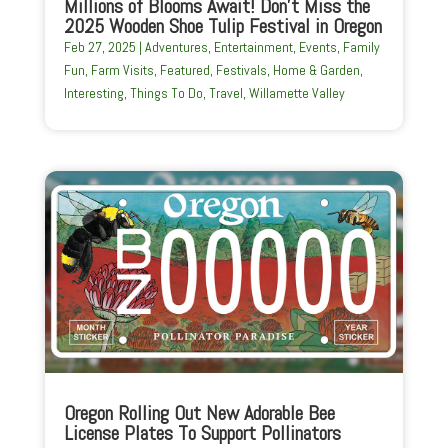
Millions of Blooms Await! Don’t Miss the
2025 Wooden Shoe Tulip Festival in Oregon
Feb 27, 2025
|
Adventures
,
Entertainment
,
Events
,
Family
Fun
,
Farm Visits
,
Featured
,
Festivals
,
Home & Garden
,
Interesting
,
Things To Do
,
Travel
,
Willamette Valley
Oregon Rolling Out New Adorable Bee
License Plates To Support Pollinators