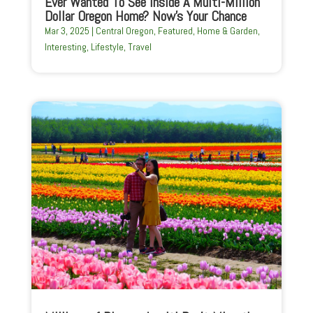
Ever Wanted To See Inside A Multi-Million
Dollar Oregon Home? Now’s Your Chance
Mar 3, 2025
|
Central Oregon
,
Featured
,
Home & Garden
,
Interesting
,
Lifestyle
,
Travel