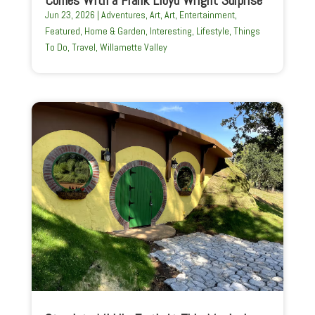
Jun 23, 2026
|
Adventures
,
Art
,
Art
,
Entertainment
,
Featured
,
Home & Garden
,
Interesting
,
Lifestyle
,
Things
To Do
,
Travel
,
Willamette Valley