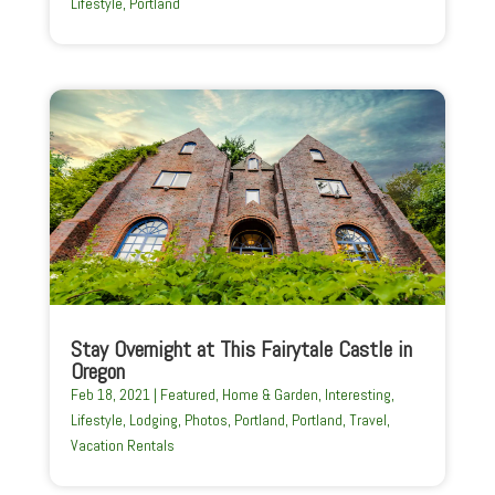
Lifestyle
,
Portland
Stay Overnight at This Fairytale Castle in
Oregon
Feb 18, 2021
|
Featured
,
Home & Garden
,
Interesting
,
Lifestyle
,
Lodging
,
Photos
,
Portland
,
Portland
,
Travel
,
Vacation Rentals