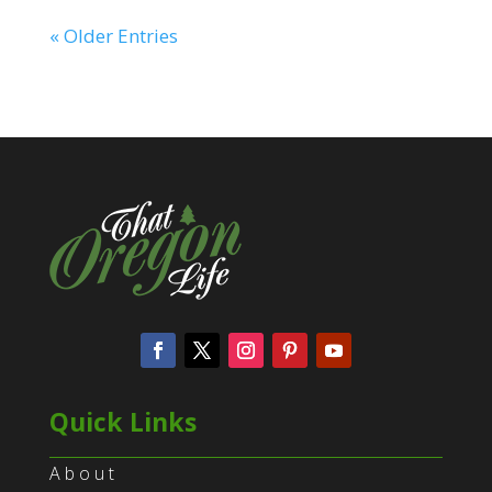
« Older Entries
Quick Links
About