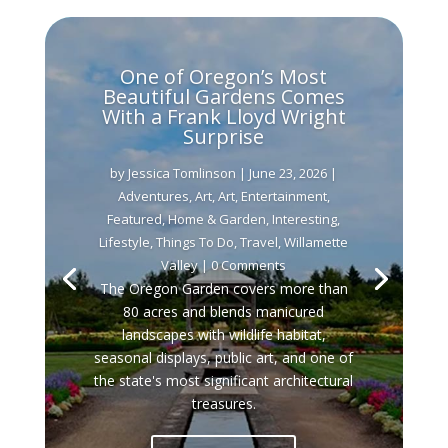
One of Oregon’s Most
Beautiful Gardens Comes
With a Frank Lloyd Wright
Surprise
by
Jessica Tomlinson
|
June 23, 2026
|
Adventures
,
Art
,
Art
,
Entertainment
,
Featured
,
Home & Garden
,
Interesting
,
Lifestyle
,
Things To Do
,
Travel
,
Willamette
Valley
| 0 Comments
The Oregon Garden covers more than
80 acres and blends manicured
landscapes with wildlife habitat,
seasonal displays, public art, and one of
the state's most significant architectural
treasures.