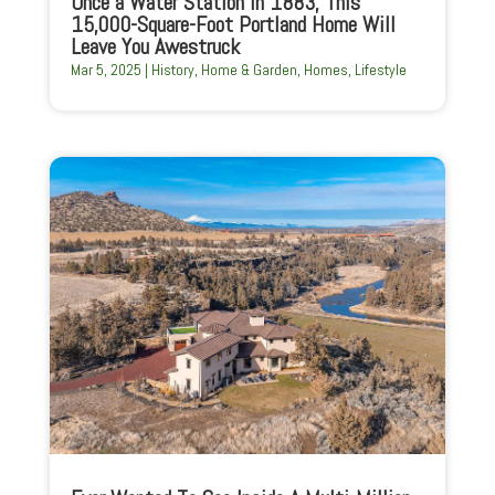
Once a Water Station in 1883, This
15,000-Square-Foot Portland Home Will
Leave You Awestruck
Mar 5, 2025
|
History
,
Home & Garden
,
Homes
,
Lifestyle