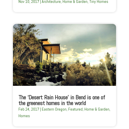
Nov 10, 2017
|
Architecture
,
Home & Garden
,
Tiny Homes
The ‘Desert Rain House’ in Bend is one of
the greenest homes in the world
Feb 24, 2017
|
Eastern Oregon
,
Featured
,
Home & Garden
,
Homes