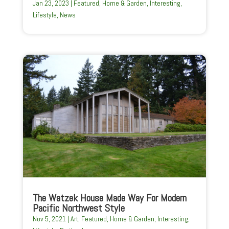
Jan 23, 2023
|
Featured
,
Home & Garden
,
Interesting
,
Lifestyle
,
News
The Watzek House Made Way For Modern
Pacific Northwest Style
Nov 5, 2021
|
Art
,
Featured
,
Home & Garden
,
Interesting
,