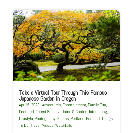
Take a Virtual Tour Through This Famous
Japanese Garden in Oregon
Apr 15, 2020
|
Adventures
,
Entertainment
,
Family Fun
,
Featured
,
Forest Bathing
,
Home & Garden
,
Interesting
,
Lifestyle
,
Photography
,
Photos
,
Portland
,
Portland
,
Things
To Do
,
Travel
,
Videos
,
Waterfalls