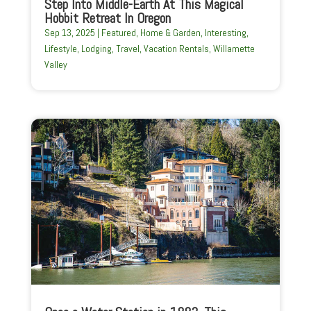
Step Into Middle-Earth At This Magical
Hobbit Retreat In Oregon
Sep 13, 2025
|
Featured
,
Home & Garden
,
Interesting
,
Lifestyle
,
Lodging
,
Travel
,
Vacation Rentals
,
Willamette
Valley