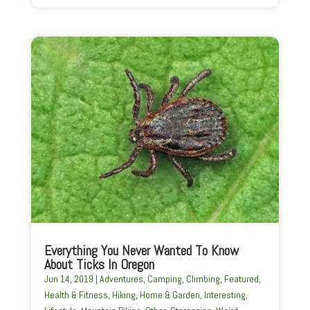
Everything You Never Wanted To Know
About Ticks In Oregon
Jun 14, 2019
|
Adventures
,
Camping
,
Climbing
,
Featured
,
Health & Fitness
,
Hiking
,
Home & Garden
,
Interesting
,