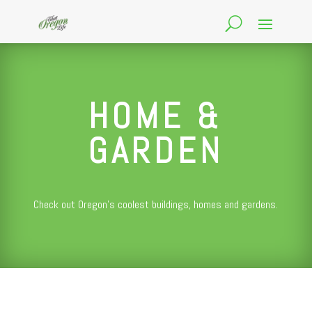
HOME &
GARDEN
Check out Oregon’s coolest buildings, homes and gardens.