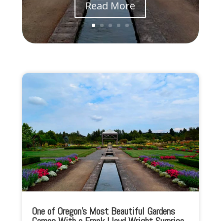
Read More
One of Oregon’s Most Beautiful Gardens
Comes With a Frank Lloyd Wright Surprise