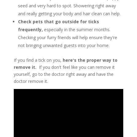
seed and very hard to spot. Showering right away
and really getting your body and hair clean can help.
Check pets that go outside for ticks
frequently,
especially in the summer months.
Checking your furry friends will help ensure they're
not bringing unwanted guests into your home.
If you find a tick on you,
here's the proper way to
remove it.
If you don't feel like you can remove it
yourself, go to the doctor right away and have the
doctor remove it.