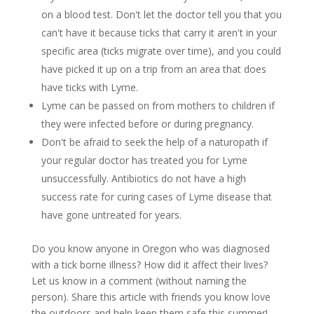
on a blood test. Don't let the doctor tell you that you
can't have it because ticks that carry it aren't in your
specific area (ticks migrate over time), and you could
have picked it up on a trip from an area that does
have ticks with Lyme.
Lyme can be passed on from mothers to children if
they were infected before or during pregnancy.
Don't be afraid to seek the help of a naturopath if
your regular doctor has treated you for Lyme
unsuccessfully. Antibiotics do not have a high
success rate for curing cases of Lyme disease that
have gone untreated for years.
Do you know anyone in Oregon who was diagnosed
with a tick borne illness? How did it affect their lives?
Let us know in a comment (without naming the
person). Share this article with friends you know love
the outdoors and help keep them safe this summer!