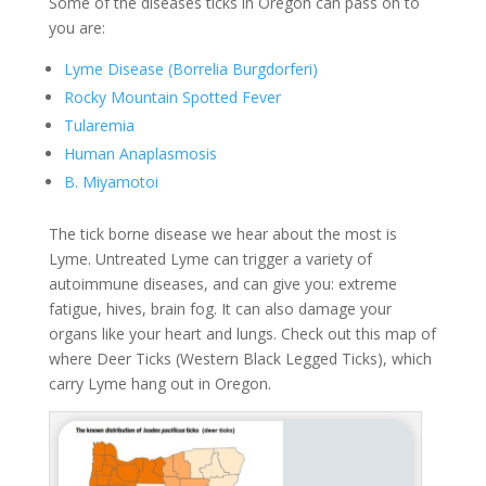
Some of the diseases ticks in Oregon can pass on to
you are:
Lyme Disease (Borrelia Burgdorferi)
Rocky Mountain Spotted Fever
Tularemia
Human Anaplasmosis
B. Miyamotoi
The tick borne disease we hear about the most is
Lyme. Untreated Lyme can trigger a variety of
autoimmune diseases, and can give you: extreme
fatigue, hives, brain fog. It can also damage your
organs like your heart and lungs. Check out this map of
where Deer Ticks (Western Black Legged Ticks), which
carry Lyme hang out in Oregon.