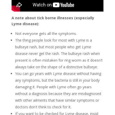
A note about tick borne illnesses (especially
Lyme disease):
Not everyone gets all the symptoms.
The thing people look for most with Lyme is a
bullseye rash, but most people who get Lyme
disease never get the rash. The bullseye rash when
present is often mistaken for ring worm as it doesn't
always take on the shape of a distinctive bullseye.
You can go years with Lyme disease without having
any symptoms, but the bacteria is still in your body
damaging it. People with Lyme often go years
without a diagnosis because they are misdiagnosed
with other ailments that have similar symptoms or
doctors don't think to check for it.
If you want to be checked for Lyme disease, insist