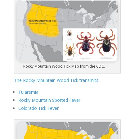
Rocky Mountain Wood Tick Map from the CDC.
The Rocky Mountain Wood Tick transmits
:
Tularemia
Rocky Mountain Spotted Fever
Colorado Tick Fever