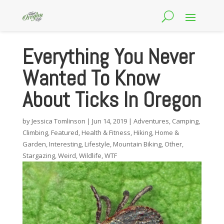
Everything You Never
Wanted To Know
About Ticks In Oregon
by
Jessica Tomlinson
|
Jun 14, 2019
|
Adventures
,
Camping
,
Climbing
,
Featured
,
Health & Fitness
,
Hiking
,
Home &
Garden
,
Interesting
,
Lifestyle
,
Mountain Biking
,
Other
,
Stargazing
,
Weird
,
Wildlife
,
WTF