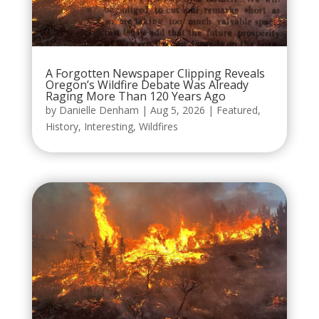
A Forgotten Newspaper Clipping Reveals
Oregon’s Wildfire Debate Was Already
Raging More Than 120 Years Ago
by
Danielle Denham
|
Aug 5, 2026
|
Featured
,
History
,
Interesting
,
Wildfires