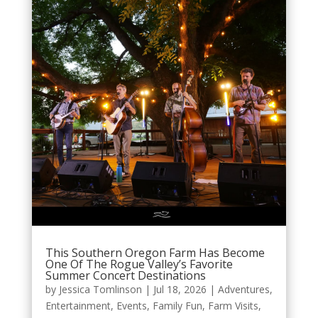
This Southern Oregon Farm Has Become
One Of The Rogue Valley’s Favorite
Summer Concert Destinations
by
Jessica Tomlinson
|
Jul 18, 2026
|
Adventures
,
Entertainment
,
Events
,
Family Fun
,
Farm Visits
,