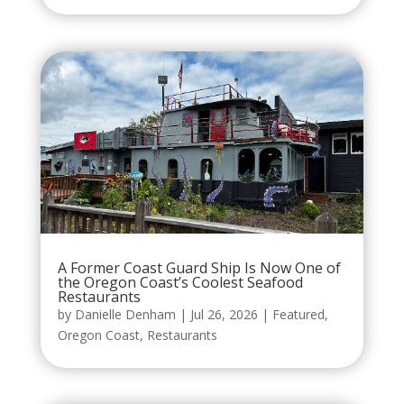
A Former Coast Guard Ship Is Now One of
the Oregon Coast’s Coolest Seafood
Restaurants
by
Danielle Denham
|
Jul 26, 2026
|
Featured
,
Oregon Coast
,
Restaurants