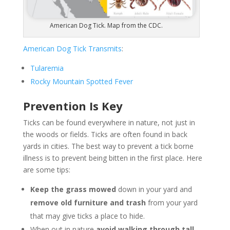
American Dog Tick. Map from the CDC.
American Dog Tick Transmits
:
Tularemia
Rocky Mountain Spotted Fever
Prevention Is Key
Ticks can be found everywhere in nature, not just in
the woods or fields. Ticks are often found in back
yards in cities. The best way to prevent a tick borne
illness is to prevent being bitten in the first place. Here
are some tips:
Keep the grass mowed
down in your yard and
remove old furniture and trash
from your yard
that may give ticks a place to hide.
When out in nature
avoid walking through tall