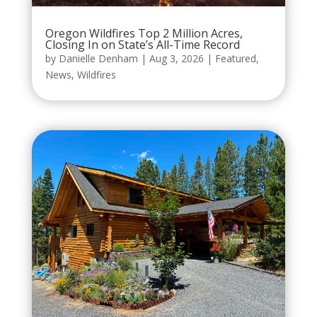
Oregon Wildfires Top 2 Million Acres,
Closing In on State’s All-Time Record
by
Danielle Denham
|
Aug 3, 2026
|
Featured
,
News
,
Wildfires