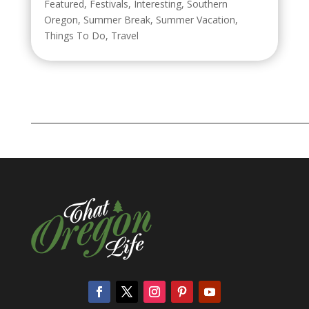
Featured
,
Festivals
,
Interesting
,
Southern
Oregon
,
Summer Break
,
Summer Vacation
,
Things To Do
,
Travel