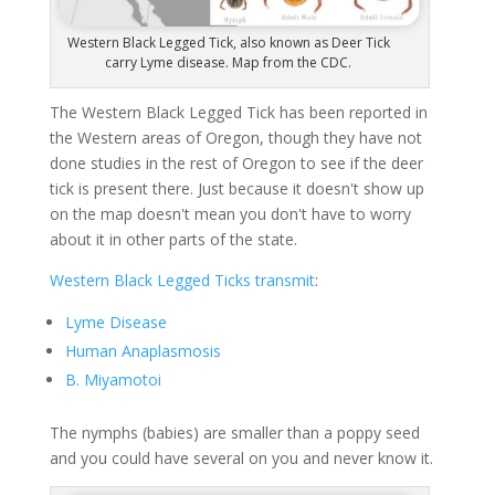
Western Black Legged Tick, also known as Deer Tick
carry Lyme disease. Map from the CDC.
The Western Black Legged Tick has been reported in
the Western areas of Oregon, though they have not
done studies in the rest of Oregon to see if the deer
tick is present there. Just because it doesn't show up
on the map doesn't mean you don't have to worry
about it in other parts of the state.
Western Black Legged Ticks transmit
:
Lyme Disease
Human Anaplasmosis
B. Miyamotoi
The nymphs (babies) are smaller than a poppy seed
and you could have several on you and never know it.