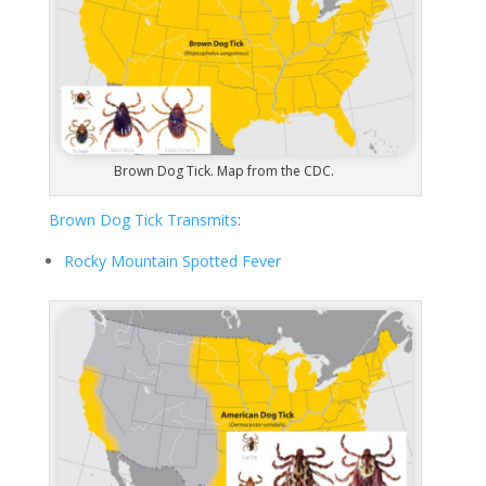
Brown Dog Tick. Map from the CDC.
Brown Dog Tick Transmits
:
Rocky Mountain Spotted Fever