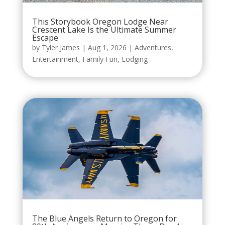
This Storybook Oregon Lodge Near
Crescent Lake Is the Ultimate Summer
Escape
by
Tyler James
|
Aug 1, 2026
|
Adventures
,
Entertainment
,
Family Fun
,
Lodging
The Blue Angels Return to Oregon for