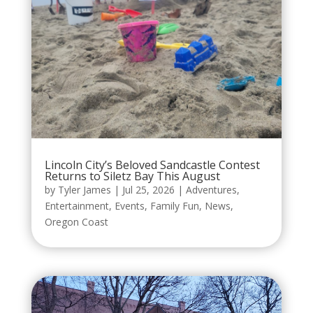
Lincoln City’s Beloved Sandcastle Contest
Returns to Siletz Bay This August
by
Tyler James
|
Jul 25, 2026
|
Adventures
,
Entertainment
,
Events
,
Family Fun
,
News
,
Oregon Coast