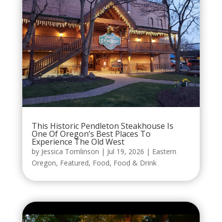
This Historic Pendleton Steakhouse Is
One Of Oregon’s Best Places To
Experience The Old West
by
Jessica Tomlinson
|
Jul 19, 2026
|
Eastern
Oregon
,
Featured
,
Food
,
Food & Drink