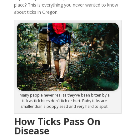
place? This is everything you never wanted to know
about ticks in Oregon.
Many people never realize they've been bitten by a
tick as tick bites don't itch or hurt. Baby ticks are
smaller than a poppy seed and very hard to spot.
How Ticks Pass On
Disease