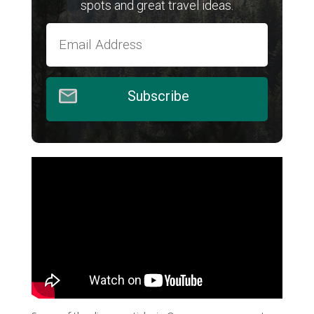
spots and great travel ideas.
Subscribe