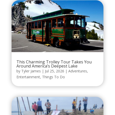
This Charming Trolley Tour Takes You
Around America’s Deepest Lake
by
Tyler James
|
Jul 25, 2026
|
Adventures
,
Entertainment
,
Things To Do