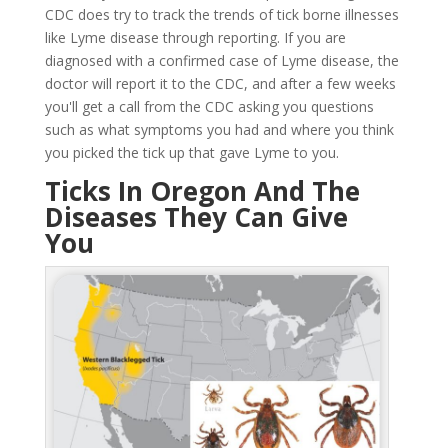
CDC does try to track the trends of tick borne illnesses
like Lyme disease through reporting. If you are
diagnosed with a confirmed case of Lyme disease, the
doctor will report it to the CDC, and after a few weeks
you'll get a call from the CDC asking you questions
such as what symptoms you had and where you think
you picked the tick up that gave Lyme to you.
Ticks In Oregon And The
Diseases They Can Give
You