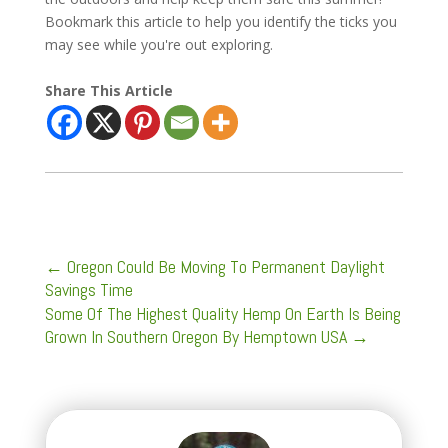
Bookmark this article to help you identify the ticks you
may see while you're out exploring.
Share This Article
←
Oregon Could Be Moving To Permanent Daylight
Savings Time
Some Of The Highest Quality Hemp On Earth Is Being
Grown In Southern Oregon By Hemptown USA
→