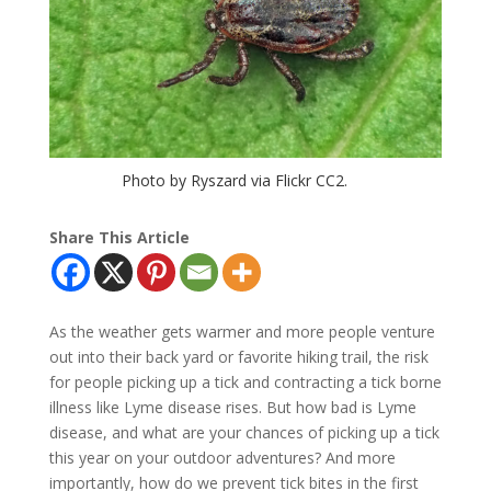
Photo by Ryszard via Flickr CC2.
Share This Article
As the weather gets warmer and more people venture
out into their back yard or favorite hiking trail, the risk
for people picking up a tick and contracting a tick borne
illness like Lyme disease rises. But how bad is Lyme
disease, and what are your chances of picking up a tick
this year on your outdoor adventures? And more
importantly, how do we prevent tick bites in the first