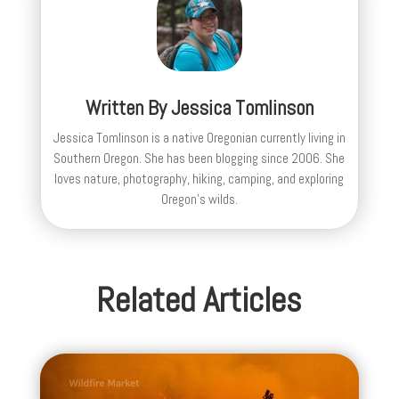
Written By
Jessica Tomlinson
Jessica Tomlinson is a native Oregonian currently living in
Southern Oregon. She has been blogging since 2006. She
loves nature, photography, hiking, camping, and exploring
Oregon's wilds.
Related Articles