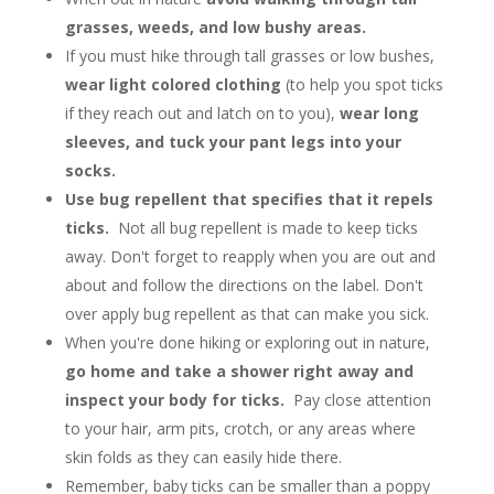
grasses, weeds, and low bushy areas.
If you must hike through tall grasses or low bushes,
wear light colored clothing
(to help you spot ticks
if they reach out and latch on to you),
wear long
sleeves, and tuck your pant legs into your
socks.
Use bug repellent that specifies that it repels
ticks.
Not all bug repellent is made to keep ticks
away. Don't forget to reapply when you are out and
about and follow the directions on the label. Don't
over apply bug repellent as that can make you sick.
When you're done hiking or exploring out in nature,
go home and take a shower right away and
inspect your body for ticks.
Pay close attention
to your hair, arm pits, crotch, or any areas where
skin folds as they can easily hide there.
Remember, baby ticks can be smaller than a poppy