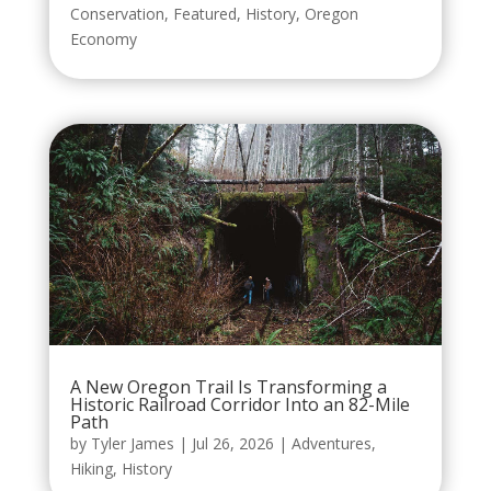
Conservation
,
Featured
,
History
,
Oregon
Economy
A New Oregon Trail Is Transforming a
Historic Railroad Corridor Into an 82-Mile
Path
by
Tyler James
|
Jul 26, 2026
|
Adventures
,
Hiking
,
History