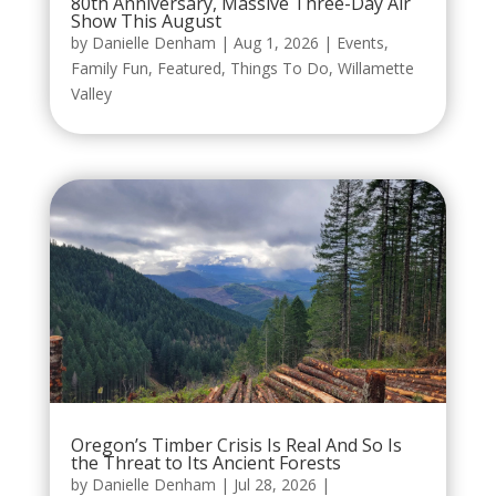
80th Anniversary, Massive Three-Day Air
Show This August
by
Danielle Denham
|
Aug 1, 2026
|
Events
,
Family Fun
,
Featured
,
Things To Do
,
Willamette
Valley
Oregon’s Timber Crisis Is Real And So Is
the Threat to Its Ancient Forests
by
Danielle Denham
|
Jul 28, 2026
|