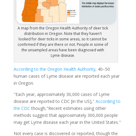
A map from the Oregon Health Authority of deer tick
distribution in Oregon. Note that they haven't
looked for deer ticks in some areas, so it cannot be
confirmed if they are there or not. People in some of
the unsampled areas have been diagnosed with
Lyme disease.
According to the Oregon Health Authority
, 40–50
human cases of Lyme disease are reported each year
in Oregon.
"Each year, approximately 30,000 cases of Lyme
disease are reported to CDC [in the US],"
According to
the CDC
though,"Recent estimates using other
methods suggest that approximately 300,000 people
may get Lyme disease each year in the United States."
Not every case is discovered or reported, though the