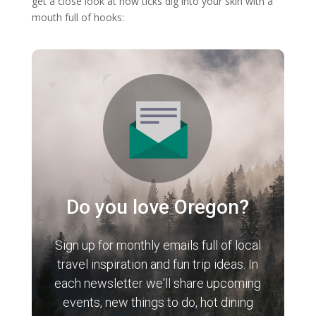
get a close look at how ticks dig into your skin with a
mouth full of hooks:
Do you love Oregon?
Sign up for monthly emails full of local
travel inspiration and fun trip ideas. In
each newsletter we'll share upcoming
events, new things to do, hot dining