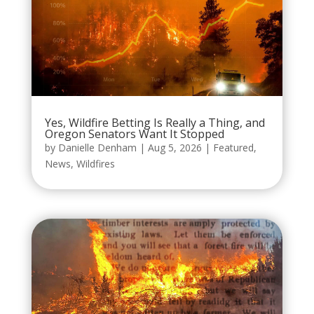
Yes, Wildfire Betting Is Really a Thing, and
Oregon Senators Want It Stopped
by
Danielle Denham
|
Aug 5, 2026
|
Featured
,
News
,
Wildfires