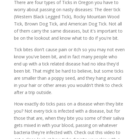
There are four types of Ticks in Oregon you have to
worry about passing on nasty diseases: The deer tick
(Western Black Legged Tick), Rocky Mountain Wood
Tick, Brown Dog Tick, and American Dog Tick. Not all
of them carry the same diseases, but it's important to
be on the lookout and know what to do if you're bit.
Tick bites don't cause pain or itch so you may not even
know you've been bit, and in fact many people who
end up with a tick related disease had no idea they'd
been bit. That might be hard to believe, but some ticks
are smaller than a poppy seed, and they hang around
in your hair or other areas you wouldn't think to check
after a trip outside.
How exactly do ticks pass on a disease when they bite
you? Not every tick is infected with a disease, but for
those that are, when they bite you some of their saliva
gets mixed in with your blood, passing on whatever
bacteria they're infected with. Check out this video to