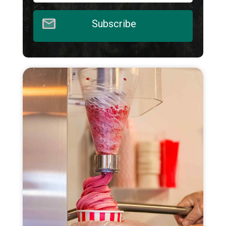
Subscribe