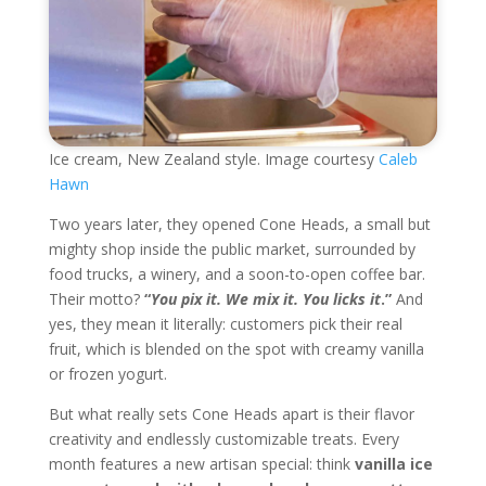
Ice cream, New Zealand style. Image courtesy
Caleb
Hawn
Two years later, they opened Cone Heads, a small but
mighty shop inside the public market, surrounded by
food trucks, a winery, and a soon-to-open coffee bar.
Their motto?
“
You pix it. We mix it. You licks it
.”
And
yes, they mean it literally: customers pick their real
fruit, which is blended on the spot with creamy vanilla
or frozen yogurt.
But what really sets Cone Heads apart is their flavor
creativity and endlessly customizable treats. Every
month features a new artisan special: think
vanilla ice