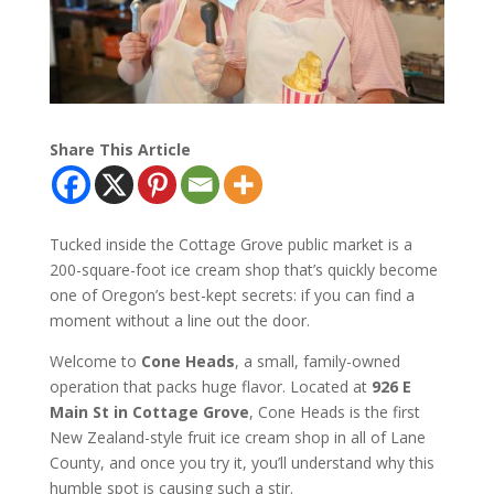
Share This Article
Tucked inside the Cottage Grove public market is a
200-square-foot ice cream shop that’s quickly become
one of Oregon’s best-kept secrets: if you can find a
moment without a line out the door.
Welcome to
Cone Heads
, a small, family-owned
operation that packs huge flavor. Located at
926 E
Main St in Cottage Grove
, Cone Heads is the first
New Zealand-style fruit ice cream shop in all of Lane
County, and once you try it, you’ll understand why this
humble spot is causing such a stir.