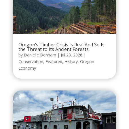
Oregon’s Timber Crisis Is Real And So Is
the Threat to Its Ancient Forests
by
Danielle Denham
|
Jul 28, 2026
|
Conservation
,
Featured
,
History
,
Oregon
Economy