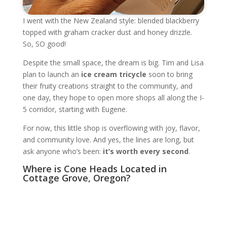
I went with the New Zealand style: blended blackberry
topped with graham cracker dust and honey drizzle.
So, SO good!
Despite the small space, the dream is big. Tim and Lisa
plan to launch an
ice cream tricycle
soon to bring
their fruity creations straight to the community, and
one day, they hope to open more shops all along the I-
5 corridor, starting with Eugene.
For now, this little shop is overflowing with joy, flavor,
and community love. And yes, the lines are long, but
ask anyone who’s been:
it’s worth every second
.
Where is Cone Heads Located in
Cottage Grove, Oregon?