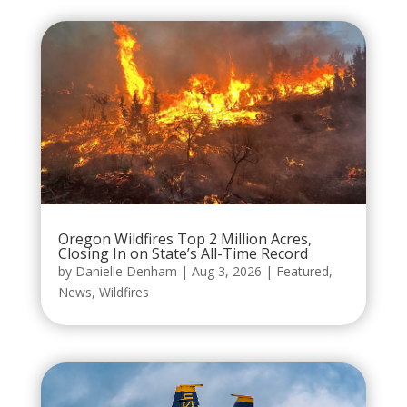
Oregon Wildfires Top 2 Million Acres,
Closing In on State’s All-Time Record
by
Danielle Denham
|
Aug 3, 2026
|
Featured
,
News
,
Wildfires