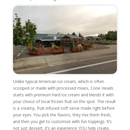
Unlike typical American ice cream, which is often
scooped or made with processed mixes, Cone Heads
starts with premium hard ice cream and blends it with
your choice of local frozen fruit on the spot. The result
is a creamy, fruit-infused soft serve made right before
your eyes. You pick the flavors, they mix them fresh,
and then you get to customize with fun toppings. It’s
not just dessert, it’s an experience YOU help create,