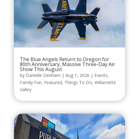
The Blue Angels Return to Oregon for
80th Anniversary, Massive Three-Day Air
Show This August
by
Danielle Denham
|
Aug 1, 2026
|
Events
,
Family Fun
,
Featured
,
Things To Do
,
Willamette
Valley