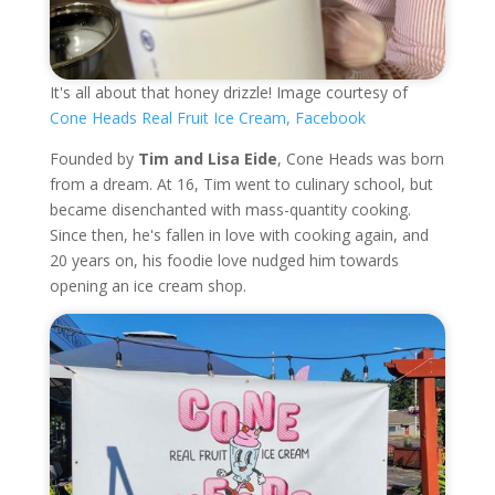
It's all about that honey drizzle! Image courtesy of
Cone Heads Real Fruit Ice Cream, Facebook
Founded by
Tim and Lisa Eide
, Cone Heads was born
from a dream. At 16, Tim went to culinary school, but
became disenchanted with mass-quantity cooking.
Since then, he's fallen in love with cooking again, and
20 years on, his foodie love nudged him towards
opening an ice cream shop.