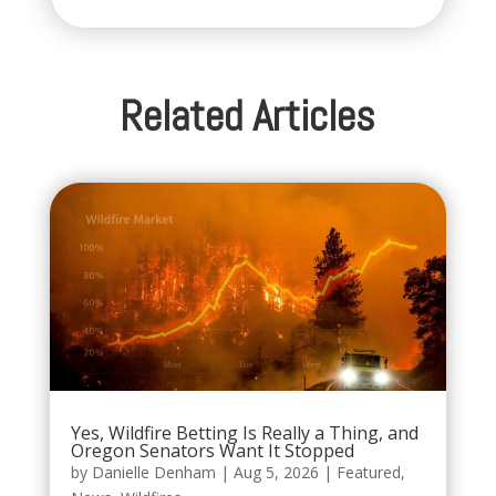
Related Articles
Yes, Wildfire Betting Is Really a Thing, and
Oregon Senators Want It Stopped
by
Danielle Denham
|
Aug 5, 2026
|
Featured
,