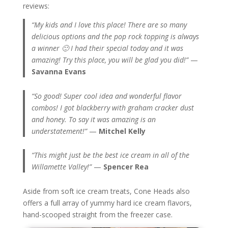
reviews:
“My kids and I love this place! There are so many
delicious options and the pop rock topping is always
a winner 🙂 I had their special today and it was
amazing! Try this place, you will be glad you did!”
—
Savanna Evans
“So good! Super cool idea and wonderful flavor
combos! I got blackberry with graham cracker dust
and honey. To say it was amazing is an
understatement!”
—
Mitchel Kelly
“This might just be the best ice cream in all of the
Willamette Valley!”
—
Spencer Rea
Aside from soft ice cream treats, Cone Heads also
offers a full array of yummy hard ice cream flavors,
hand-scooped straight from the freezer case.