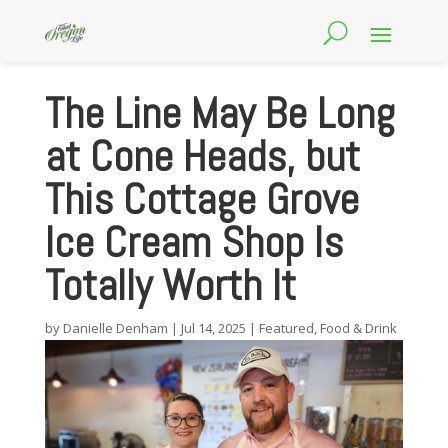
The Line May Be Long
at Cone Heads, but
This Cottage Grove
Ice Cream Shop Is
Totally Worth It
by
Danielle Denham
|
Jul 14, 2025
|
Featured
,
Food & Drink