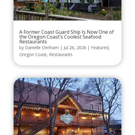
A Former Coast Guard Ship Is Now One of
the Oregon Coast’s Coolest Seafood
Restaurants
by
Danielle Denham
|
Jul 26, 2026
|
Featured
,
Oregon Coast
,
Restaurants