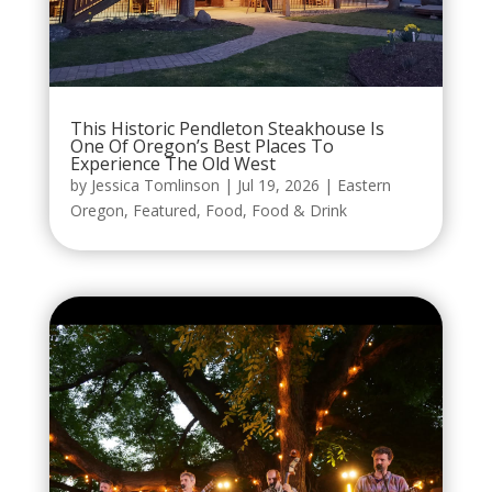
This Historic Pendleton Steakhouse Is
One Of Oregon’s Best Places To
Experience The Old West
by
Jessica Tomlinson
|
Jul 19, 2026
|
Eastern
Oregon
,
Featured
,
Food
,
Food & Drink