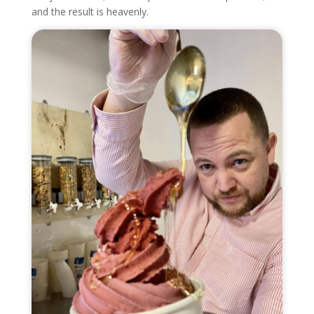
and the result is heavenly.