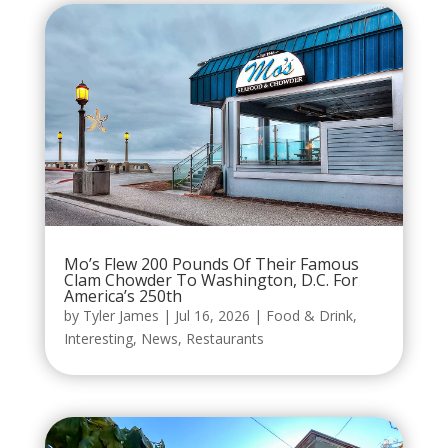
Mo’s Flew 200 Pounds Of Their Famous
Clam Chowder To Washington, D.C. For
America’s 250th
by
Tyler James
|
Jul 16, 2026
|
Food & Drink
,
Interesting
,
News
,
Restaurants