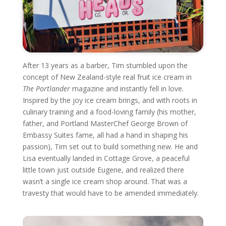
After 13 years as a barber, Tim stumbled upon the
concept of New Zealand-style real fruit ice cream in
The Portlander
magazine and instantly fell in love.
Inspired by the joy ice cream brings, and with roots in
culinary training and a food-loving family (his mother,
father, and Portland MasterChef George Brown of
Embassy Suites fame, all had a hand in shaping his
passion), Tim set out to build something new. He and
Lisa eventually landed in Cottage Grove, a peaceful
little town just outside Eugene, and realized there
wasn’t a single ice cream shop around. That was a
travesty that would have to be amended immediately.