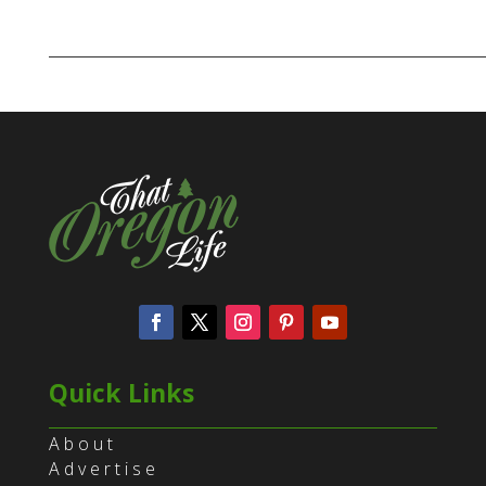
Quick Links
About
Advertise