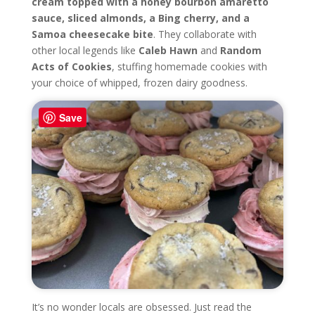
cream topped with a honey bourbon amaretto
sauce, sliced almonds, a Bing cherry, and a
Samoa cheesecake bite
. They collaborate with
other local legends like
Caleb Hawn
and
Random
Acts of Cookies
, stuffing homemade cookies with
your choice of whipped, frozen dairy goodness.
Save
It’s no wonder locals are obsessed. Just read the