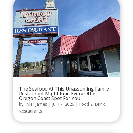
The Seafood At This Unassuming Family
Restaurant Might Ruin Every Other
Oregon Coast Spot For You
by
Tyler James
|
Jul 17, 2026
|
Food & Drink
,
Restaurants