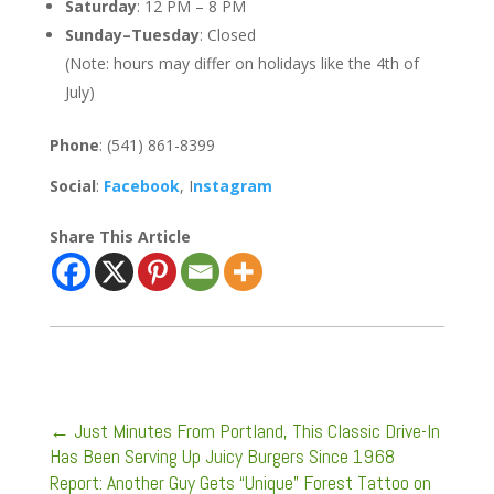
Saturday
: 12 PM – 8 PM
Sunday–Tuesday
: Closed
(Note: hours may differ on holidays like the 4th of
July)
Phone
: (541) 861-8399
Social
:
Facebook
, I
nstagram
Share This Article
←
Just Minutes From Portland, This Classic Drive-In
Has Been Serving Up Juicy Burgers Since 1968
Report: Another Guy Gets “Unique” Forest Tattoo on