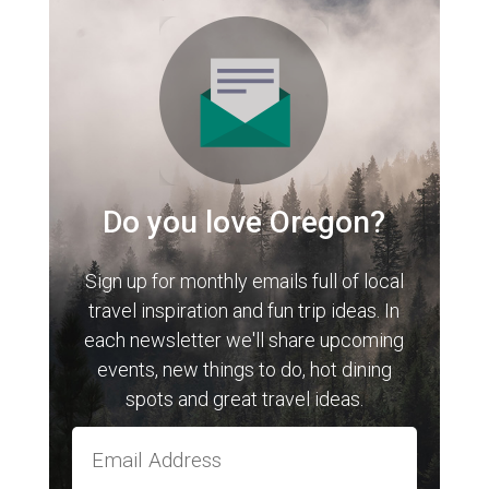
Do you love Oregon?
Sign up for monthly emails full of local
travel inspiration and fun trip ideas. In
each newsletter we'll share upcoming
events, new things to do, hot dining
spots and great travel ideas.