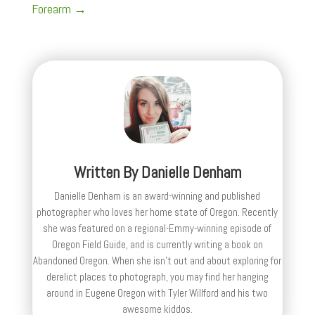
Forearm
→
Written By
Danielle Denham
Danielle Denham is an award-winning and published
photographer who loves her home state of Oregon. Recently
she was featured on a regional-Emmy-winning episode of
Oregon Field Guide, and is currently writing a book on
Abandoned Oregon. When she isn't out and about exploring for
derelict places to photograph, you may find her hanging
around in Eugene Oregon with Tyler Willford and his two
awesome kiddos.