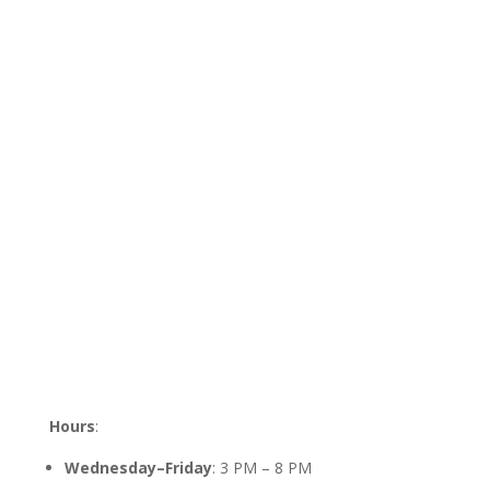
Hours
:
Wednesday–Friday
: 3 PM – 8 PM