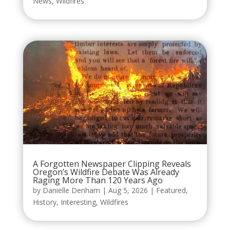
News
,
Wildfires
A Forgotten Newspaper Clipping Reveals
Oregon’s Wildfire Debate Was Already
Raging More Than 120 Years Ago
by
Danielle Denham
|
Aug 5, 2026
|
Featured
,
History
,
Interesting
,
Wildfires