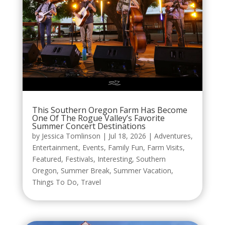
This Southern Oregon Farm Has Become
One Of The Rogue Valley’s Favorite
Summer Concert Destinations
by
Jessica Tomlinson
|
Jul 18, 2026
|
Adventures
,
Entertainment
,
Events
,
Family Fun
,
Farm Visits
,
Featured
,
Festivals
,
Interesting
,
Southern
Oregon
,
Summer Break
,
Summer Vacation
,
Things To Do
,
Travel