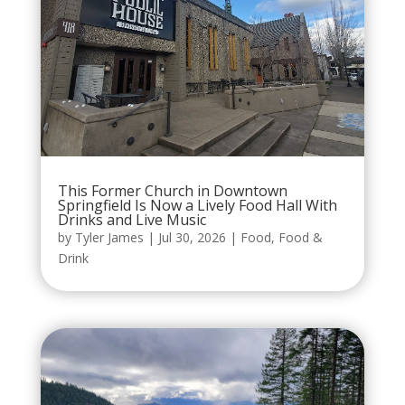
This Former Church in Downtown
Springfield Is Now a Lively Food Hall With
Drinks and Live Music
by
Tyler James
|
Jul 30, 2026
|
Food
,
Food &
Drink