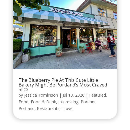
The Blueberry Pie At This Cute Little
Bakery Might Be Portland’s Most Craved
Slice
by
Jessica Tomlinson
|
Jul 13, 2026
|
Featured
,
Food
,
Food & Drink
,
Interesting
,
Portland
,
Portland
,
Restaurants
,
Travel