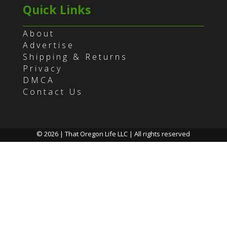
Quick Links
About
Advertise
Shipping & Returns
Privacy
DMCA
Contact Us
© 2026 | That Oregon Life LLC | All rights reserved