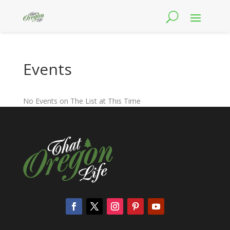
Events
No Events on The List at This Time