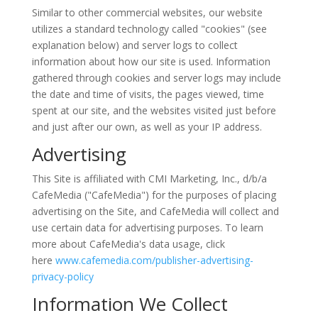
Similar to other commercial websites, our website
utilizes a standard technology called "cookies" (see
explanation below) and server logs to collect
information about how our site is used. Information
gathered through cookies and server logs may include
the date and time of visits, the pages viewed, time
spent at our site, and the websites visited just before
and just after our own, as well as your IP address.
Advertising
This Site is affiliated with CMI Marketing, Inc., d/b/a
CafeMedia ("CafeMedia") for the purposes of placing
advertising on the Site, and CafeMedia will collect and
use certain data for advertising purposes. To learn
more about CafeMedia's data usage, click
here
www.cafemedia.com/publisher-advertising-
privacy-policy
Information We Collect