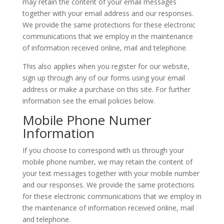
may retain the content of your email messages
together with your email address and our responses.
We provide the same protections for these electronic
communications that we employ in the maintenance
of information received online, mail and telephone.
This also applies when you register for our website,
sign up through any of our forms using your email
address or make a purchase on this site. For further
information see the email policies below.
Mobile Phone Numer
Information
If you choose to correspond with us through your
mobile phone number, we may retain the content of
your text messages together with your mobile number
and our responses. We provide the same protections
for these electronic communications that we employ in
the maintenance of information received online, mail
and telephone.