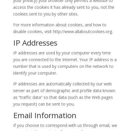
your privacy) your browser only permits a website to
access the cookies it has already sent to you, not the
cookies sent to you by other sites.
For more information about cookies, and how to
disable cookies, visit http://www.allaboutcookies.org.
IP Addresses
IP addresses are used by your computer every time
you are connected to the Internet. Your IP address is a
number that is used by computers on the network to
identify your computer.
IP addresses are automatically collected by our web
server as part of demographic and profile data known
as “traffic data” so that data (such as the Web pages
you request) can be sent to you.
Email Information
If you choose to correspond with us through email, we