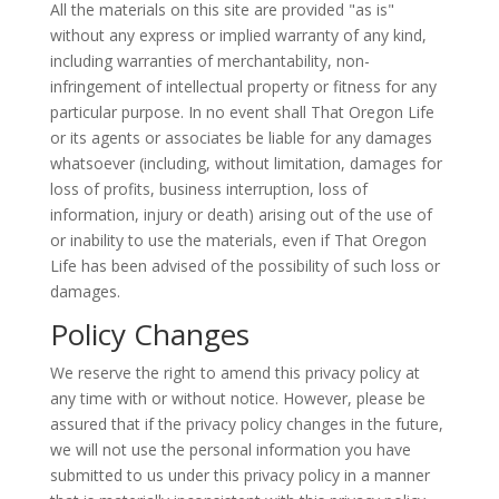
All the materials on this site are provided "as is"
without any express or implied warranty of any kind,
including warranties of merchantability, non-
infringement of intellectual property or fitness for any
particular purpose. In no event shall That Oregon Life
or its agents or associates be liable for any damages
whatsoever (including, without limitation, damages for
loss of profits, business interruption, loss of
information, injury or death) arising out of the use of
or inability to use the materials, even if That Oregon
Life has been advised of the possibility of such loss or
damages.
Policy Changes
We reserve the right to amend this privacy policy at
any time with or without notice. However, please be
assured that if the privacy policy changes in the future,
we will not use the personal information you have
submitted to us under this privacy policy in a manner