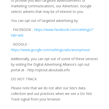
to provide you with targeted advertisements or
marketing communications, our Advertiser, Google
selects adverts that may be of interest to you.
You can opt out of targeted advertising by:
FACEBOOK -
https://www.facebook.com/settings/?
tab=ads
GOOGLE -
https://www.google.com/settings/ads/anonymous
Additionally, you can opt out of some of these services
by visiting the Digital Advertising Alliance’s opt-out
portal at - http://optout.aboutads.info
DO NOT TRACK
Please note that we do not alter our Site’s data
collection and use practices when we see a Do Not
Track signal from your browser.