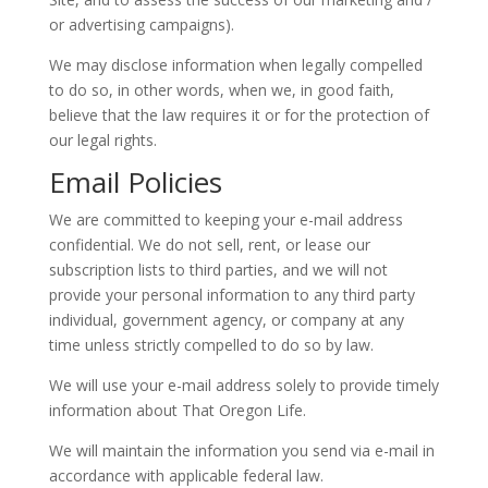
or advertising campaigns).
We may disclose information when legally compelled
to do so, in other words, when we, in good faith,
believe that the law requires it or for the protection of
our legal rights.
Email Policies
We are committed to keeping your e-mail address
confidential. We do not sell, rent, or lease our
subscription lists to third parties, and we will not
provide your personal information to any third party
individual, government agency, or company at any
time unless strictly compelled to do so by law.
We will use your e-mail address solely to provide timely
information about That Oregon Life.
We will maintain the information you send via e-mail in
accordance with applicable federal law.