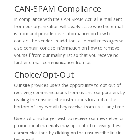
CAN-SPAM Compliance
In compliance with the CAN-SPAM Act, all e-mail sent
from our organization will clearly state who the e-mail
is from and provide clear information on how to
contact the sender. In addition, all e-mail messages will
also contain concise information on how to remove
yourself from our mailing list so that you receive no
further e-mail communication from us.
Choice/Opt-Out
Our site provides users the opportunity to opt-out of
receiving communications from us and our partners by
reading the unsubscribe instructions located at the
bottom of any e-mail they receive from us at any time
Users who no longer wish to receive our newsletter or
promotional materials may opt-out of receiving these
communications by clicking on the unsubscribe link in
the e-mail.