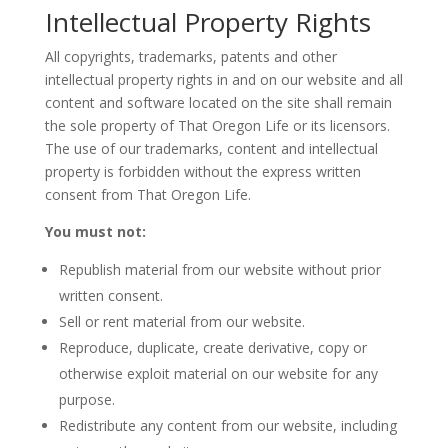
Intellectual Property Rights
All copyrights, trademarks, patents and other
intellectual property rights in and on our website and all
content and software located on the site shall remain
the sole property of That Oregon Life or its licensors.
The use of our trademarks, content and intellectual
property is forbidden without the express written
consent from That Oregon Life.
You must not:
Republish material from our website without prior
written consent.
Sell or rent material from our website.
Reproduce, duplicate, create derivative, copy or
otherwise exploit material on our website for any
purpose.
Redistribute any content from our website, including