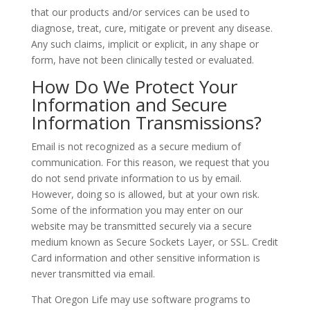
that our products and/or services can be used to
diagnose, treat, cure, mitigate or prevent any disease.
Any such claims, implicit or explicit, in any shape or
form, have not been clinically tested or evaluated.
How Do We Protect Your
Information and Secure
Information Transmissions?
Email is not recognized as a secure medium of
communication. For this reason, we request that you
do not send private information to us by email.
However, doing so is allowed, but at your own risk.
Some of the information you may enter on our
website may be transmitted securely via a secure
medium known as Secure Sockets Layer, or SSL. Credit
Card information and other sensitive information is
never transmitted via email.
That Oregon Life may use software programs to