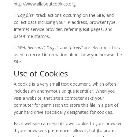
http://www.allaboutcookies.org.
-
“Log files”
track actions occurring on the Site, and
collect data including your IP address, browser type,
Internet service provider, referring/exit pages, and
date/time stamps.
-
“Web beacons”,
“tags”,
and
“pixels”
are electronic files
used to record information about how you browse the
Site.
Use of Cookies
A cookie is a very small text document, which often
includes an anonymous unique identifier. When you
visit a website, that site's computer asks your
computer for permission to store this file in a part of
your hard drive specifically designated for cookies.
Each website can send its own cookie to your browser
if your browser's preferences allow it, but (to protect