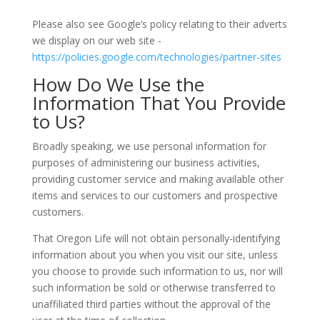
Please also see Google’s policy relating to their adverts
we display on our web site -
https://policies.google.com/technologies/partner-sites
How Do We Use the
Information That You Provide
to Us?
Broadly speaking, we use personal information for
purposes of administering our business activities,
providing customer service and making available other
items and services to our customers and prospective
customers.
That Oregon Life will not obtain personally-identifying
information about you when you visit our site, unless
you choose to provide such information to us, nor will
such information be sold or otherwise transferred to
unaffiliated third parties without the approval of the