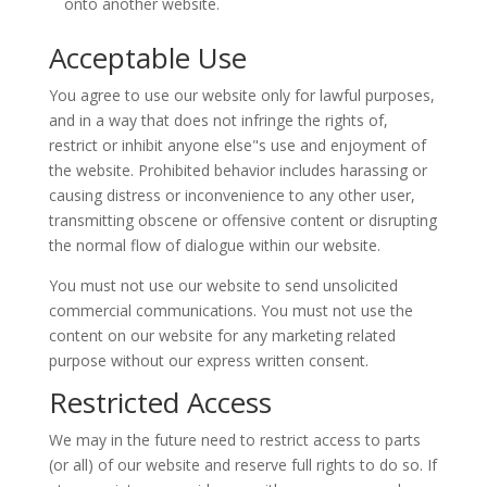
onto another website.
Acceptable Use
You agree to use our website only for lawful purposes,
and in a way that does not infringe the rights of,
restrict or inhibit anyone else"s use and enjoyment of
the website. Prohibited behavior includes harassing or
causing distress or inconvenience to any other user,
transmitting obscene or offensive content or disrupting
the normal flow of dialogue within our website.
You must not use our website to send unsolicited
commercial communications. You must not use the
content on our website for any marketing related
purpose without our express written consent.
Restricted Access
We may in the future need to restrict access to parts
(or all) of our website and reserve full rights to do so. If