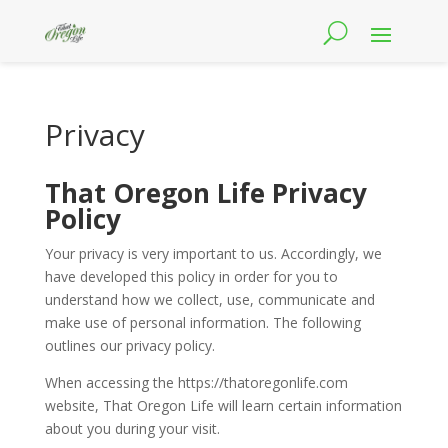
Privacy
That Oregon Life Privacy
Policy
Your privacy is very important to us. Accordingly, we
have developed this policy in order for you to
understand how we collect, use, communicate and
make use of personal information. The following
outlines our privacy policy.
When accessing the https://thatoregonlife.com
website, That Oregon Life will learn certain information
about you during your visit.