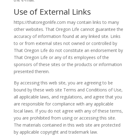
Use of External Links
https://thatoregonlife.com may contain links to many
other websites. That Oregon Life cannot guarantee the
accuracy of information found at any linked site. Links
to or from external sites not owned or controlled by
That Oregon Life do not constitute an endorsement by
That Oregon Life or any of its employees of the
sponsors of these sites or the products or information
presented therein.
By accessing this web site, you are agreeing to be
bound by these web site Terms and Conditions of Use,
all applicable laws, and regulations, and agree that you
are responsible for compliance with any applicable
local laws. If you do not agree with any of these terms,
you are prohibited from using or accessing this site.
The materials contained in this web site are protected
by applicable copyright and trademark law.