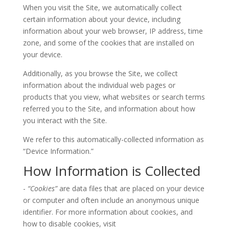
When you visit the Site, we automatically collect
certain information about your device, including
information about your web browser, IP address, time
zone, and some of the cookies that are installed on
your device.
Additionally, as you browse the Site, we collect
information about the individual web pages or
products that you view, what websites or search terms
referred you to the Site, and information about how
you interact with the Site.
We refer to this automatically-collected information as
“Device Information.”
How Information is Collected
-
“Cookies”
are data files that are placed on your device
or computer and often include an anonymous unique
identifier. For more information about cookies, and
how to disable cookies, visit