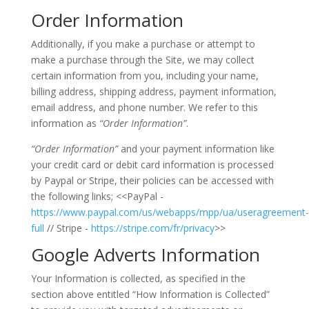
Order Information
Additionally, if you make a purchase or attempt to
make a purchase through the Site, we may collect
certain information from you, including your name,
billing address, shipping address, payment information,
email address, and phone number. We refer to this
information as
“Order Information”
.
“Order Information”
and your payment information like
your credit card or debit card information is processed
by Paypal or Stripe, their policies can be accessed with
the following links; <<PayPal -
https://www.paypal.com/us/webapps/mpp/ua/useragreement-
full
// Stripe -
https://stripe.com/fr/privacy
>>
Google Adverts Information
Your Information is collected, as specified in the
section above entitled “How Information is Collected”