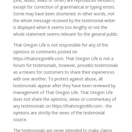
(text, audio, video or other) are reproduced verbatim,
except for correction of grammatical or typing errors.
Some may have been shortened. In other words, not
the whole message received by the testimonial writer
is displayed when it seems too lengthy or not the
whole statement seems relevant for the general public.
That Oregon Life is not responsible for any of the
opinions or comments posted on
https://thatoregonlife.com. That Oregon Life is not a
forum for testimonials, however, provides testimonials
as a means for customers to share their experiences
with one another. To protect against abuse, all
testimonials appear after they have been reviewed by
management of That Oregon Life. That Oregon Life
does not share the opinions, views or commentary of
any testimonials on https://thatoregonlife.com - the
opinions are strictly the views of the testimonial
source.
The testimonials are never intended to make claims