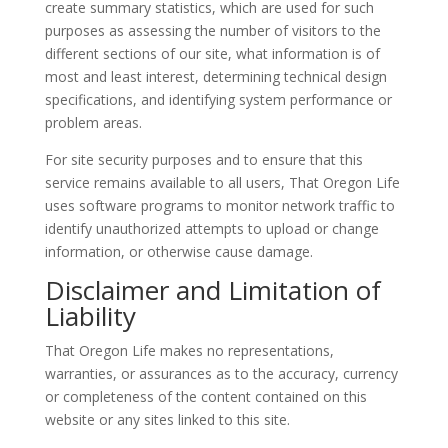
create summary statistics, which are used for such
purposes as assessing the number of visitors to the
different sections of our site, what information is of
most and least interest, determining technical design
specifications, and identifying system performance or
problem areas.
For site security purposes and to ensure that this
service remains available to all users, That Oregon Life
uses software programs to monitor network traffic to
identify unauthorized attempts to upload or change
information, or otherwise cause damage.
Disclaimer and Limitation of
Liability
That Oregon Life makes no representations,
warranties, or assurances as to the accuracy, currency
or completeness of the content contained on this
website or any sites linked to this site.