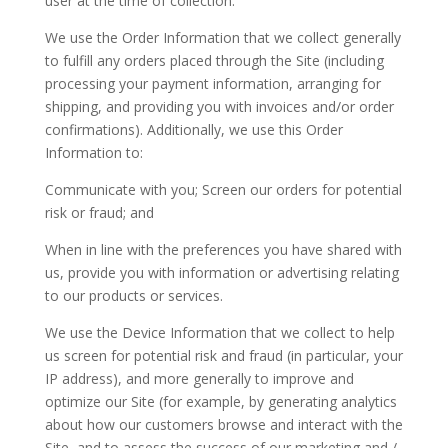
user at the time of collection.
We use the Order Information that we collect generally
to fulfill any orders placed through the Site (including
processing your payment information, arranging for
shipping, and providing you with invoices and/or order
confirmations). Additionally, we use this Order
Information to:
Communicate with you; Screen our orders for potential
risk or fraud; and
When in line with the preferences you have shared with
us, provide you with information or advertising relating
to our products or services.
We use the Device Information that we collect to help
us screen for potential risk and fraud (in particular, your
IP address), and more generally to improve and
optimize our Site (for example, by generating analytics
about how our customers browse and interact with the
Site, and to assess the success of our marketing and /