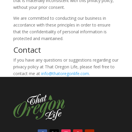
that is materially inconsistent with this privacy policy,
without your prior consent.
We are committed to conducting our business in
accordance with these principles in order to ensure
that the confidentiality of personal information is
protected and maintained.
Contact
If you have any questions or suggestions regarding our
privacy policy at That Oregon Life, please feel free to
contact me at
info@thatoregonlife.com
.