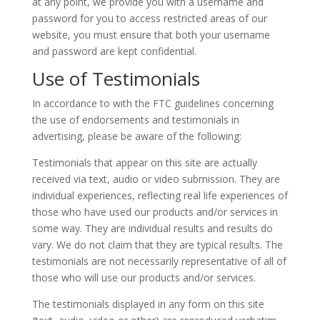
at any point, we provide you with a username and
password for you to access restricted areas of our
website, you must ensure that both your username
and password are kept confidential.
Use of Testimonials
In accordance to with the FTC guidelines concerning
the use of endorsements and testimonials in
advertising, please be aware of the following:
Testimonials that appear on this site are actually
received via text, audio or video submission. They are
individual experiences, reflecting real life experiences of
those who have used our products and/or services in
some way. They are individual results and results do
vary. We do not claim that they are typical results. The
testimonials are not necessarily representative of all of
those who will use our products and/or services.
The testimonials displayed in any form on this site