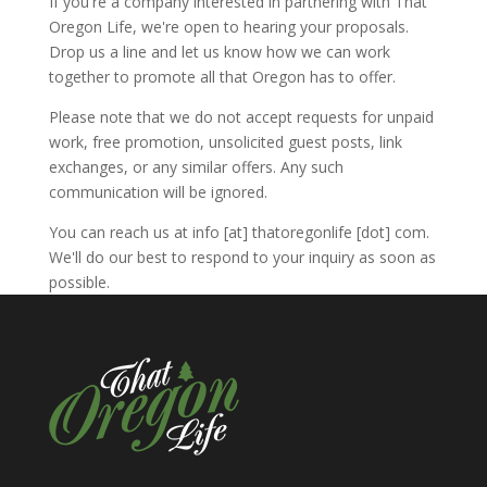
If you're a company interested in partnering with That
Oregon Life, we're open to hearing your proposals.
Drop us a line and let us know how we can work
together to promote all that Oregon has to offer.
Please note that we do not accept requests for unpaid
work, free promotion, unsolicited guest posts, link
exchanges, or any similar offers. Any such
communication will be ignored.
You can reach us at info [at] thatoregonlife [dot] com.
We'll do our best to respond to your inquiry as soon as
possible.