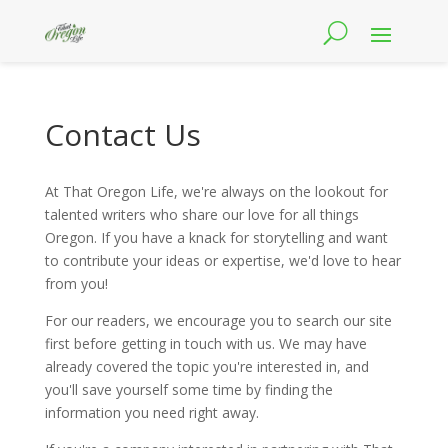
Contact Us
At That Oregon Life, we're always on the lookout for
talented writers who share our love for all things
Oregon. If you have a knack for storytelling and want
to contribute your ideas or expertise, we'd love to hear
from you!
For our readers, we encourage you to search our site
first before getting in touch with us. We may have
already covered the topic you're interested in, and
you'll save yourself some time by finding the
information you need right away.