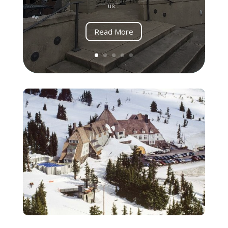
us...
Read More