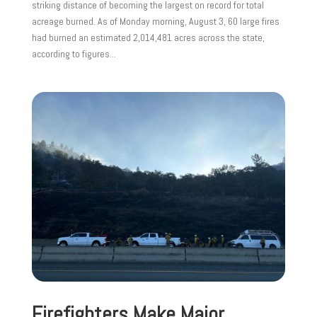
striking distance of becoming the largest on record for total
acreage burned. As of Monday morning, August 3, 60 large fires
had burned an estimated 2,014,481 acres across the state,
according to figures...
Firefighters Make Major