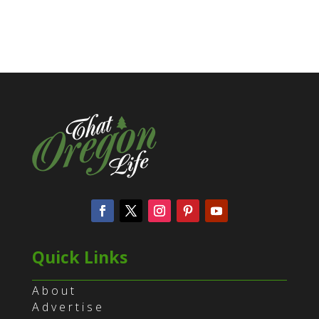
Quick Links
About
Advertise