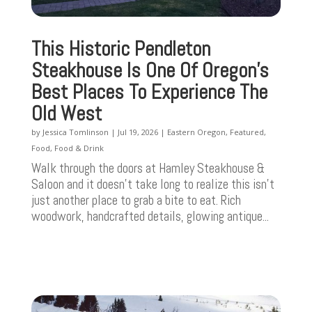
This Historic Pendleton
Steakhouse Is One Of Oregon’s
Best Places To Experience The
Old West
by
Jessica Tomlinson
|
Jul 19, 2026
|
Eastern Oregon
,
Featured
,
Food
,
Food & Drink
Walk through the doors at Hamley Steakhouse &
Saloon and it doesn't take long to realize this isn't
just another place to grab a bite to eat. Rich
woodwork, handcrafted details, glowing antique...