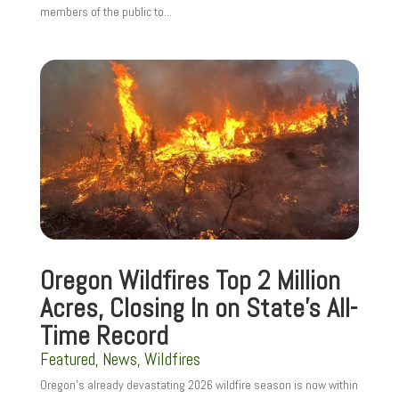
members of the public to...
Oregon Wildfires Top 2 Million
Acres, Closing In on State’s All-
Time Record
Featured
,
News
,
Wildfires
Oregon’s already devastating 2026 wildfire season is now within