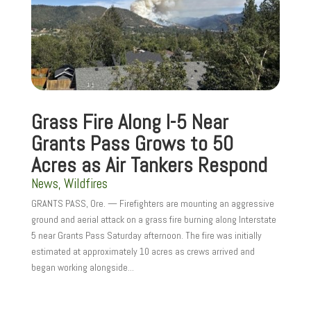
Grass Fire Along I-5 Near
Grants Pass Grows to 50
Acres as Air Tankers Respond
News
,
Wildfires
GRANTS PASS, Ore. — Firefighters are mounting an aggressive
ground and aerial attack on a grass fire burning along Interstate
5 near Grants Pass Saturday afternoon. The fire was initially
estimated at approximately 10 acres as crews arrived and
began working alongside...