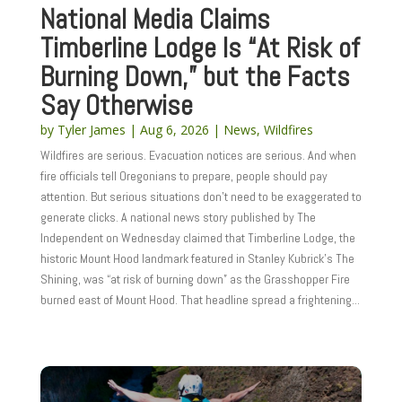
National Media Claims
Timberline Lodge Is “At Risk of
Burning Down,” but the Facts
Say Otherwise
by
Tyler James
|
Aug 6, 2026
|
News
,
Wildfires
Wildfires are serious. Evacuation notices are serious. And when
fire officials tell Oregonians to prepare, people should pay
attention. But serious situations don’t need to be exaggerated to
generate clicks. A national news story published by The
Independent on Wednesday claimed that Timberline Lodge, the
historic Mount Hood landmark featured in Stanley Kubrick’s The
Shining, was “at risk of burning down” as the Grasshopper Fire
burned east of Mount Hood. That headline spread a frightening...