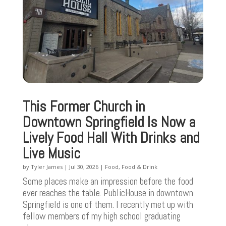
This Former Church in
Downtown Springfield Is Now a
Lively Food Hall With Drinks and
Live Music
by
Tyler James
|
Jul 30, 2026
|
Food
,
Food & Drink
Some places make an impression before the food
ever reaches the table. PublicHouse in downtown
Springfield is one of them. I recently met up with
fellow members of my high school graduating