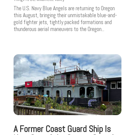
The U.S. Navy Blue Angels are returning to Oregon
this August, bringing their unmistakable blue-and-
gold fighter jets, tightly packed formations and
thunderous aerial maneuvers to the Oregon...
A Former Coast Guard Ship Is