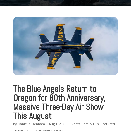
The Blue Angels Return to
Oregon for 80th Anniversary,
Massive Three-Day Air Show
This August
by
Danielle Denham
|
Aug 1, 2026
|
Events
,
Family Fun
,
Featured
,
Things To Do
,
Willamette Valley