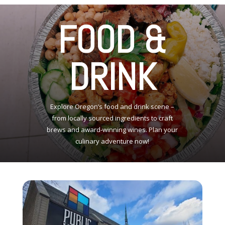
FOOD &
DRINK
Explore Oregon’s food and drink scene –
from locally sourced ingredients to craft
brews and award-winning wines. Plan your
culinary adventure now!