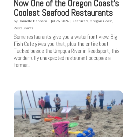
Now One of the Oregon Coast’s
Coolest Seafood Restaurants
by
Danielle Denham
|
Jul 26, 2026
|
Featured
,
Oregon Coast
,
Restaurants
Some restaurants give you a waterfront view. Big
Fish Cafe gives you that, plus the entire boat.
Tucked beside the Umpqua River in Reedsport, this
wonderfully unexpected restaurant occupies a
former...