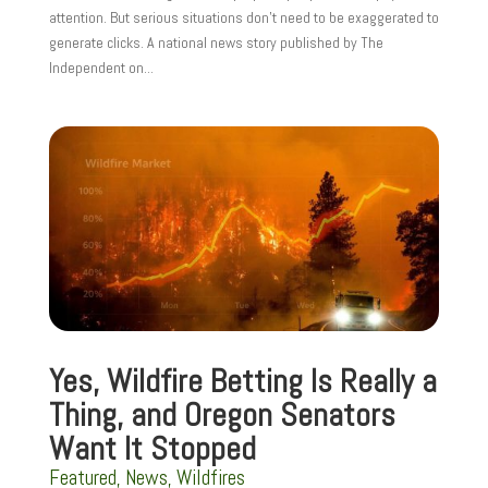
attention. But serious situations don’t need to be exaggerated to
generate clicks. A national news story published by The
Independent on...
Yes, Wildfire Betting Is Really a
Thing, and Oregon Senators
Want It Stopped
Featured
,
News
,
Wildfires