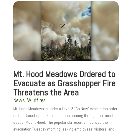
Mt. Hood Meadows Ordered to
Evacuate as Grasshopper Fire
Threatens the Area
News
,
Wildfires
Mt. Hood Meadows is under a Level 3 “Go Now” evacuation order
as the Grasshopper Fire continues burning through the forests
east of Mount Hood. The popular ski resort announced the
evacuation Tuesday morning, asking employees, visitors, and