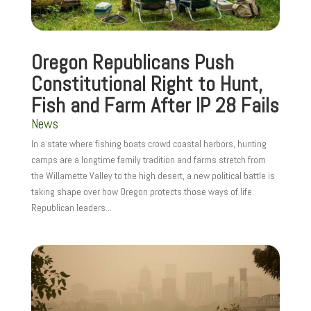
Oregon Republicans Push
Constitutional Right to Hunt,
Fish and Farm After IP 28 Fails
News
In a state where fishing boats crowd coastal harbors, hunting
camps are a longtime family tradition and farms stretch from
the Willamette Valley to the high desert, a new political battle is
taking shape over how Oregon protects those ways of life.
Republican leaders...