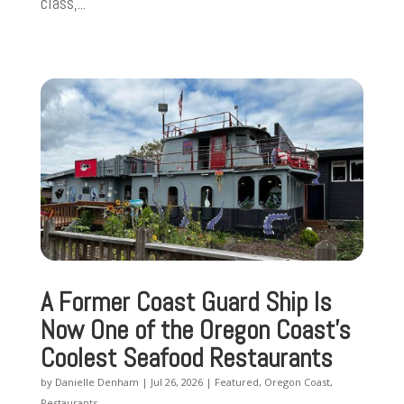
class,...
A Former Coast Guard Ship Is
Now One of the Oregon Coast’s
Coolest Seafood Restaurants
by
Danielle Denham
|
Jul 26, 2026
|
Featured
,
Oregon Coast
,
Restaurants