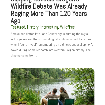
Wildfire Debate Was Already
Raging More Than 120 Years
Ago
Featured
,
History
,
Interesting
,
Wildfires
Smoke had drifted into Lane County again, turning the sky a
sickly-yellow and the surrounding hills into indistinct hazy blue,
when I found myself remembering an old newspaper clipping I’d
saved during some research into western Oregon history. The
clipping came from...