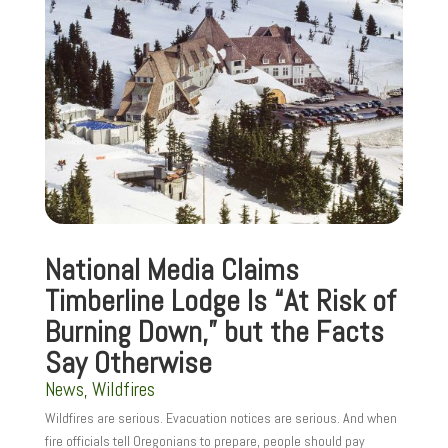
National Media Claims
Timberline Lodge Is “At Risk of
Burning Down,” but the Facts
Say Otherwise
News
,
Wildfires
Wildfires are serious. Evacuation notices are serious. And when
fire officials tell Oregonians to prepare, people should pay