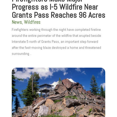
Progress as I-5 Wildfire Near
Grants Pass Reaches 96 Acres
News
,
Wildfires
Firefighters working through the night have completed fireline
around the entire perimeter of the wildfire that erupted beside
Interstate 5 north of Grants Pass, an important step forward
after the fast-moving blaze destroyed a home and threatened
surrounding...