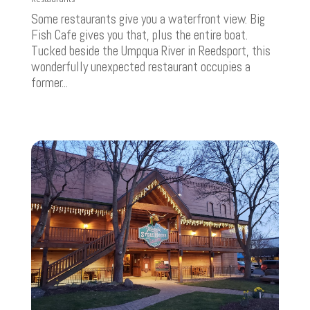
Some restaurants give you a waterfront view. Big
Fish Cafe gives you that, plus the entire boat.
Tucked beside the Umpqua River in Reedsport, this
wonderfully unexpected restaurant occupies a
former...