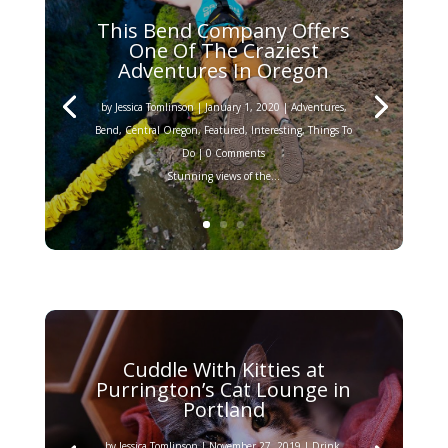
This Bend Company Offers
One Of The Craziest
Adventures In Oregon
by
Jessica Tomlinson
|
January 1, 2020
|
Adventures
,
Bend
,
Central Oregon
,
Featured
,
Interesting
,
Things To
Do
| 0 Comments
Stunning views of the...
Cuddle With Kitties at
Purrington’s Cat Lounge in
Portland
by
Jessica Tomlinson
|
November 27, 2019
|
Drink
,