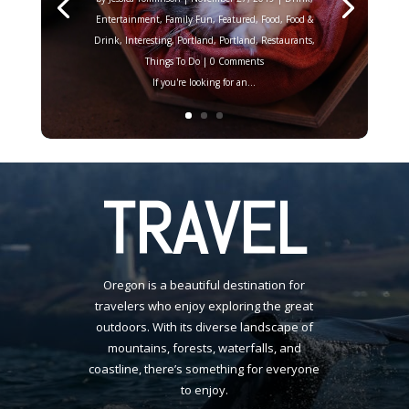
Entertainment
,
Family Fun
,
Featured
,
Food
,
Food &
Drink
,
Interesting
,
Portland
,
Portland
,
Restaurants
,
Things To Do
| 0 Comments
If you're looking for an...
TRAVEL
Oregon is a beautiful destination for
travelers who enjoy exploring the great
outdoors. With its diverse landscape of
mountains, forests, waterfalls, and
coastline, there’s something for everyone
to enjoy.