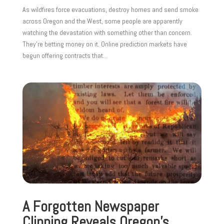
As wildfires force evacuations, destroy homes and send smoke
across Oregon and the West, some people are apparently
watching the devastation with something other than concern.
They’re betting money on it. Online prediction markets have
begun offering contracts that...
A Forgotten Newspaper
Clipping Reveals Oregon’s