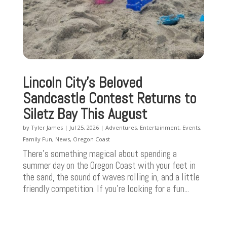
Lincoln City’s Beloved
Sandcastle Contest Returns to
Siletz Bay This August
by
Tyler James
|
Jul 25, 2026
|
Adventures
,
Entertainment
,
Events
,
Family Fun
,
News
,
Oregon Coast
There’s something magical about spending a
summer day on the Oregon Coast with your feet in
the sand, the sound of waves rolling in, and a little
friendly competition. If you're looking for a fun...