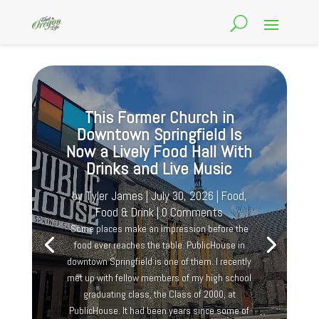
This Former Church in
Downtown Springfield Is
Now a Lively Food Hall With
Drinks and Live Music
by
Tyler James
|
July 30, 2026
|
Food
,
Food & Drink
| 0 Comments
Some places make an impression before the
food ever reaches the table. PublicHouse in
downtown Springfield is one of them. I recently
met up with fellow members of my high school
graduating class, the Class of 2000, at
PublicHouse. It had been years since some of