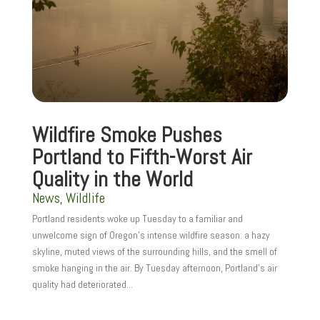
Wildfire Smoke Pushes
Portland to Fifth-Worst Air
Quality in the World
News
,
Wildlife
Portland residents woke up Tuesday to a familiar and
unwelcome sign of Oregon’s intense wildfire season: a hazy
skyline, muted views of the surrounding hills, and the smell of
smoke hanging in the air. By Tuesday afternoon, Portland’s air
quality had deteriorated...