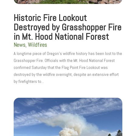
Historic Fire Lookout
Destroyed by Grasshopper Fire
in Mt. Hood National Forest
News
,
Wildfires
A longtime piece of Oregon’s wildfire history has been lost to the
Grasshopper Fire. Officials with the Mt. Hood National Forest
confirmed Saturday that the Flag Point Fire Lookout was
destroyed by the wildfire overnight, despite an extensive effort
by firefighters to...