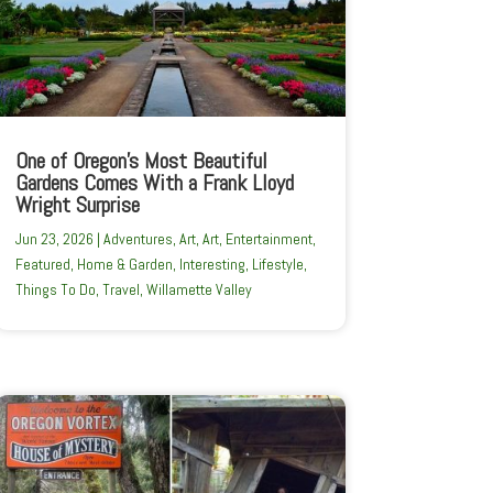
One of Oregon’s Most Beautiful
Gardens Comes With a Frank Lloyd
Wright Surprise
Jun 23, 2026
|
Adventures
,
Art
,
Art
,
Entertainment
,
Featured
,
Home & Garden
,
Interesting
,
Lifestyle
,
Things To Do
,
Travel
,
Willamette Valley