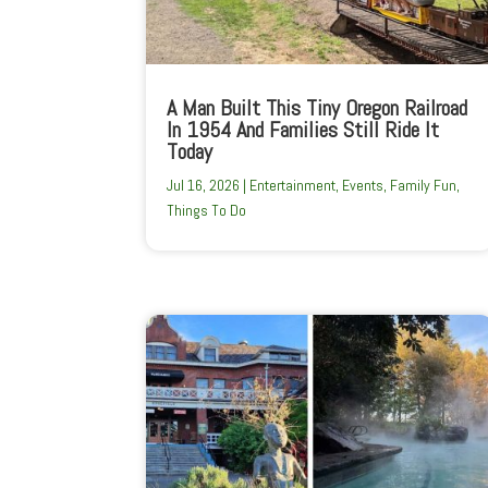
A Man Built This Tiny Oregon Railroad
In 1954 And Families Still Ride It
Today
Jul 16, 2026
|
Entertainment
,
Events
,
Family Fun
,
Things To Do