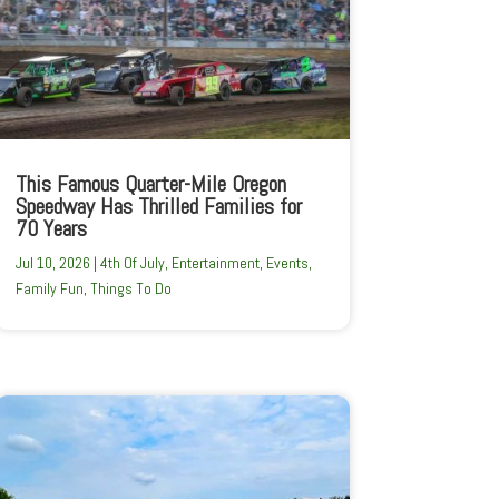
This Famous Quarter-Mile Oregon
Speedway Has Thrilled Families for
70 Years
Jul 10, 2026
|
4th Of July
,
Entertainment
,
Events
,
Family Fun
,
Things To Do