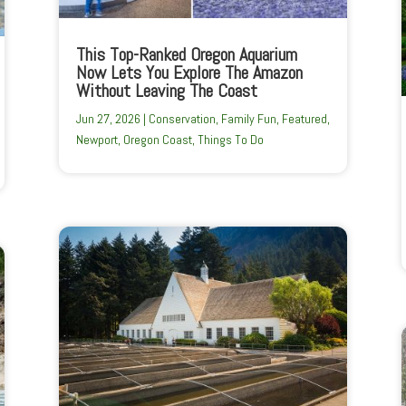
This Top-Ranked Oregon Aquarium
Now Lets You Explore The Amazon
Without Leaving The Coast
Jun 27, 2026
|
Conservation
,
Family Fun
,
Featured
,
Newport
,
Oregon Coast
,
Things To Do