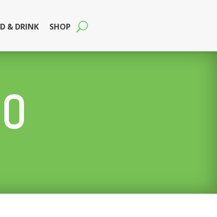
D & DRINK
SHOP
DO