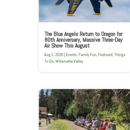
The Blue Angels Return to Oregon for
80th Anniversary, Massive Three-Day
Air Show This August
Aug 1, 2026
|
Events
,
Family Fun
,
Featured
,
Things
To Do
,
Willamette Valley