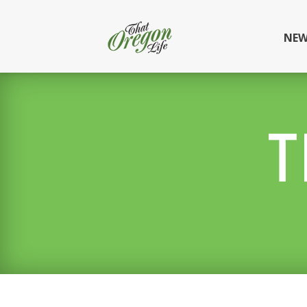
NEW
T