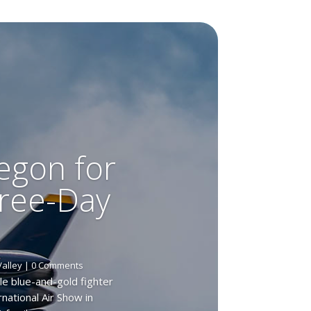
egon for
hree-Day
Valley
| 0 Comments
le blue-and-gold fighter
national Air Show in