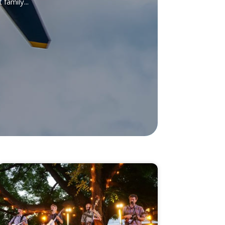
family...