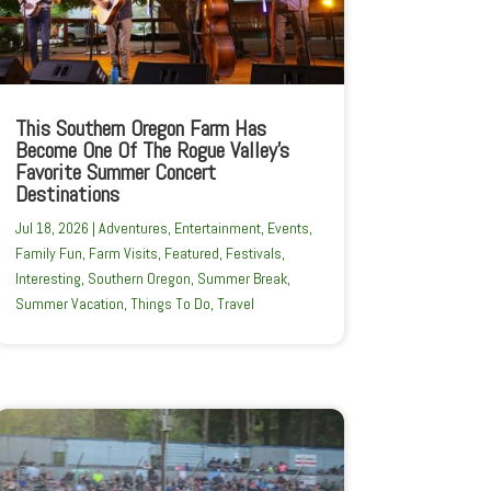
This Southern Oregon Farm Has
Become One Of The Rogue Valley’s
Favorite Summer Concert
Destinations
Jul 18, 2026
|
Adventures
,
Entertainment
,
Events
,
Family Fun
,
Farm Visits
,
Featured
,
Festivals
,
Interesting
,
Southern Oregon
,
Summer Break
,
Summer Vacation
,
Things To Do
,
Travel