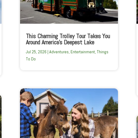
This Charming Trolley Tour Takes You
Around America’s Deepest Lake
Jul 25, 2026
|
Adventures
,
Entertainment
,
Things
To Do