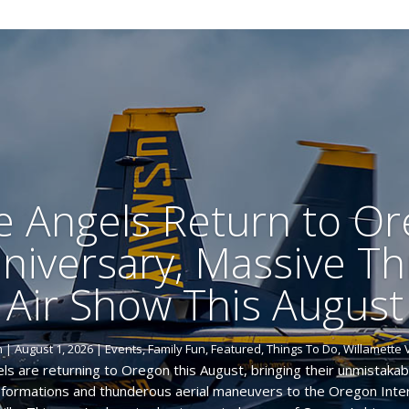
e Angels Return to Or
niversary, Massive T
Air Show This August
m
|
August 1, 2026
|
Events
,
Family Fun
,
Featured
,
Things To Do
,
Willamette 
ls are returning to Oregon this August, bringing their unmistakab
d formations and thunderous aerial maneuvers to the Oregon Inter