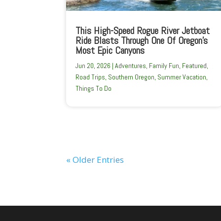
This High-Speed Rogue River Jetboat
Ride Blasts Through One Of Oregon’s
Most Epic Canyons
Jun 20, 2026
|
Adventures
,
Family Fun
,
Featured
,
Road Trips
,
Southern Oregon
,
Summer Vacation
,
Things To Do
« Older Entries