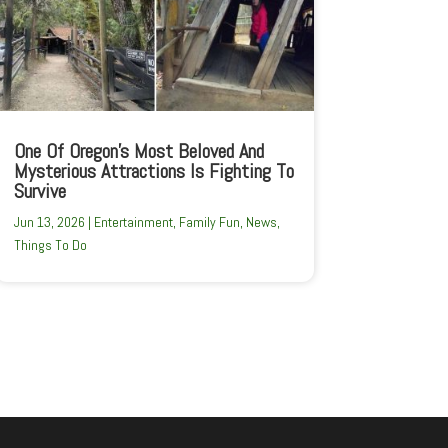
One Of Oregon’s Most Beloved And
Mysterious Attractions Is Fighting To
Survive
Jun 13, 2026
|
Entertainment
,
Family Fun
,
News
,
Things To Do