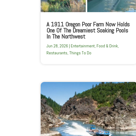
A 1911 Oregon Poor Farm Now Holds
One Of The Dreamiest Soaking Pools
In The Northwest
Jun 28, 2026
|
Entertainment
,
Food & Drink
,
Restaurants
,
Things To Do