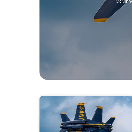
McMinnvi