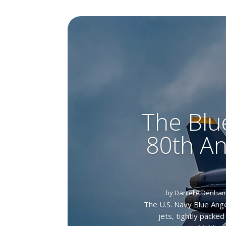
The Blu
80th An
by
Danielle Denha
The U.S. Navy Blue Ange
jets, tightly packe