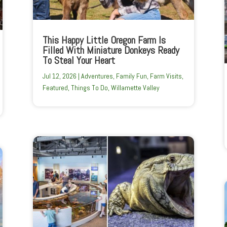
This Happy Little Oregon Farm Is
Filled With Miniature Donkeys Ready
To Steal Your Heart
Jul 12, 2026
|
Adventures
,
Family Fun
,
Farm Visits
,
Featured
,
Things To Do
,
Willamette Valley