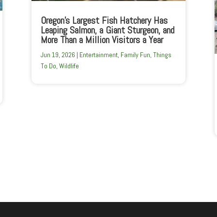
Oregon’s Largest Fish Hatchery Has
Leaping Salmon, a Giant Sturgeon, and
More Than a Million Visitors a Year
Jun 19, 2026
|
Entertainment
,
Family Fun
,
Things
To Do
,
Wildlife