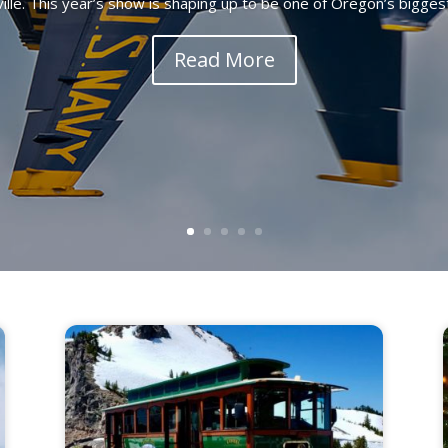
lle. This year’s show is shaping up to be one of Oregon’s biggest 
Read More