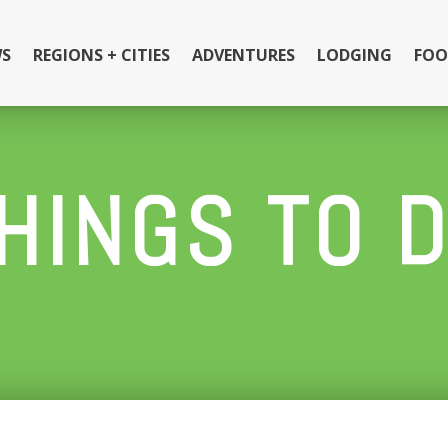
S
REGIONS + CITIES
ADVENTURES
LODGING
FOO
HINGS TO 