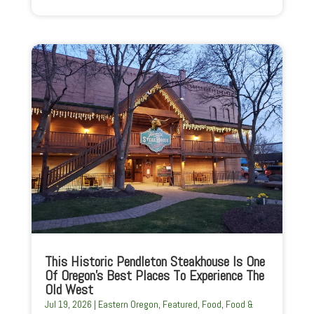
This Historic Pendleton Steakhouse Is One
Of Oregon’s Best Places To Experience The
Old West
Jul 19, 2026
|
Eastern Oregon
,
Featured
,
Food
,
Food &