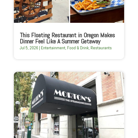
This Floating Restaurant in Oregon Makes
Dinner Feel Like A Summer Getaway
Jul 5, 2026
|
Entertainment
,
Food & Drink
,
Restaurants