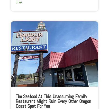
Drink
The Seafood At This Unassuming Family
Restaurant Might Ruin Every Other Oregon
Coast Spot For You