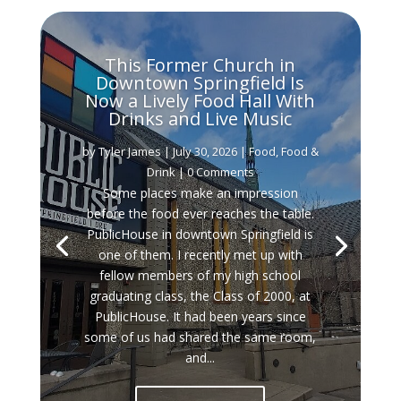
This Former Church in
Downtown Springfield Is
Now a Lively Food Hall With
Drinks and Live Music
by
Tyler James
|
July 30, 2026
|
Food
,
Food &
Drink
| 0 Comments
Some places make an impression
before the food ever reaches the table.
PublicHouse in downtown Springfield is
one of them. I recently met up with
fellow members of my high school
graduating class, the Class of 2000, at
PublicHouse. It had been years since
some of us had shared the same room,
and...