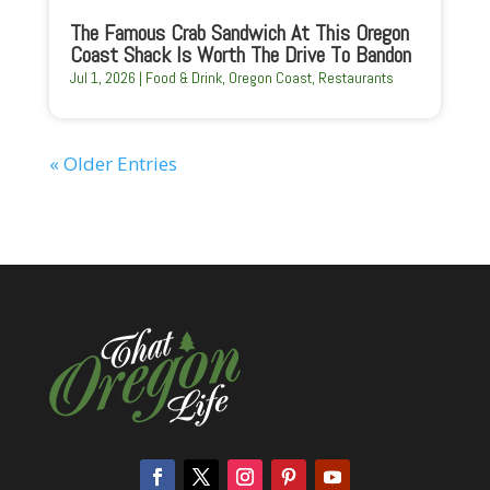
The Famous Crab Sandwich At This Oregon
Coast Shack Is Worth The Drive To Bandon
Jul 1, 2026
|
Food & Drink
,
Oregon Coast
,
Restaurants
« Older Entries