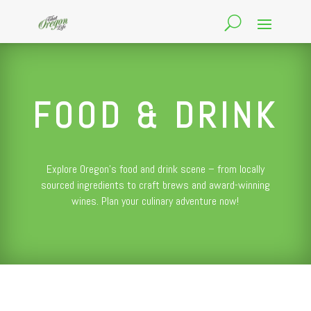
FOOD & DRINK
Explore Oregon’s food and drink scene – from locally
sourced ingredients to craft brews and award-winning
wines. Plan your culinary adventure now!