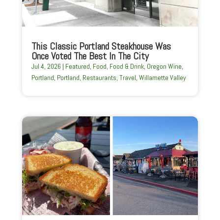
This Classic Portland Steakhouse Was
Once Voted The Best In The City
Jul 4, 2026
|
Featured
,
Food
,
Food & Drink
,
Oregon Wine
,
Portland
,
Portland
,
Restaurants
,
Travel
,
Willamette Valley