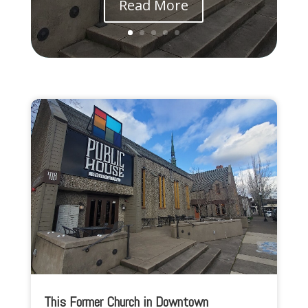
Read More
This Former Church in Downtown