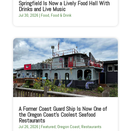
Springfield Is Now a Lively Food Hall With
Drinks and Live Music
Jul 30, 2026
|
Food
,
Food & Drink
A Former Coast Guard Ship Is Now One of
the Oregon Coast’s Coolest Seafood
Restaurants
Jul 26, 2026
|
Featured
,
Oregon Coast
,
Restaurants