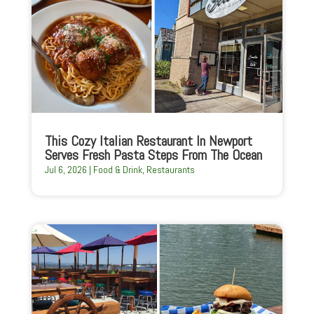
This Cozy Italian Restaurant In Newport
Serves Fresh Pasta Steps From The Ocean
Jul 6, 2026
|
Food & Drink
,
Restaurants