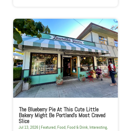
The Blueberry Pie At This Cute Little
Bakery Might Be Portland’s Most Craved
Slice
Jul 13, 2026
|
Featured
,
Food
,
Food & Drink
,
Interesting
,