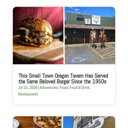
This Small Town Oregon Tavern Has Served
the Same Beloved Burger Since the 1950s
Jul 10, 2026
|
Adventures
,
Food
,
Food & Drink
,
Restaurants