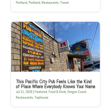
Portland
,
Portland
,
Restaurants
,
Travel
This Pacific City Pub Feels Like the Kind
of Place Where Everybody Knows Your Name
Jul 11, 2026
|
Featured
,
Food & Drink
,
Oregon Coast
,
Restaurants
,
Taphouse