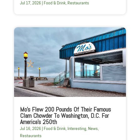
Jul 17, 2026
|
Food & Drink
,
Restaurants
Mo’s Flew 200 Pounds Of Their Famous
Clam Chowder To Washington, D.C. For
America’s 250th
Jul 16, 2026
|
Food & Drink
,
Interesting
,
News
,
Restaurants