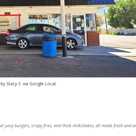
by Stacy S. via Google Local.
ut juicy burgers, crispy fries, and thick milkshakes, all made fresh and 