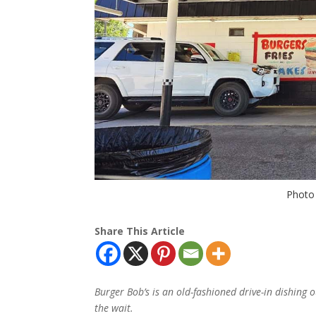
Photo 
Share This Article
Burger Bob’s is an old-fashioned drive-in dishing o
the wait.