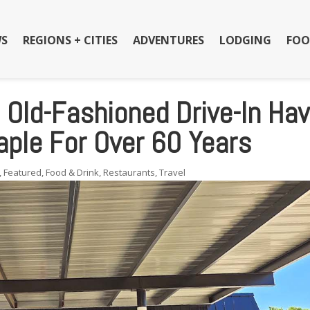
S
REGIONS + CITIES
ADVENTURES
LODGING
FOO
s Old-Fashioned Drive-In Ha
ple For Over 60 Years
,
Featured
,
Food & Drink
,
Restaurants
,
Travel