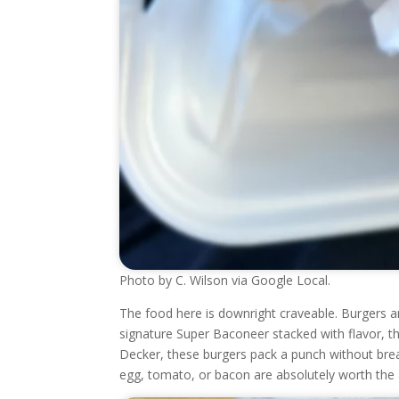
Photo by C. Wilson via Google Local.
The food here is downright craveable. Burgers ar
signature Super Baconeer stacked with flavor, t
Decker, these burgers pack a punch without break
egg, tomato, or bacon are absolutely worth the