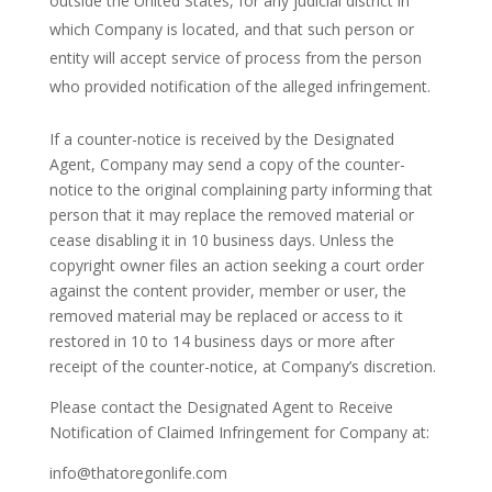
outside the United States, for any judicial district in
which Company is located, and that such person or
entity will accept service of process from the person
who provided notification of the alleged infringement.
If a counter-notice is received by the Designated
Agent, Company may send a copy of the counter-
notice to the original complaining party informing that
person that it may replace the removed material or
cease disabling it in 10 business days. Unless the
copyright owner files an action seeking a court order
against the content provider, member or user, the
removed material may be replaced or access to it
restored in 10 to 14 business days or more after
receipt of the counter-notice, at Company’s discretion.
Please contact the Designated Agent to Receive
Notification of Claimed Infringement for Company at:
info@thatoregonlife.com