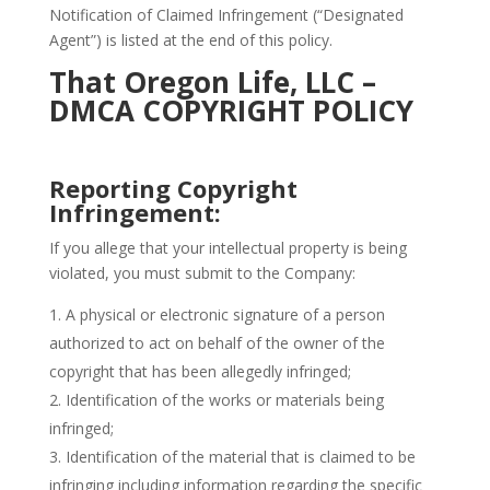
Notification of Claimed Infringement (“Designated
Agent”) is listed at the end of this policy.
That Oregon Life, LLC –
DMCA COPYRIGHT POLICY
Reporting Copyright
Infringement:
If you allege that your intellectual property is being
violated, you must submit to the Company:
A physical or electronic signature of a person
authorized to act on behalf of the owner of the
copyright that has been allegedly infringed;
Identification of the works or materials being
infringed;
Identification of the material that is claimed to be
infringing including information regarding the specific