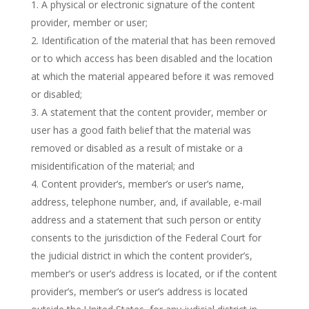
A physical or electronic signature of the content
provider, member or user;
Identification of the material that has been removed
or to which access has been disabled and the location
at which the material appeared before it was removed
or disabled;
A statement that the content provider, member or
user has a good faith belief that the material was
removed or disabled as a result of mistake or a
misidentification of the material; and
Content provider’s, member’s or user’s name,
address, telephone number, and, if available, e-mail
address and a statement that such person or entity
consents to the jurisdiction of the Federal Court for
the judicial district in which the content provider’s,
member’s or user’s address is located, or if the content
provider’s, member’s or user’s address is located