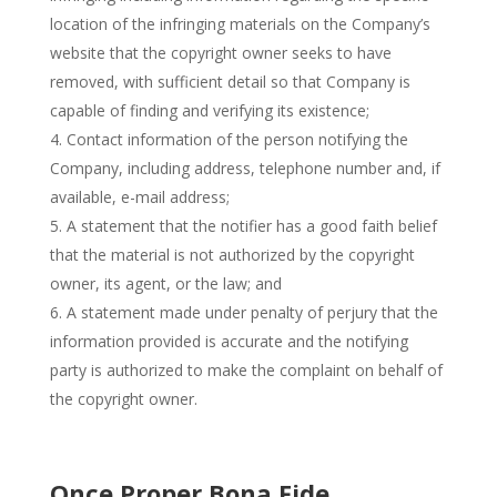
location of the infringing materials on the Company’s
website that the copyright owner seeks to have
removed, with sufficient detail so that Company is
capable of finding and verifying its existence;
Contact information of the person notifying the
Company, including address, telephone number and, if
available, e-mail address;
A statement that the notifier has a good faith belief
that the material is not authorized by the copyright
owner, its agent, or the law; and
A statement made under penalty of perjury that the
information provided is accurate and the notifying
party is authorized to make the complaint on behalf of
the copyright owner.
Once Proper Bona Fide