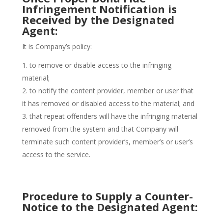
Infringement Notification is
Received by the Designated
Agent:
It is Company’s policy:
to remove or disable access to the infringing
material;
to notify the content provider, member or user that
it has removed or disabled access to the material; and
that repeat offenders will have the infringing material
removed from the system and that Company will
terminate such content provider’s, member’s or user’s
access to the service.
Procedure to Supply a Counter-
Notice to the Designated Agent: