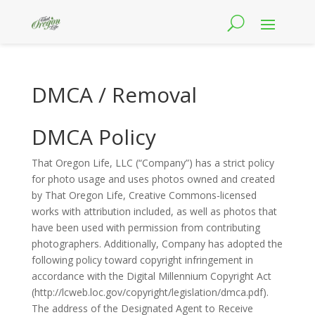
DMCA / Removal
DMCA Policy
That Oregon Life, LLC (“Company”) has a strict policy
for photo usage and uses photos owned and created
by That Oregon Life, Creative Commons-licensed
works with attribution included, as well as photos that
have been used with permission from contributing
photographers. Additionally, Company has adopted the
following policy toward copyright infringement in
accordance with the Digital Millennium Copyright Act
(http://lcweb.loc.gov/copyright/legislation/dmca.pdf).
The address of the Designated Agent to Receive