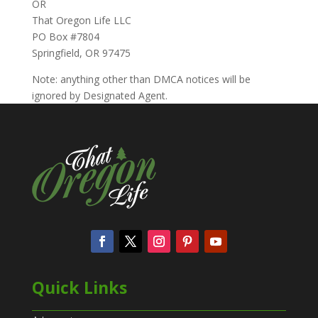
OR
That Oregon Life LLC
PO Box #7804
Springfield, OR 97475
Note: anything other than DMCA notices will be
ignored by Designated Agent.
Quick Links