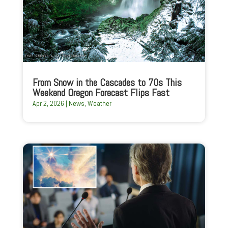
From Snow in the Cascades to 70s This
Weekend Oregon Forecast Flips Fast
Apr 2, 2026
|
News
,
Weather