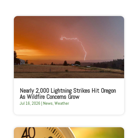
Nearly 2,000 Lightning Strikes Hit Oregon
As Wildfire Concerns Grow
Jul 16, 2026
|
News
,
Weather