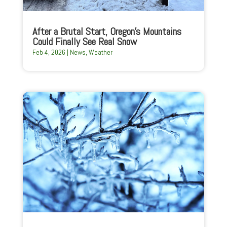
After a Brutal Start, Oregon’s Mountains
Could Finally See Real Snow
Feb 4, 2026
|
News
,
Weather