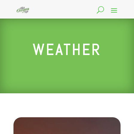
WEATHER