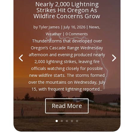
Nearly 2,000 Lightning
Strikes Hit Oregon As
Wildfire Concerns Grow
by
Tyler James
|
July 16, 2026
|
News
,
Weather
| 0 Comments
Thunderstorms that developed over
Oregon’s Cascade Range Wednesday
afternoon and evening produced nearly
2,000 lightning strikes, leaving fire
officials watching closely for possible
new wildfire starts. The storms formed
over the mountains on Wednesday, July
15, with frequent lightning reported...
Read More