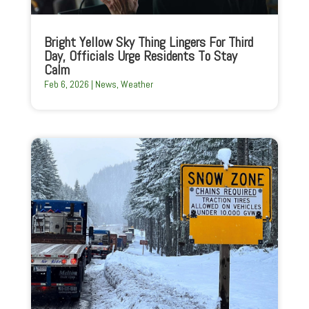
Bright Yellow Sky Thing Lingers For Third
Day, Officials Urge Residents To Stay
Calm
Feb 6, 2026
|
News
,
Weather