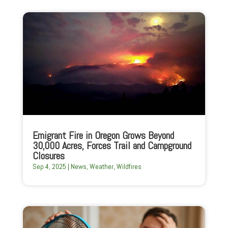
Emigrant Fire in Oregon Grows Beyond
30,000 Acres, Forces Trail and Campground
Closures
Sep 4, 2025
|
News
,
Weather
,
Wildfires