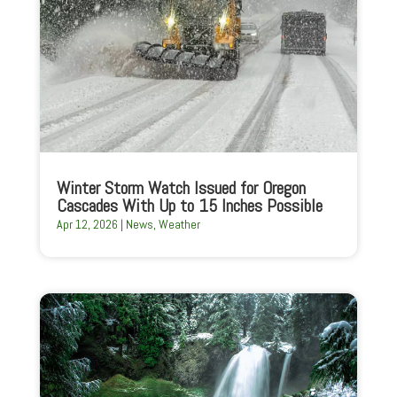
Winter Storm Watch Issued for Oregon
Cascades With Up to 15 Inches Possible
Apr 12, 2026
|
News
,
Weather