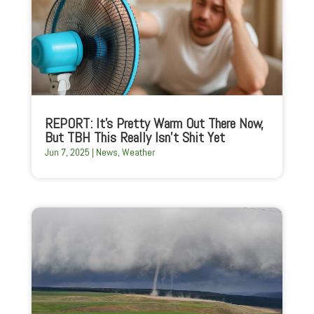
REPORT: It’s Pretty Warm Out There Now,
But TBH This Really Isn’t Shit Yet
Jun 7, 2025
|
News
,
Weather