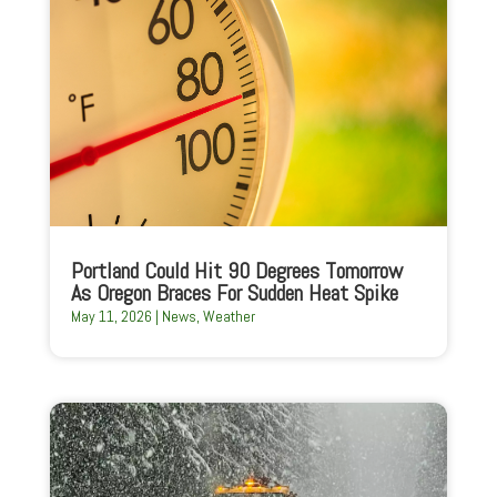
Portland Could Hit 90 Degrees Tomorrow
As Oregon Braces For Sudden Heat Spike
May 11, 2026
|
News
,
Weather