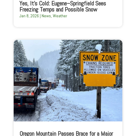
Yes, It’s Cold: Eugene–Springfield Sees
Freezing Temps and Possible Snow
Jan 8, 2026
|
News
,
Weather
Oregon Mountain Passes Brace for a Major