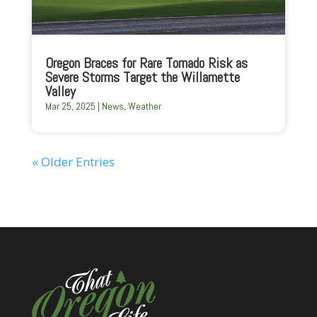
Oregon Braces for Rare Tornado Risk as
Severe Storms Target the Willamette
Valley
Mar 25, 2025
|
News
,
Weather
« Older Entries