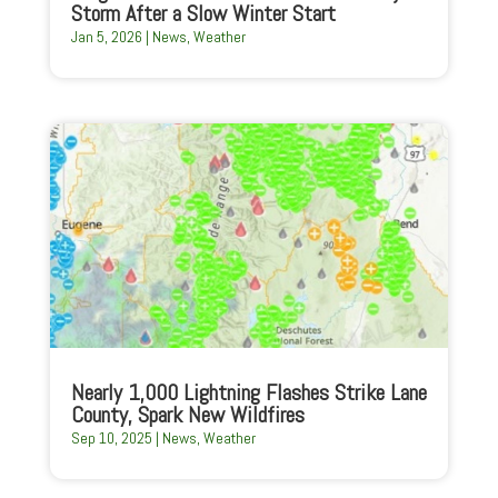
Storm After a Slow Winter Start
Jan 5, 2026
|
News
,
Weather
Nearly 1,000 Lightning Flashes Strike Lane
County, Spark New Wildfires
Sep 10, 2025
|
News
,
Weather