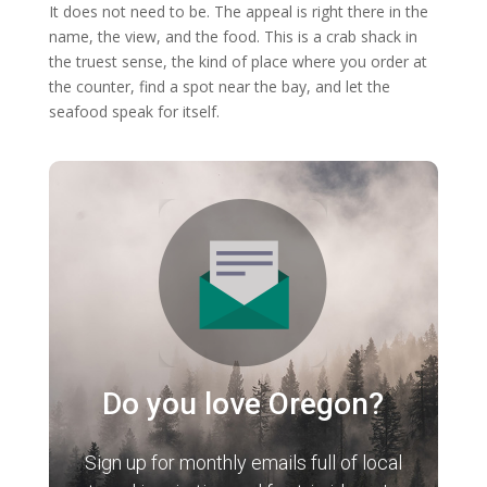
It does not need to be. The appeal is right there in the
name, the view, and the food. This is a crab shack in
the truest sense, the kind of place where you order at
the counter, find a spot near the bay, and let the
seafood speak for itself.
Do you love Oregon?
Sign up for monthly emails full of local