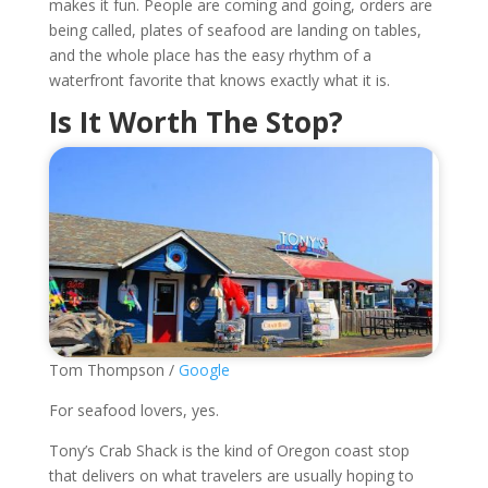
makes it fun. People are coming and going, orders are
being called, plates of seafood are landing on tables,
and the whole place has the easy rhythm of a
waterfront favorite that knows exactly what it is.
Is It Worth The Stop?
Tom Thompson /
Google
For seafood lovers, yes.
Tony’s Crab Shack is the kind of Oregon coast stop
that delivers on what travelers are usually hoping to