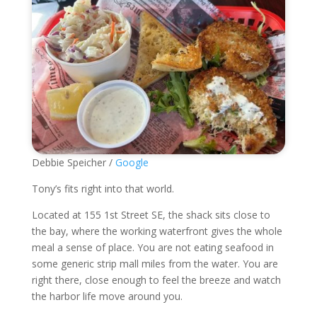
Debbie Speicher /
Google
Tony’s fits right into that world.
Located at 155 1st Street SE, the shack sits close to
the bay, where the working waterfront gives the whole
meal a sense of place. You are not eating seafood in
some generic strip mall miles from the water. You are
right there, close enough to feel the breeze and watch
the harbor life move around you.