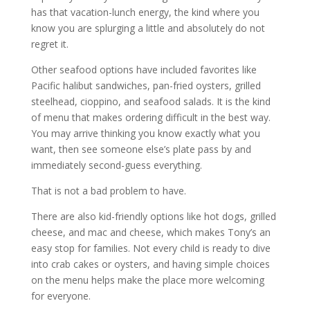
has that vacation-lunch energy, the kind where you
know you are splurging a little and absolutely do not
regret it.
Other seafood options have included favorites like
Pacific halibut sandwiches, pan-fried oysters, grilled
steelhead, cioppino, and seafood salads. It is the kind
of menu that makes ordering difficult in the best way.
You may arrive thinking you know exactly what you
want, then see someone else’s plate pass by and
immediately second-guess everything.
That is not a bad problem to have.
There are also kid-friendly options like hot dogs, grilled
cheese, and mac and cheese, which makes Tony’s an
easy stop for families. Not every child is ready to dive
into crab cakes or oysters, and having simple choices
on the menu helps make the place more welcoming
for everyone.