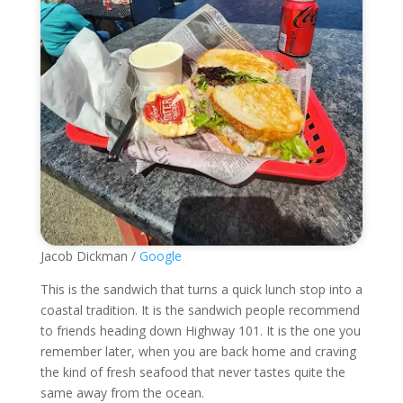
Jacob Dickman /
Google
This is the sandwich that turns a quick lunch stop into a
coastal tradition. It is the sandwich people recommend
to friends heading down Highway 101. It is the one you
remember later, when you are back home and craving
the kind of fresh seafood that never tastes quite the
same away from the ocean.