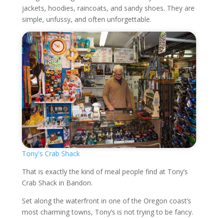
jackets, hoodies, raincoats, and sandy shoes. They are
simple, unfussy, and often unforgettable.
Tony's Crab Shack
That is exactly the kind of meal people find at Tony’s
Crab Shack in Bandon.
Set along the waterfront in one of the Oregon coast’s
most charming towns, Tony’s is not trying to be fancy.