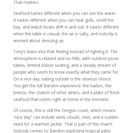
That matters.
Seafood tastes different when you can see the water.
It tastes different when you can hear gulls, smell the
bay, and watch boats drift in and out. It tastes different
when the table is casual, the air is salty, and nobody is
worried about dressing up.
Tony’s leans into that feeling instead of fighting it. The
atmosphere is relaxed and no-frills, with outdoor picnic
tables, limited indoor seating, and a steady stream of
people who seem to know exactly what they came for.
On a nice day, eating outside is the obvious choice.
You get the full Bandon experience: the harbor, the
breeze, the chatter of other diners, and a plate of fresh
seafood that tastes right at home in the moment.
Of course, this is still the Oregon coast, which means
“nice day” can include wind, clouds, mist, and a sudden
need for a warmer jacket. That is part of the charm.
Nobody comes to Bandon expecting tropical patio