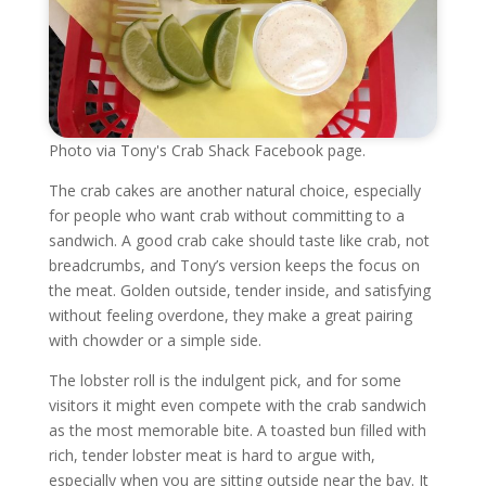
Photo via Tony's Crab Shack Facebook page.
The crab cakes are another natural choice, especially
for people who want crab without committing to a
sandwich. A good crab cake should taste like crab, not
breadcrumbs, and Tony’s version keeps the focus on
the meat. Golden outside, tender inside, and satisfying
without feeling overdone, they make a great pairing
with chowder or a simple side.
The lobster roll is the indulgent pick, and for some
visitors it might even compete with the crab sandwich
as the most memorable bite. A toasted bun filled with
rich, tender lobster meat is hard to argue with,
especially when you are sitting outside near the bay. It