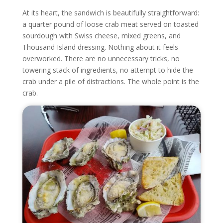
At its heart, the sandwich is beautifully straightforward:
a quarter pound of loose crab meat served on toasted
sourdough with Swiss cheese, mixed greens, and
Thousand Island dressing. Nothing about it feels
overworked. There are no unnecessary tricks, no
towering stack of ingredients, no attempt to hide the
crab under a pile of distractions. The whole point is the
crab.