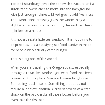
Toasted sourdough gives the sandwich structure and a
subtle tang. Swiss cheese melts into the background
with just enough richness. Mixed greens add freshness.
Thousand Island dressing gives the whole thing a
slightly old-school coastal comfort, the kind that feels
right beside a harbor.
It is not a delicate little tea sandwich. It is not trying to
be precious. It is a satisfying seafood sandwich made
for people who actually came hungry.
That is a big part of the appeal.
When you are traveling the Oregon coast, especially
through a town like Bandon, you want food that feels
connected to the place. You want something honest.
Something local in spirit. Something that does not
require a long explanation. A crab sandwich at a crab
shack on the bay checks all those boxes before you
even take the first bite.