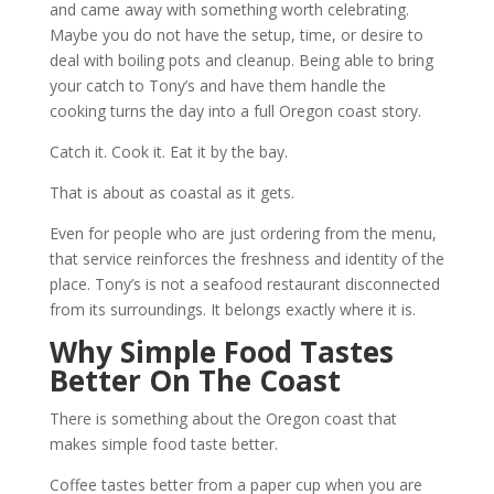
and came away with something worth celebrating.
Maybe you do not have the setup, time, or desire to
deal with boiling pots and cleanup. Being able to bring
your catch to Tony’s and have them handle the
cooking turns the day into a full Oregon coast story.
Catch it. Cook it. Eat it by the bay.
That is about as coastal as it gets.
Even for people who are just ordering from the menu,
that service reinforces the freshness and identity of the
place. Tony’s is not a seafood restaurant disconnected
from its surroundings. It belongs exactly where it is.
Why Simple Food Tastes
Better On The Coast
There is something about the Oregon coast that
makes simple food taste better.
Coffee tastes better from a paper cup when you are