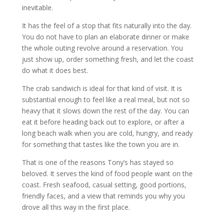
inevitable.
It has the feel of a stop that fits naturally into the day.
You do not have to plan an elaborate dinner or make
the whole outing revolve around a reservation. You
just show up, order something fresh, and let the coast
do what it does best.
The crab sandwich is ideal for that kind of visit. It is
substantial enough to feel like a real meal, but not so
heavy that it slows down the rest of the day. You can
eat it before heading back out to explore, or after a
long beach walk when you are cold, hungry, and ready
for something that tastes like the town you are in.
That is one of the reasons Tony’s has stayed so
beloved. It serves the kind of food people want on the
coast. Fresh seafood, casual setting, good portions,
friendly faces, and a view that reminds you why you
drove all this way in the first place.