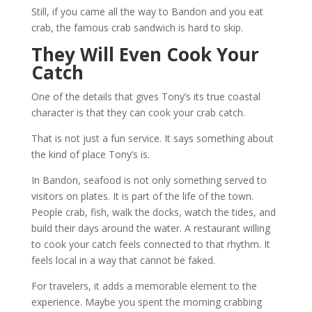
Still, if you came all the way to Bandon and you eat
crab, the famous crab sandwich is hard to skip.
They Will Even Cook Your
Catch
One of the details that gives Tony’s its true coastal
character is that they can cook your crab catch.
That is not just a fun service. It says something about
the kind of place Tony’s is.
In Bandon, seafood is not only something served to
visitors on plates. It is part of the life of the town.
People crab, fish, walk the docks, watch the tides, and
build their days around the water. A restaurant willing
to cook your catch feels connected to that rhythm. It
feels local in a way that cannot be faked.
For travelers, it adds a memorable element to the
experience. Maybe you spent the morning crabbing