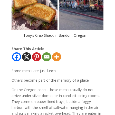
Tony’s Crab Shack in Bandon, Oregon
Share This Article
Some meals are just lunch.
Others become part of the memory of a place.
On the Oregon coast, those meals usually do not
arrive under silver domes or in candlelit dining rooms.
They come on paper-lined trays, beside a foggy
harbor, with the smell of saltwater hanging in the air
and gulls making a racket overhead. They are eaten in