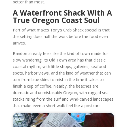
better than most.
A Waterfront Shack With A
True Oregon Coast Soul
Part of what makes Tony’s Crab Shack special is that
the setting does half the work before the food even
arrives.
Bandon already feels like the kind of town made for
slow wandering. Its Old Town area has that classic
coastal rhythm, with little shops, galleries, seafood
spots, harbor views, and the kind of weather that can
turn from blue skies to mist in the time it takes to
finish a cup of coffee. Nearby, the beaches are
dramatic and unmistakably Oregon, with rugged sea
stacks rising from the surf and wind-carved landscapes
that make even a short walk feel like a postcard.