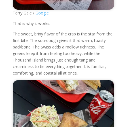
Terry Gale /
Google
That is why it works.
The sweet, briny flavor of the crab is the star from the
first bite. The sourdough gives it that warm, toasty
backbone. The Swiss adds a mellow richness. The
greens keep it from feeling too heavy, while the
Thousand Island brings just enough tang and
creaminess to tie everything together. It is familiar,
comforting, and coastal all at once.