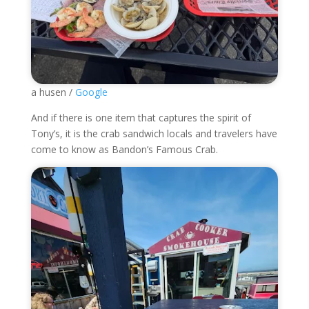
a husen /
Google
And if there is one item that captures the spirit of
Tony’s, it is the crab sandwich locals and travelers have
come to know as Bandon’s Famous Crab.