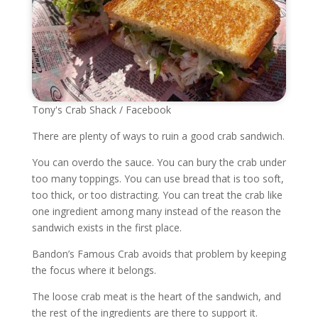
Tony's Crab Shack / Facebook
There are plenty of ways to ruin a good crab sandwich.
You can overdo the sauce. You can bury the crab under
too many toppings. You can use bread that is too soft,
too thick, or too distracting. You can treat the crab like
one ingredient among many instead of the reason the
sandwich exists in the first place.
Bandon’s Famous Crab avoids that problem by keeping
the focus where it belongs.
The loose crab meat is the heart of the sandwich, and
the rest of the ingredients are there to support it.