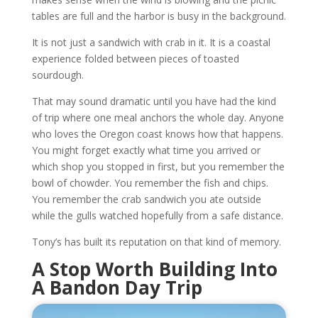
tables are full and the harbor is busy in the background.
It is not just a sandwich with crab in it. It is a coastal
experience folded between pieces of toasted
sourdough.
That may sound dramatic until you have had the kind
of trip where one meal anchors the whole day. Anyone
who loves the Oregon coast knows how that happens.
You might forget exactly what time you arrived or
which shop you stopped in first, but you remember the
bowl of chowder. You remember the fish and chips.
You remember the crab sandwich you ate outside
while the gulls watched hopefully from a safe distance.
Tony’s has built its reputation on that kind of memory.
A Stop Worth Building Into
A Bandon Day Trip