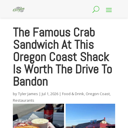
The Famous Crab
Sandwich At This
Oregon Coast Shack
Is Worth The Drive To
Bandon
by
Tyler James
|
Jul 1, 2026
|
Food & Drink
,
Oregon Coast
,
Restaurants