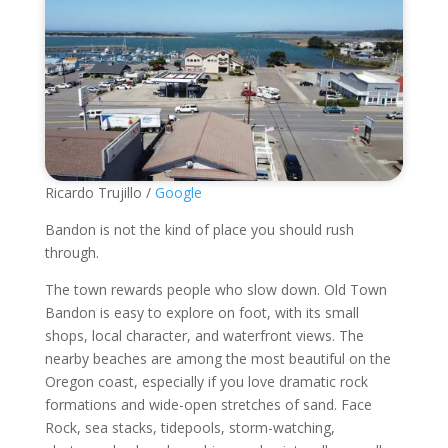
Ricardo Trujillo /
Google
Bandon is not the kind of place you should rush
through.
The town rewards people who slow down. Old Town
Bandon is easy to explore on foot, with its small
shops, local character, and waterfront views. The
nearby beaches are among the most beautiful on the
Oregon coast, especially if you love dramatic rock
formations and wide-open stretches of sand. Face
Rock, sea stacks, tidepools, storm-watching,