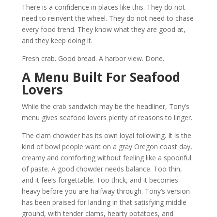
There is a confidence in places like this. They do not
need to reinvent the wheel. They do not need to chase
every food trend. They know what they are good at,
and they keep doing it.
Fresh crab. Good bread. A harbor view. Done.
A Menu Built For Seafood
Lovers
While the crab sandwich may be the headliner, Tony’s
menu gives seafood lovers plenty of reasons to linger.
The clam chowder has its own loyal following. It is the
kind of bowl people want on a gray Oregon coast day,
creamy and comforting without feeling like a spoonful
of paste. A good chowder needs balance. Too thin,
and it feels forgettable. Too thick, and it becomes
heavy before you are halfway through. Tony’s version
has been praised for landing in that satisfying middle
ground, with tender clams, hearty potatoes, and