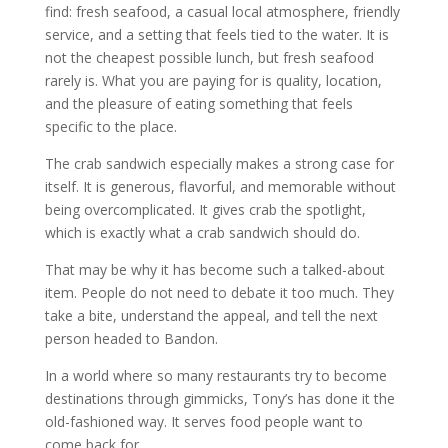
find: fresh seafood, a casual local atmosphere, friendly
service, and a setting that feels tied to the water. It is
not the cheapest possible lunch, but fresh seafood
rarely is. What you are paying for is quality, location,
and the pleasure of eating something that feels
specific to the place.
The crab sandwich especially makes a strong case for
itself. It is generous, flavorful, and memorable without
being overcomplicated. It gives crab the spotlight,
which is exactly what a crab sandwich should do.
That may be why it has become such a talked-about
item. People do not need to debate it too much. They
take a bite, understand the appeal, and tell the next
person headed to Bandon.
In a world where so many restaurants try to become
destinations through gimmicks, Tony’s has done it the
old-fashioned way. It serves food people want to
come back for.