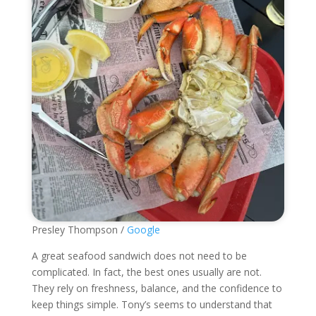
Presley Thompson /
Google
A great seafood sandwich does not need to be
complicated. In fact, the best ones usually are not.
They rely on freshness, balance, and the confidence to
keep things simple. Tony’s seems to understand that