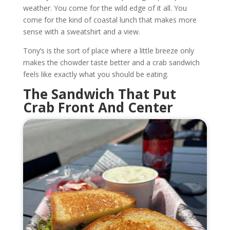
weather. You come for the wild edge of it all. You
come for the kind of coastal lunch that makes more
sense with a sweatshirt and a view.
Tony’s is the sort of place where a little breeze only
makes the chowder taste better and a crab sandwich
feels like exactly what you should be eating.
The Sandwich That Put
Crab Front And Center