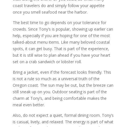
coast travelers do and simply follow your appetite
once you smell seafood near the harbor.
The best time to go depends on your tolerance for
crowds. Since Tony’s is popular, showing up earlier can
help, especially if you are hoping for one of the most
talked-about menu items. Like many beloved coastal
spots, it can get busy. That is part of the experience,
but it is still wise to plan ahead if you have your heart
set on a crab sandwich or lobster roll.
Bring a jacket, even if the forecast looks friendly. This
is not a rule so much as a universal truth of the
Oregon coast. The sun may be out, but the breeze can
still sneak up on you. Outdoor seating is part of the
charm at Tony’s, and being comfortable makes the
meal even better.
Also, do not expect a quiet, formal dining room. Tony’s
is casual, lively, and relaxed. The energy is part of what