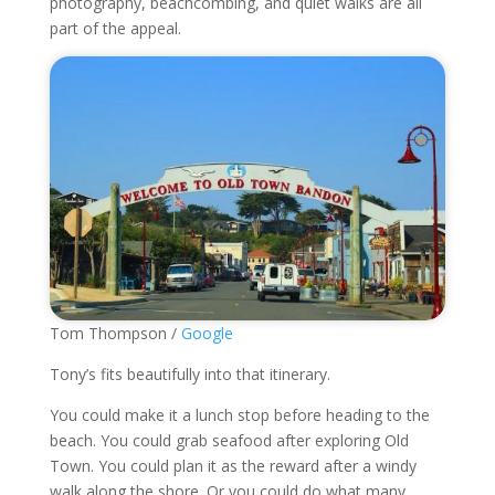
photography, beachcombing, and quiet walks are all
part of the appeal.
Tom Thompson /
Google
Tony’s fits beautifully into that itinerary.
You could make it a lunch stop before heading to the
beach. You could grab seafood after exploring Old
Town. You could plan it as the reward after a windy
walk along the shore. Or you could do what many