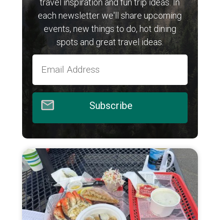
travel inspiration and fun trip ideas. In
each newsletter we'll share upcoming
events, new things to do, hot dining
spots and great travel ideas.
Subscribe