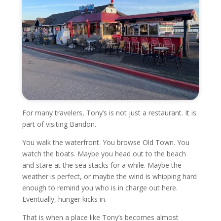
For many travelers, Tony’s is not just a restaurant. It is
part of visiting Bandon.
You walk the waterfront. You browse Old Town. You
watch the boats. Maybe you head out to the beach
and stare at the sea stacks for a while. Maybe the
weather is perfect, or maybe the wind is whipping hard
enough to remind you who is in charge out here.
Eventually, hunger kicks in.
That is when a place like Tony’s becomes almost