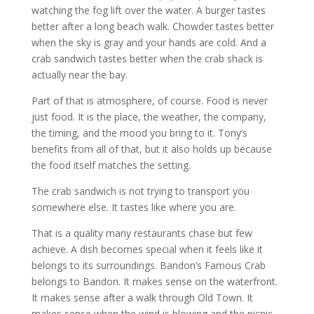
watching the fog lift over the water. A burger tastes
better after a long beach walk. Chowder tastes better
when the sky is gray and your hands are cold. And a
crab sandwich tastes better when the crab shack is
actually near the bay.
Part of that is atmosphere, of course. Food is never
just food. It is the place, the weather, the company,
the timing, and the mood you bring to it. Tony’s
benefits from all of that, but it also holds up because
the food itself matches the setting.
The crab sandwich is not trying to transport you
somewhere else. It tastes like where you are.
That is a quality many restaurants chase but few
achieve. A dish becomes special when it feels like it
belongs to its surroundings. Bandon’s Famous Crab
belongs to Bandon. It makes sense on the waterfront.
It makes sense after a walk through Old Town. It
makes sense when the wind is blowing and the picnic