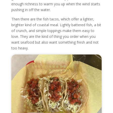
enough richness to warm you up when the wind starts
pushing in off the water.
Then there are the fish tacos, which offer a lighter,
brighter kind of coastal meal. Lightly battered fish, a bit
of crunch, and simple toppings make them easy to
love. They are the kind of thing you order when you
want seafood but also want something fresh and not
too heavy.