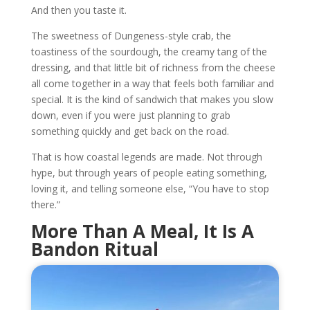
And then you taste it.
The sweetness of Dungeness-style crab, the
toastiness of the sourdough, the creamy tang of the
dressing, and that little bit of richness from the cheese
all come together in a way that feels both familiar and
special. It is the kind of sandwich that makes you slow
down, even if you were just planning to grab
something quickly and get back on the road.
That is how coastal legends are made. Not through
hype, but through years of people eating something,
loving it, and telling someone else, “You have to stop
there.”
More Than A Meal, It Is A
Bandon Ritual