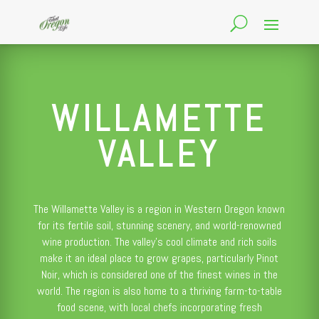
WILLAMETTE
VALLEY
The Willamette Valley is a region in Western Oregon known
for its fertile soil, stunning scenery, and world-renowned
wine production. The valley’s cool climate and rich soils
make it an ideal place to grow grapes, particularly Pinot
Noir, which is considered one of the finest wines in the
world. The region is also home to a thriving farm-to-table
food scene, with local chefs incorporating fresh