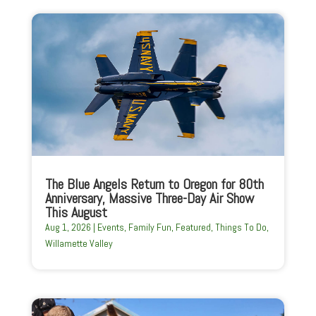
The Blue Angels Return to Oregon for 80th
Anniversary, Massive Three-Day Air Show
This August
Aug 1, 2026
|
Events
,
Family Fun
,
Featured
,
Things To Do
,
Willamette Valley