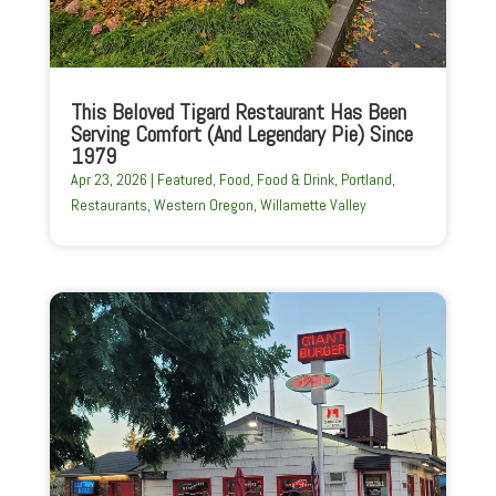
This Beloved Tigard Restaurant Has Been
Serving Comfort (And Legendary Pie) Since
1979
Apr 23, 2026
|
Featured
,
Food
,
Food & Drink
,
Portland
,
Restaurants
,
Western Oregon
,
Willamette Valley