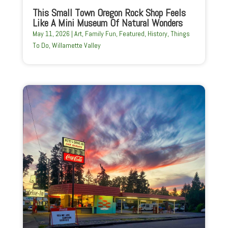
This Small Town Oregon Rock Shop Feels
Like A Mini Museum Of Natural Wonders
May 11, 2026
|
Art
,
Family Fun
,
Featured
,
History
,
Things
To Do
,
Willamette Valley