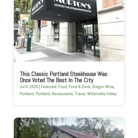
This Classic Portland Steakhouse Was
Once Voted The Best In The City
Jul 4, 2026
|
Featured
,
Food
,
Food & Drink
,
Oregon Wine
,
Portland
,
Portland
,
Restaurants
,
Travel
,
Willamette Valley