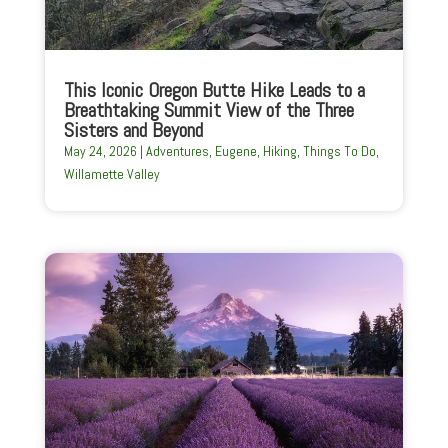
This Iconic Oregon Butte Hike Leads to a
Breathtaking Summit View of the Three
Sisters and Beyond
May 24, 2026
|
Adventures
,
Eugene
,
Hiking
,
Things To Do
,
Willamette Valley