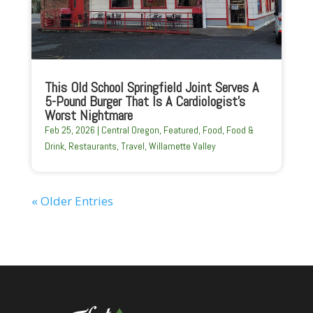
This Old School Springfield Joint Serves A
5-Pound Burger That Is A Cardiologist’s
Worst Nightmare
Feb 25, 2026
|
Central Oregon
,
Featured
,
Food
,
Food &
Drink
,
Restaurants
,
Travel
,
Willamette Valley
« Older Entries