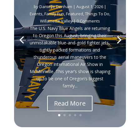
by
Danielle Denham
|
August 1, 2026
|
Events
,
Family Fun
,
Featured
,
Things To Do
,
Willamette Valley
| 0 Comments
The U.S. Navy Blue Angels are returning
to Oregon this August, bringing their
unmistakable blue-and-gold fighter jets,
tightly packed formations and
thunderous aerial maneuvers to the
Oregon International Air Show in
McMinnville. This year’s show is shaping
up to be one of Oregon’s biggest
family...
Read More