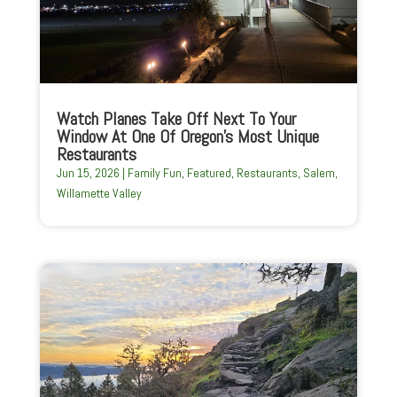
Watch Planes Take Off Next To Your
Window At One Of Oregon’s Most Unique
Restaurants
Jun 15, 2026
|
Family Fun
,
Featured
,
Restaurants
,
Salem
,
Willamette Valley