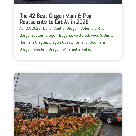
The 42 Best Oregon Mom & Pop
Restaurants to Eat At in 2026
Apr 23, 2026
|
Bend
,
Central Oregon
,
Columbia River
Gorge
,
Eastern Oregon
,
Eugene
,
Featured
,
Food & Drink
,
Northern Oregon
,
Oregon Coast
,
Portland
,
Southern
Oregon
,
Western Oregon
,
Willamette Valley