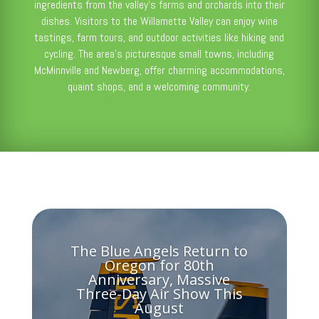
ingredients from the valley’s farms and orchards into their
dishes. Visitors to the Willamette Valley can enjoy wine
tastings, farm tours, and outdoor activities like hiking and
cycling. The area’s picturesque small towns, including
McMinnville and Newberg, offer charming accommodations,
quaint shops, and a welcoming community.
The Blue Angels Return to
Oregon for 80th
Anniversary, Massive
Three-Day Air Show This
August