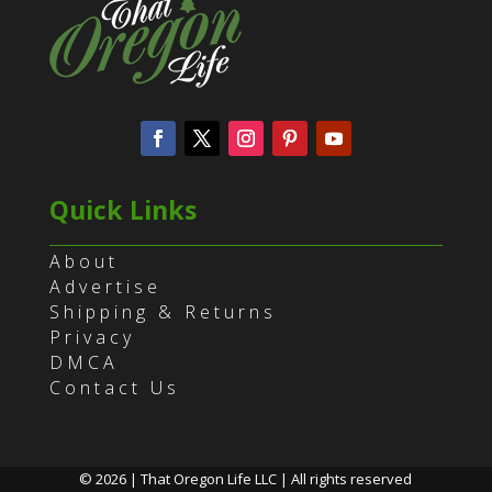
Quick Links
About
Advertise
Shipping & Returns
Privacy
DMCA
Contact Us
© 2026 | That Oregon Life LLC | All rights reserved