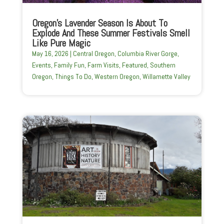
Oregon’s Lavender Season Is About To
Explode And These Summer Festivals Smell
Like Pure Magic
May 16, 2026
|
Central Oregon
,
Columbia River Gorge
,
Events
,
Family Fun
,
Farm Visits
,
Featured
,
Southern
Oregon
,
Things To Do
,
Western Oregon
,
Willamette Valley