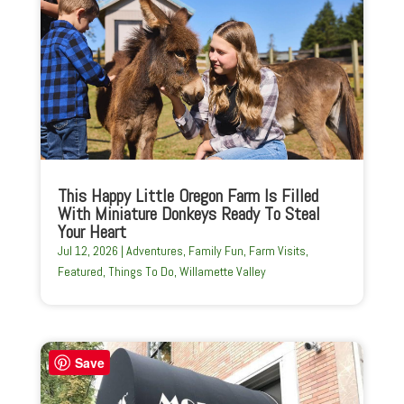
This Happy Little Oregon Farm Is Filled
With Miniature Donkeys Ready To Steal
Your Heart
Jul 12, 2026
|
Adventures
,
Family Fun
,
Farm Visits
,
Featured
,
Things To Do
,
Willamette Valley
Save