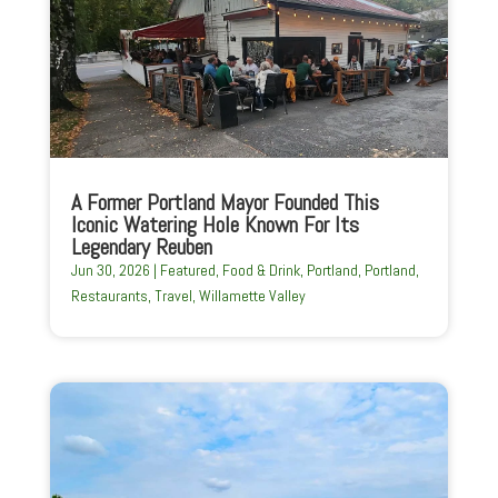
A Former Portland Mayor Founded This
Iconic Watering Hole Known For Its
Legendary Reuben
Jun 30, 2026
|
Featured
,
Food & Drink
,
Portland
,
Portland
,
Restaurants
,
Travel
,
Willamette Valley