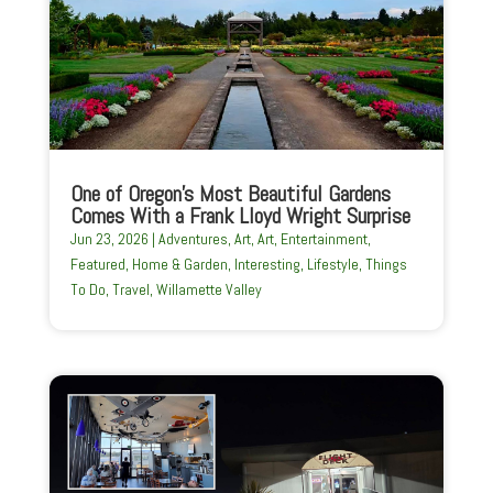
One of Oregon’s Most Beautiful Gardens
Comes With a Frank Lloyd Wright Surprise
Jun 23, 2026
|
Adventures
,
Art
,
Art
,
Entertainment
,
Featured
,
Home & Garden
,
Interesting
,
Lifestyle
,
Things
To Do
,
Travel
,
Willamette Valley