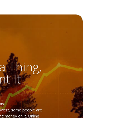
 a Thing,
t It
nts
 West, some people are
ng money on it. Online