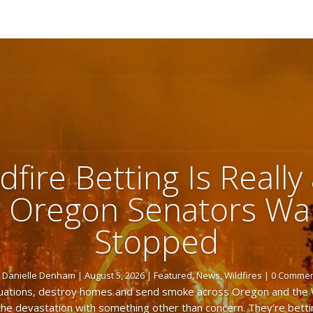
dfire Betting Is Really
 Oregon Senators Wan
Stopped
y
Danielle Denham
|
August 5, 2026
|
Featured
,
News
,
Wildfires
| 0 Comme
acuations, destroy homes and send smoke across Oregon and the
he devastation with something other than concern. They’re betti