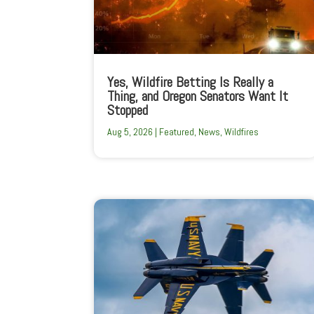
Yes, Wildfire Betting Is Really a
Thing, and Oregon Senators Want It
Stopped
Aug 5, 2026
|
Featured
,
News
,
Wildfires