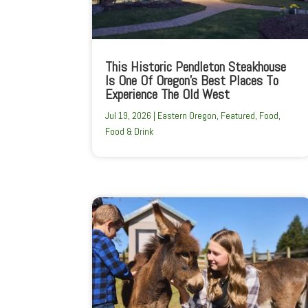
This Historic Pendleton Steakhouse
Is One Of Oregon’s Best Places To
Experience The Old West
Jul 19, 2026
|
Eastern Oregon
,
Featured
,
Food
,
Food & Drink