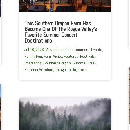
This Southern Oregon Farm Has
Become One Of The Rogue Valley’s
Favorite Summer Concert
Destinations
Jul 18, 2026
|
Adventures
,
Entertainment
,
Events
,
Family Fun
,
Farm Visits
,
Featured
,
Festivals
,
Interesting
,
Southern Oregon
,
Summer Break
,
Summer Vacation
,
Things To Do
,
Travel