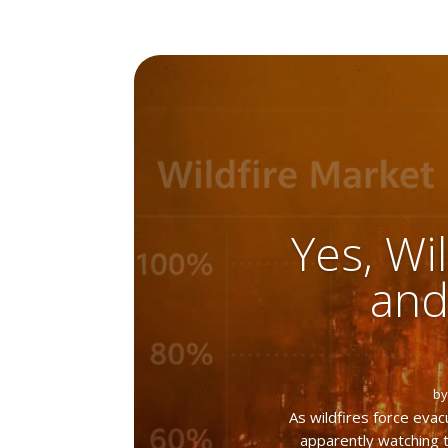
Yes, Wil
and
b
As wildfires force ev
apparently watching t