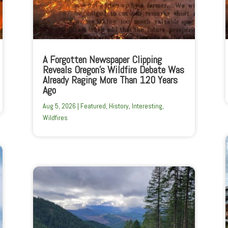
A Forgotten Newspaper Clipping
Reveals Oregon’s Wildfire Debate Was
Already Raging More Than 120 Years
Ago
Aug 5, 2026
|
Featured
,
History
,
Interesting
,
Wildfires