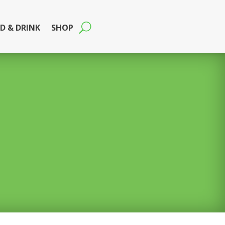
D & DRINK
SHOP