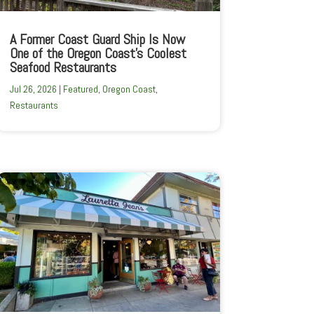
A Former Coast Guard Ship Is Now
One of the Oregon Coast’s Coolest
Seafood Restaurants
Jul 26, 2026
|
Featured
,
Oregon Coast
,
Restaurants