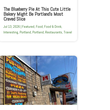
The Blueberry Pie At This Cute Little
Bakery Might Be Portland’s Most
Craved Slice
Jul 13, 2026
|
Featured
,
Food
,
Food & Drink
,
Interesting
,
Portland
,
Portland
,
Restaurants
,
Travel