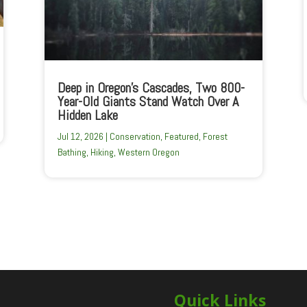
Deep in Oregon’s Cascades, Two 800-
Year-Old Giants Stand Watch Over A
Hidden Lake
Jul 12, 2026
|
Conservation
,
Featured
,
Forest
Bathing
,
Hiking
,
Western Oregon
Quick Links