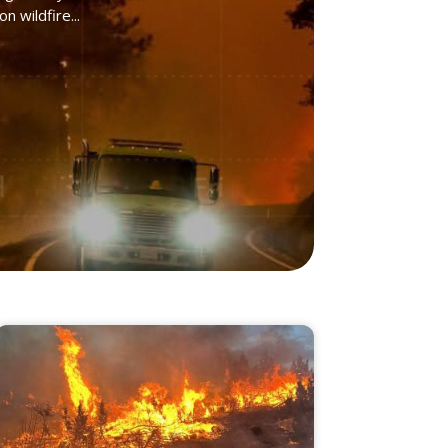
 wildfire...