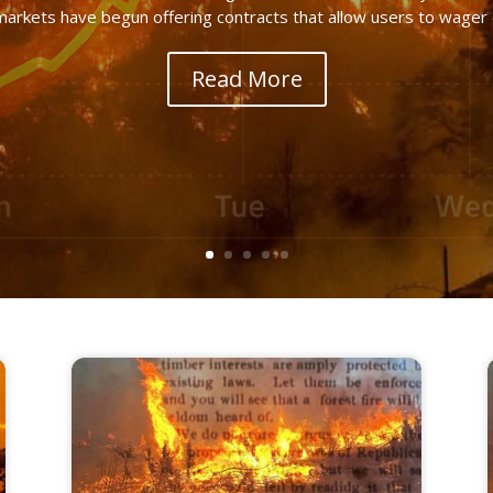
markets have begun offering contracts that allow users to wager on
Read More