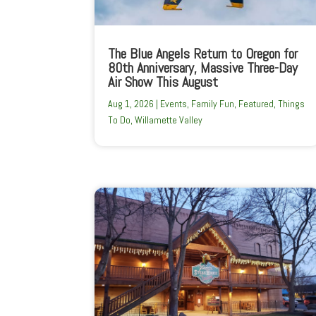
The Blue Angels Return to Oregon for
80th Anniversary, Massive Three-Day
Air Show This August
Aug 1, 2026
|
Events
,
Family Fun
,
Featured
,
Things
To Do
,
Willamette Valley