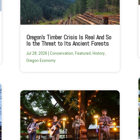
Oregon’s Timber Crisis Is Real And So
Is the Threat to Its Ancient Forests
Jul 28, 2026
|
Conservation
,
Featured
,
History
,
Oregon Economy