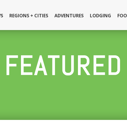
S
REGIONS + CITIES
ADVENTURES
LODGING
FOO
FEATURED