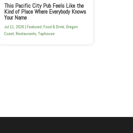
This Pacific City Pub Feels Like the
Kind of Place Where Everybody Knows
Your Name
Jul 11, 2026
|
Featured
,
Food & Drink
,
Oregon
Coast
,
Restaurants
,
Taphouse