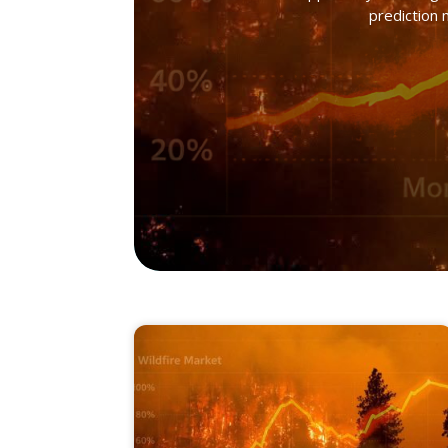
prediction 