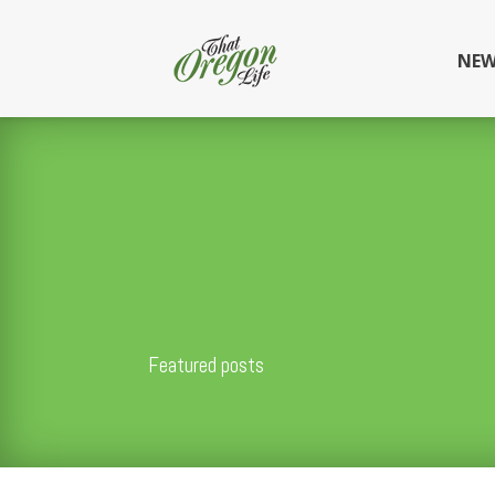
NEW
Featured posts