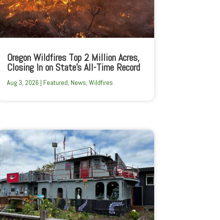
Oregon Wildfires Top 2 Million Acres,
Closing In on State’s All-Time Record
Aug 3, 2026
|
Featured
,
News
,
Wildfires