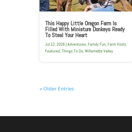
This Happy Little Oregon Farm Is
Filled With Miniature Donkeys Ready
To Steal Your Heart
Jul 12, 2026
|
Adventures
,
Family Fun
,
Farm Visits
,
Featured
,
Things To Do
,
Willamette Valley
« Older Entries