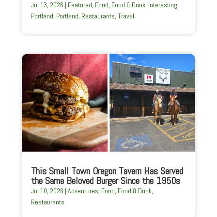
Jul 13, 2026
|
Featured
,
Food
,
Food & Drink
,
Interesting
,
Portland
,
Portland
,
Restaurants
,
Travel
This Small Town Oregon Tavern Has Served
the Same Beloved Burger Since the 1950s
Jul 10, 2026
|
Adventures
,
Food
,
Food & Drink
,
Restaurants