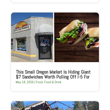
This Small Oregon Market Is Hiding Giant
$7 Sandwiches Worth Pulling Off I-5 For
May 18, 2026
|
Food
,
Food & Drink