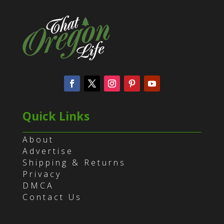
Quick Links
About
Advertise
Shipping & Returns
Privacy
DMCA
Contact Us