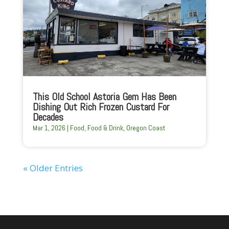
This Old School Astoria Gem Has Been
Dishing Out Rich Frozen Custard For
Decades
Mar 1, 2026
|
Food
,
Food & Drink
,
Oregon Coast
« Older Entries