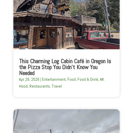
This Charming Log Cabin Café in Oregon Is
the Pizza Stop You Didn’t Know You
Needed
Apr 26, 2026
|
Entertainment
,
Food
,
Food & Drink
,
Mt.
Hood
,
Restaurants
,
Travel