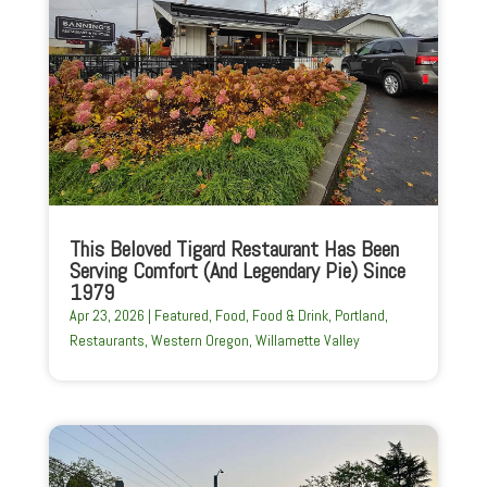
This Beloved Tigard Restaurant Has Been
Serving Comfort (And Legendary Pie) Since
1979
Apr 23, 2026
|
Featured
,
Food
,
Food & Drink
,
Portland
,
Restaurants
,
Western Oregon
,
Willamette Valley