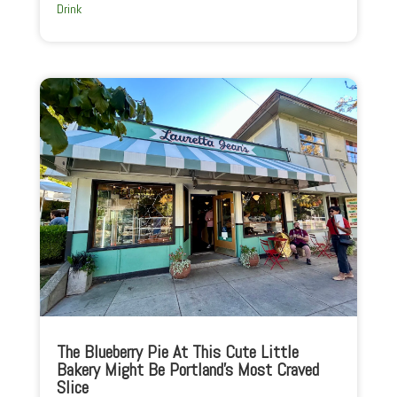
Drink
The Blueberry Pie At This Cute Little
Bakery Might Be Portland’s Most Craved
Slice