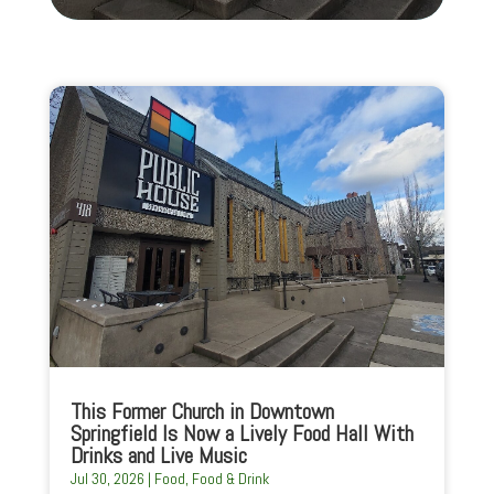
This Former Church in Downtown
Springfield Is Now a Lively Food Hall With
Drinks and Live Music
Jul 30, 2026
|
Food
,
Food & Drink