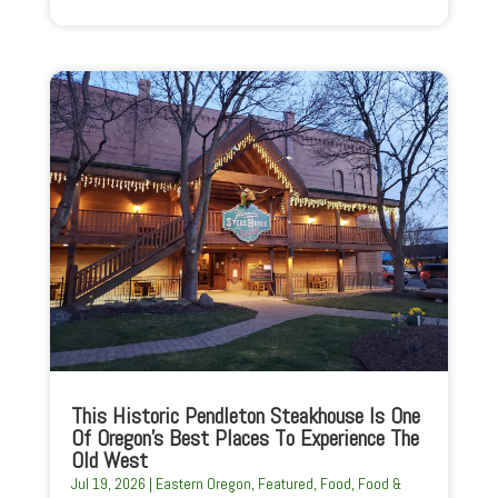
This Historic Pendleton Steakhouse Is One
Of Oregon’s Best Places To Experience The
Old West
Jul 19, 2026
|
Eastern Oregon
,
Featured
,
Food
,
Food &