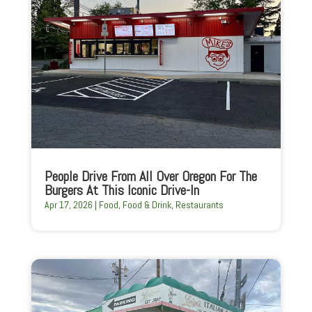
People Drive From All Over Oregon For The
Burgers At This Iconic Drive-In
Apr 17, 2026
|
Food
,
Food & Drink
,
Restaurants