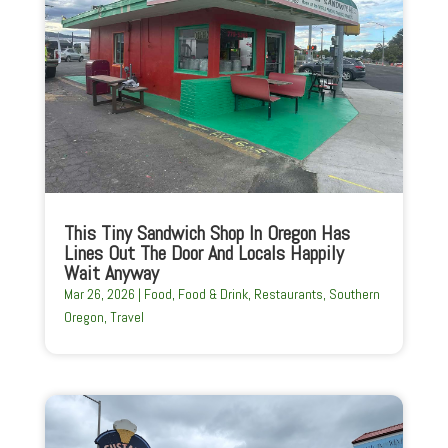
This Tiny Sandwich Shop In Oregon Has
Lines Out The Door And Locals Happily
Wait Anyway
Mar 26, 2026
|
Food
,
Food & Drink
,
Restaurants
,
Southern
Oregon
,
Travel