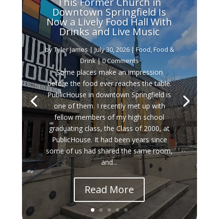
This Former Church in
Downtown Springfield Is
Now a Lively Food Hall With
Drinks and Live Music
by
Tyler James
|
July 30, 2026
|
Food
,
Food &
Drink
| 0 Comments
Some places make an impression
before the food ever reaches the table.
PublicHouse in downtown Springfield is
one of them. I recently met up with
fellow members of my high school
graduating class, the Class of 2000, at
PublicHouse. It had been years since
some of us had shared the same room,
and...
Read More