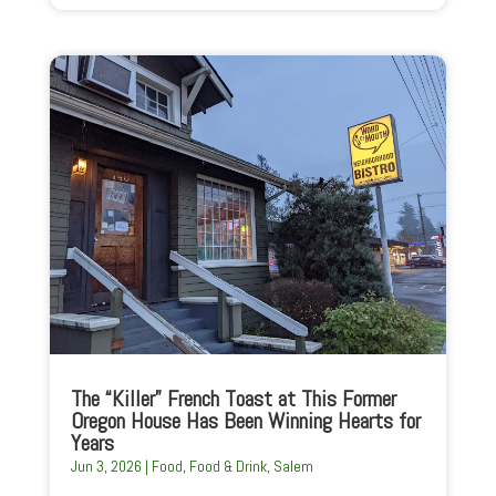
The “Killer” French Toast at This Former
Oregon House Has Been Winning Hearts for
Years
Jun 3, 2026
|
Food
,
Food & Drink
,
Salem