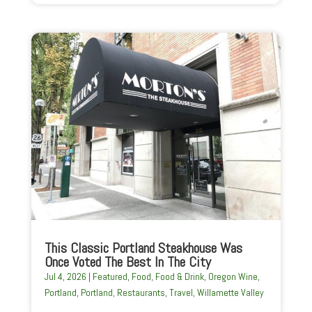
This Classic Portland Steakhouse Was
Once Voted The Best In The City
Jul 4, 2026
|
Featured
,
Food
,
Food & Drink
,
Oregon Wine
,
Portland
,
Portland
,
Restaurants
,
Travel
,
Willamette Valley