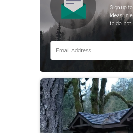
Sign up fo
ideas. In 
to do, hot