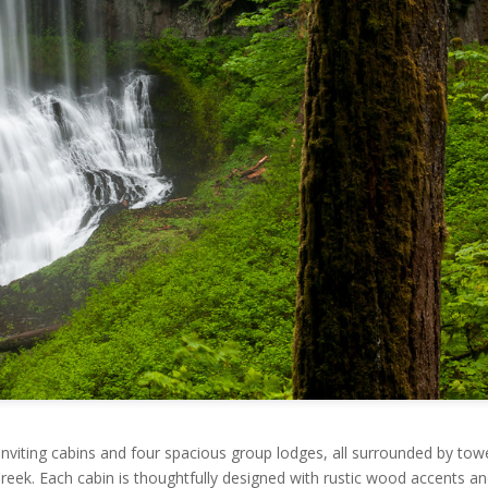
inviting cabins and four spacious group lodges, all surrounded by tow
reek. Each cabin is thoughtfully designed with rustic wood accents a