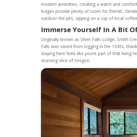
modern amenities, creating a warm and comfortab
lodges provide plenty of room for friends, famili
outdoor fire pits, sipping on a cup of local coff
Immerse Yourself In A Bit O
Originally known as Silver Falls Lodge, Smith Cre
Falls was saved from logging in the 1930s, than
staying here feels like you’re part of that living
stunning slice of Oregon.