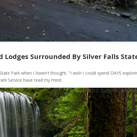
 Lodges Surrounded By Silver Falls Stat
s State Park when I
haven't
thought, "I wish I could spend DAYS explori
 Park Service have read my mind.