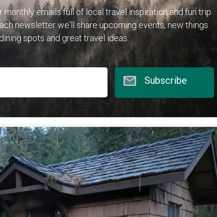
r monthly emails full of local travel inspiration and fun trip
each newsletter we'll share upcoming events, new things
 dining spots and great travel ideas.
Subscribe