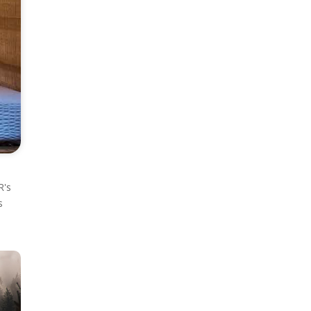
R's
s