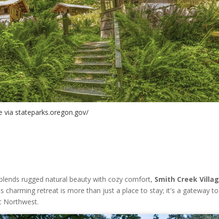
 via stateparks.oregon.gov/
 blends rugged natural beauty with cozy comfort,
Smith Creek Villa
is charming retreat is more than just a place to stay; it's a gateway t
ic Northwest.