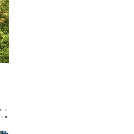
ge
at
o one