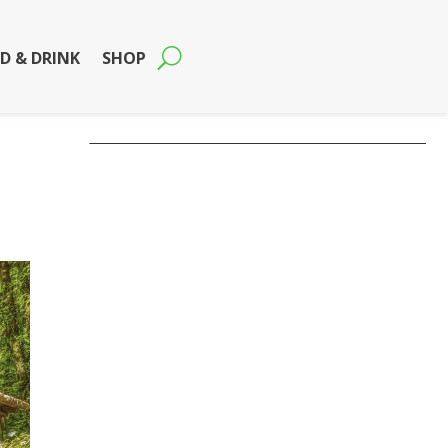
D & DRINK
SHOP