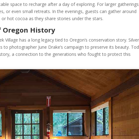
le space to recharge after a day of exploring. For larger gatherings
es, or even small retreats. In the evenings, guests can gather around
ee or hot cocoa as they share stories under the stars.
f Oregon History
ek Village has a long legacy tied to Oregon’s conservation story. Silve
ks to photographer June Drake’s campaign to preserve its beauty. Tod
 history, a connection to the generations who fought to protect this