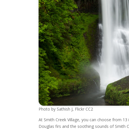
Photo by Sathish J, Flickr CC2
At Smith Creek Village, you can choose from 13 
Douglas firs and the soothing sounds of Smith C