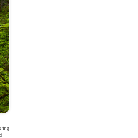
ering
nd