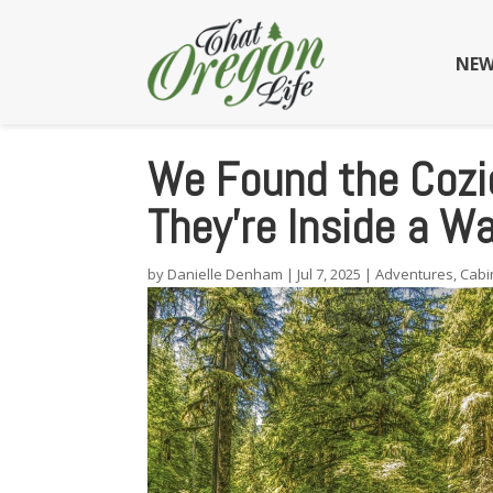
NEW
We Found the Cozi
They’re Inside a W
by
Danielle Denham
|
Jul 7, 2025
|
Adventures
,
Cabi