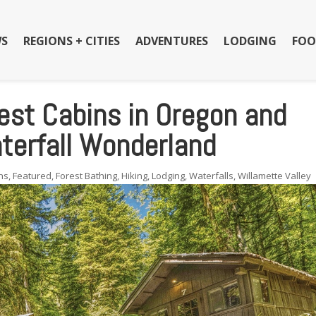
S
REGIONS + CITIES
ADVENTURES
LODGING
FOO
est Cabins in Oregon and
aterfall Wonderland
ns
,
Featured
,
Forest Bathing
,
Hiking
,
Lodging
,
Waterfalls
,
Willamette Valley