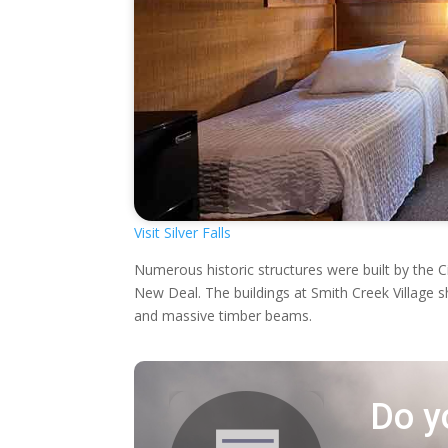
Visit Silver Falls
Numerous historic structures were built by the 
New Deal. The buildings at Smith Creek Village 
and massive timber beams.
Do y