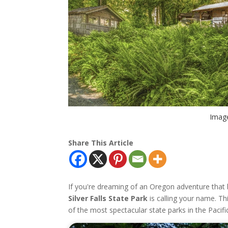
Image
Share This Article
If you're dreaming of an Oregon adventure that
Silver Falls State Park
is calling your name. Th
of the most spectacular state parks in the Pacif