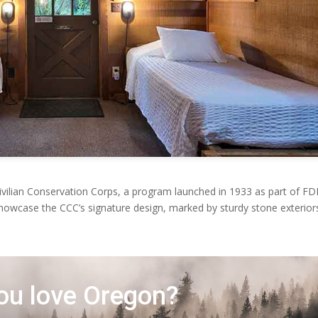
Civilian Conservation Corps, a program launched in 1933 as part of FD
showcase the CCC’s signature design, marked by sturdy stone exterior
ou love Oregon?