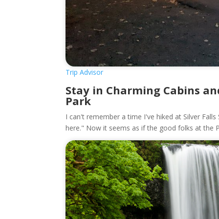
Trip Advisor
Stay in Charming Cabins and
Park
I can't remember a time I've hiked at Silver Fall
here." Now it seems as if the good folks at the