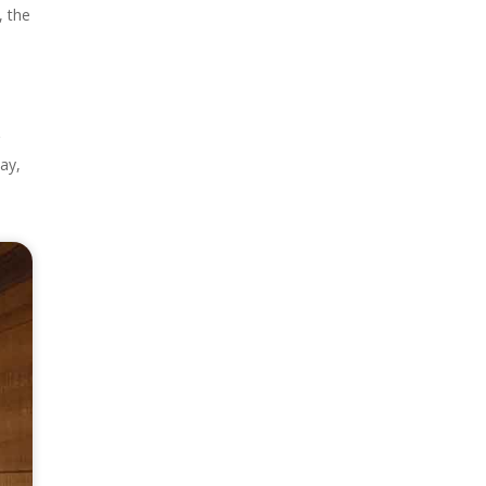
, the
r
ay,