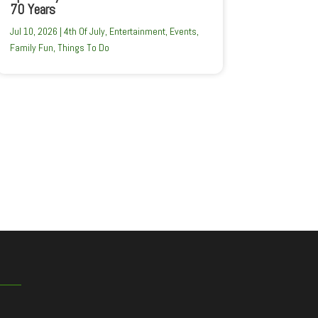
70 Years
Jul 10, 2026
|
4th Of July
,
Entertainment
,
Events
,
Family Fun
,
Things To Do