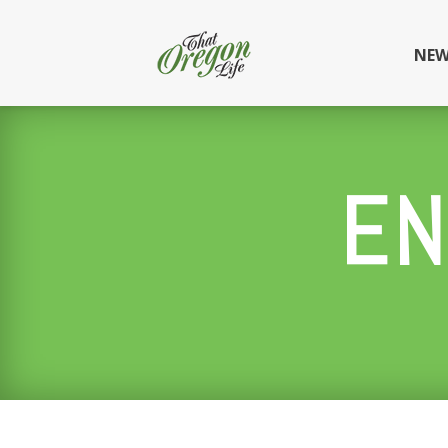
NEW
EN