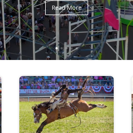
Read More