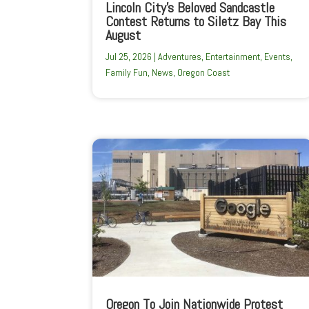
Lincoln City’s Beloved Sandcastle
Contest Returns to Siletz Bay This
August
Jul 25, 2026
|
Adventures
,
Entertainment
,
Events
,
Family Fun
,
News
,
Oregon Coast
Oregon To Join Nationwide Protest