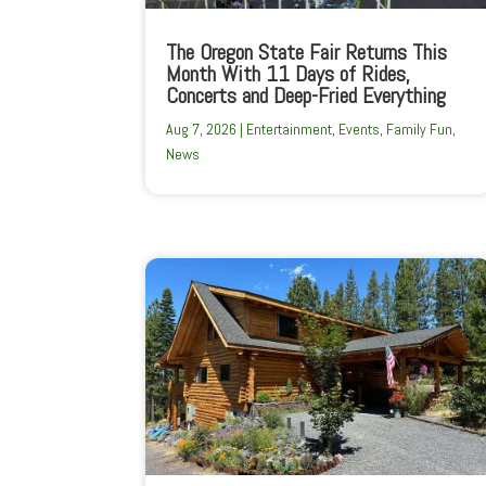
The Oregon State Fair Returns This
Month With 11 Days of Rides,
Concerts and Deep-Fried Everything
Aug 7, 2026
|
Entertainment
,
Events
,
Family Fun
,
News