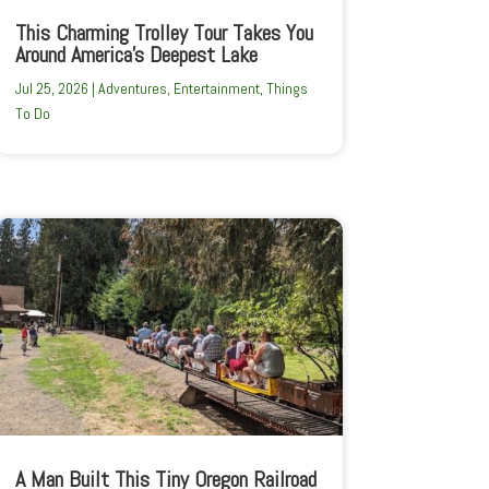
This Charming Trolley Tour Takes You
Around America’s Deepest Lake
Jul 25, 2026
|
Adventures
,
Entertainment
,
Things
To Do
A Man Built This Tiny Oregon Railroad