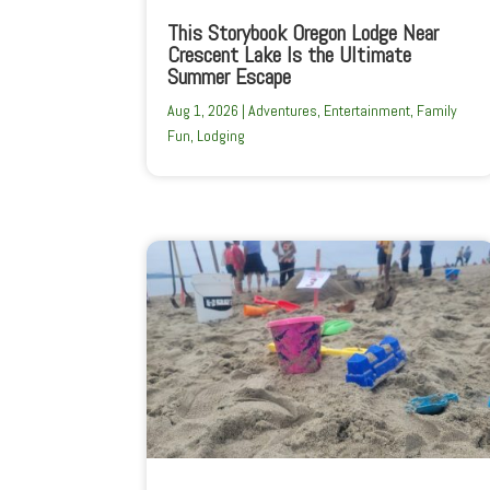
This Storybook Oregon Lodge Near
Crescent Lake Is the Ultimate
Summer Escape
Aug 1, 2026
|
Adventures
,
Entertainment
,
Family
Fun
,
Lodging