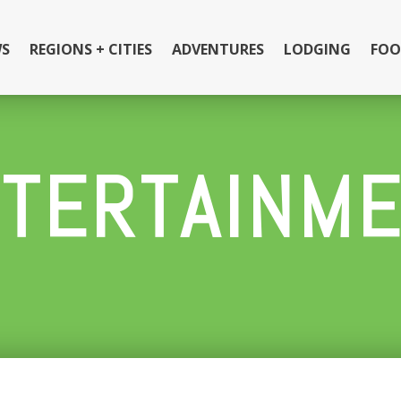
S
REGIONS + CITIES
ADVENTURES
LODGING
FOO
TERTAINM