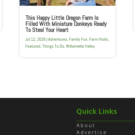
This Happy Little Oregon Farm Is
Filled With Miniature Donkeys Ready
To Steal Your Heart
Jul 12, 2026
|
Adventures
,
Family Fun
,
Farm Visits
,
Featured
,
Things To Do
,
Willamette Valley
Quick Links
About
Advertise