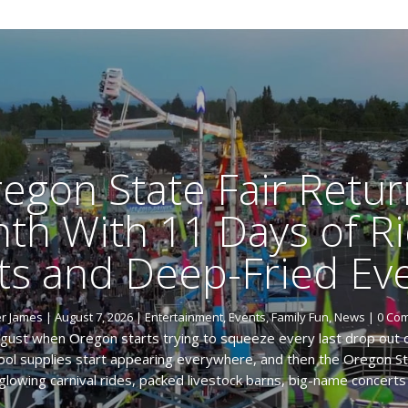
egon State Fair Retur
th With 11 Days of Ri
ts and Deep-Fried Eve
er James
|
August 7, 2026
|
Entertainment
,
Events
,
Family Fun
,
News
| 0 Co
ugust when Oregon starts trying to squeeze every last drop out
chool supplies start appearing everywhere, and then the Oregon Sta
glowing carnival rides, packed livestock barns, big-name concerts 