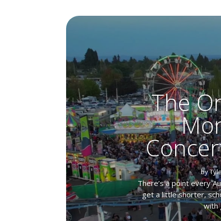
The Or
Mon
Concer
by
Tyl
There’s a point every A
get a little shorter, s
with 