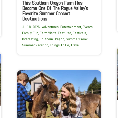
This Southern Oregon Farm Has
Become One Of The Rogue Valley’s
Favorite Summer Concert
Destinations
Jul 18, 2026
|
Adventures
,
Entertainment
,
Events
,
Family Fun
,
Farm Visits
,
Featured
,
Festivals
,
Interesting
,
Southern Oregon
,
Summer Break
,
Summer Vacation
,
Things To Do
,
Travel