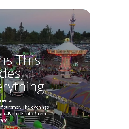
ns This
des,
rything
mments
 of summer. The evenings
te Fair rolls into Salem
and...