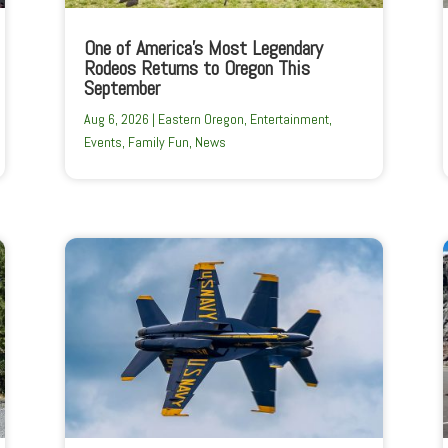
One of America’s Most Legendary
Rodeos Returns to Oregon This
September
Aug 6, 2026
|
Eastern Oregon
,
Entertainment
,
Events
,
Family Fun
,
News