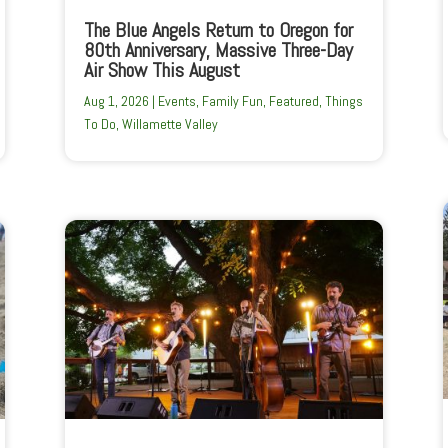
The Blue Angels Return to Oregon for
80th Anniversary, Massive Three-Day
Air Show This August
Aug 1, 2026
|
Events
,
Family Fun
,
Featured
,
Things
To Do
,
Willamette Valley