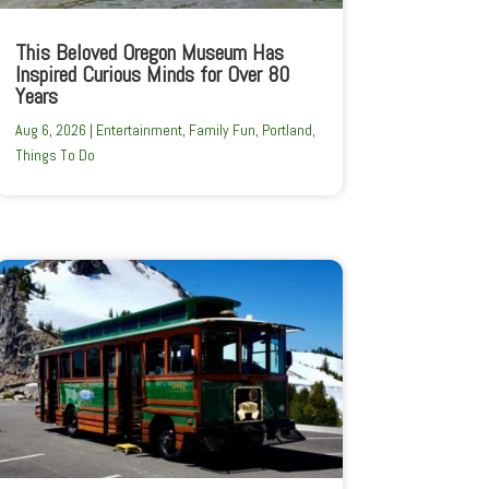
This Beloved Oregon Museum Has
Inspired Curious Minds for Over 80
Years
Aug 6, 2026
|
Entertainment
,
Family Fun
,
Portland
,
Things To Do