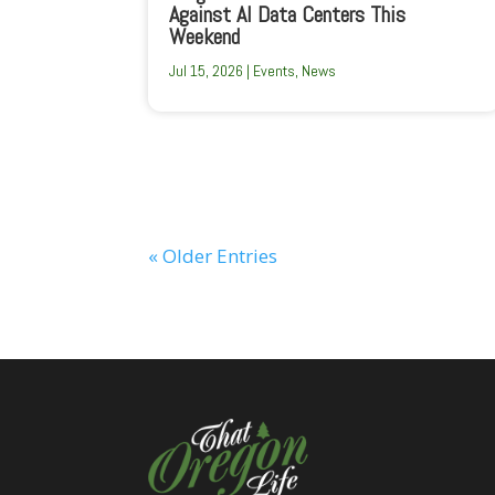
Against AI Data Centers This
Weekend
Jul 15, 2026
|
Events
,
News
« Older Entries