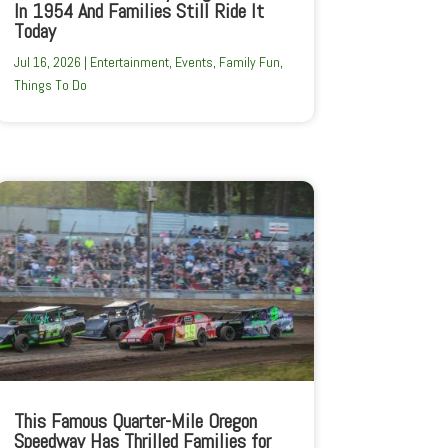
In 1954 And Families Still Ride It
Today
Jul 16, 2026
|
Entertainment
,
Events
,
Family Fun
,
Things To Do
This Famous Quarter-Mile Oregon
Speedway Has Thrilled Families for