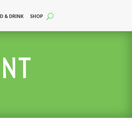
D & DRINK
SHOP
ENT