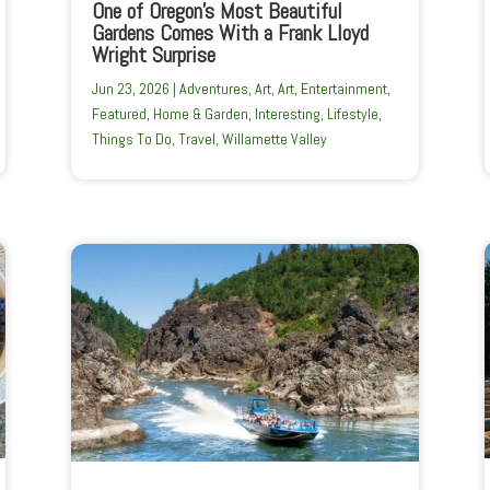
One of Oregon’s Most Beautiful
Gardens Comes With a Frank Lloyd
Wright Surprise
Jun 23, 2026
|
Adventures
,
Art
,
Art
,
Entertainment
,
Featured
,
Home & Garden
,
Interesting
,
Lifestyle
,
Things To Do
,
Travel
,
Willamette Valley