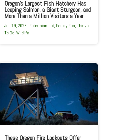
Oregon’s Largest Fish Hatchery Has
Leaping Salmon, a Giant Sturgeon, and
More Than a Million Visitors a Year
Jun 19, 2026
|
Entertainment
,
Family Fun
,
Things
To Do
,
Wildlife
These Oregon Fire Lookouts Offer