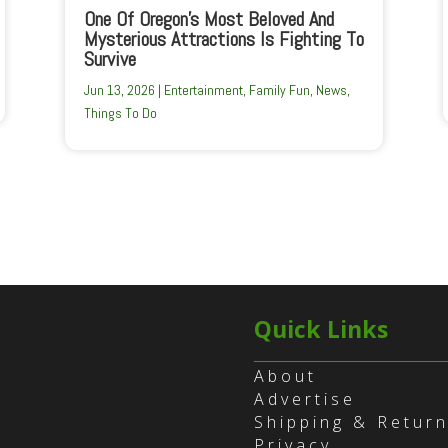
One Of Oregon’s Most Beloved And
Mysterious Attractions Is Fighting To
Survive
Jun 13, 2026
|
Entertainment
,
Family Fun
,
News
,
Things To Do
Quick Links
About
Advertise
Shipping & Retur
Privacy