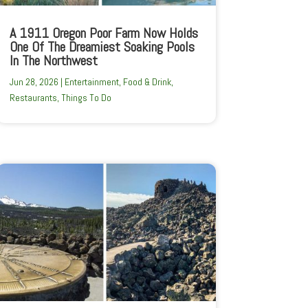
A 1911 Oregon Poor Farm Now Holds
One Of The Dreamiest Soaking Pools
In The Northwest
Jun 28, 2026
|
Entertainment
,
Food & Drink
,
Restaurants
,
Things To Do