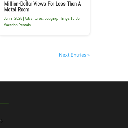
Million-Dollar Views For Less Than A
Motel Room
Jun 9, 2026
|
Adventures
,
Lodging
,
Things To Do
,
Vacation Rentals
Next Entries »
ns