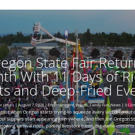
egon State Fair Retur
th With 11 Days of Ri
ts and Deep-Fried Eve
er James
|
August 7, 2026
|
Entertainment
,
Events
,
Family Fun
,
News
| 0 Co
ugust when Oregon starts trying to squeeze every last drop out
chool supplies start appearing everywhere, and then the Oregon Sta
glowing carnival rides, packed livestock barns, big-name concerts 