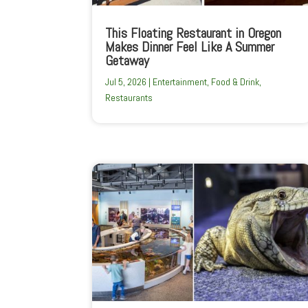
This Floating Restaurant in Oregon
Makes Dinner Feel Like A Summer
Getaway
Jul 5, 2026
|
Entertainment
,
Food & Drink
,
Restaurants