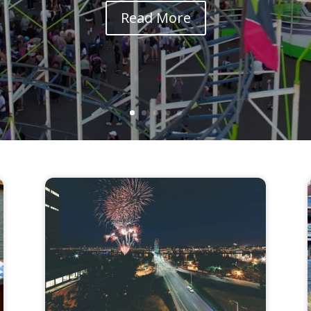
Read More