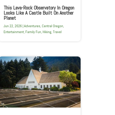
This Lava-Rock Observatory In Oregon
Looks Like A Castle Built On Another
Planet
Jun 22, 2026
|
Adventures
,
Central Oregon
,
Entertainment
,
Family Fun
,
Hiking
,
Travel