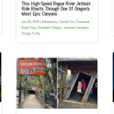
This High-Speed Rogue River Jetboat
Ride Blasts Through One Of Oregon’s
Most Epic Canyons
Jun 20, 2026
|
Adventures
,
Family Fun
,
Featured
,
Road Trips
,
Southern Oregon
,
Summer Vacation
,
Things To Do