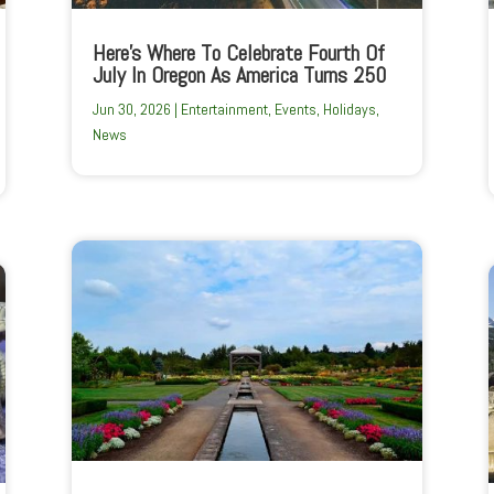
Here’s Where To Celebrate Fourth Of
July In Oregon As America Turns 250
Jun 30, 2026
|
Entertainment
,
Events
,
Holidays
,
News