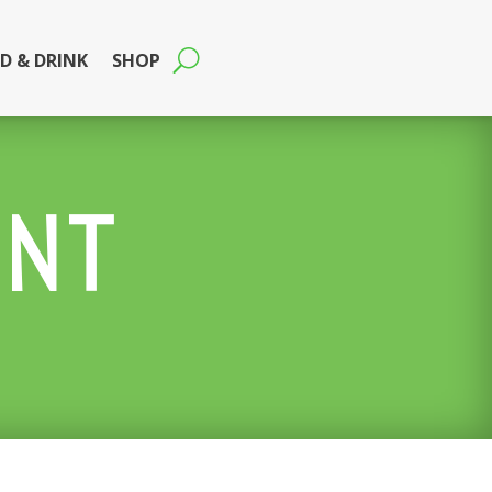
D & DRINK
SHOP
ENT