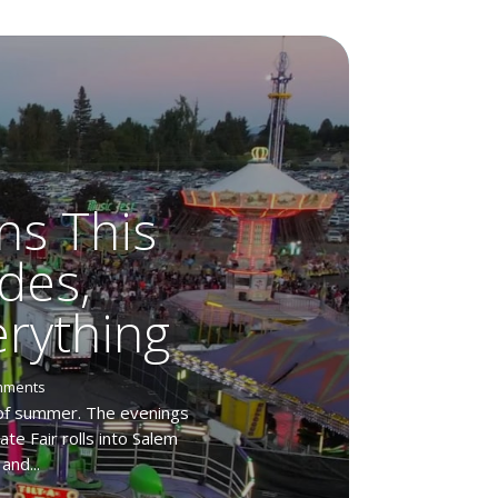
ns This
des,
rything
mments
 of summer. The evenings
te Fair rolls into Salem
and...