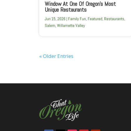
Window At One Of Oregon’s Most
Unique Restaurants
Jun 15, 2026
|
Family Fun
,
Featured
,
Restaurants
,
Salem
,
Willamette Valley
« Older Entries