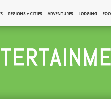
S
REGIONS + CITIES
ADVENTURES
LODGING
FOO
TERTAINM