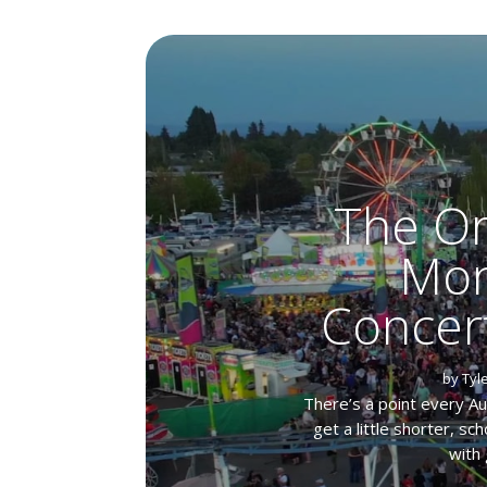
The Or
Mon
Concer
by
Tyl
There’s a point every A
get a little shorter, s
with 