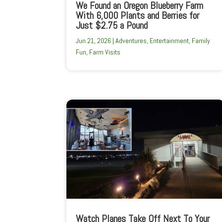
We Found an Oregon Blueberry Farm
With 6,000 Plants and Berries for
Just $2.75 a Pound
Jun 21, 2026
|
Adventures
,
Entertainment
,
Family
Fun
,
Farm Visits
Watch Planes Take Off Next To Your