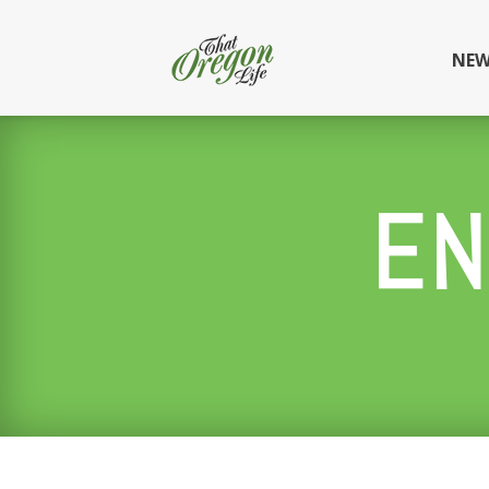
NEW
EN