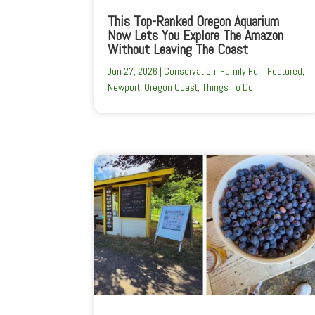
This Top-Ranked Oregon Aquarium
Now Lets You Explore The Amazon
Without Leaving The Coast
Jun 27, 2026
|
Conservation
,
Family Fun
,
Featured
,
Newport
,
Oregon Coast
,
Things To Do