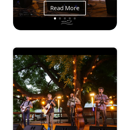
Read More