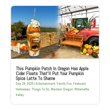
This Pumpkin Patch In Oregon Has Apple
Cider Floats That’ll Put Your Pumpkin
Spice Latte To Shame
Sep 24, 2025
|
Entertainment
,
Family Fun
,
Featured
,
Halloween
,
Things To Do
,
Western Oregon
,
Willamette
Valley