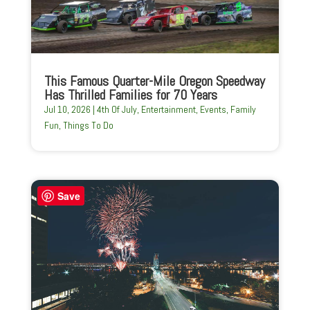
This Famous Quarter-Mile Oregon Speedway
Has Thrilled Families for 70 Years
Jul 10, 2026
|
4th Of July
,
Entertainment
,
Events
,
Family
Fun
,
Things To Do
Save