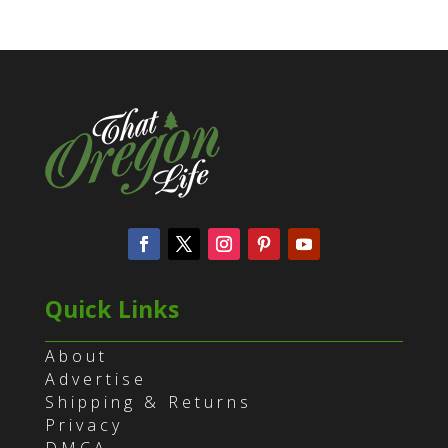
Quick Links
About
Advertise
Shipping & Returns
Privacy