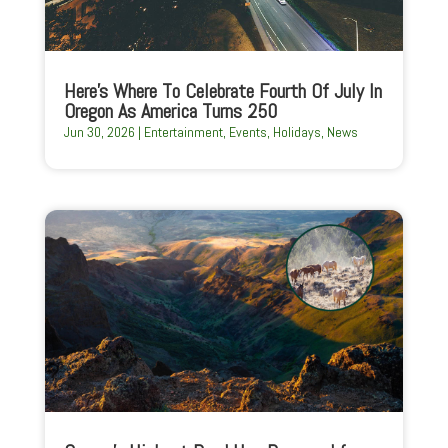
Here’s Where To Celebrate Fourth Of July In
Oregon As America Turns 250
Jun 30, 2026
|
Entertainment
,
Events
,
Holidays
,
News