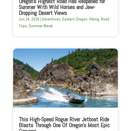
Oregon’s Highest Road Has Reopened for
Summer With Wild Horses and Jaw-
Dropping Desert Views
Jun 24, 2026
|
Adventures
,
Eastern Oregon
,
Hiking
,
Road
Trips
,
Summer Break
This High-Speed Rogue River Jetboat Ride
Blasts Through One Of Oregon’s Most Epic
Canyons