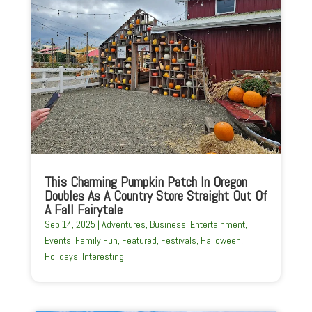
This Charming Pumpkin Patch In Oregon
Doubles As A Country Store Straight Out Of
A Fall Fairytale
Sep 14, 2025
|
Adventures
,
Business
,
Entertainment
,
Events
,
Family Fun
,
Featured
,
Festivals
,
Halloween
,
Holidays
,
Interesting