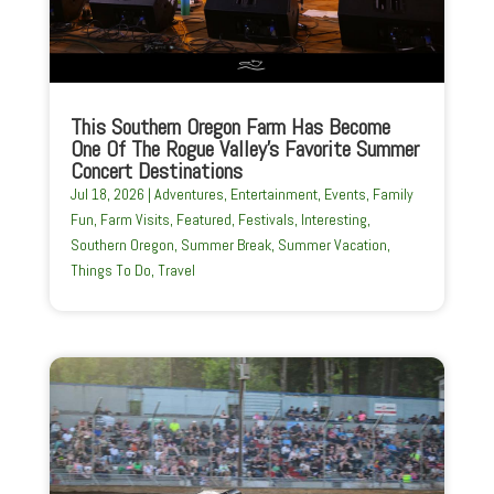
This Southern Oregon Farm Has Become
One Of The Rogue Valley’s Favorite Summer
Concert Destinations
Jul 18, 2026
|
Adventures
,
Entertainment
,
Events
,
Family
Fun
,
Farm Visits
,
Featured
,
Festivals
,
Interesting
,
Southern Oregon
,
Summer Break
,
Summer Vacation
,
Things To Do
,
Travel