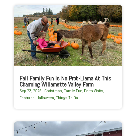
Fall Family Fun Is No Prob-Llama At This
Charming Willamette Valley Farm
Sep 23, 2025
|
Christmas
,
Family Fun
,
Farm Visits
,
Featured
,
Halloween
,
Things To Do