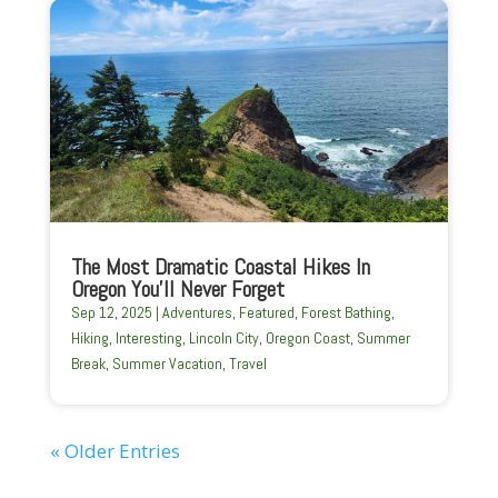
The Most Dramatic Coastal Hikes In
Oregon You’ll Never Forget
Sep 12, 2025
|
Adventures
,
Featured
,
Forest Bathing
,
Hiking
,
Interesting
,
Lincoln City
,
Oregon Coast
,
Summer
Break
,
Summer Vacation
,
Travel
« Older Entries