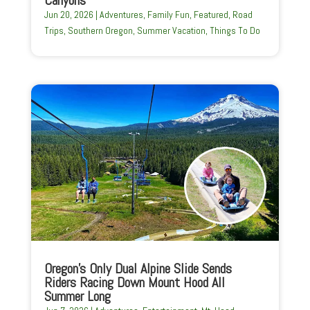
Jun 20, 2026
|
Adventures
,
Family Fun
,
Featured
,
Road
Trips
,
Southern Oregon
,
Summer Vacation
,
Things To Do
Oregon’s Only Dual Alpine Slide Sends
Riders Racing Down Mount Hood All
Summer Long