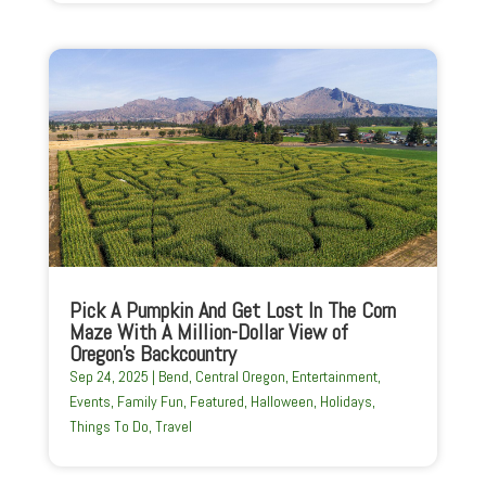
Pick A Pumpkin And Get Lost In The Corn
Maze With A Million-Dollar View of
Oregon’s Backcountry
Sep 24, 2025
|
Bend
,
Central Oregon
,
Entertainment
,
Events
,
Family Fun
,
Featured
,
Halloween
,
Holidays
,
Things To Do
,
Travel