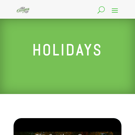
HOLIDAYS