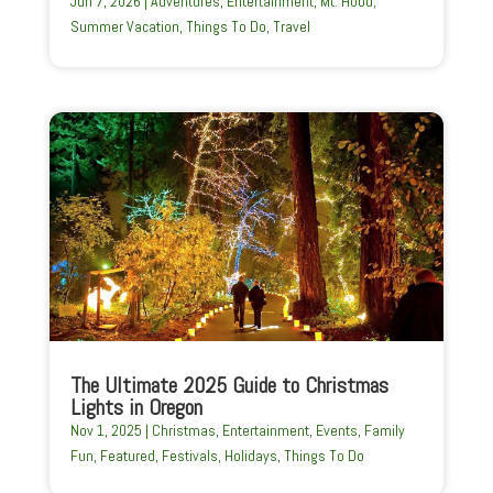
Jun 7, 2026
|
Adventures
,
Entertainment
,
Mt. Hood
,
Summer Vacation
,
Things To Do
,
Travel
The Ultimate 2025 Guide to Christmas
Lights in Oregon
Nov 1, 2025
|
Christmas
,
Entertainment
,
Events
,
Family
Fun
,
Featured
,
Festivals
,
Holidays
,
Things To Do