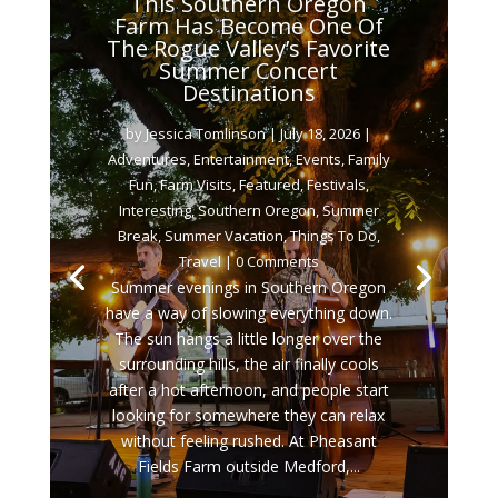
This Southern Oregon
Farm Has Become One Of
The Rogue Valley’s Favorite
Summer Concert
Destinations
by
Jessica Tomlinson
|
July 18, 2026
|
Adventures
,
Entertainment
,
Events
,
Family
Fun
,
Farm Visits
,
Featured
,
Festivals
,
Interesting
,
Southern Oregon
,
Summer
Break
,
Summer Vacation
,
Things To Do
,
Travel
| 0 Comments
Summer evenings in Southern Oregon
have a way of slowing everything down.
The sun hangs a little longer over the
surrounding hills, the air finally cools
after a hot afternoon, and people start
looking for somewhere they can relax
without feeling rushed. At Pheasant
Fields Farm outside Medford,...