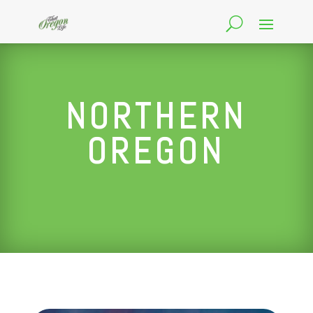
NORTHERN
OREGON