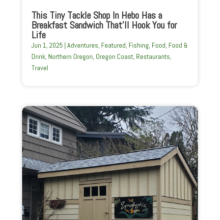
This Tiny Tackle Shop In Hebo Has a
Breakfast Sandwich That’ll Hook You for
Life
Jun 1, 2025
|
Adventures
,
Featured
,
Fishing
,
Food
,
Food &
Drink
,
Northern Oregon
,
Oregon Coast
,
Restaurants
,
Travel