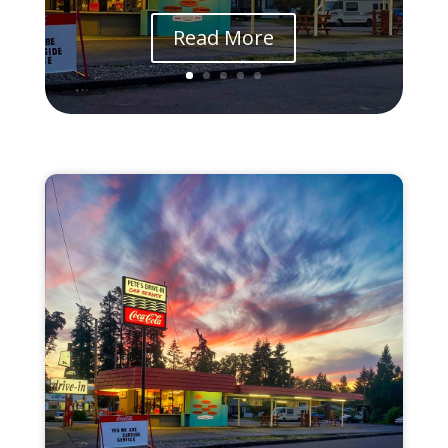
Read More