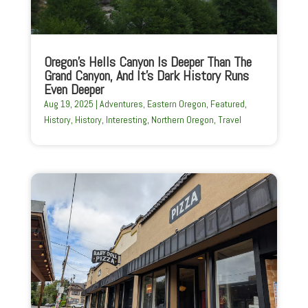
Oregon’s Hells Canyon Is Deeper Than The
Grand Canyon, And It’s Dark History Runs
Even Deeper
Aug 19, 2025
|
Adventures
,
Eastern Oregon
,
Featured
,
History
,
History
,
Interesting
,
Northern Oregon
,
Travel