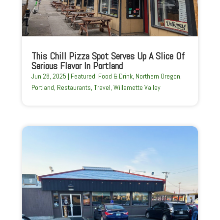
This Chill Pizza Spot Serves Up A Slice Of
Serious Flavor In Portland
Jun 28, 2025
|
Featured
,
Food & Drink
,
Northern Oregon
,
Portland
,
Restaurants
,
Travel
,
Willamette Valley