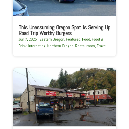
This Unassuming Oregon Spot Is Serving Up
Road Trip Worthy Burgers
Jun 7, 2025
|
Eastern Oregon
,
Featured
,
Food
,
Food &
Drink
,
Interesting
,
Northern Oregon
,
Restaurants
,
Travel