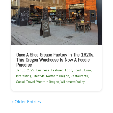
Once A Shoe Grease Factory In The 1920s,
This Oregon Warehouse Is Now A Foodie
Paradise
Jan 15, 2025
|
Business
,
Featured
,
Food
,
Food & Drink
,
Interesting
,
Lifestyle
,
Northern Oregon
,
Restaurants
,
Social
,
Travel
,
Western Oregon
,
Willamette Valley
« Older Entries