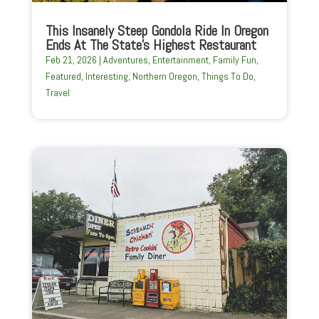
This Insanely Steep Gondola Ride In Oregon
Ends At The State’s Highest Restaurant
Feb 21, 2026
|
Adventures
,
Entertainment
,
Family Fun
,
Featured
,
Interesting
,
Northern Oregon
,
Things To Do
,
Travel