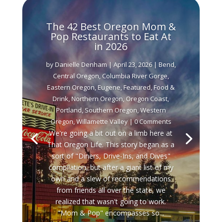
The 42 Best Oregon Mom &
Pop Restaurants to Eat At
in 2026
by
Danielle Denham
|
April 23, 2026
|
Bend
,
Central Oregon
,
Columbia River Gorge
,
Eastern Oregon
,
Eugene
,
Featured
,
Food &
Drink
,
Northern Oregon
,
Oregon Coast
,
Portland
,
Southern Oregon
,
Western
Oregon
,
Willamette Valley
| 0 Comments
We're going a bit out on a limb here at
That Oregon Life. This story began as a
sort of "Diners, Drive-Ins, and Dives"
compilation, but after a giant list of my
own and a slew of recommendations
from friends all over the state, we
realized that wasn't going to work.
"Mom & Pop" encompasses so...