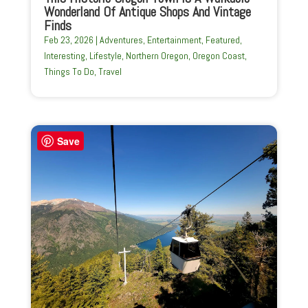
Wonderland Of Antique Shops And Vintage
Finds
Feb 23, 2026
|
Adventures
,
Entertainment
,
Featured
,
Interesting
,
Lifestyle
,
Northern Oregon
,
Oregon Coast
,
Things To Do
,
Travel
Save