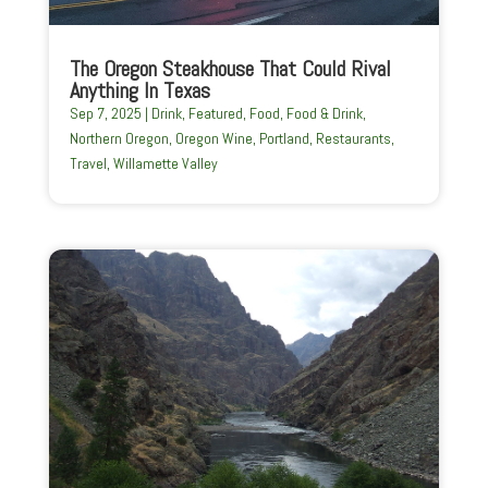
The Oregon Steakhouse That Could Rival
Anything In Texas
Sep 7, 2025
|
Drink
,
Featured
,
Food
,
Food & Drink
,
Northern Oregon
,
Oregon Wine
,
Portland
,
Restaurants
,
Travel
,
Willamette Valley