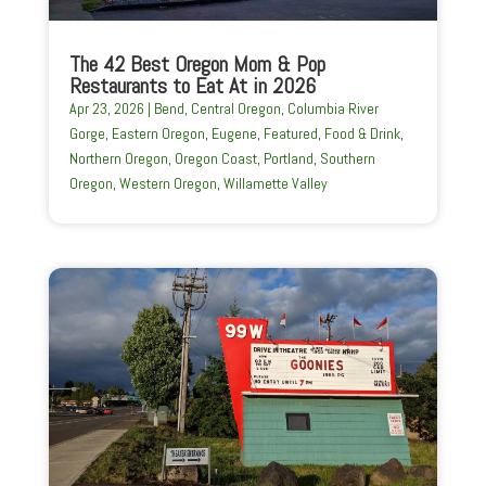
The 42 Best Oregon Mom & Pop
Restaurants to Eat At in 2026
Apr 23, 2026
|
Bend
,
Central Oregon
,
Columbia River
Gorge
,
Eastern Oregon
,
Eugene
,
Featured
,
Food & Drink
,
Northern Oregon
,
Oregon Coast
,
Portland
,
Southern
Oregon
,
Western Oregon
,
Willamette Valley