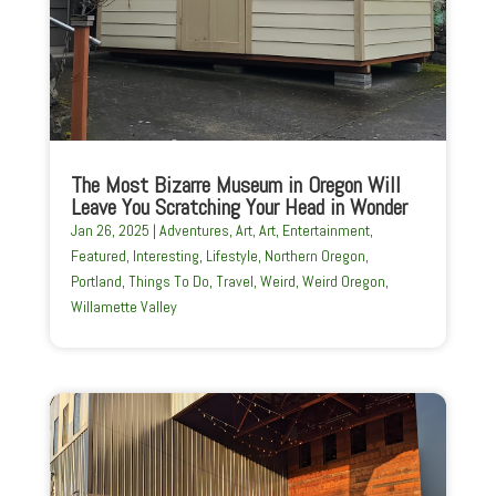
The Most Bizarre Museum in Oregon Will
Leave You Scratching Your Head in Wonder
Jan 26, 2025
|
Adventures
,
Art
,
Art
,
Entertainment
,
Featured
,
Interesting
,
Lifestyle
,
Northern Oregon
,
Portland
,
Things To Do
,
Travel
,
Weird
,
Weird Oregon
,
Willamette Valley