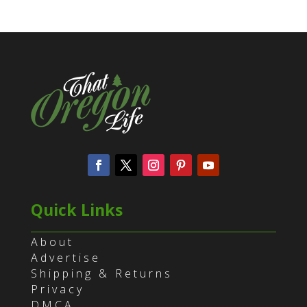
Quick Links
About
Advertise
Shipping & Returns
Privacy
DMCA