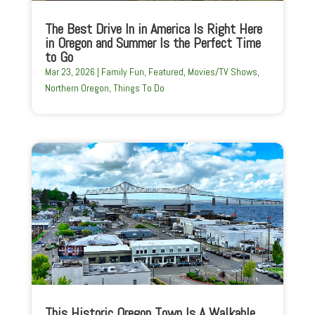
The Best Drive In in America Is Right Here
in Oregon and Summer Is the Perfect Time
to Go
Mar 23, 2026
|
Family Fun
,
Featured
,
Movies/TV Shows
,
Northern Oregon
,
Things To Do
This Historic Oregon Town Is A Walkable