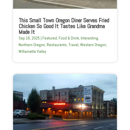
This Small Town Oregon Diner Serves Fried
Chicken So Good It Tastes Like Grandma
Made It
Sep 16, 2025
|
Featured
,
Food & Drink
,
Interesting
,
Northern Oregon
,
Restaurants
,
Travel
,
Western Oregon
,
Willamette Valley