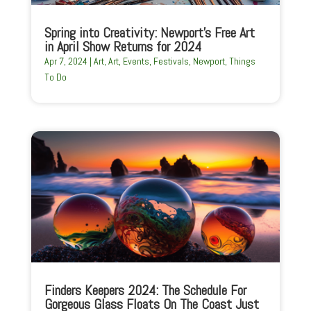
Spring into Creativity: Newport’s Free Art
in April Show Returns for 2024
Apr 7, 2024
|
Art
,
Art
,
Events
,
Festivals
,
Newport
,
Things
To Do
Finders Keepers 2024: The Schedule For
Gorgeous Glass Floats On The Coast Just