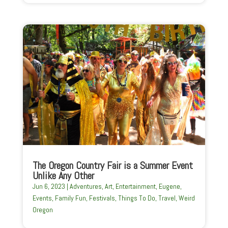
The Oregon Country Fair is a Summer Event
Unlike Any Other
Jun 6, 2023
|
Adventures
,
Art
,
Entertainment
,
Eugene
,
Events
,
Family Fun
,
Festivals
,
Things To Do
,
Travel
,
Weird
Oregon