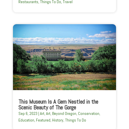
Restaurants
,
Things To Do
,
Travel
This Museum Is A Gem Nestled in the
Scenic Beauty of The Gorge
Sep 6, 2023
|
Art
,
Art
,
Beyond Oregon
,
Conservation
,
Education
,
Featured
,
History
,
Things To Do