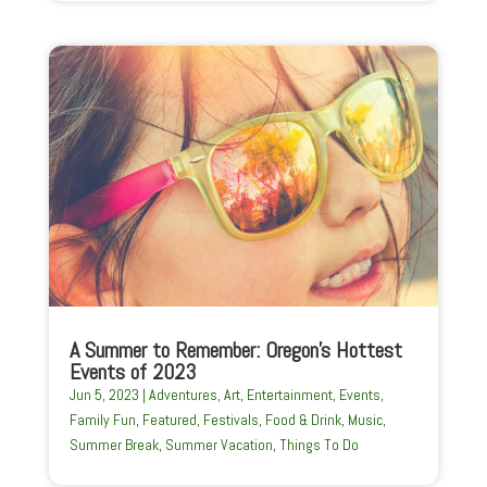
A Summer to Remember: Oregon’s Hottest
Events of 2023
Jun 5, 2023
|
Adventures
,
Art
,
Entertainment
,
Events
,
Family Fun
,
Featured
,
Festivals
,
Food & Drink
,
Music
,
Summer Break
,
Summer Vacation
,
Things To Do