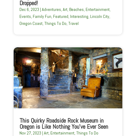
Dropped!
Dec 6, 2023
|
Adventures
,
Art
,
Beaches
,
Entertainment
,
Events
,
Family Fun
,
Featured
,
Interesting
,
Lincoln City
,
Oregon Coast
,
Things To Do
,
Travel
This Quirky Roadside Rock Museum in
Oregon is Like Nothing You’ve Ever Seen
Nov 27, 2023
|
Art
,
Entertainment
,
Things To Do