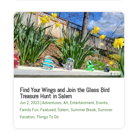
Find Your Wings and Join the Glass Bird
Treasure Hunt in Salem
Jun 2, 2023
|
Adventures
,
Art
,
Entertainment
,
Events
,
Family Fun
,
Featured
,
Salem
,
Summer Break
,
Summer
Vacation
,
Things To Do