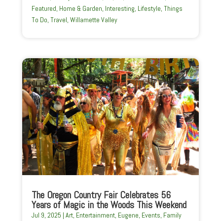
Featured
,
Home & Garden
,
Interesting
,
Lifestyle
,
Things
To Do
,
Travel
,
Willamette Valley
The Oregon Country Fair Celebrates 56
Years of Magic in the Woods This Weekend
Jul 9, 2025
|
Art
,
Entertainment
,
Eugene
,
Events
,
Family