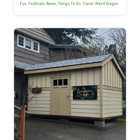
Fun
,
Festivals
,
News
,
Things To Do
,
Travel
,
Weird Oregon