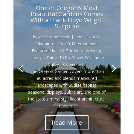
One of Oregon’s Most
Beautiful Gardens Comes
With a Frank Lloyd Wright
Surprise
by
Jessica Tomlinson
|
June 23, 2026
|
Adventures
,
Art
,
Art
,
Entertainment
,
Featured
,
Home & Garden
,
Interesting
,
Lifestyle
,
Things To Do
,
Travel
,
Willamette
Valley
| 0 Comments
The Oregon Garden covers more than
80 acres and blends manicured
landscapes with wildlife habitat,
seasonal displays, public art, and one of
the state's most significant architectural
treasures.
Read More