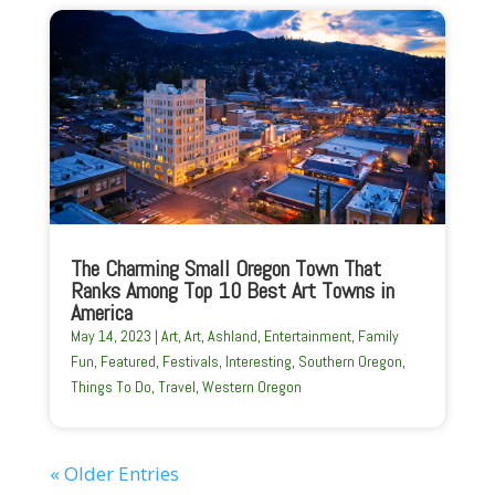
The Charming Small Oregon Town That
Ranks Among Top 10 Best Art Towns in
America
May 14, 2023
|
Art
,
Art
,
Ashland
,
Entertainment
,
Family
Fun
,
Featured
,
Festivals
,
Interesting
,
Southern Oregon
,
Things To Do
,
Travel
,
Western Oregon
« Older Entries