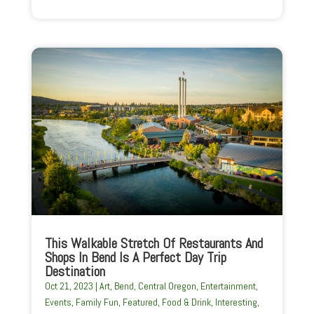
This Walkable Stretch Of Restaurants And
Shops In Bend Is A Perfect Day Trip
Destination
Oct 21, 2023
|
Art
,
Bend
,
Central Oregon
,
Entertainment
,
Events
,
Family Fun
,
Featured
,
Food & Drink
,
Interesting
,