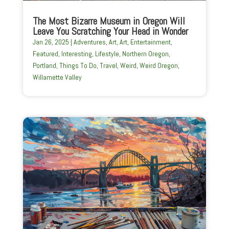
The Most Bizarre Museum in Oregon Will
Leave You Scratching Your Head in Wonder
Jan 26, 2025
|
Adventures
,
Art
,
Art
,
Entertainment
,
Featured
,
Interesting
,
Lifestyle
,
Northern Oregon
,
Portland
,
Things To Do
,
Travel
,
Weird
,
Weird Oregon
,
Willamette Valley