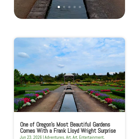
One of Oregon’s Most Beautiful Gardens
Comes With a Frank Lloyd Wright Surprise
Jun 23, 2026
|
Adventures
,
Art
,
Art
,
Entertainment
,