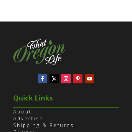
Quick Links
About
Advertise
Shipping & Returns
Privacy