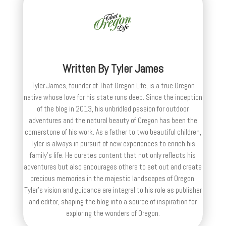
Written By
Tyler James
Tyler James, founder of That Oregon Life, is a true Oregon
native whose love for his state runs deep. Since the inception
of the blog in 2013, his unbridled passion for outdoor
adventures and the natural beauty of Oregon has been the
cornerstone of his work. As a father to two beautiful children,
Tyler is always in pursuit of new experiences to enrich his
family’s life. He curates content that not only reflects his
adventures but also encourages others to set out and create
precious memories in the majestic landscapes of Oregon.
Tyler's vision and guidance are integral to his role as publisher
and editor, shaping the blog into a source of inspiration for
exploring the wonders of Oregon.