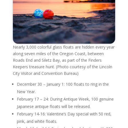
Nearly 3,000 colorful glass floats are hidden every year
along seven miles of the Oregon Coast, between
Roads End and Siletz Bay, as part of the Finders
Keepers treasure hunt. (Photo courtesy of the Lincoln
City Visitor and Convention Bureau)
December 30 – January 1: 100 floats to ring in the
New Year.
February 17 – 24: During Antique Week, 100 genuine
Japanese antique floats will be released.
February 14-16: Valentine’s Day special with 50 red,
pink, and white floats.