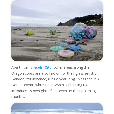
Apart from
Lincoln City,
other areas along the
Oregon coast are also known for their glass artistry.
Bandon, for instance, runs a year-long "Message In A
Bottle" event, while Gold Beach is planning to
introduce its own glass float event in the upcoming
months.