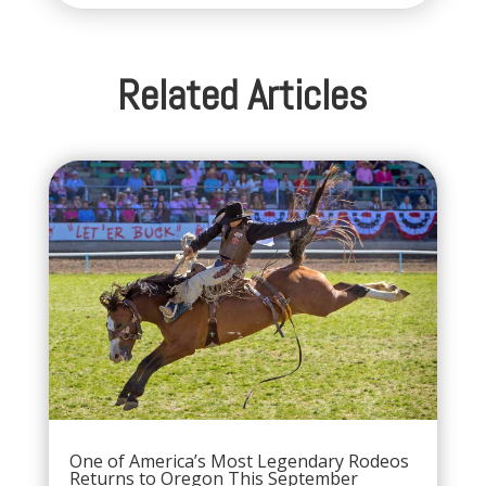
Related Articles
One of America’s Most Legendary Rodeos
Returns to Oregon This September