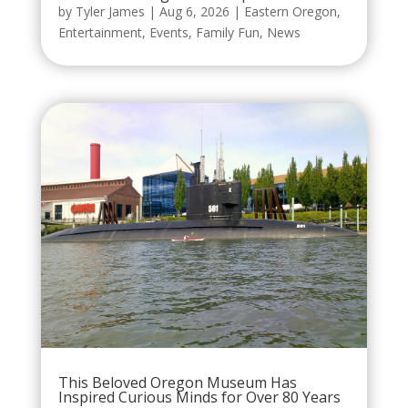
by
Tyler James
|
Aug 6, 2026
|
Eastern Oregon
,
Entertainment
,
Events
,
Family Fun
,
News
This Beloved Oregon Museum Has
Inspired Curious Minds for Over 80 Years