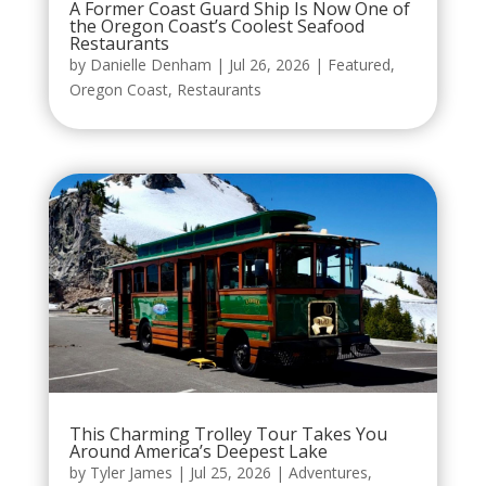
A Former Coast Guard Ship Is Now One of
the Oregon Coast’s Coolest Seafood
Restaurants
by
Danielle Denham
|
Jul 26, 2026
|
Featured
,
Oregon Coast
,
Restaurants
This Charming Trolley Tour Takes You
Around America’s Deepest Lake
by
Tyler James
|
Jul 25, 2026
|
Adventures
,