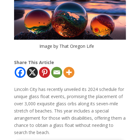
Image by That Oregon Life
Share This Article
Lincoln City has recently unveiled its 2024 schedule for
unique glass float events, promising the placement of
over 3,000 exquisite glass orbs along its seven-mile
stretch of beaches. This year includes a special
arrangement for those with disabilities, offering them a
chance to obtain a glass float without needing to
search the beach.