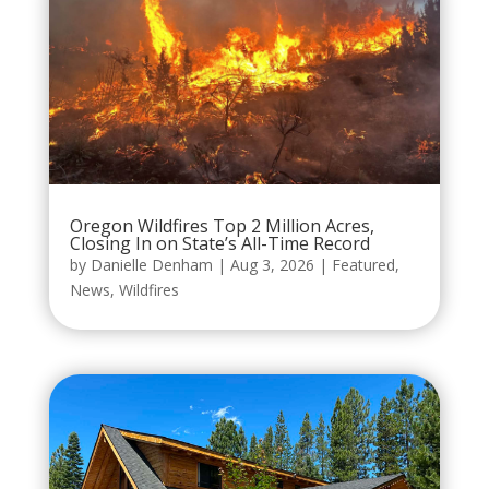
Oregon Wildfires Top 2 Million Acres,
Closing In on State’s All-Time Record
by
Danielle Denham
|
Aug 3, 2026
|
Featured
,
News
,
Wildfires