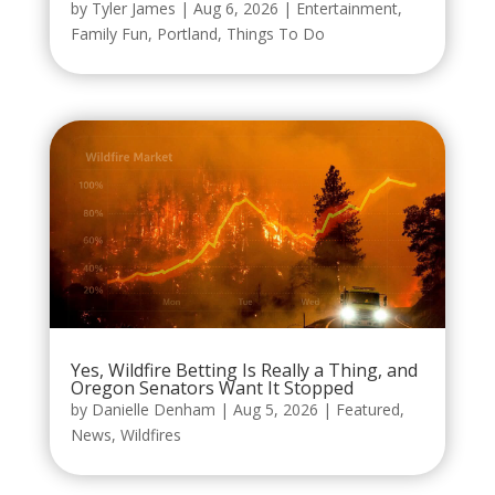
by
Tyler James
|
Aug 6, 2026
|
Entertainment
,
Family Fun
,
Portland
,
Things To Do
Yes, Wildfire Betting Is Really a Thing, and
Oregon Senators Want It Stopped
by
Danielle Denham
|
Aug 5, 2026
|
Featured
,
News
,
Wildfires