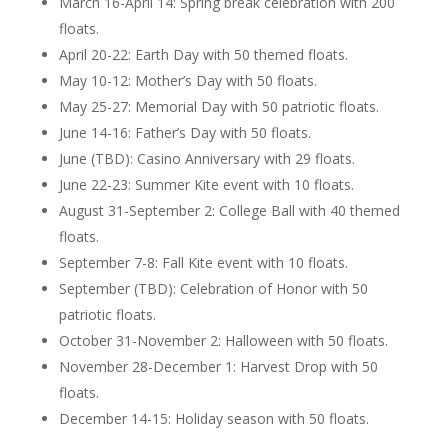
March 16-April 14: Spring break celebration with 200
floats.
April 20-22: Earth Day with 50 themed floats.
May 10-12: Mother’s Day with 50 floats.
May 25-27: Memorial Day with 50 patriotic floats.
June 14-16: Father’s Day with 50 floats.
June (TBD): Casino Anniversary with 29 floats.
June 22-23: Summer Kite event with 10 floats.
August 31-September 2: College Ball with 40 themed
floats.
September 7-8: Fall Kite event with 10 floats.
September (TBD): Celebration of Honor with 50
patriotic floats.
October 31-November 2: Halloween with 50 floats.
November 28-December 1: Harvest Drop with 50
floats.
December 14-15: Holiday season with 50 floats.