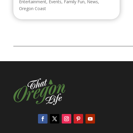
Entertainment
,
Events
,
Family Fun
,
News
,
Oregon Coast