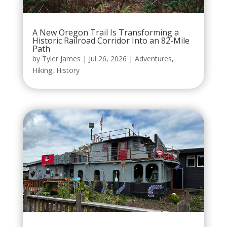
A New Oregon Trail Is Transforming a
Historic Railroad Corridor Into an 82-Mile
Path
by
Tyler James
|
Jul 26, 2026
|
Adventures
,
Hiking
,
History