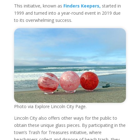
This initiative, known as
Finders Keepers,
started in
1999 and turned into a year-round event in 2019 due
to its overwhelming success.
Photo via Explore Lincoln City Page.
Lincoln City also offers other ways for the public to
obtain these unique glass pieces. By participating in the
town’s Trash for Treasures initiative, where
beachgoers collect and dispose of beach trash, they