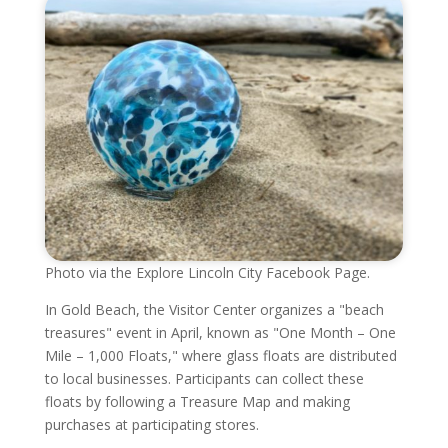
Photo via the Explore Lincoln City Facebook Page.
In Gold Beach, the Visitor Center organizes a "beach
treasures" event in April, known as "One Month – One
Mile – 1,000 Floats," where glass floats are distributed
to local businesses. Participants can collect these
floats by following a Treasure Map and making
purchases at participating stores.