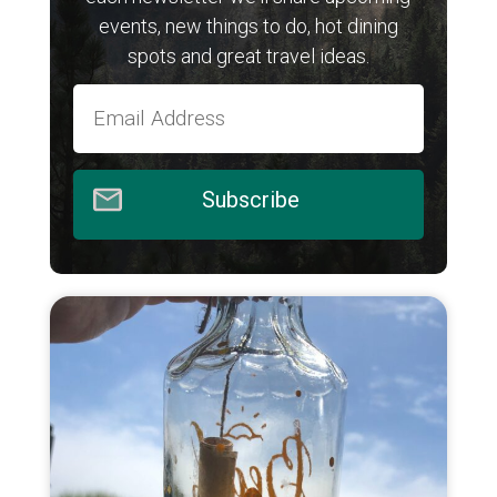
events, new things to do, hot dining
spots and great travel ideas.
Subscribe