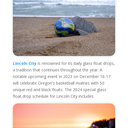
Lincoln City
is renowned for its daily glass float drops,
a tradition that continues throughout the year. A
notable upcoming event in 2023 on December 16-17
will celebrate Oregon's basketball rivalries with 50
unique red and black floats. The 2024 special glass
float drop schedule for Lincoln City includes: