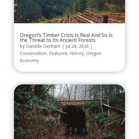
Oregon’s Timber Crisis Is Real And So Is
the Threat to Its Ancient Forests
by
Danielle Denham
|
Jul 28, 2026
|
Conservation
,
Featured
,
History
,
Oregon
Economy