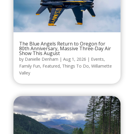
The Blue Angels Return to Oregon for
80th Anniversary, Massive Three-Day Air
Show This August
by
Danielle Denham
|
Aug 1, 2026
|
Events
,
Family Fun
,
Featured
,
Things To Do
,
Willamette
Valley