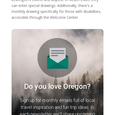
can enter special drawings. Additionally, there's a
monthly drawing specifically for those with disabilities,
accessible through the Welcome Center.
Do you love Oregon?
Sign up for monthly emails full of local
travel inspiration and fun trip ideas. In
each newsletter we'll share upcoming