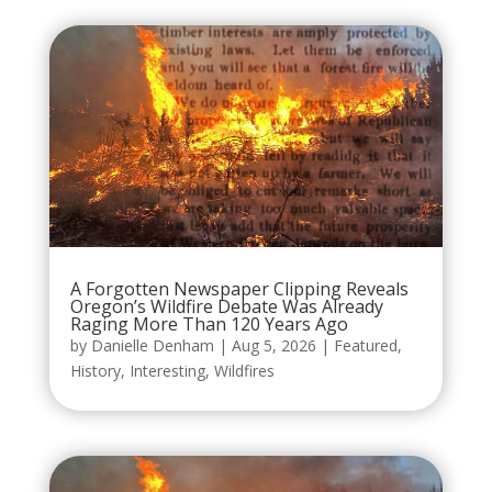
A Forgotten Newspaper Clipping Reveals
Oregon’s Wildfire Debate Was Already
Raging More Than 120 Years Ago
by
Danielle Denham
|
Aug 5, 2026
|
Featured
,
History
,
Interesting
,
Wildfires