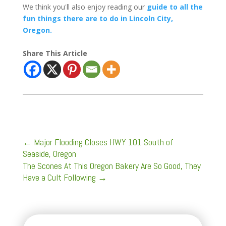
We think you'll also enjoy reading our
guide to all the
fun things there are to do in Lincoln City,
Oregon.
Share This Article
←
Major Flooding Closes HWY 101 South of
Seaside, Oregon
The Scones At This Oregon Bakery Are So Good, They
Have a Cult Following
→