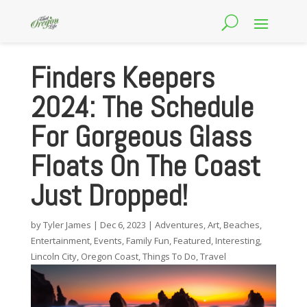
Finders Keepers
2024: The Schedule
For Gorgeous Glass
Floats On The Coast
Just Dropped!
by
Tyler James
|
Dec 6, 2023
|
Adventures
,
Art
,
Beaches
,
Entertainment
,
Events
,
Family Fun
,
Featured
,
Interesting
,
Lincoln City
,
Oregon Coast
,
Things To Do
,
Travel