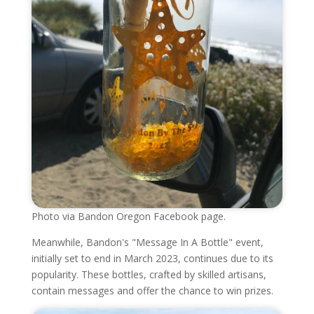
Photo via Bandon Oregon Facebook page.
Meanwhile, Bandon's "Message In A Bottle" event,
initially set to end in March 2023, continues due to its
popularity. These bottles, crafted by skilled artisans,
contain messages and offer the chance to win prizes.