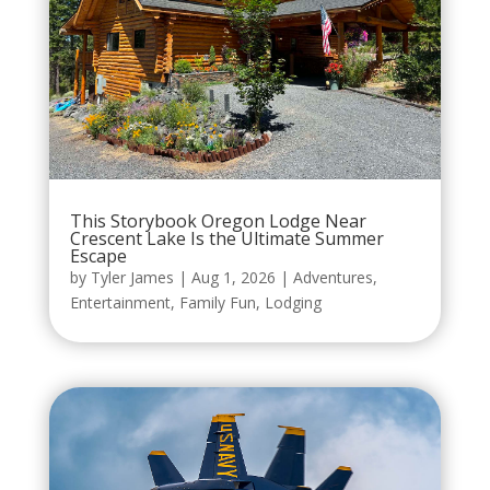
This Storybook Oregon Lodge Near
Crescent Lake Is the Ultimate Summer
Escape
by
Tyler James
|
Aug 1, 2026
|
Adventures
,
Entertainment
,
Family Fun
,
Lodging