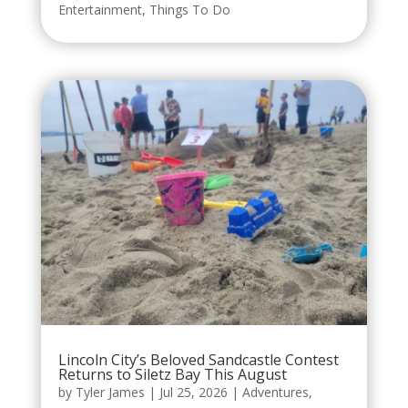
Entertainment
,
Things To Do
Lincoln City’s Beloved Sandcastle Contest
Returns to Siletz Bay This August
by
Tyler James
|
Jul 25, 2026
|
Adventures
,