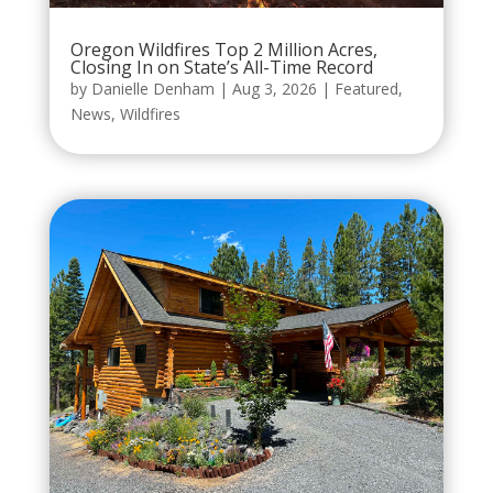
Oregon Wildfires Top 2 Million Acres,
Closing In on State’s All-Time Record
by
Danielle Denham
|
Aug 3, 2026
|
Featured
,
News
,
Wildfires