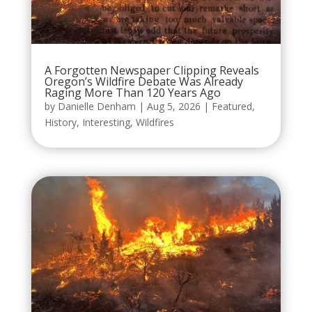
A Forgotten Newspaper Clipping Reveals
Oregon’s Wildfire Debate Was Already
Raging More Than 120 Years Ago
by
Danielle Denham
|
Aug 5, 2026
|
Featured
,
History
,
Interesting
,
Wildfires