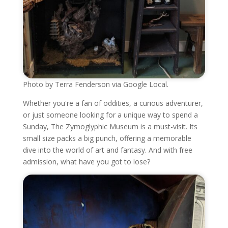
Photo by Terra Fenderson via Google Local.
Whether you're a fan of oddities, a curious adventurer,
or just someone looking for a unique way to spend a
Sunday, The Zymoglyphic Museum is a must-visit. Its
small size packs a big punch, offering a memorable
dive into the world of art and fantasy. And with free
admission, what have you got to lose?