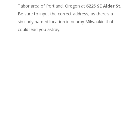
Tabor area of Portland, Oregon at
6225 SE Alder St
.
Be sure to input the correct address, as there’s a
similarly named location in nearby Milwaukie that
could lead you astray.