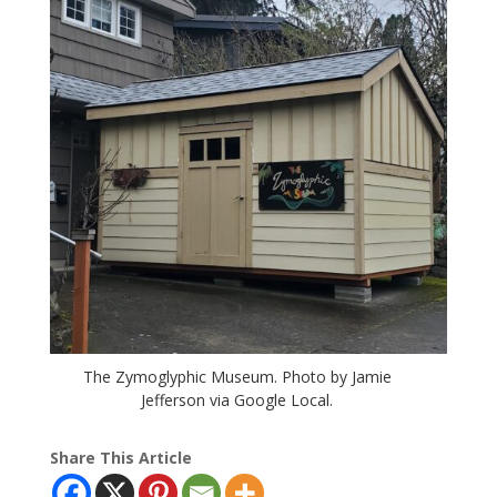
The Zymoglyphic Museum. Photo by Jamie
Jefferson via Google Local.
Share This Article