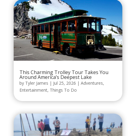
This Charming Trolley Tour Takes You
Around America’s Deepest Lake
by
Tyler James
|
Jul 25, 2026
|
Adventures
,
Entertainment
,
Things To Do