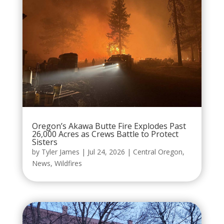
Oregon’s Akawa Butte Fire Explodes Past
26,000 Acres as Crews Battle to Protect
Sisters
by
Tyler James
|
Jul 24, 2026
|
Central Oregon
,
News
,
Wildfires