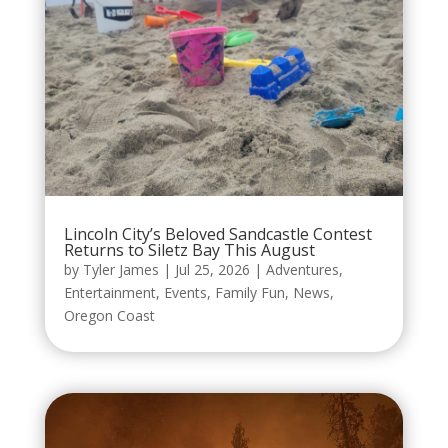
Lincoln City’s Beloved Sandcastle Contest
Returns to Siletz Bay This August
by
Tyler James
|
Jul 25, 2026
|
Adventures
,
Entertainment
,
Events
,
Family Fun
,
News
,
Oregon Coast