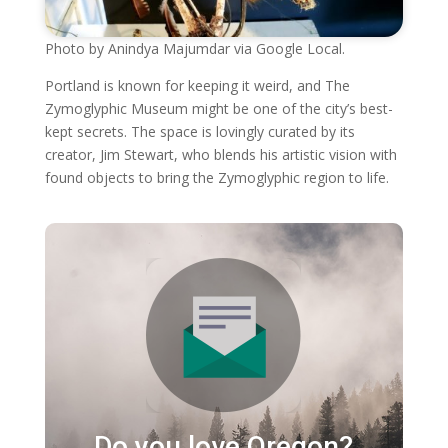
Photo by Anindya Majumdar via Google Local.
Portland is known for keeping it weird, and The
Zymoglyphic Museum might be one of the city’s best-
kept secrets. The space is lovingly curated by its
creator, Jim Stewart, who blends his artistic vision with
found objects to bring the Zymoglyphic region to life.
Do you love Oregon?