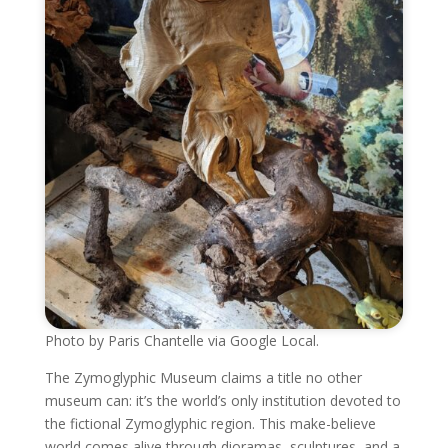
Photo by Paris Chantelle via Google Local.
The Zymoglyphic Museum claims a title no other
museum can: it’s the world’s only institution devoted to
the fictional Zymoglyphic region. This make-believe
world comes alive through dioramas, sculptures, and a