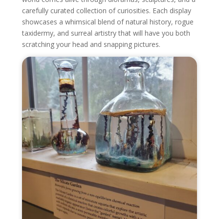
carefully curated collection of curiosities. Each display
showcases a whimsical blend of natural history, rogue
taxidermy, and surreal artistry that will have you both
scratching your head and snapping pictures.