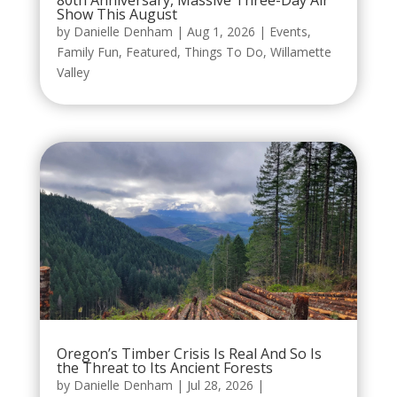
80th Anniversary, Massive Three-Day Air
Show This August
by
Danielle Denham
|
Aug 1, 2026
|
Events
,
Family Fun
,
Featured
,
Things To Do
,
Willamette
Valley
Oregon’s Timber Crisis Is Real And So Is
the Threat to Its Ancient Forests
by
Danielle Denham
|
Jul 28, 2026
|