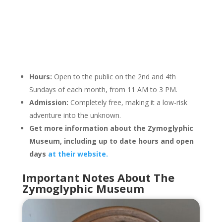
Hours:
Open to the public on the 2nd and 4th
Sundays of each month, from 11 AM to 3 PM.
Admission:
Completely free, making it a low-risk
adventure into the unknown.
Get more information about the Zymoglyphic
Museum, including up to date hours and open
days
at their website.
Important Notes About The
Zymoglyphic Museum