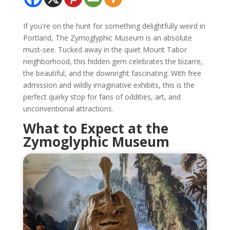
If you're on the hunt for something delightfully weird in
Portland, The Zymoglyphic Museum is an absolute
must-see. Tucked away in the quiet Mount Tabor
neighborhood, this hidden gem celebrates the bizarre,
the beautiful, and the downright fascinating. With free
admission and wildly imaginative exhibits, this is the
perfect quirky stop for fans of oddities, art, and
unconventional attractions.
What to Expect at the
Zymoglyphic Museum