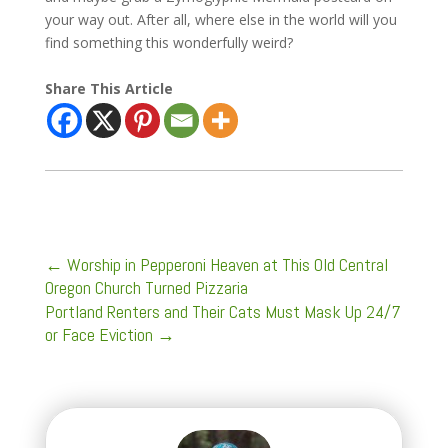
your way out. After all, where else in the world will you
find something this wonderfully weird?
Share This Article
←
Worship in Pepperoni Heaven at This Old Central
Oregon Church Turned Pizzaria
Portland Renters and Their Cats Must Mask Up 24/7
or Face Eviction
→