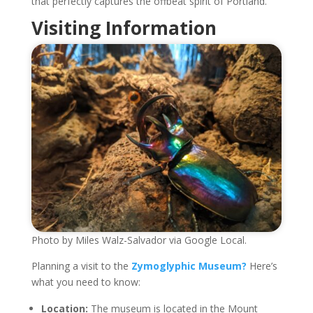
that perfectly captures the offbeat spirit of Portland.
Visiting Information
Photo by Miles Walz-Salvador via Google Local.
Planning a visit to the
Zymoglyphic Museum?
Here’s
what you need to know:
Location:
The museum is located in the Mount