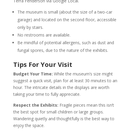
Terra Fenderson via Google Local.
The museum is small (about the size of a two-car
garage) and located on the second floor, accessible
only by stairs.
No restrooms are available.
Be mindful of potential allergens, such as dust and
fungal spores, due to the nature of the exhibits.
Tips For Your Visit
Budget Your Time:
While the museum’s size might
suggest a quick visit, plan for at least 30 minutes to an
hour. The intricate details in the displays are worth
taking your time to fully appreciate.
Respect the Exhibits:
Fragile pieces mean this isn’t
the best spot for small children or large groups.
Wandering quietly and thoughtfully is the best way to
enjoy the space.