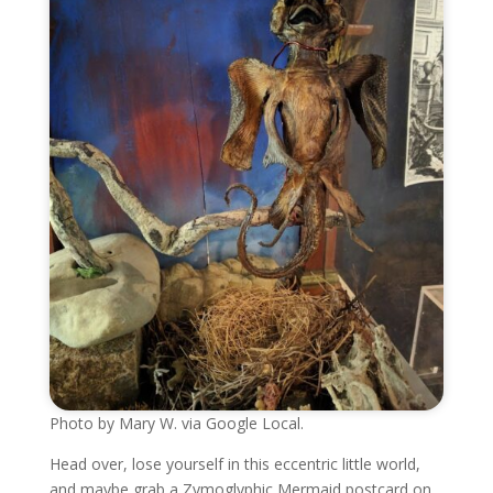
Photo by Mary W. via Google Local.
Head over, lose yourself in this eccentric little world,
and maybe grab a Zymoglyphic Mermaid postcard on