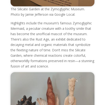
The Silicate Garden at the Zymoglyphic Museum.
Photo by Jamie Jefferson via Google Local.
Highlights include the museum’s famous Zymoglyphic
Mermaid, a peculiar creature with a toothy smile that
has become the unofficial mascot of the museum.
There’s also the Rust Age, an exhibit dedicated to
decaying metal and organic materials that symbolize
the fleeting nature of time. Don’t miss the Silicate
Garden, where chemical reactions create colorful,
otherworldly formations preserved in resin—a stunning
fusion of art and science.