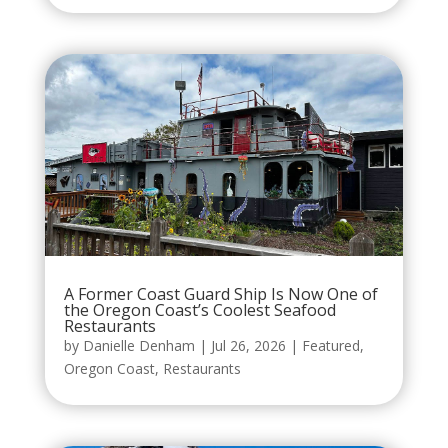
A Former Coast Guard Ship Is Now One of
the Oregon Coast’s Coolest Seafood
Restaurants
by
Danielle Denham
|
Jul 26, 2026
|
Featured
,
Oregon Coast
,
Restaurants