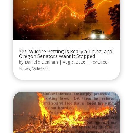
Yes, Wildfire Betting Is Really a Thing, and
Oregon Senators Want It Stopped
by
Danielle Denham
|
Aug 5, 2026
|
Featured
,
News
,
Wildfires