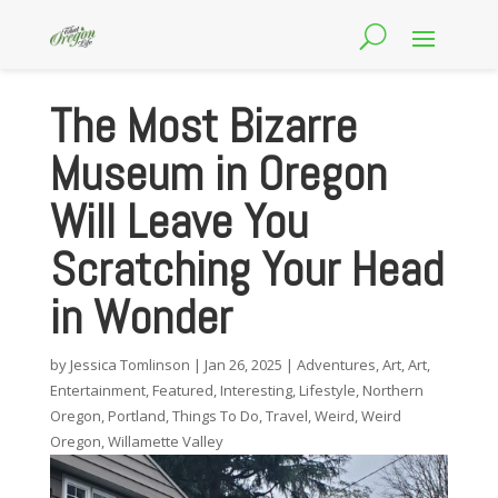
The Most Bizarre
Museum in Oregon
Will Leave You
Scratching Your Head
in Wonder
by
Jessica Tomlinson
|
Jan 26, 2025
|
Adventures
,
Art
,
Art
,
Entertainment
,
Featured
,
Interesting
,
Lifestyle
,
Northern
Oregon
,
Portland
,
Things To Do
,
Travel
,
Weird
,
Weird
Oregon
,
Willamette Valley