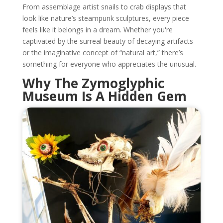
From assemblage artist snails to crab displays that
look like nature’s steampunk sculptures, every piece
feels like it belongs in a dream. Whether you're
captivated by the surreal beauty of decaying artifacts
or the imaginative concept of “natural art,” there’s
something for everyone who appreciates the unusual.
Why The Zymoglyphic
Museum Is A Hidden Gem