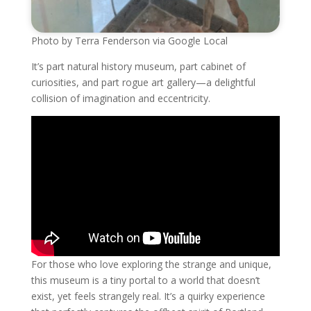
Photo by Terra Fenderson via Google Local
It’s part natural history museum, part cabinet of
curiosities, and part rogue art gallery—a delightful
collision of imagination and eccentricity.
For those who love exploring the strange and unique,
this museum is a tiny portal to a world that doesn’t
exist, yet feels strangely real. It’s a quirky experience