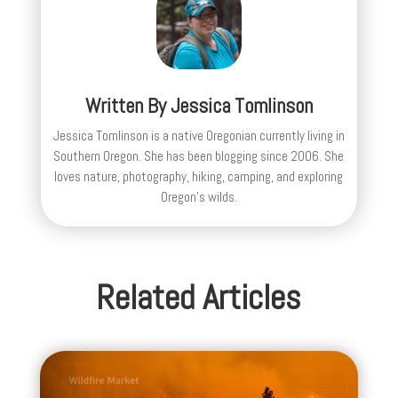
Written By
Jessica Tomlinson
Jessica Tomlinson is a native Oregonian currently living in
Southern Oregon. She has been blogging since 2006. She
loves nature, photography, hiking, camping, and exploring
Oregon's wilds.
Related Articles