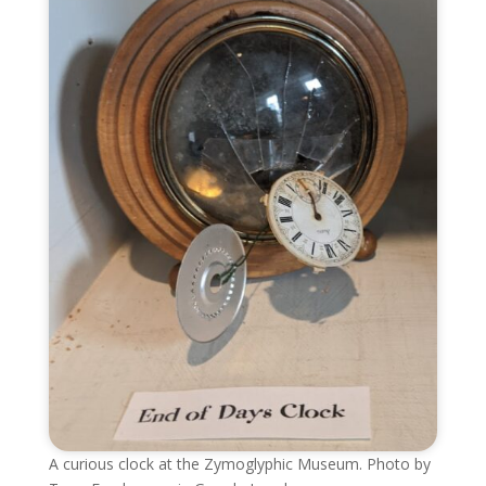
A curious clock at the Zymoglyphic Museum. Photo by