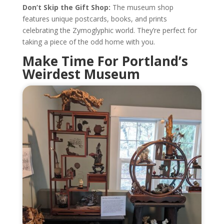
Don’t Skip the Gift Shop:
The museum shop
features unique postcards, books, and prints
celebrating the Zymoglyphic world. They’re perfect for
taking a piece of the odd home with you.
Make Time For Portland’s
Weirdest Museum