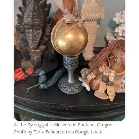
At the Zymoglyphic Museum in Portland, Oregon.
Photo by Terra Fenderson via Google Local.