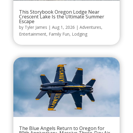
This Storybook Oregon Lodge Near
Crescent Lake Is the Ultimate Summer
Escape
by
Tyler James
|
Aug 1, 2026
|
Adventures
,
Entertainment
,
Family Fun
,
Lodging
The Blue Angels Return to Oregon for