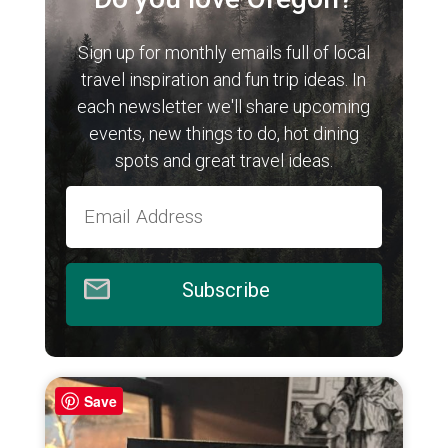
Sign up for monthly emails full of local
travel inspiration and fun trip ideas. In
each newsletter we'll share upcoming
events, new things to do, hot dining
spots and great travel ideas.
Subscribe
Save