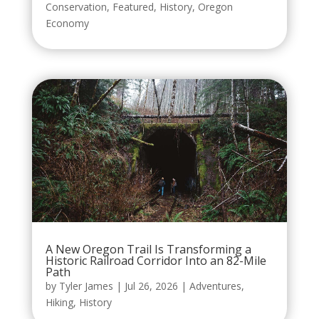
Conservation
,
Featured
,
History
,
Oregon
Economy
A New Oregon Trail Is Transforming a
Historic Railroad Corridor Into an 82-Mile
Path
by
Tyler James
|
Jul 26, 2026
|
Adventures
,
Hiking
,
History