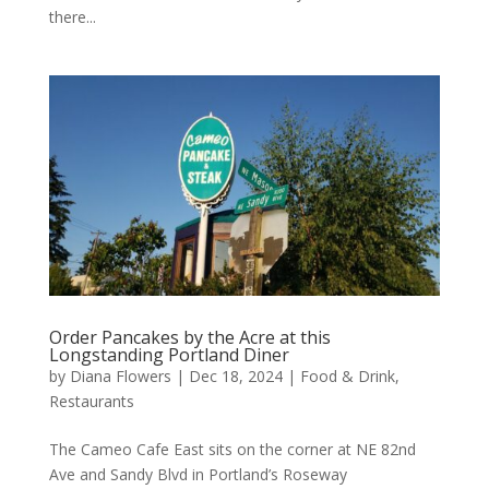
there...
Order Pancakes by the Acre at this
Longstanding Portland Diner
by
Diana Flowers
|
Dec 18, 2024
|
Food & Drink
,
Restaurants
The Cameo Cafe East sits on the corner at NE 82nd
Ave and Sandy Blvd in Portland’s Roseway