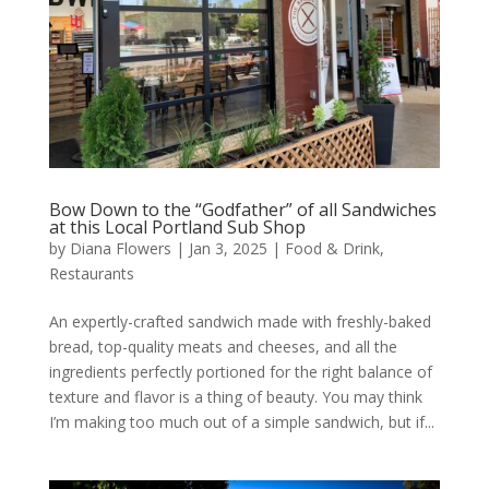
Bow Down to the “Godfather” of all Sandwiches
at this Local Portland Sub Shop
by
Diana Flowers
|
Jan 3, 2025
|
Food & Drink
,
Restaurants
An expertly-crafted sandwich made with freshly-baked
bread, top-quality meats and cheeses, and all the
ingredients perfectly portioned for the right balance of
texture and flavor is a thing of beauty. You may think
I’m making too much out of a simple sandwich, but if...