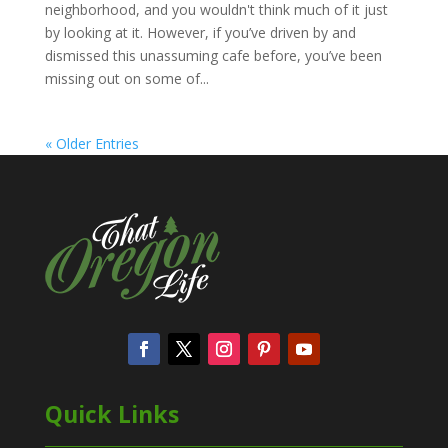
neighborhood, and you wouldn't think much of it just
by looking at it. However, if you’ve driven by and
dismissed this unassuming cafe before, you’ve been
missing out on some of...
« Older Entries
Quick Links