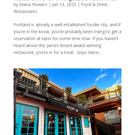
by
Diana Flowers
|
Jan 13, 2025
|
Food & Drink
,
Restaurants
Portland is already a well-established foodie city, and if
you’re in the know, you’ve probably been trying to get a
reservation at kann for some time now. If you haven’t
heard about this James Beard award-winning
restaurant, you’re in for a treat. Griyo twice...