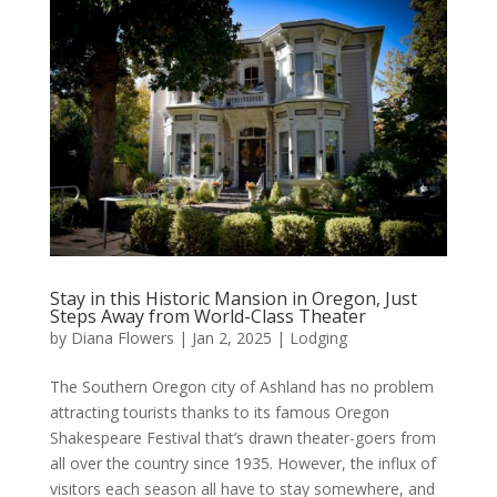
Stay in this Historic Mansion in Oregon, Just
Steps Away from World-Class Theater
by
Diana Flowers
|
Jan 2, 2025
|
Lodging
The Southern Oregon city of Ashland has no problem
attracting tourists thanks to its famous Oregon
Shakespeare Festival that’s drawn theater-goers from
all over the country since 1935. However, the influx of
visitors each season all have to stay somewhere, and