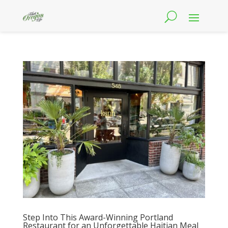
Step Into This Award-Winning Portland
Restaurant for an Unforgettable Haitian Meal