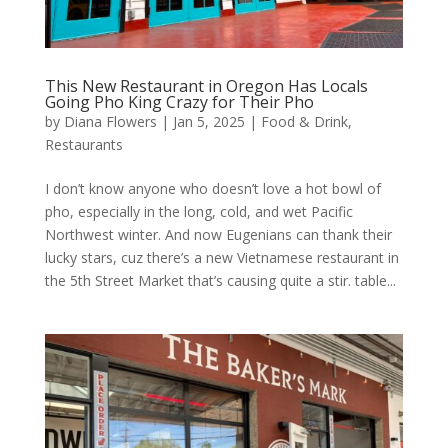
This New Restaurant in Oregon Has Locals
Going Pho King Crazy for Their Pho
by
Diana Flowers
|
Jan 5, 2025
|
Food & Drink
,
Restaurants
I don’t know anyone who doesn’t love a hot bowl of
pho, especially in the long, cold, and wet Pacific
Northwest winter. And now Eugenians can thank their
lucky stars, cuz there’s a new Vietnamese restaurant in
the 5th Street Market that’s causing quite a stir. table...