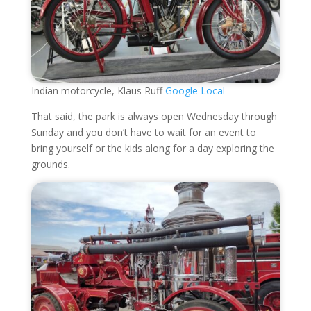
Indian motorcycle, Klaus Ruff
Google Local
That said, the park is always open Wednesday through
Sunday and you don’t have to wait for an event to
bring yourself or the kids along for a day exploring the
grounds.