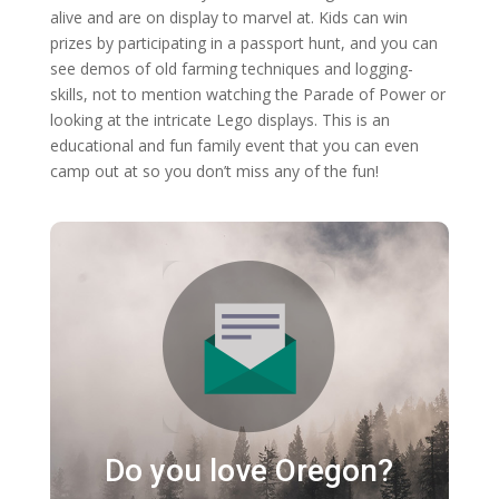
alive and are on display to marvel at. Kids can win
prizes by participating in a passport hunt, and you can
see demos of old farming techniques and logging-
skills, not to mention watching the Parade of Power or
looking at the intricate Lego displays. This is an
educational and fun family event that you can even
camp out at so you don’t miss any of the fun!
Do you love Oregon?