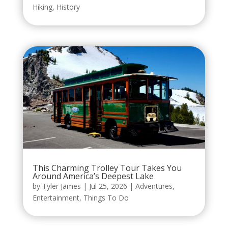
Hiking
,
History
This Charming Trolley Tour Takes You
Around America’s Deepest Lake
by
Tyler James
|
Jul 25, 2026
|
Adventures
,
Entertainment
,
Things To Do