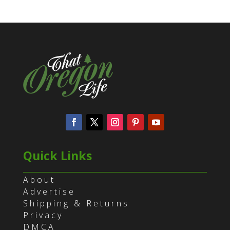
Quick Links
About
Advertise
Shipping & Returns
Privacy
DMCA