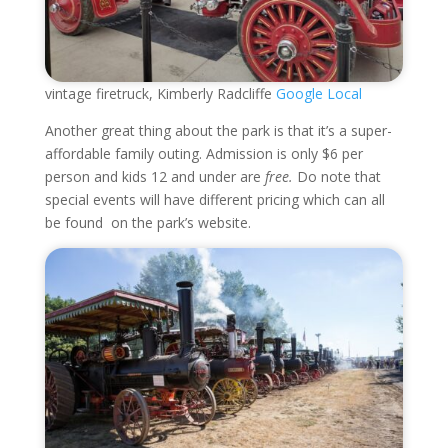
vintage firetruck, Kimberly Radcliffe
Google Local
Another great thing about the park is that it’s a super-
affordable family outing. Admission is only $6 per
person and kids 12 and under are
free.
Do note that
special events will have different pricing which can all
be found on the park’s website.