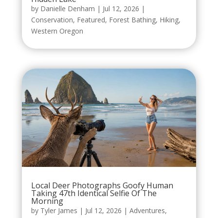
by
Danielle Denham
|
Jul 12, 2026
|
Conservation
,
Featured
,
Forest Bathing
,
Hiking
,
Western Oregon
Local Deer Photographs Goofy Human
Taking 47th Identical Selfie Of The
Morning
by
Tyler James
|
Jul 12, 2026
|
Adventures
,