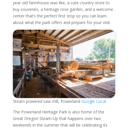
year old farmhouse was like, a cute country store to
buy souvenirs, a heritage rose garden, and a welcome
center that’s the perfect first stop so you can learn
about what the park offers and prepare for your visit.
Steam powered saw mill, Powerland
Google Local
The Powerland Heritage Park is also home of the
Great Oregon Steam-Up that happens over two
weekends in the summer that will be celebrating its