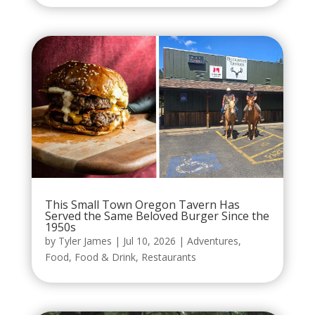
This Small Town Oregon Tavern Has
Served the Same Beloved Burger Since the
1950s
by
Tyler James
|
Jul 10, 2026
|
Adventures
,
Food
,
Food & Drink
,
Restaurants