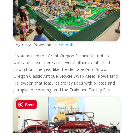
Lego city, Powerland
facebook
If you missed the Great Oregon Steam-Up, not to
worry because there are several other events held
throughout the year like the Heritage Auto Show,
Oregon Classic Antique Bicycle Swap Meet, Powerland
Halloween that features trolley rides with pirates and
pumpkin decorating, and the Train and Trolley Fest.
Save