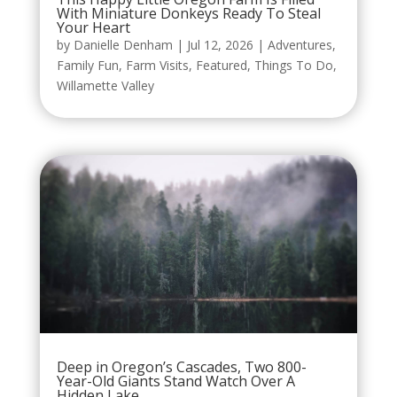
With Miniature Donkeys Ready To Steal
Your Heart
by
Danielle Denham
|
Jul 12, 2026
|
Adventures
,
Family Fun
,
Farm Visits
,
Featured
,
Things To Do
,
Willamette Valley
Deep in Oregon’s Cascades, Two 800-
Year-Old Giants Stand Watch Over A
Hidden Lake