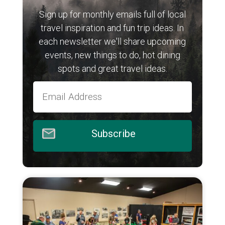
Sign up for monthly emails full of local
travel inspiration and fun trip ideas. In
each newsletter we'll share upcoming
events, new things to do, hot dining
spots and great travel ideas.
Subscribe