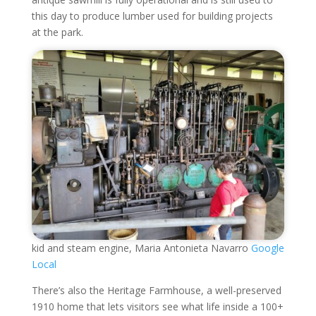
this day to produce lumber used for building projects
at the park.
kid and steam engine, Maria Antonieta Navarro
Google
Local
There’s also the Heritage Farmhouse, a well-preserved
1910 home that lets visitors see what life inside a 100+