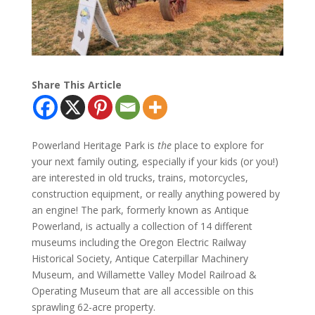
Share This Article
Powerland Heritage Park is
the
place to explore for
your next family outing, especially if your kids (or you!)
are interested in old trucks, trains, motorcycles,
construction equipment, or really anything powered by
an engine! The park, formerly known as Antique
Powerland, is actually a collection of 14 different
museums including the Oregon Electric Railway
Historical Society, Antique Caterpillar Machinery
Museum, and Willamette Valley Model Railroad &
Operating Museum that are all accessible on this
sprawling 62-acre property.