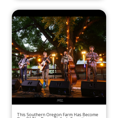
This Southern Oregon Farm Has Become