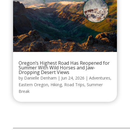
Oregon’s Highest Road Has Reopened for
Summer With Wild Horses and Jaw-
Dropping Desert Views
by
Danielle Denham
|
Jun 24, 2026
|
Adventures
,
Eastern Oregon
,
Hiking
,
Road Trips
,
Summer
Break