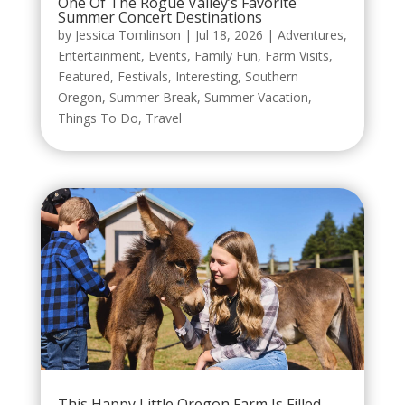
One Of The Rogue Valley’s Favorite
Summer Concert Destinations
by
Jessica Tomlinson
|
Jul 18, 2026
|
Adventures
,
Entertainment
,
Events
,
Family Fun
,
Farm Visits
,
Featured
,
Festivals
,
Interesting
,
Southern
Oregon
,
Summer Break
,
Summer Vacation
,
Things To Do
,
Travel
This Happy Little Oregon Farm Is Filled