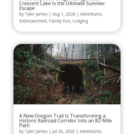
Crescent Lake Is the Ultimate Summer
Escape
by
Tyler James
|
Aug 1, 2026
|
Adventures
,
Entertainment
,
Family Fun
,
Lodging
A New Oregon Trail Is Transforming a
Historic Railroad Corridor Into an 82-Mile
Path
by
Tyler James
|
Jul 26, 2026
|
Adventures
,