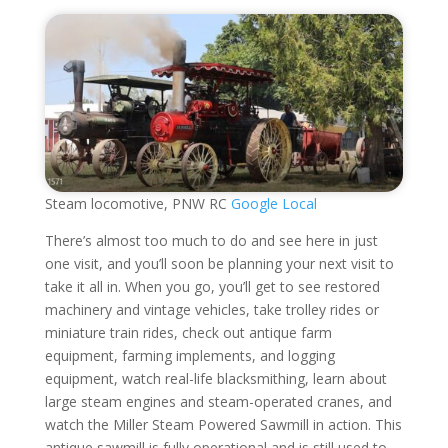
Steam locomotive, PNW RC
Google Local
There’s almost too much to do and see here in just
one visit, and you’ll soon be planning your next visit to
take it all in. When you go, you’ll get to see restored
machinery and vintage vehicles, take trolley rides or
miniature train rides, check out antique farm
equipment, farming implements, and logging
equipment, watch real-life blacksmithing, learn about
large steam engines and steam-operated cranes, and
watch the Miller Steam Powered Sawmill in action. This
antique sawmill is fully operational and is still used to