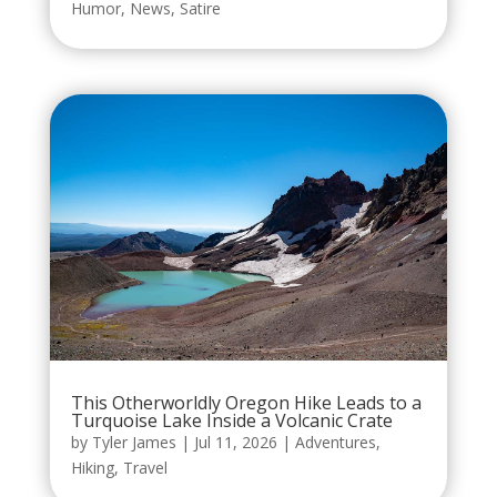
Humor
,
News
,
Satire
This Otherworldly Oregon Hike Leads to a
Turquoise Lake Inside a Volcanic Crate
by
Tyler James
|
Jul 11, 2026
|
Adventures
,
Hiking
,
Travel