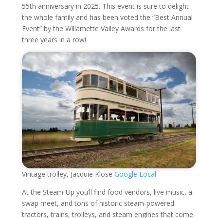
55th anniversary in 2025. This event is sure to delight
the whole family and has been voted the “Best Annual
Event” by the Willamette Valley Awards for the last
three years in a row!
Vintage trolley, Jacquie Klose
Google Local
At the Steam-Up you’ll find food vendors, live music, a
swap meet, and tons of historic steam-powered
tractors, trains, trolleys, and steam engines that come