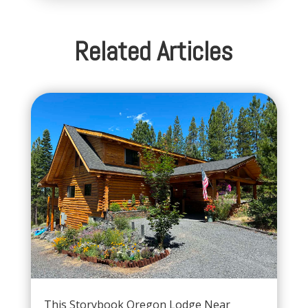
Related Articles
This Storybook Oregon Lodge Near