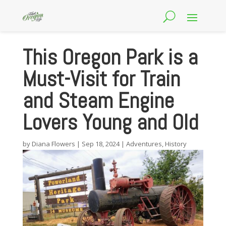
This Oregon Park is a
Must-Visit for Train
and Steam Engine
Lovers Young and Old
by
Diana Flowers
|
Sep 18, 2024
|
Adventures
,
History