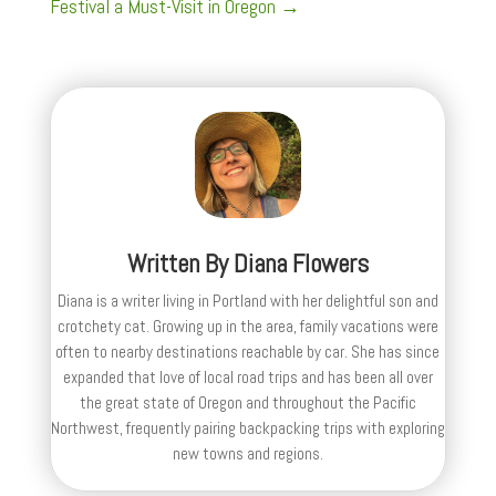
Festival a Must-Visit in Oregon
→
Written By
Diana Flowers
Diana is a writer living in Portland with her delightful son and
crotchety cat. Growing up in the area, family vacations were
often to nearby destinations reachable by car. She has since
expanded that love of local road trips and has been all over
the great state of Oregon and throughout the Pacific
Northwest, frequently pairing backpacking trips with exploring
new towns and regions.