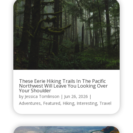
These Eerie Hiking Trails In The Pacific
Northwest Will Leave You Looking Over
Your Shoulder
by
Jessica Tomlinson
|
Jun 26, 2026
|
Adventures
,
Featured
,
Hiking
,
Interesting
,
Travel