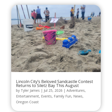
Lincoln City’s Beloved Sandcastle Contest
Returns to Siletz Bay This August
by
Tyler James
|
Jul 25, 2026
|
Adventures
,
Entertainment
,
Events
,
Family Fun
,
News
,
Oregon Coast