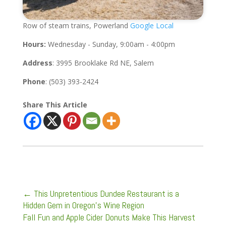
Row of steam trains, Powerland
Google Local
Hours:
Wednesday - Sunday, 9:00am - 4:00pm
Address
: 3995 Brooklake Rd NE, Salem
Phone
: (503) 393-2424
Share This Article
←
This Unpretentious Dundee Restaurant is a
Hidden Gem in Oregon’s Wine Region
Fall Fun and Apple Cider Donuts Make This Harvest