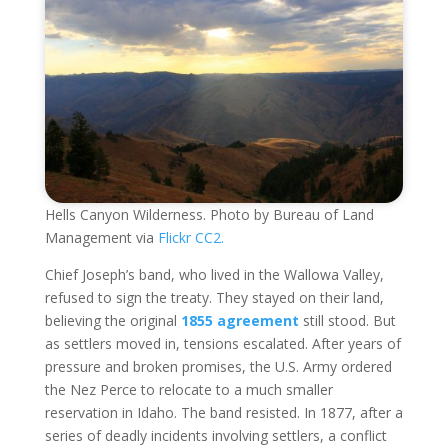
Hells Canyon Wilderness. Photo by Bureau of Land
Management via
Flickr CC2.
Chief Joseph’s band, who lived in the Wallowa Valley,
refused to sign the treaty. They stayed on their land,
believing the original
1855 agreement
still stood. But
as settlers moved in, tensions escalated. After years of
pressure and broken promises, the U.S. Army ordered
the Nez Perce to relocate to a much smaller
reservation in Idaho. The band resisted. In 1877, after a
series of deadly incidents involving settlers, a conflict