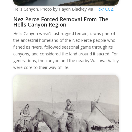
Hells Canyon. Photo by Haydn Blackey via
Flickr CC2.
Nez Perce Forced Removal From The
Hells Canyon Region
Hells Canyon wasn’t just rugged terrain, it was part of
the ancestral homeland of the Nez Perce people who
fished its rivers, followed seasonal game through its
canyons, and considered the land around it sacred. For
generations, the canyon and the nearby Wallowa Valley
were core to their way of life.