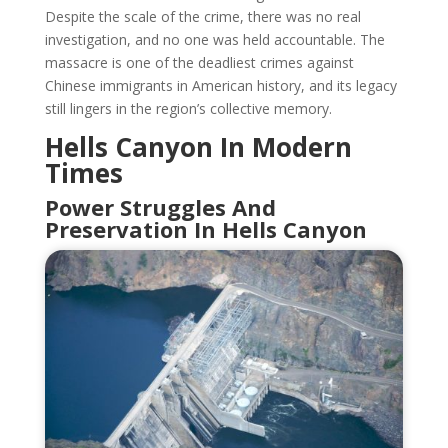
Despite the scale of the crime, there was no real
investigation, and no one was held accountable. The
massacre is one of the deadliest crimes against
Chinese immigrants in American history, and its legacy
still lingers in the region’s collective memory.
Hells Canyon In Modern
Times
Power Struggles And
Preservation In Hells Canyon