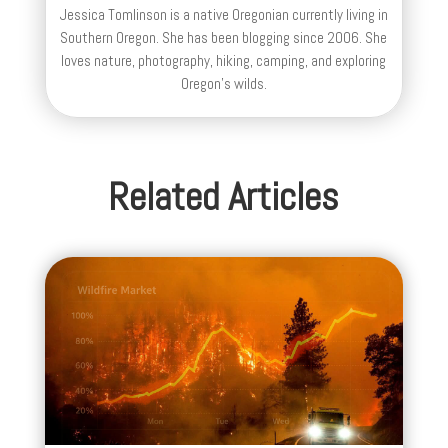
Jessica Tomlinson is a native Oregonian currently living in
Southern Oregon. She has been blogging since 2006. She
loves nature, photography, hiking, camping, and exploring
Oregon's wilds.
Related Articles