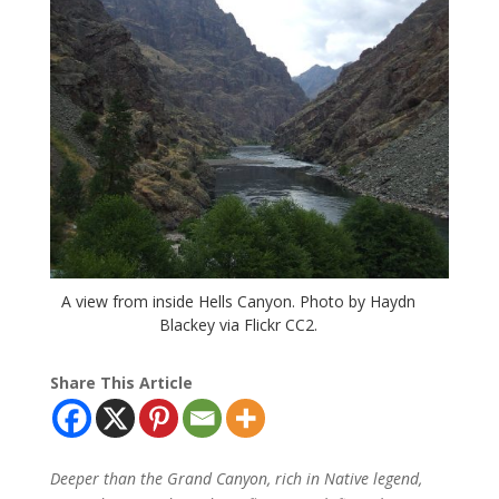
A view from inside Hells Canyon. Photo by Haydn
Blackey via Flickr CC2.
Share This Article
Deeper than the Grand Canyon, rich in Native legend,