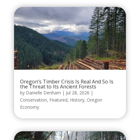
Oregon’s Timber Crisis Is Real And So Is
the Threat to Its Ancient Forests
by
Danielle Denham
|
Jul 28, 2026
|
Conservation
,
Featured
,
History
,
Oregon
Economy