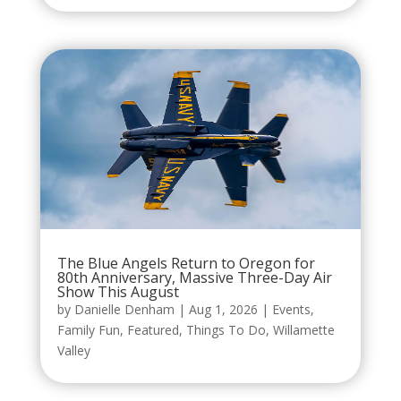
The Blue Angels Return to Oregon for
80th Anniversary, Massive Three-Day Air
Show This August
by
Danielle Denham
|
Aug 1, 2026
|
Events
,
Family Fun
,
Featured
,
Things To Do
,
Willamette
Valley