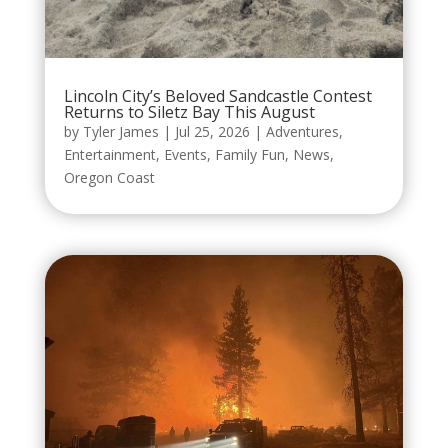
Lincoln City’s Beloved Sandcastle Contest
Returns to Siletz Bay This August
by
Tyler James
|
Jul 25, 2026
|
Adventures
,
Entertainment
,
Events
,
Family Fun
,
News
,
Oregon Coast