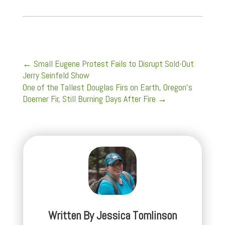
←
Small Eugene Protest Fails to Disrupt Sold-Out
Jerry Seinfeld Show
One of the Tallest Douglas Firs on Earth, Oregon’s
Doerner Fir, Still Burning Days After Fire
→
Written By
Jessica Tomlinson