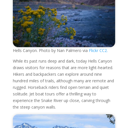
Hells Canyon. Photo by Nan Palmero via
Flickr CC2.
While its past runs deep and dark, today Hells Canyon
draws visitors for reasons that are more light-hearted.
Hikers and backpackers can explore around nine
hundred miles of trails, although many are remote and
rugged. Horseback riders find open terrain and quiet
solitude. Jet boat tours offer a thrilling way to
experience the Snake River up close, carving through
the steep canyon walls.