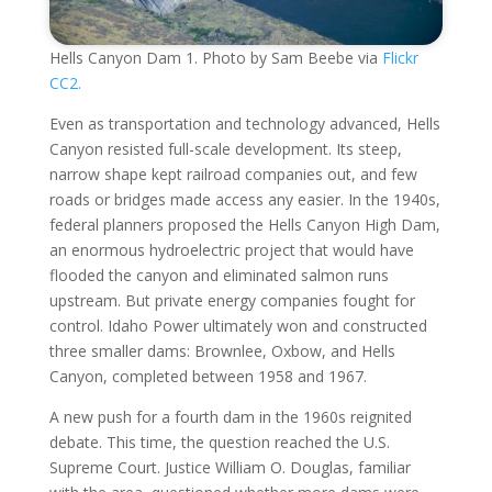
Hells Canyon Dam 1. Photo by Sam Beebe via
Flickr
CC2.
Even as transportation and technology advanced, Hells
Canyon resisted full-scale development. Its steep,
narrow shape kept railroad companies out, and few
roads or bridges made access any easier. In the 1940s,
federal planners proposed the Hells Canyon High Dam,
an enormous hydroelectric project that would have
flooded the canyon and eliminated salmon runs
upstream. But private energy companies fought for
control. Idaho Power ultimately won and constructed
three smaller dams: Brownlee, Oxbow, and Hells
Canyon, completed between 1958 and 1967.
A new push for a fourth dam in the 1960s reignited
debate. This time, the question reached the U.S.
Supreme Court. Justice William O. Douglas, familiar