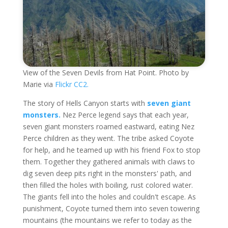
View of the Seven Devils from Hat Point. Photo by
Marie via
Flickr CC2.
The story of Hells Canyon starts with
seven giant
monsters.
Nez Perce legend says that each year,
seven giant monsters roamed eastward, eating Nez
Perce children as they went. The tribe asked Coyote
for help, and he teamed up with his friend Fox to stop
them. Together they gathered animals with claws to
dig seven deep pits right in the monsters' path, and
then filled the holes with boiling, rust colored water.
The giants fell into the holes and couldn't escape. As
punishment, Coyote turned them into seven towering
mountains (the mountains we refer to today as the