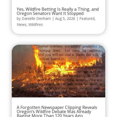
Yes, Wildfire Betting Is Really a Thing, and
Oregon Senators Want It Stopped
by
Danielle Denham
|
Aug 5, 2026
|
Featured
,
News
,
Wildfires
A Forgotten Newspaper Clipping Reveals
Oregon’s Wildfire Debate Was Already
Raging More Than 120 Years Ago