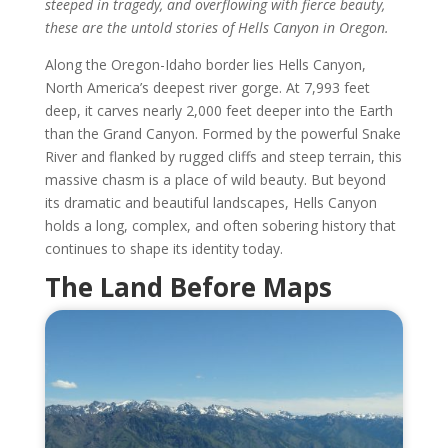
steeped in tragedy, and overflowing with fierce beauty,
these are the untold stories of Hells Canyon in Oregon.
Along the Oregon-Idaho border lies Hells Canyon,
North America’s deepest river gorge. At 7,993 feet
deep, it carves nearly 2,000 feet deeper into the Earth
than the Grand Canyon. Formed by the powerful Snake
River and flanked by rugged cliffs and steep terrain, this
massive chasm is a place of wild beauty. But beyond
its dramatic and beautiful landscapes, Hells Canyon
holds a long, complex, and often sobering history that
continues to shape its identity today.
The Land Before Maps