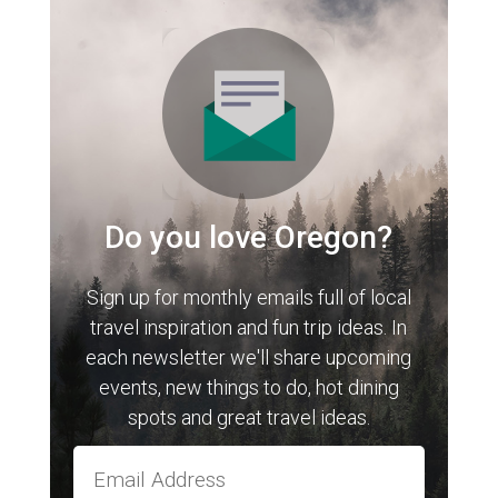
Do you love Oregon?
Sign up for monthly emails full of local
travel inspiration and fun trip ideas. In
each newsletter we'll share upcoming
events, new things to do, hot dining
spots and great travel ideas.