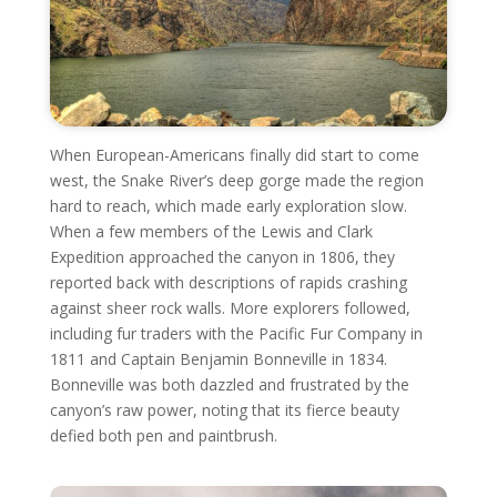
When European-Americans finally did start to come
west, the Snake River’s deep gorge made the region
hard to reach, which made early exploration slow.
When a few members of the Lewis and Clark
Expedition approached the canyon in 1806, they
reported back with descriptions of rapids crashing
against sheer rock walls. More explorers followed,
including fur traders with the Pacific Fur Company in
1811 and Captain Benjamin Bonneville in 1834.
Bonneville was both dazzled and frustrated by the
canyon’s raw power, noting that its fierce beauty
defied both pen and paintbrush.