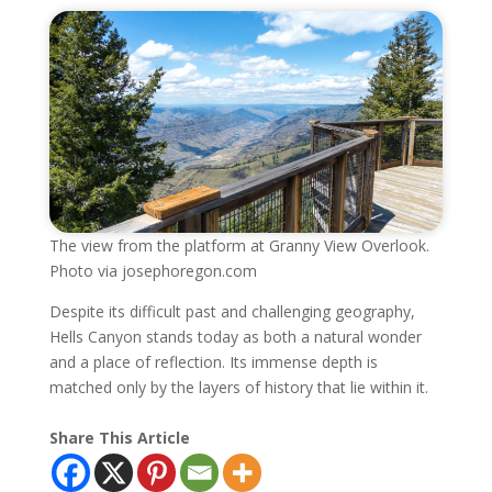
The view from the platform at Granny View Overlook.
Photo via josephoregon.com
Despite its difficult past and challenging geography,
Hells Canyon stands today as both a natural wonder
and a place of reflection. Its immense depth is
matched only by the layers of history that lie within it.
Share This Article