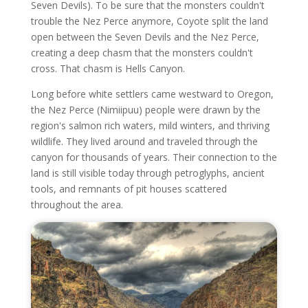
Seven Devils). To be sure that the monsters couldn't
trouble the Nez Perce anymore, Coyote split the land
open between the Seven Devils and the Nez Perce,
creating a deep chasm that the monsters couldn't
cross. That chasm is Hells Canyon.
Long before white settlers came westward to Oregon,
the Nez Perce (Nimiipuu) people were drawn by the
region's salmon rich waters, mild winters, and thriving
wildlife. They lived around and traveled through the
canyon for thousands of years. Their connection to the
land is still visible today through petroglyphs, ancient
tools, and remnants of pit houses scattered
throughout the area.