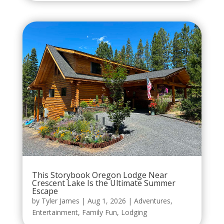
This Storybook Oregon Lodge Near
Crescent Lake Is the Ultimate Summer
Escape
by
Tyler James
|
Aug 1, 2026
|
Adventures
,
Entertainment
,
Family Fun
,
Lodging