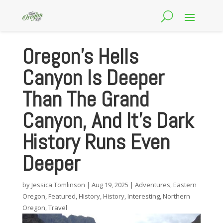
Oregon’s Hells
Canyon Is Deeper
Than The Grand
Canyon, And It’s Dark
History Runs Even
Deeper
by
Jessica Tomlinson
|
Aug 19, 2025
|
Adventures
,
Eastern
Oregon
,
Featured
,
History
,
History
,
Interesting
,
Northern
Oregon
,
Travel