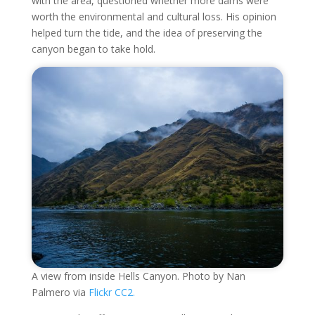
with the area, questioned whether more dams were
worth the environmental and cultural loss. His opinion
helped turn the tide, and the idea of preserving the
canyon began to take hold.
A view from inside Hells Canyon. Photo by Nan
Palmero via
Flickr CC2.