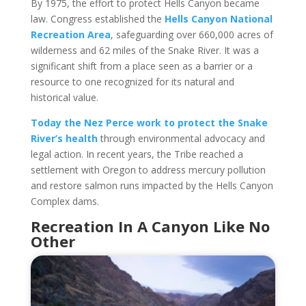
By 1975, the effort to protect Hells Canyon became
law. Congress established the
Hells Canyon National
Recreation Area
, safeguarding over 660,000 acres of
wilderness and 62 miles of the Snake River. It was a
significant shift from a place seen as a barrier or a
resource to one recognized for its natural and
historical value.
Today the Nez Perce work to protect the Snake
River’s health
through environmental advocacy and
legal action. In recent years, the Tribe reached a
settlement with Oregon to address mercury pollution
and restore salmon runs impacted by the Hells Canyon
Complex dams.
Recreation In A Canyon Like No
Other