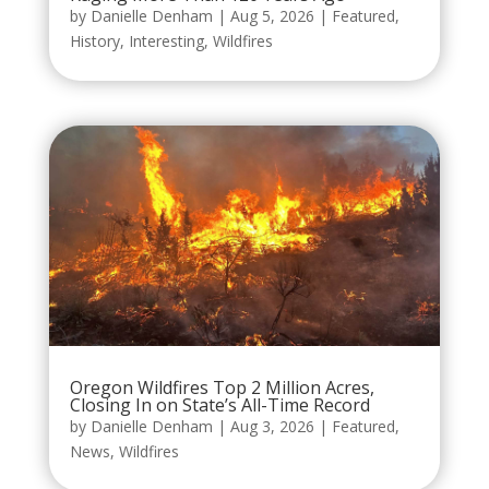
by
Danielle Denham
|
Aug 5, 2026
|
Featured
,
History
,
Interesting
,
Wildfires
Oregon Wildfires Top 2 Million Acres,
Closing In on State’s All-Time Record
by
Danielle Denham
|
Aug 3, 2026
|
Featured
,
News
,
Wildfires