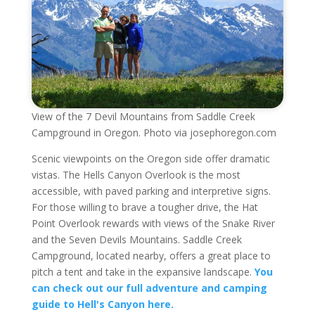
View of the 7 Devil Mountains from Saddle Creek
Campground in Oregon. Photo via josephoregon.com
Scenic viewpoints on the Oregon side offer dramatic
vistas. The Hells Canyon Overlook is the most
accessible, with paved parking and interpretive signs.
For those willing to brave a tougher drive, the Hat
Point Overlook rewards with views of the Snake River
and the Seven Devils Mountains. Saddle Creek
Campground, located nearby, offers a great place to
pitch a tent and take in the expansive landscape.
You
can check out our full adventure and camping
guide to Hell's Canyon here.