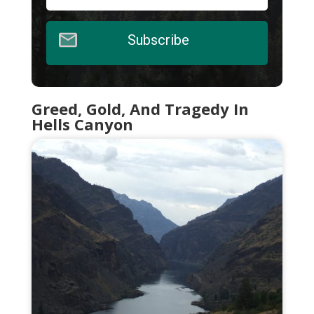
Subscribe
Greed, Gold, And Tragedy In
Hells Canyon