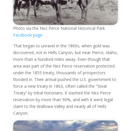
Photo via the Nez Perce National Historical Park
Facebook page.
That began to unravel in the 1860s, when gold was
discovered, not in Hells Canyon, but near Pierce, Idaho,
more than a hundred miles away. Even though that
area was part of the Nez Perce reservation protected
under the 1855 treaty, thousands of prospectors
flooded in. Their arrival pushed the U.S. government to
force a new treaty in 1863, often called the “Steal
Treaty” by tribal historians. It slashed the Nez Perce
reservation by more than 90%, and with it went legal
claim to the Wallowa Valley and nearly all of Hells
Canyon.