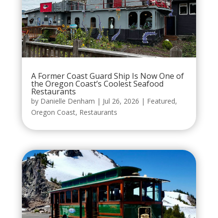
A Former Coast Guard Ship Is Now One of
the Oregon Coast’s Coolest Seafood
Restaurants
by
Danielle Denham
|
Jul 26, 2026
|
Featured
,
Oregon Coast
,
Restaurants