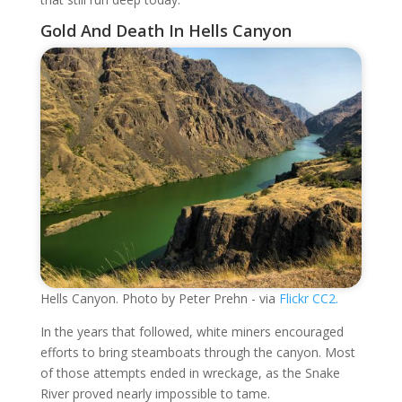
Gold And Death In Hells Canyon
Hells Canyon. Photo by Peter Prehn - via
Flickr CC2.
In the years that followed, white miners encouraged
efforts to bring steamboats through the canyon. Most
of those attempts ended in wreckage, as the Snake
River proved nearly impossible to tame.