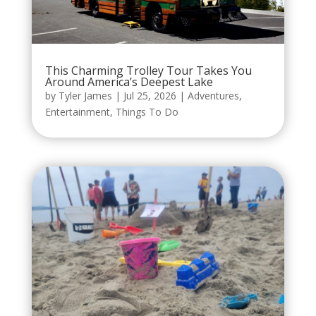
This Charming Trolley Tour Takes You
Around America’s Deepest Lake
by
Tyler James
|
Jul 25, 2026
|
Adventures
,
Entertainment
,
Things To Do