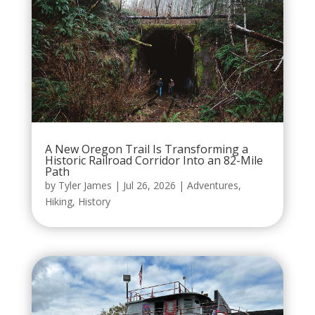
A New Oregon Trail Is Transforming a
Historic Railroad Corridor Into an 82-Mile
Path
by
Tyler James
|
Jul 26, 2026
|
Adventures
,
Hiking
,
History