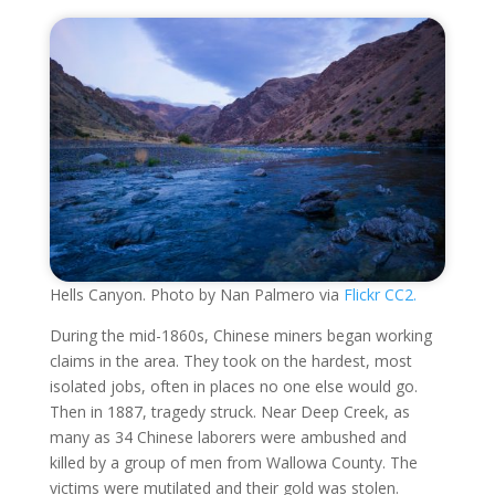
Hells Canyon. Photo by Nan Palmero via
Flickr CC2.
During the mid-1860s, Chinese miners began working
claims in the area. They took on the hardest, most
isolated jobs, often in places no one else would go.
Then in 1887, tragedy struck. Near Deep Creek, as
many as 34 Chinese laborers were ambushed and
killed by a group of men from Wallowa County. The
victims were mutilated and their gold was stolen.