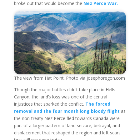
broke out that would become the
Nez Perce War.
The view from Hat Point. Photo via josephoregon.com
Though the major battles didn’t take place in Hells
Canyon, the land’s loss was one of the central
injustices that sparked the conflict.
The forced
removal and the four month long bloody flight
as
the non-treaty Nez Perce fled towards Canada were
part of a larger pattern of land seizure, betrayal, and
displacement that reshaped the region and left scars
that still run deep today.