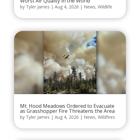
Worst Air Quality in the World
by
Tyler James
|
Aug 4, 2026
|
News
,
Wildlife
Mt. Hood Meadows Ordered to Evacuate
as Grasshopper Fire Threatens the Area
by
Tyler James
|
Aug 4, 2026
|
News
,
Wildfires