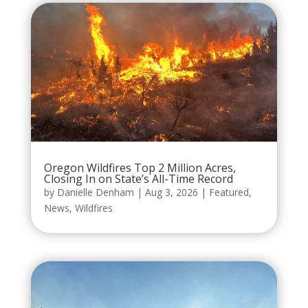
Oregon Wildfires Top 2 Million Acres,
Closing In on State’s All-Time Record
by
Danielle Denham
|
Aug 3, 2026
|
Featured
,
News
,
Wildfires