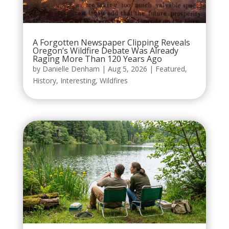
A Forgotten Newspaper Clipping Reveals
Oregon’s Wildfire Debate Was Already
Raging More Than 120 Years Ago
by
Danielle Denham
|
Aug 5, 2026
|
Featured
,
History
,
Interesting
,
Wildfires