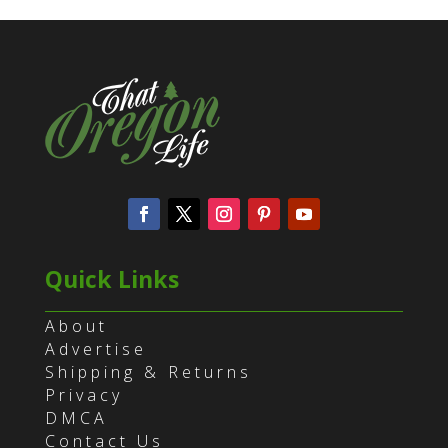
Quick Links
About
Advertise
Shipping & Returns
Privacy
DMCA
Contact Us