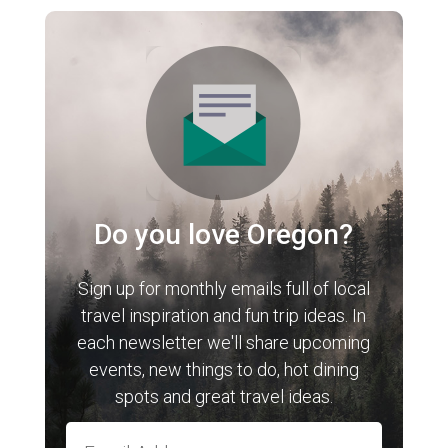
Do you love Oregon?
Sign up for monthly emails full of local
travel inspiration and fun trip ideas. In
each newsletter we'll share upcoming
events, new things to do, hot dining
spots and great travel ideas.