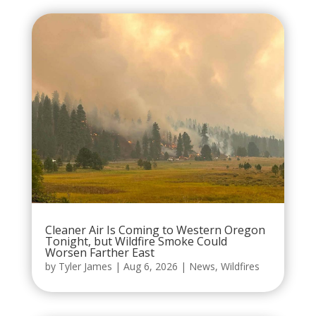
Cleaner Air Is Coming to Western Oregon
Tonight, but Wildfire Smoke Could
Worsen Farther East
by
Tyler James
|
Aug 6, 2026
|
News
,
Wildfires