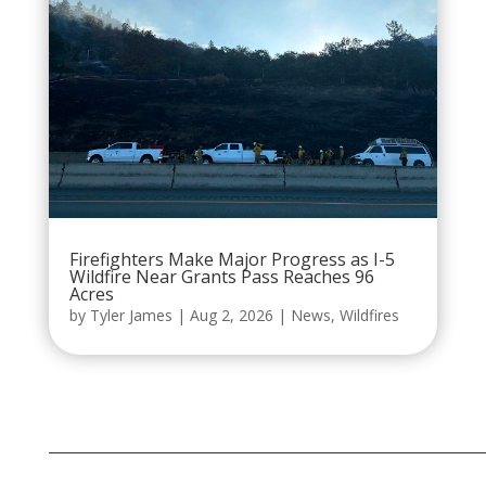
Firefighters Make Major Progress as I-5
Wildfire Near Grants Pass Reaches 96
Acres
by
Tyler James
|
Aug 2, 2026
|
News
,
Wildfires