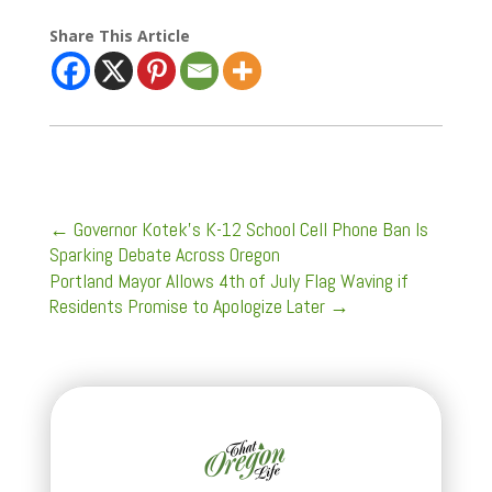
Share This Article
←
Governor Kotek’s K-12 School Cell Phone Ban Is
Sparking Debate Across Oregon
Portland Mayor Allows 4th of July Flag Waving if
Residents Promise to Apologize Later
→