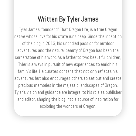
Written By
Tyler James
Tyler James, founder of That Oregon Life, is a true Oregon
native whose love for his state runs deep. Since the inception
of the blog in 2013, his unbridled passion for outdoor
adventures and the natural beauty of Oregon has been the
cornerstone of his work. As a father to two beautiful children,
Tyler is always in pursuit of new experiences to enrich his
family’s life. He curates content that not only reflects his
adventures but also encourages others to set out and create
precious memories in the majestic landscapes of Oregon.
Tyler's vision and guidance are integral to his role as publisher
and editor, shaping the blog into a source of inspiration for
exploring the wonders of Oregon.