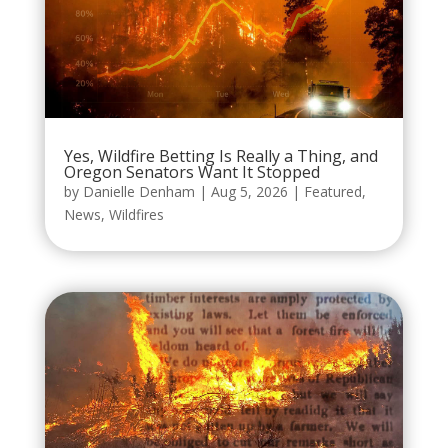
Yes, Wildfire Betting Is Really a Thing, and
Oregon Senators Want It Stopped
by
Danielle Denham
|
Aug 5, 2026
|
Featured
,
News
,
Wildfires