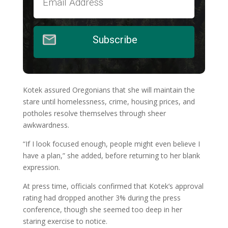
Subscribe
Kotek assured Oregonians that she will maintain the
stare until homelessness, crime, housing prices, and
potholes resolve themselves through sheer
awkwardness.
“If I look focused enough, people might even believe I
have a plan,” she added, before returning to her blank
expression.
At press time, officials confirmed that Kotek’s approval
rating had dropped another 3% during the press
conference, though she seemed too deep in her
staring exercise to notice.