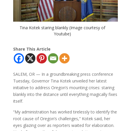
Tina Kotek staring blankly (Image courtesy of
Youtube)
Share This Article
SALEM, OR — In a groundbreaking press conference
Tuesday, Governor Tina Kotek unveiled her latest
initiative to address Oregon’s mounting crises: staring
blankly into the distance until everything magically fixes
itself.
“My administration has worked tirelessly to identify the
root cause of Oregon’s challenges,” Kotek said, her
eyes glazing over as reporters waited for elaboration.