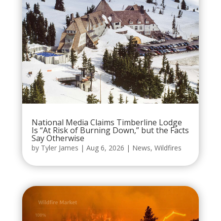
National Media Claims Timberline Lodge
Is “At Risk of Burning Down,” but the Facts
Say Otherwise
by
Tyler James
|
Aug 6, 2026
|
News
,
Wildfires