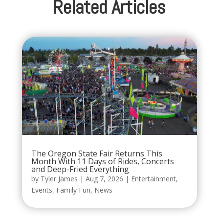
Related Articles
The Oregon State Fair Returns This
Month With 11 Days of Rides, Concerts
and Deep-Fried Everything
by
Tyler James
|
Aug 7, 2026
|
Entertainment
,
Events
,
Family Fun
,
News