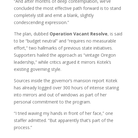
“And after months of deep contemplation, we’ve
concluded the most effective path forward is to stand
completely still and emit a blank, slightly
condescending expression.”
The plan, dubbed
Operation Vacant Resolve
, is said
to be “budget neutral” and “requires no measurable
effort,” two hallmarks of previous state initiatives.
Supporters hailed the approach as “vintage Oregon
leadership,” while critics argued it mirrors Kotek’s
existing governing style.
Sources inside the governor’s mansion report Kotek
has already logged over 300 hours of intense staring
into mirrors and out of windows as part of her
personal commitment to the program.
“I tried waving my hands in front of her face,” one
staffer admitted. “But apparently that’s part of the
process.”