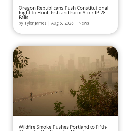
Oregon Republicans Push Constitutional
Right to Hunt, Fish and Farm After IP 28
Fails
by
Tyler James
|
Aug 5, 2026
|
News
Wildfire Smoke Pushes Portland to Fifth-