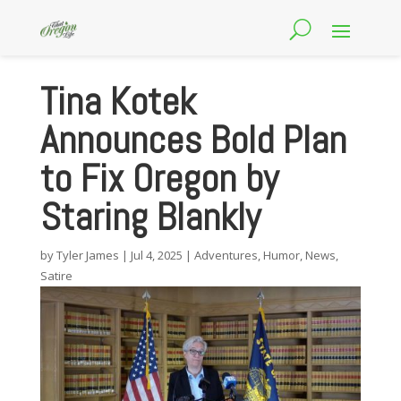
Tina Kotek
Announces Bold Plan
to Fix Oregon by
Staring Blankly
by
Tyler James
|
Jul 4, 2025
|
Adventures
,
Humor
,
News
,
Satire