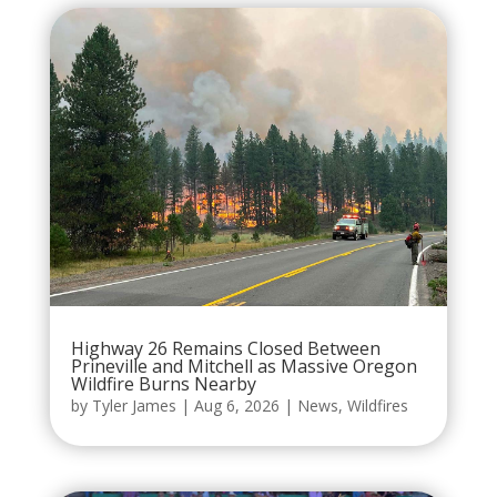
Highway 26 Remains Closed Between
Prineville and Mitchell as Massive Oregon
Wildfire Burns Nearby
by
Tyler James
|
Aug 6, 2026
|
News
,
Wildfires