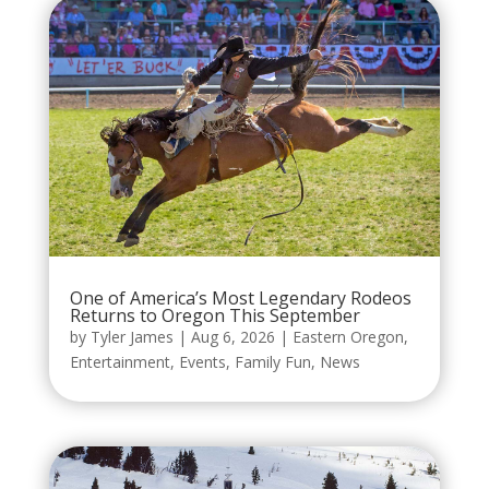
One of America’s Most Legendary Rodeos
Returns to Oregon This September
by
Tyler James
|
Aug 6, 2026
|
Eastern Oregon
,
Entertainment
,
Events
,
Family Fun
,
News