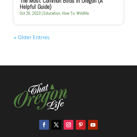
The Most Common Birds In Oregon (A
Helpful Guide)
Oct 26, 2023
|
Education
,
How To
,
Wildlife
« Older Entries