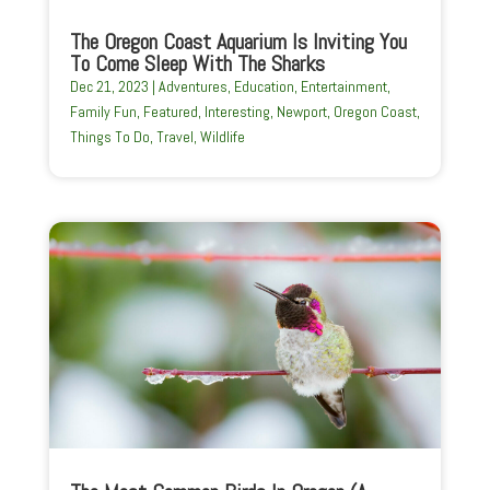
The Oregon Coast Aquarium Is Inviting You
To Come Sleep With The Sharks
Dec 21, 2023
|
Adventures
,
Education
,
Entertainment
,
Family Fun
,
Featured
,
Interesting
,
Newport
,
Oregon Coast
,
Things To Do
,
Travel
,
Wildlife