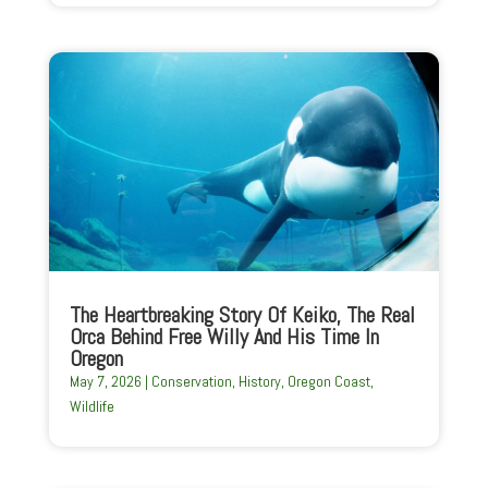
The Heartbreaking Story Of Keiko, The Real
Orca Behind Free Willy And His Time In
Oregon
May 7, 2026
|
Conservation
,
History
,
Oregon Coast
,
Wildlife