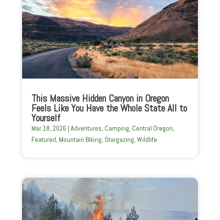
This Massive Hidden Canyon in Oregon
Feels Like You Have the Whole State All to
Yourself
Mar 18, 2026
|
Adventures
,
Camping
,
Central Oregon
,
Featured
,
Mountain Biking
,
Stargazing
,
Wildlife