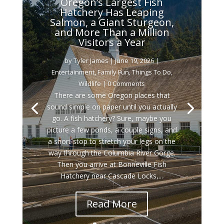
Oregon’s Largest Fish
Hatchery Has Leaping
Salmon, a Giant Sturgeon,
and More Than a Million
Visitors a Year
by
Tyler James
|
June 19, 2026
|
Entertainment
,
Family Fun
,
Things To Do
,
Wildlife
| 0 Comments
There are some Oregon places that
sound simple on paper until you actually
go. A fish hatchery? Sure, maybe you
picture a few ponds, a couple signs, and
a short stop to stretch your legs on the
way through the Columbia River Gorge.
Then you arrive at Bonneville Fish
Hatchery near Cascade Locks,...
Read More