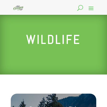
WILDLIFE