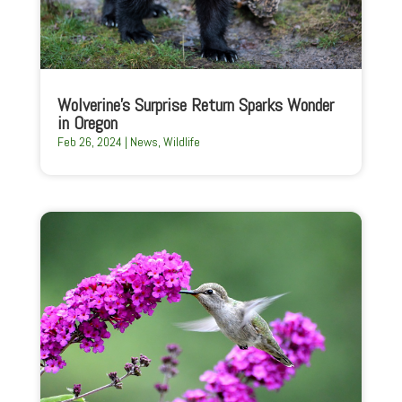
Wolverine’s Surprise Return Sparks Wonder
in Oregon
Feb 26, 2024
|
News
,
Wildlife