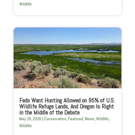
Wildlife
Feds Want Hunting Allowed on 95% of U.S.
Wildlife Refuge Lands, And Oregon Is Right
in the Middle of the Debate
May 28, 2026
|
Conservation
,
Featured
,
News
,
Wildlife
,
Wildlife