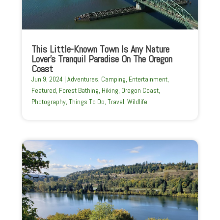
This Little-Known Town Is Any Nature
Lover’s Tranquil Paradise On The Oregon
Coast
Jun 9, 2024
|
Adventures
,
Camping
,
Entertainment
,
Featured
,
Forest Bathing
,
Hiking
,
Oregon Coast
,
Photography
,
Things To Do
,
Travel
,
Wildlife