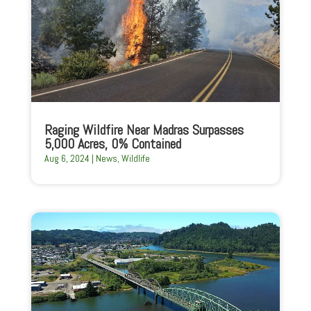
Raging Wildfire Near Madras Surpasses
5,000 Acres, 0% Contained
Aug 6, 2024
|
News
,
Wildlife