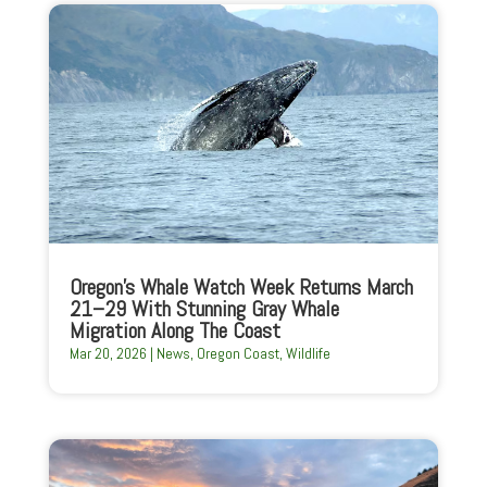
Oregon’s Whale Watch Week Returns March
21–29 With Stunning Gray Whale
Migration Along The Coast
Mar 20, 2026
|
News
,
Oregon Coast
,
Wildlife