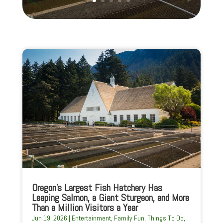
Oregon’s Largest Fish Hatchery Has
Leaping Salmon, a Giant Sturgeon, and More
Than a Million Visitors a Year
Jun 19, 2026
|
Entertainment
,
Family Fun
,
Things To Do
,