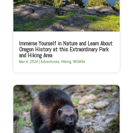
Immerse Yourself in Nature and Learn About
Oregon History at this Extraordinary Park
and Hiking Area
Mar 4, 2024
|
Adventures
,
Hiking
,
Wildlife