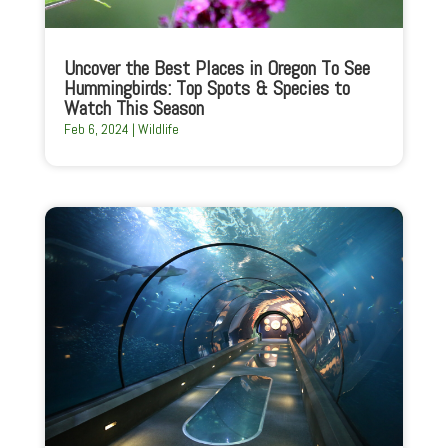
Uncover the Best Places in Oregon To See
Hummingbirds: Top Spots & Species to
Watch This Season
Feb 6, 2024
|
Wildlife