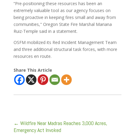
“Pre-positioning these resources has been an
extremely valuable tool as our agency focuses on
being proactive in keeping fires small and away from
communities," Oregon State Fire Marshal Mariana
Ruiz-Temple said in a statement.
OSFM mobilized its Red Incident Management Team
and three additional structural task forces, with more
resources en route.
Share This Article
←
Wildfire Near Madras Reaches 3,000 Acres,
Emergency Act Invoked