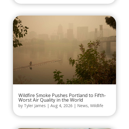
Wildfire Smoke Pushes Portland to Fifth-
Worst Air Quality in the World
by
Tyler James
|
Aug 4, 2026
|
News
,
Wildlife