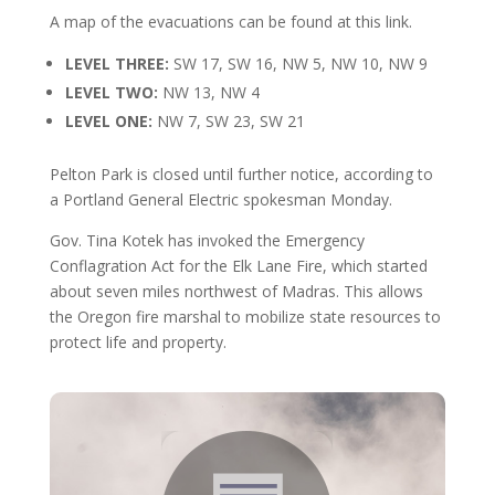
A map of the evacuations can be found at this link.
LEVEL THREE:
SW 17, SW 16, NW 5, NW 10, NW 9
LEVEL TWO:
NW 13, NW 4
LEVEL ONE:
NW 7, SW 23, SW 21
Pelton Park is closed until further notice, according to
a Portland General Electric spokesman Monday.
Gov. Tina Kotek has invoked the Emergency
Conflagration Act for the Elk Lane Fire, which started
about seven miles northwest of Madras. This allows
the Oregon fire marshal to mobilize state resources to
protect life and property.