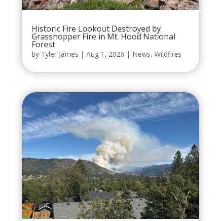
Historic Fire Lookout Destroyed by
Grasshopper Fire in Mt. Hood National
Forest
by
Tyler James
|
Aug 1, 2026
|
News
,
Wildfires