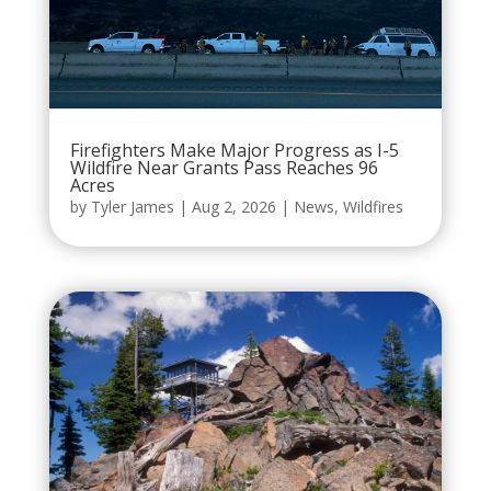
Firefighters Make Major Progress as I-5
Wildfire Near Grants Pass Reaches 96
Acres
by
Tyler James
|
Aug 2, 2026
|
News
,
Wildfires