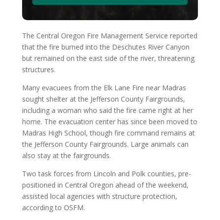
The Central Oregon Fire Management Service reported
that the fire burned into the Deschutes River Canyon
but remained on the east side of the river, threatening
structures.
Many evacuees from the Elk Lane Fire near Madras
sought shelter at the Jefferson County Fairgrounds,
including a woman who said the fire came right at her
home. The evacuation center has since been moved to
Madras High School, though fire command remains at
the Jefferson County Fairgrounds. Large animals can
also stay at the fairgrounds.
Two task forces from Lincoln and Polk counties, pre-
positioned in Central Oregon ahead of the weekend,
assisted local agencies with structure protection,
according to OSFM.