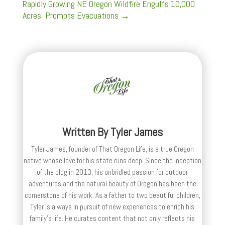
Rapidly Growing NE Oregon Wildfire Engulfs 10,000
Acres, Prompts Evacuations
→
Written By
Tyler James
Tyler James, founder of That Oregon Life, is a true Oregon
native whose love for his state runs deep. Since the inception
of the blog in 2013, his unbridled passion for outdoor
adventures and the natural beauty of Oregon has been the
cornerstone of his work. As a father to two beautiful children,
Tyler is always in pursuit of new experiences to enrich his
family’s life. He curates content that not only reflects his