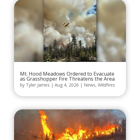
Mt. Hood Meadows Ordered to Evacuate
as Grasshopper Fire Threatens the Area
by
Tyler James
|
Aug 4, 2026
|
News
,
Wildfires