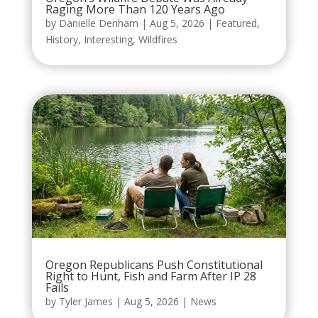
Raging More Than 120 Years Ago
by
Danielle Denham
|
Aug 5, 2026
|
Featured
,
History
,
Interesting
,
Wildfires
Oregon Republicans Push Constitutional
Right to Hunt, Fish and Farm After IP 28
Fails
by
Tyler James
|
Aug 5, 2026
|
News