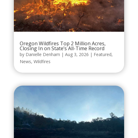
Oregon Wildfires Top 2 Million Acres,
Closing In on State’s All-Time Record
by
Danielle Denham
|
Aug 3, 2026
|
Featured
,
News
,
Wildfires