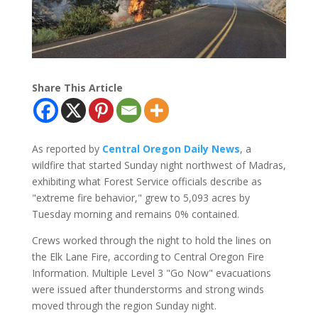
Share This Article
As reported by
Central Oregon Daily News
, a
wildfire that started Sunday night northwest of Madras,
exhibiting what Forest Service officials describe as
"extreme fire behavior," grew to 5,093 acres by
Tuesday morning and remains 0% contained.
Crews worked through the night to hold the lines on
the Elk Lane Fire, according to Central Oregon Fire
Information. Multiple Level 3 "Go Now" evacuations
were issued after thunderstorms and strong winds
moved through the region Sunday night.