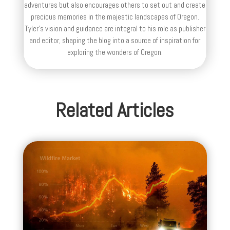
adventures but also encourages others to set out and create
precious memories in the majestic landscapes of Oregon.
Tyler's vision and guidance are integral to his role as publisher
and editor, shaping the blog into a source of inspiration for
exploring the wonders of Oregon.
Related Articles