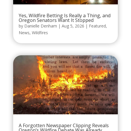
Yes, Wildfire Betting Is Really a Thing, and
Oregon Senators Want It Stopped
by
Danielle Denham
|
Aug 5, 2026
|
Featured
,
News
,
Wildfires
A Forgotten Newspaper Clipping Reveals
Oregon’s Wildfire Debate Was Already