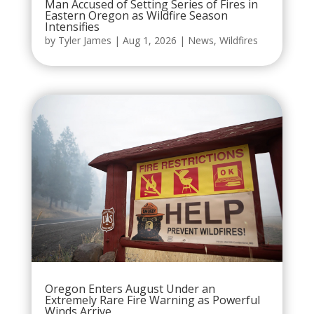
Man Accused of Setting Series of Fires in
Eastern Oregon as Wildfire Season
Intensifies
by
Tyler James
|
Aug 1, 2026
|
News
,
Wildfires
Oregon Enters August Under an
Extremely Rare Fire Warning as Powerful
Winds Arrive