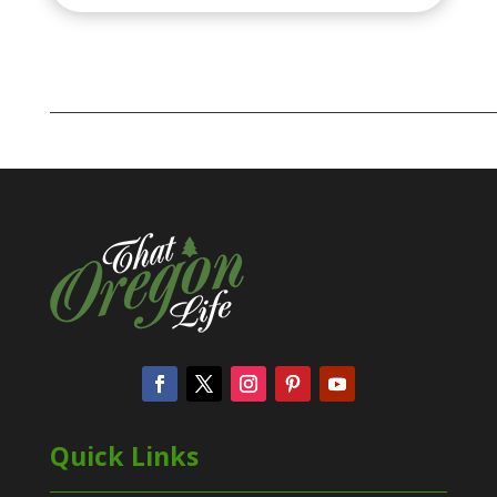
Quick Links