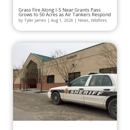
Grass Fire Along I-5 Near Grants Pass
Grows to 50 Acres as Air Tankers Respond
by
Tyler James
|
Aug 1, 2026
|
News
,
Wildfires