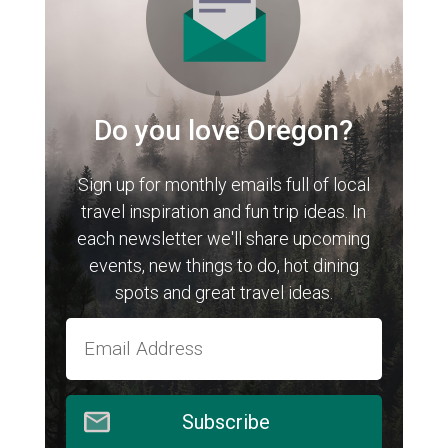
Do you love Oregon?
Sign up for monthly emails full of local
travel inspiration and fun trip ideas. In
each newsletter we'll share upcoming
events, new things to do, hot dining
spots and great travel ideas.
Subscribe