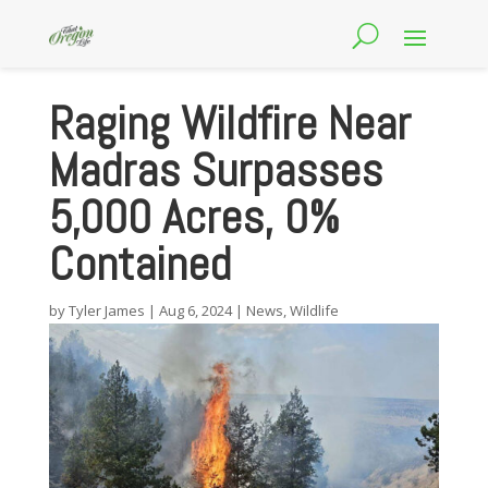
Raging Wildfire Near
Madras Surpasses
5,000 Acres, 0%
Contained
by
Tyler James
|
Aug 6, 2024
|
News
,
Wildlife