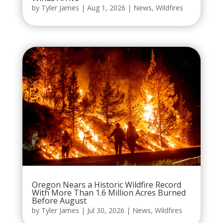
by
Tyler James
|
Aug 1, 2026
|
News
,
Wildfires
Oregon Nears a Historic Wildfire Record
With More Than 1.6 Million Acres Burned
Before August
by
Tyler James
|
Jul 30, 2026
|
News
,
Wildfires