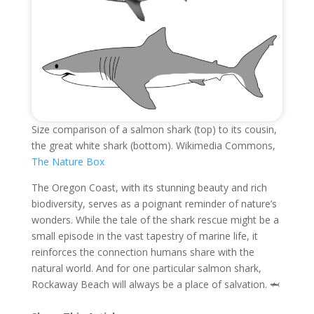
Size comparison of a salmon shark (top) to its cousin,
the great white shark (bottom). Wikimedia Commons,
The Nature Box
The Oregon Coast, with its stunning beauty and rich
biodiversity, serves as a poignant reminder of nature’s
wonders. While the tale of the shark rescue might be a
small episode in the vast tapestry of marine life, it
reinforces the connection humans share with the
natural world. And for one particular salmon shark,
Rockaway Beach will always be a place of salvation. 🦈