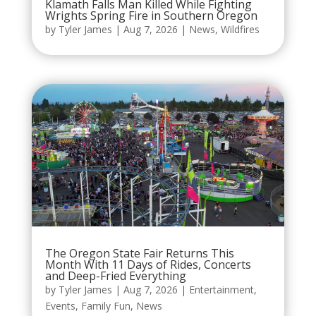
Klamath Falls Man Killed While Fighting
Wrights Spring Fire in Southern Oregon
by
Tyler James
|
Aug 7, 2026
|
News
,
Wildfires
The Oregon State Fair Returns This
Month With 11 Days of Rides, Concerts
and Deep-Fried Everything
by
Tyler James
|
Aug 7, 2026
|
Entertainment
,
Events
,
Family Fun
,
News