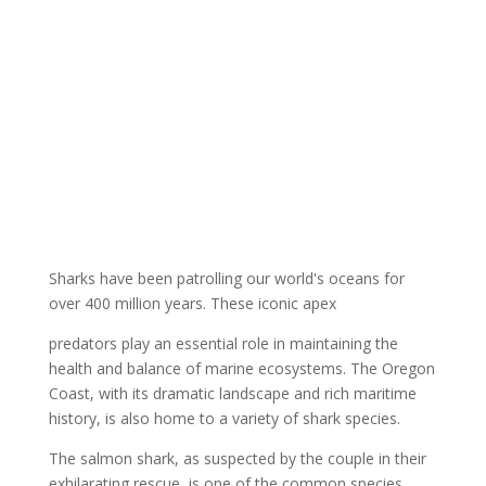
Sharks have been patrolling our world's oceans for
over 400 million years. These iconic apex
predators play an essential role in maintaining the
health and balance of marine ecosystems. The Oregon
Coast, with its dramatic landscape and rich maritime
history, is also home to a variety of shark species.
The salmon shark, as suspected by the couple in their
exhilarating rescue, is one of the common species