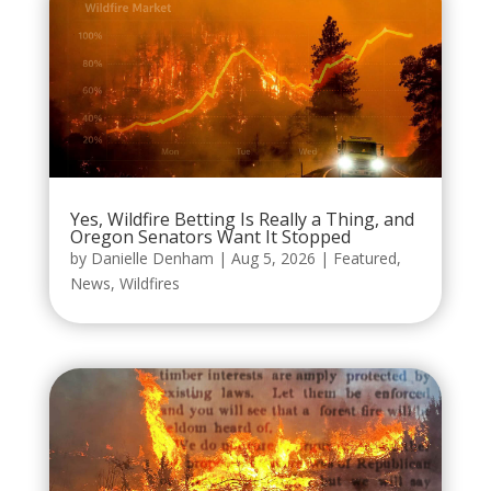
Yes, Wildfire Betting Is Really a Thing, and
Oregon Senators Want It Stopped
by
Danielle Denham
|
Aug 5, 2026
|
Featured
,
News
,
Wildfires