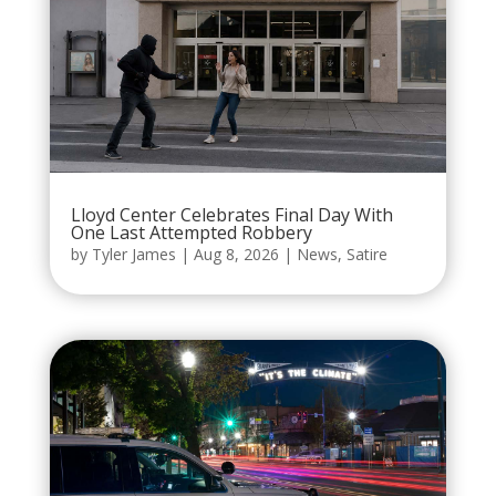
Lloyd Center Celebrates Final Day With
One Last Attempted Robbery
by
Tyler James
|
Aug 8, 2026
|
News
,
Satire