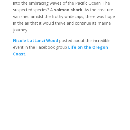
into the embracing waves of the Pacific Ocean. The
suspected species? A
salmon shark
. As the creature
vanished amidst the frothy whitecaps, there was hope
in the air that it would thrive and continue its marine
journey.
Nicole Lattanzi Wood
posted about the incredible
event in the Facebook group
Life on the Oregon
Coast
.