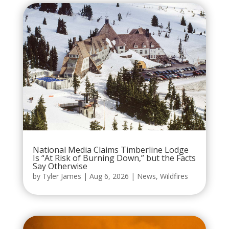
National Media Claims Timberline Lodge
Is “At Risk of Burning Down,” but the Facts
Say Otherwise
by
Tyler James
|
Aug 6, 2026
|
News
,
Wildfires