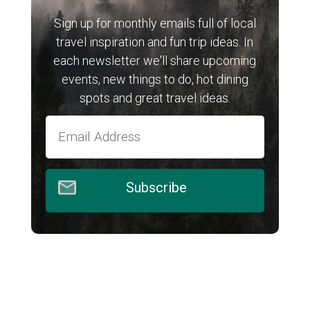
Sign up for monthly emails full of local
travel inspiration and fun trip ideas. In
each newsletter we'll share upcoming
events, new things to do, hot dining
spots and great travel ideas.
Subscribe