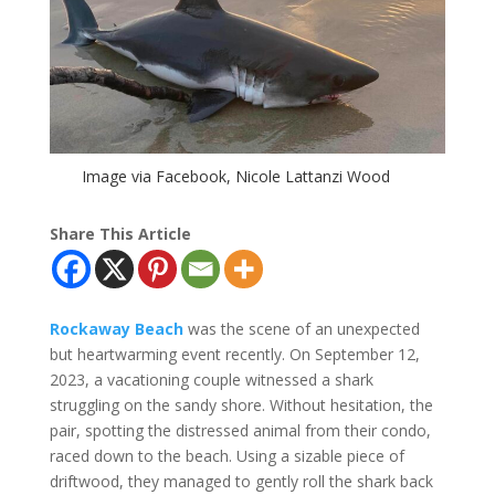
Image via Facebook, Nicole Lattanzi Wood
Share This Article
Rockaway Beach
was the scene of an unexpected
but heartwarming event recently. On September 12,
2023, a vacationing couple witnessed a shark
struggling on the sandy shore. Without hesitation, the
pair, spotting the distressed animal from their condo,
raced down to the beach. Using a sizable piece of
driftwood, they managed to gently roll the shark back