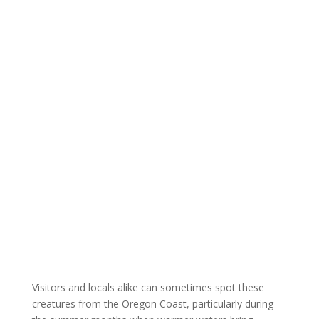
Visitors and locals alike can sometimes spot these
creatures from the Oregon Coast, particularly during