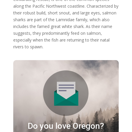
along the Pacific Northwest coastline. Characterized by
their robust build, short snout, and large eyes, salmon
sharks are part of the Lamnidae family, which also
includes the famed great white shark. As their name
suggests, they predominantly feed on salmon,
especially when the fish are returning to their natal
rivers to spawn.
Do you love Oregon?