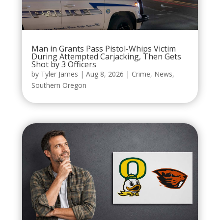
Man in Grants Pass Pistol-Whips Victim
During Attempted Carjacking, Then Gets
Shot by 3 Officers
by
Tyler James
|
Aug 8, 2026
|
Crime
,
News
,
Southern Oregon