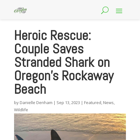
Heroic Rescue:
Couple Saves
Stranded Shark on
Oregon’s Rockaway
Beach
by
Danielle Denham
|
Sep 13, 2023
|
Featured
,
News
,
Wildlife