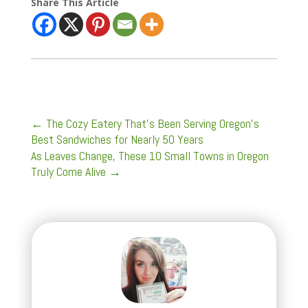
Share This Article
←
The Cozy Eatery That's Been Serving Oregon's
Best Sandwiches for Nearly 50 Years
As Leaves Change, These 10 Small Towns in Oregon
Truly Come Alive
→