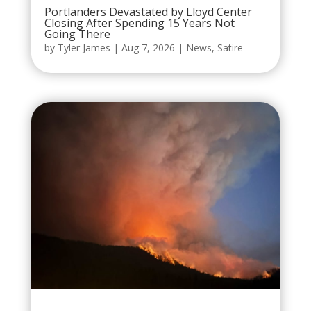
Portlanders Devastated by Lloyd Center
Closing After Spending 15 Years Not
Going There
by
Tyler James
|
Aug 7, 2026
|
News
,
Satire