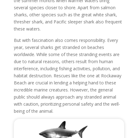
the summer months when warmer waters bring
several species closer to shore. Apart from salmon
sharks, other species such as the great white shark,
thresher shark, and Pacific sleeper shark also frequent
these waters.
But with fascination also comes responsibility. Every
year, several sharks get stranded on beaches
worldwide. While some of these stranding events are
due to natural reasons, others result from human
interference, including fishing activities, pollution, and
habitat destruction. Rescues like the one at Rockaway
Beach are crucial in lending a helping hand to these
incredible marine creatures. However, the general
public should always approach any stranded animal
with caution, prioritizing personal safety and the well-
being of the animal.