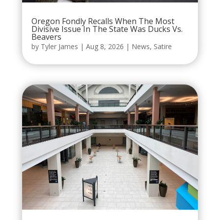
Oregon Fondly Recalls When The Most
Divisive Issue In The State Was Ducks Vs.
Beavers
by
Tyler James
|
Aug 8, 2026
|
News
,
Satire