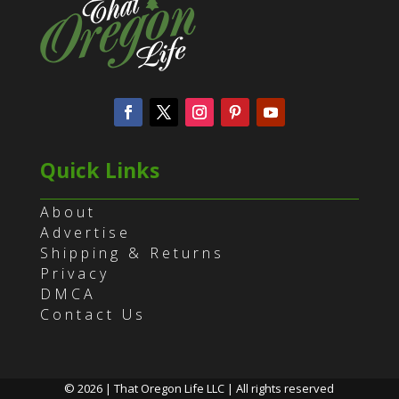
Quick Links
About
Advertise
Shipping & Returns
Privacy
DMCA
Contact Us
© 2026 | That Oregon Life LLC | All rights reserved