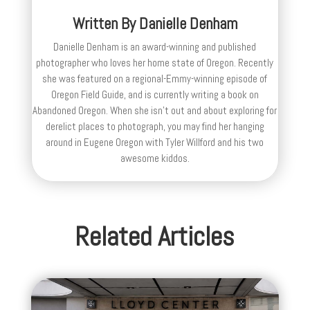
Written By
Danielle Denham
Danielle Denham is an award-winning and published
photographer who loves her home state of Oregon. Recently
she was featured on a regional-Emmy-winning episode of
Oregon Field Guide, and is currently writing a book on
Abandoned Oregon. When she isn't out and about exploring for
derelict places to photograph, you may find her hanging
around in Eugene Oregon with Tyler Willford and his two
awesome kiddos.
Related Articles