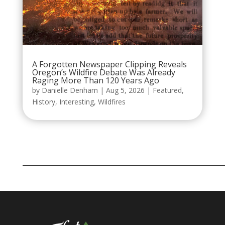
A Forgotten Newspaper Clipping Reveals
Oregon’s Wildfire Debate Was Already
Raging More Than 120 Years Ago
by
Danielle Denham
|
Aug 5, 2026
|
Featured
,
History
,
Interesting
,
Wildfires