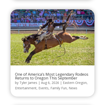
One of America’s Most Legendary Rodeos
Returns to Oregon This September
by
Tyler James
|
Aug 6, 2026
|
Eastern Oregon
,
Entertainment
,
Events
,
Family Fun
,
News