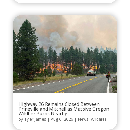
Highway 26 Remains Closed Between
Prineville and Mitchell as Massive Oregon
Wildfire Burns Nearby
by
Tyler James
|
Aug 6, 2026
|
News
,
Wildfires