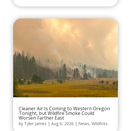
Cleaner Air Is Coming to Western Oregon
Tonight, but Wildfire Smoke Could
Worsen Farther East
by
Tyler James
|
Aug 6, 2026
|
News
,
Wildfires