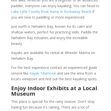
kids alike. Whether you are a beginner or an advanced
paddler, everyone can enjoy kayaking. You can head to
Lake Lytle County Boat Ramp in Rockaway Beach
if
you are new to paddling or more experienced.
Just north is Nehalem Bay, known for its calm and
shallow waters, perfect for practicing skills. Paddle the
Nehalem Bay estuaries and enjoy the incredible
beauty.
Kayaks are available for rental at Wheeler Marina on
Nehalem Bay.
For the best experience contact an experienced guide
service like
Kayak Tillamook
and see the area from a
local's viewpoint and find out the best kayaking spots.
Enjoy Indoor Exhibits at a Local
Museum
This place is special for the rainy season. Don't stop
having fun because it's raining. There are a lot of