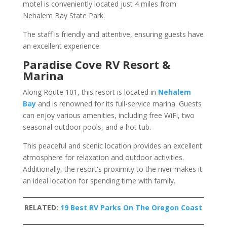
motel is conveniently located just 4 miles from
Nehalem Bay State Park.
The staff is friendly and attentive, ensuring guests have
an excellent experience.
Paradise Cove RV Resort &
Marina
Along Route 101, this resort is located in
Nehalem
Bay
and is renowned for its full-service marina. Guests
can enjoy various amenities, including free WiFi, two
seasonal outdoor pools, and a hot tub.
This peaceful and scenic location provides an excellent
atmosphere for relaxation and outdoor activities.
Additionally, the resort's proximity to the river makes it
an ideal location for spending time with family.
RELATED:
19 Best RV Parks On The Oregon Coast