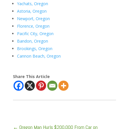
Yachats, Oregon
Astoria, Oregon
Newport, Oregon
Florence, Oregon
Pacific City, Oregon
Bandon, Oregon
Brookings, Oregon
Cannon Beach, Oregon
Share This Article
←
Oregon Man Hurls $200,000 From Car on