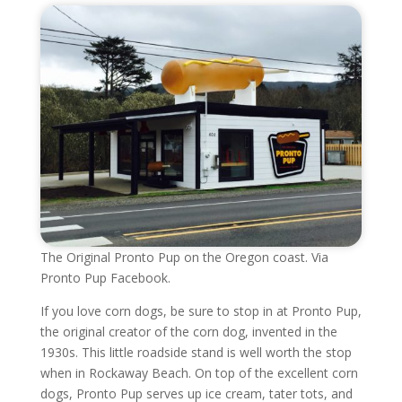
The Original Pronto Pup on the Oregon coast. Via
Pronto Pup Facebook.
If you love corn dogs, be sure to stop in at Pronto Pup,
the original creator of the corn dog, invented in the
1930s. This little roadside stand is well worth the stop
when in Rockaway Beach. On top of the excellent corn
dogs, Pronto Pup serves up ice cream, tater tots, and