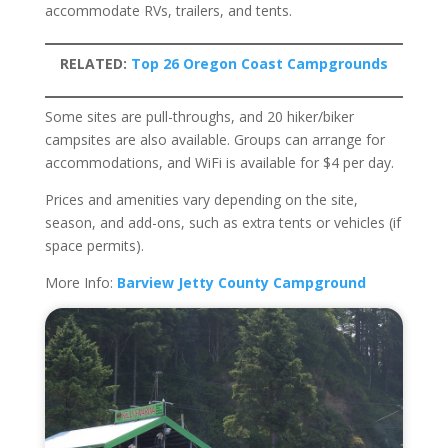
accommodate RVs, trailers, and tents.
RELATED:
Top 26 Oregon Coast Campgrounds
Some sites are pull-throughs, and 20 hiker/biker
campsites are also available. Groups can arrange for
accommodations, and WiFi is available for $4 per day.
Prices and amenities vary depending on the site,
season, and add-ons, such as extra tents or vehicles (if
space permits).
More Info:
Barview Jetty County Campground