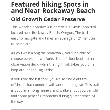
Featured hiking Spots in
and Near Rockaway Beach
Old Growth Cedar Preserve
This wooden boardwalk is part of a 1.1-mile loop trail
located near Rockaway Beach, Oregon. The trail is
easy to navigate and takes an average of 21 minutes
to complete.
As you walk along the boardwalk, you'll be able to
choose between two forks. The left fork leads to an
observation deck, while the right fork takes you on a
loop around the Big Cedar.
If you take the left fork, you'll also find a dirt trail
offshoot that connects with another long trail. This trail
is popular among runners and walkers, but you can still
find some peaceful moments during quieter times of
the day.