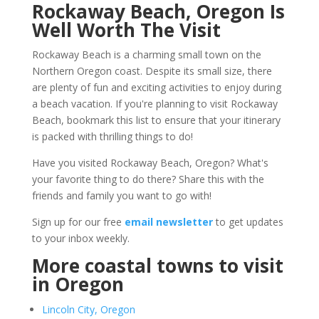
Rockaway Beach, Oregon Is
Well Worth The Visit
Rockaway Beach is a charming small town on the
Northern Oregon coast. Despite its small size, there
are plenty of fun and exciting activities to enjoy during
a beach vacation. If you're planning to visit Rockaway
Beach, bookmark this list to ensure that your itinerary
is packed with thrilling things to do!
Have you visited Rockaway Beach, Oregon? What's
your favorite thing to do there? Share this with the
friends and family you want to go with!
Sign up for our free
email newsletter
to get updates
to your inbox weekly.
More coastal towns to visit
in Oregon
Lincoln City, Oregon