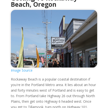
Beach, Oregon
Image Source
Rockaway Beach is a popular coastal destination if
you're in the Portland Metro area. It lies about an hour
and forty minutes west of Portland and is easy to get
to. From Portland take Highway 26 out through North
Plains, then get onto Highway 6 headed west. Once
you get to Tillamook, turn north on Highway 101,