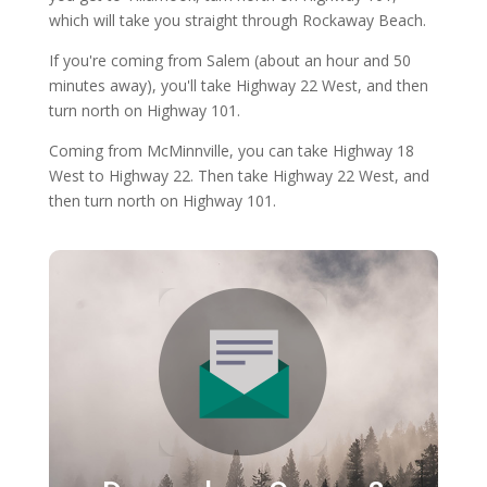
which will take you straight through Rockaway Beach.
If you're coming from Salem (about an hour and 50
minutes away), you'll take Highway 22 West, and then
turn north on Highway 101.
Coming from McMinnville, you can take Highway 18
West to Highway 22. Then take Highway 22 West, and
then turn north on Highway 101.