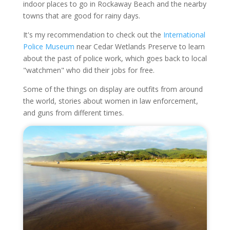
indoor places to go in Rockaway Beach and the nearby
towns that are good for rainy days.
It's my recommendation to check out the
International
Police Museum
near Cedar Wetlands Preserve to learn
about the past of police work, which goes back to local
"watchmen" who did their jobs for free.
Some of the things on display are outfits from around
the world, stories about women in law enforcement,
and guns from different times.