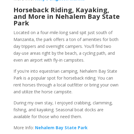
Horseback Riding, Kayaking,
and More in Nehalem Bay State
Park
Located on a four-mile-long sand spit just south of
Manzanita, the park offers a ton of amenities for both
day trippers and overnight campers. You'll find two
day-use areas right by the beach, a cycling path, and
even an airport with fly-in campsites.
If you're into equestrian camping, Nehalem Bay State
Park is a popular spot for horseback riding. You can
rent horses through a local outfitter or bring your own
and utilize the horse campsite.
During my own stay, I enjoyed crabbing, clamming,
fishing, and kayaking. Seasonal boat docks are
available for those who need them.
More Info:
Nehalem Bay State Park