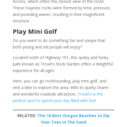
Access, which offers the closest view of the rocks.
These majestic rocks were formed by time, pressure,
and pounding waves, resulting in their magnificent
structure.
Play Mini Golf
Do you want to do something fun and unique that
both young and old people will enjoy?
Located north of Highway 101, this quirky and funky
park known as Troxel's Rock Garden offers a delightful
experience for all ages.
Here, you can go rockhounding, play mini-golf, and
rent a bike to explore the area. With its quirky charm
and wonderful roadside attraction,
Troxel's is the
perfect spot to spend your day filled with fun
!
RELATED:
The 16 Best Oregon Beaches to Dip
Your Toes in The Sand