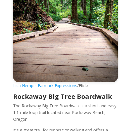
Lisa Hempel Earmark Expressions
/Flickr
Rockaway Big Tree Boardwalk
The Rockaway Big Tree Boardwalk is a short and easy
1.1-mile loop trail located near Rockaway Beach,
Oregon.
It's a great trail for running or walking and offers a