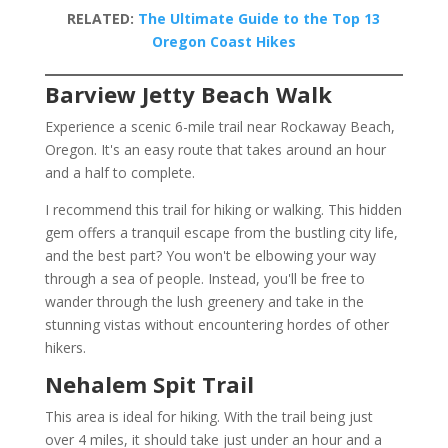
RELATED:
The Ultimate Guide to the Top 13
Oregon Coast Hikes
Barview Jetty Beach Walk
Experience a scenic 6-mile trail near Rockaway Beach,
Oregon. It's an easy route that takes around an hour
and a half to complete.
I recommend this trail for hiking or walking. This hidden
gem offers a tranquil escape from the bustling city life,
and the best part? You won't be elbowing your way
through a sea of people. Instead, you'll be free to
wander through the lush greenery and take in the
stunning vistas without encountering hordes of other
hikers.
Nehalem Spit Trail
This area is ideal for hiking. With the trail being just
over 4 miles, it should take just under an hour and a