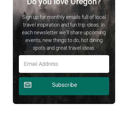
Do you love Oregon?
Sign up for monthly emails full of local
travel inspiration and fun trip ideas. In
each newsletter we'll share upcoming
events, new things to do, hot dining
spots and great travel ideas.
Subscribe