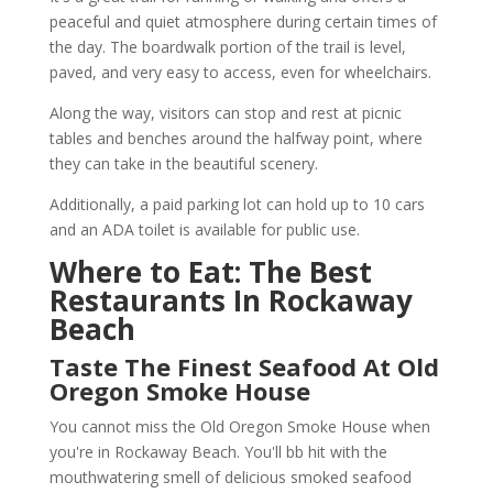
peaceful and quiet atmosphere during certain times of
the day. The boardwalk portion of the trail is level,
paved, and very easy to access, even for wheelchairs.
Along the way, visitors can stop and rest at picnic
tables and benches around the halfway point, where
they can take in the beautiful scenery.
Additionally, a paid parking lot can hold up to 10 cars
and an ADA toilet is available for public use.
Where to Eat: The Best
Restaurants In Rockaway
Beach
Taste The Finest Seafood At Old
Oregon Smoke House
You cannot miss the Old Oregon Smoke House when
you're in Rockaway Beach. You'll bb hit with the
mouthwatering smell of delicious smoked seafood