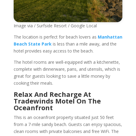
Image via / Surfside Resort / Google Local
The location is perfect for beach lovers as
Manhattan
Beach State Park
is less than a mile away, and the
hotel provides easy access to the beach.
The hotel rooms are well-equipped with a kitchenette,
complete with dinnerware, pans, and utensils, which is
great for guests looking to save a little money by
cooking their meals.
Relax And Recharge At
Tradewinds Motel On The
Oceanfront
This is an oceanfront property situated just 50 feet
from a 7-mile sandy beach. Guests can enjoy spacious,
clean rooms with private balconies and free WiFi. The