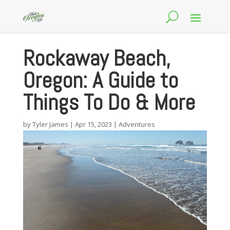
Rockaway Beach,
Oregon: A Guide to
Things To Do & More
by
Tyler James
|
Apr 15, 2023
|
Adventures