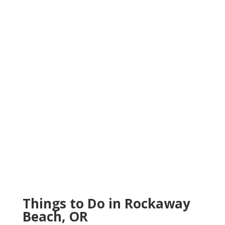
Things to Do in Rockaway
Beach, OR