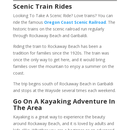
Scenic Train Rides
Looking To Take A Scenic Ride?
Love trains? You can
ride the famous
Oregon Coast Scenic Railroad
. The
historic trains on the scenic railroad run regularly
through Rockaway Beach and Garibaldi.
Riding the train to Rockaway Beach has been a
tradition for families since the 1920s. The train was
once the only way to get here, and it would bring
families over the mountain to enjoy a summer on the
coast.
The trip begins south of Rockaway Beach in Garibaldi
and stops at the Wayside several times each weekend.
Go On A Kayaking Adventure In
The Area
Kayaking is a great way to experience the beauty
around Rockaway Beach, and it is loved by adults and