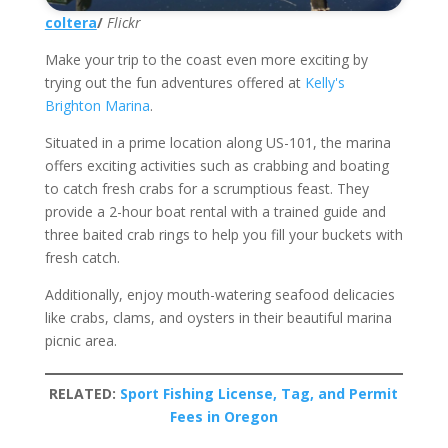
coltera
/
Flickr
Make your trip to the coast even more exciting by
trying out the fun adventures offered at
Kelly's
Brighton Marina
.
Situated in a prime location along US-101, the marina
offers exciting activities such as crabbing and boating
to catch fresh crabs for a scrumptious feast. They
provide a 2-hour boat rental with a trained guide and
three baited crab rings to help you fill your buckets with
fresh catch.
Additionally, enjoy mouth-watering seafood delicacies
like crabs, clams, and oysters in their beautiful marina
picnic area.
RELATED:
Sport Fishing License, Tag, and Permit
Fees in Oregon