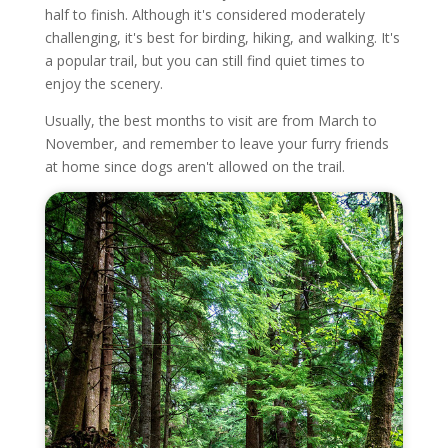
half to finish. Although it's considered moderately
challenging, it's best for birding, hiking, and walking. It's
a popular trail, but you can still find quiet times to
enjoy the scenery.
Usually, the best months to visit are from March to
November, and remember to leave your furry friends
at home since dogs aren't allowed on the trail.