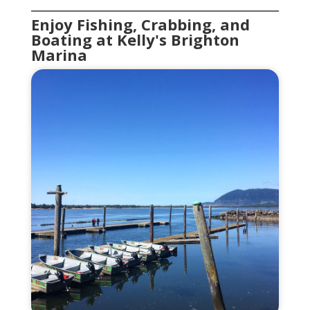
Enjoy Fishing, Crabbing, and
Boating at Kelly's Brighton
Marina