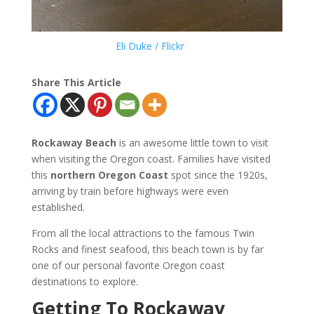
Eli Duke / Flickr
Share This Article
Rockaway Beach
is an awesome little town to visit
when visiting the Oregon coast. Families have visited
this
northern Oregon Coast
spot since the 1920s,
arriving by train before highways were even
established.
From all the local attractions to the famous Twin
Rocks and finest seafood, this beach town is by far
one of our personal favorite Oregon coast
destinations to explore.
Getting To Rockaway