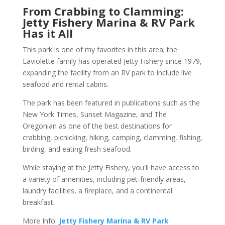
From Crabbing to Clamming:
Jetty Fishery Marina & RV Park
Has it All
This park is one of my favorites in this area; the
Laviolette family has operated Jetty Fishery since 1979,
expanding the facility from an RV park to include live
seafood and rental cabins.
The park has been featured in publications such as the
New York Times, Sunset Magazine, and The
Oregonian as one of the best destinations for
crabbing, picnicking, hiking, camping, clamming, fishing,
birding, and eating fresh seafood.
While staying at the Jetty Fishery, you'll have access to
a variety of amenities, including pet-friendly areas,
laundry facilities, a fireplace, and a continental
breakfast.
More Info:
Jetty Fishery Marina & RV Park