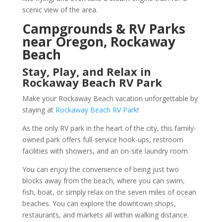
scenic view of the area.
Campgrounds & RV Parks
near Oregon, Rockaway
Beach
Stay, Play, and Relax in
Rockaway Beach RV Park
Make your Rockaway Beach vacation unforgettable by
staying at
Rockaway Beach RV Park
!
As the only RV park in the heart of the city, this family-
owned park offers full-service hook-ups, restroom
facilities with showers, and an on-site laundry room.
You can enjoy the convenience of being just two
blocks away from the beach, where you can swim,
fish, boat, or simply relax on the seven miles of ocean
beaches. You can explore the downtown shops,
restaurants, and markets all within walking distance.