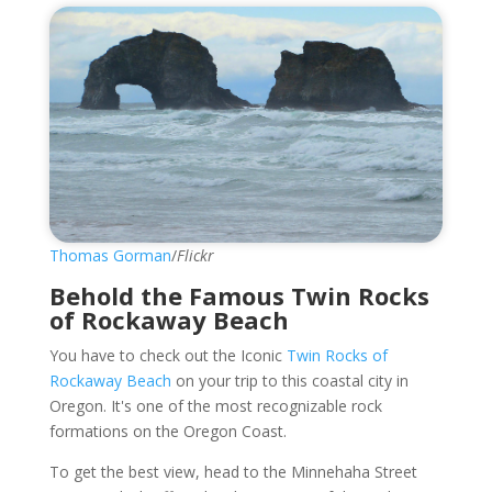
Thomas Gorman
/
Flickr
Behold the Famous Twin Rocks
of Rockaway Beach
You have to check out the Iconic
Twin Rocks of
Rockaway Beach
on your trip to this coastal city in
Oregon. It's one of the most recognizable rock
formations on the Oregon Coast.
To get the best view, head to the Minnehaha Street