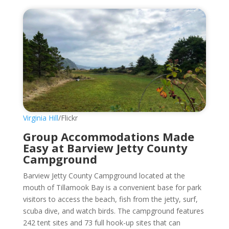
Virginia Hill
/Flickr
Group Accommodations Made
Easy at Barview Jetty County
Campground
Barview Jetty County Campground located at the
mouth of Tillamook Bay is a convenient base for park
visitors to access the beach, fish from the jetty, surf,
scuba dive, and watch birds. The campground features
242 tent sites and 73 full hook-up sites that can