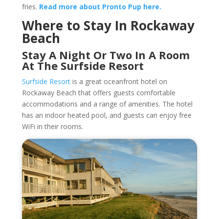
fries.
Read more about Pronto Pup here.
Where to Stay In Rockaway
Beach
Stay A Night Or Two In A Room
At The Surfside Resort
Surfside Resort
is a great oceanfront hotel on
Rockaway Beach that offers guests comfortable
accommodations and a range of amenities. The hotel
has an indoor heated pool, and guests can enjoy free
WiFi in their rooms.