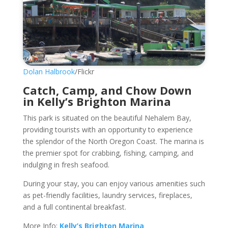
Dolan Halbrook
/Flickr
Catch, Camp, and Chow Down
in Kelly’s Brighton Marina
This park is situated on the beautiful Nehalem Bay,
providing tourists with an opportunity to experience
the splendor of the North Oregon Coast. The marina is
the premier spot for crabbing, fishing, camping, and
indulging in fresh seafood.
During your stay, you can enjoy various amenities such
as pet-friendly facilities, laundry services, fireplaces,
and a full continental breakfast.
More Info:
Kelly’s Brighton Marina