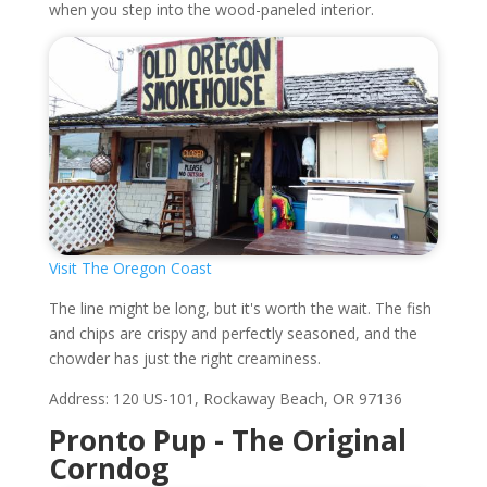
when you step into the wood-paneled interior.
Visit The Oregon Coast
The line might be long, but it's worth the wait. The fish
and chips are crispy and perfectly seasoned, and the
chowder has just the right creaminess.
Address: 120 US-101, Rockaway Beach, OR 97136
Pronto Pup - The Original
Corndog