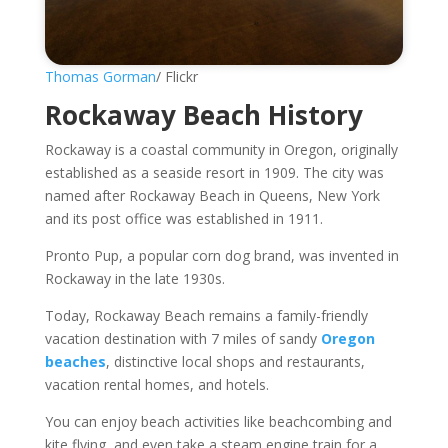
Thomas Gorman
/ Flickr
Rockaway Beach History
Rockaway is a coastal community in Oregon, originally
established as a seaside resort in 1909. The city was
named after Rockaway Beach in Queens, New York
and its post office was established in 1911.
Pronto Pup, a popular corn dog brand, was invented in
Rockaway in the late 1930s.
Today, Rockaway Beach remains a family-friendly
vacation destination with 7 miles of sandy
Oregon
beaches
, distinctive local shops and restaurants,
vacation rental homes, and hotels.
You can enjoy beach activities like beachcombing and
kite flying, and even take a steam engine train for a