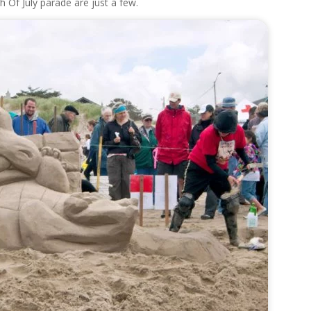
h Of July parade are just a few.