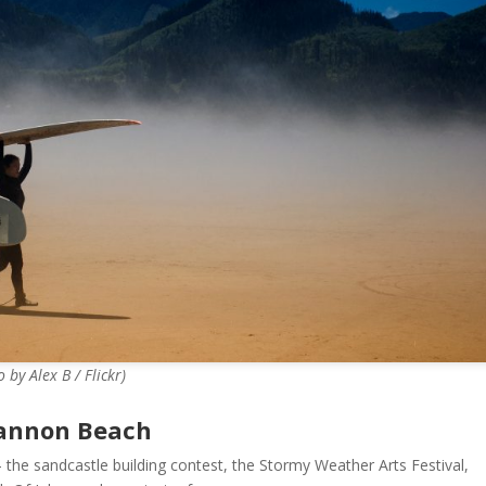
by Alex B / Flickr)
Cannon Beach
 the sandcastle building contest, the Stormy Weather Arts Festival,