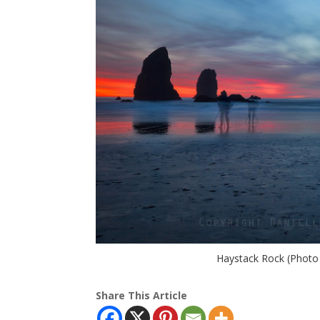
Haystack Rock (Photo
Share This Article