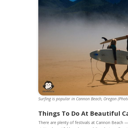
Surfing is popular in Cannon Beach, Oregon (Photo 
Things To Do At Beautiful 
There are plenty of festivals at Cannon Beach —