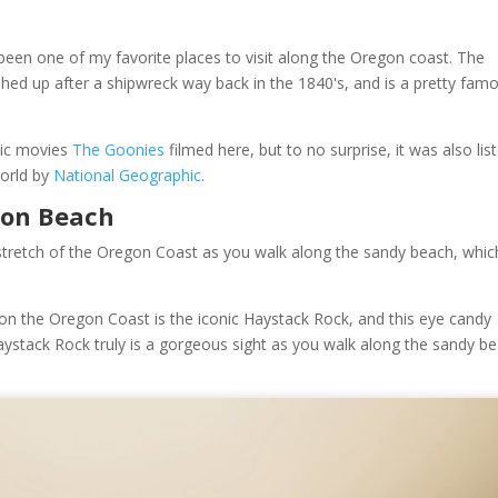
een one of my favorite places to visit along the Oregon coast. The
ed up after a shipwreck way back in the 1840's, and is a pretty fam
sic movies
The Goonies
filmed here, but to no surprise, it was also lis
World by
National Geographic
.
non Beach
stretch of the Oregon Coast as you walk along the sandy beach, which
n the Oregon Coast is the iconic Haystack Rock, and this eye candy
aystack Rock truly is a gorgeous sight as you walk along the sandy b