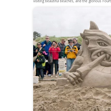
visiting beautiful beaches, and the glorious Fourt