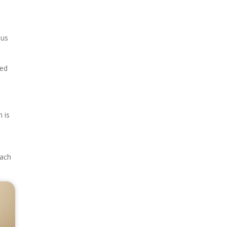
ous
ted
 is
each