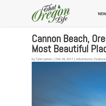
NEW
Cannon Beach, Oreg
Most Beautiful Pla
by
Tyler James
|
Feb 28, 2017
|
Adventures
,
Feature