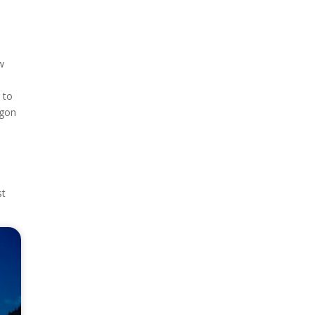
ow
 to
egon
st