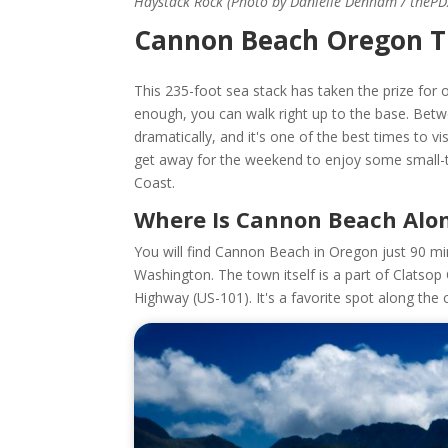
Haystack Rock (Photo by Danielle Denham / theP
Cannon Beach Oregon T
This 235-foot sea stack has taken the prize for on
enough, you can walk right up to the base. Bet
dramatically, and it's one of the best times to vi
get away for the weekend to enjoy some small-t
Coast.
Where Is Cannon Beach Alo
You will find Cannon Beach in Oregon just 90 mi
Washington. The town itself is a part of Clatsop
Highway (US-101). It's a favorite spot along the