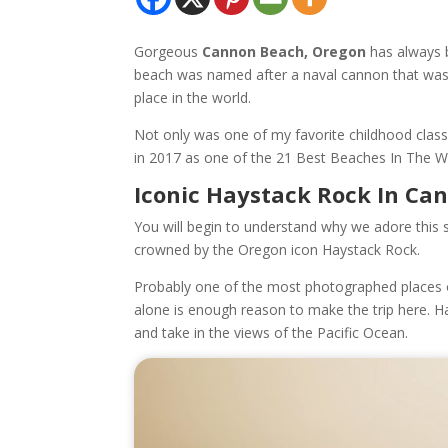
Gorgeous
Cannon Beach, Oregon
has always b
beach was named after a naval cannon that wash
place in the world.
Not only was one of my favorite childhood clas
in 2017 as one of the 21 Best Beaches In The 
Iconic Haystack Rock In Ca
You will begin to understand why we adore this 
crowned by the Oregon icon Haystack Rock.
Probably one of the most photographed places o
alone is enough reason to make the trip here. H
and take in the views of the Pacific Ocean.