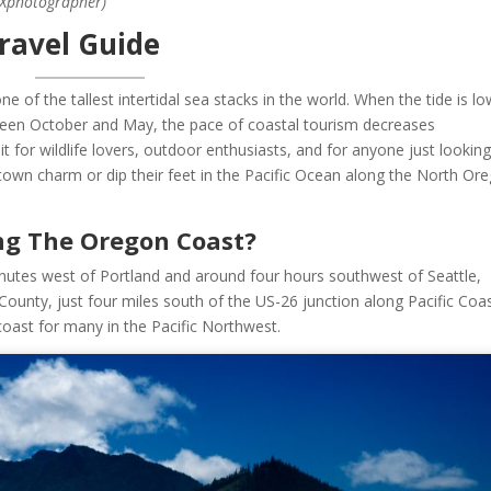
DXphotographer)
ravel Guide
e of the tallest intertidal sea stacks in the world. When the tide is l
ween October and May, the pace of coastal tourism decreases
sit for wildlife lovers, outdoor enthusiasts, and for anyone just looking
own charm or dip their feet in the Pacific Ocean along the North Or
ng The Oregon Coast?
nutes west of Portland and around four hours southwest of Seattle,
 County, just four miles south of the US-26 junction along Pacific Coa
 coast for many in the Pacific Northwest.