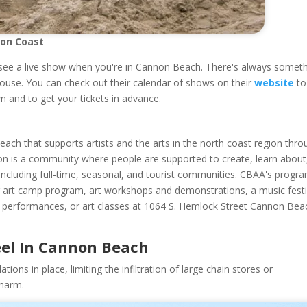
gon Coast
see a live show when you're in Cannon Beach. There's always somet
house. You can check out their calendar of shows on their
website
to
n and to get your tickets in advance.
ach that supports artists and the arts in the north coast region thro
ision is a community where people are supported to create, learn about
ncluding full-time, seasonal, and tourist communities. CBAA's progr
mmer art camp program, art workshops and demonstrations, a music festi
ns, performances, or art classes at 1064 S. Hemlock Street Cannon Bea
eel In Cannon Beach
ons in place, limiting the infiltration of large chain stores or
charm.