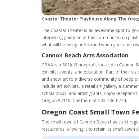
Coastal Theater Playhouse Along The Ore
The Coastal Theater is an awesome spot to go 
interesting going on at this community run play
what will be being preformed when you're in tow
Cannon Beach Arts Association
CBAA is a 501(c)3 nonprofit located in Cannon Be
exhibits, events, and education. Part of their v
and show art to a diverse community of people i
include art exhibits, a retail art gallery, a su
scholarships, and artist grants. Enjoy receptio
Oregon 97110. Call them at 503-436-0744.
Oregon Coast Small Town F
The small town of Cannon Beach has strict regulati
restaurants, allowing it to retain its small-town 