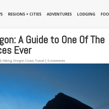
S
REGIONS + CITIES
ADVENTURES
LODGING
FOO
on: A Guide to One Of The
ces Ever
d
,
Hiking
,
Oregon Coast
,
Travel
|
0 comments