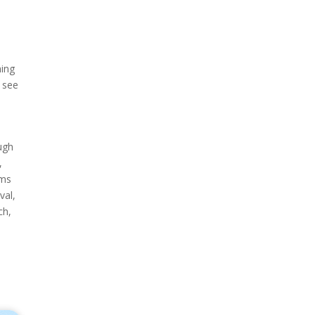
hing
 see
ugh
,
ams
val,
ch,