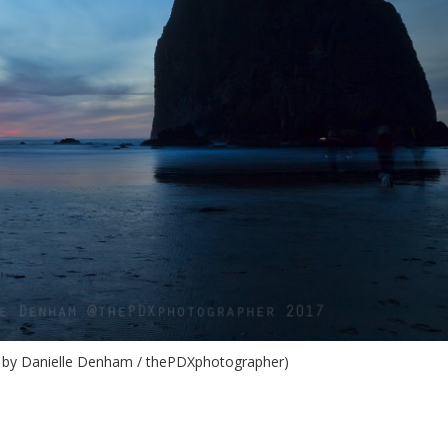
 by Danielle Denham / thePDXphotographer)