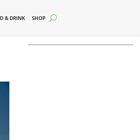
D & DRINK
SHOP