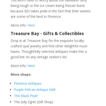
You won’t have to worry about the saltwater taffy
being tough or the ice cream being freezer burnt
because BJ’s takes pride in the fact that their sweets
are some of the best in Florence.
More info:
Here
Treasure Bay - Gifts & Collectibles
Drop in at Treasure Bay for the exquisite locally-
crafted opal jewelry and find other delightful must-
haves. Thoughtfully selected antiques make this a
good bet on any vintage seeker's list.
More info:
Here
More shops:
Florence Antiques
Purple Pelican Antique Mall
The Black Pearl
The Jolly Egret (Gift Shop)