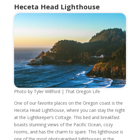
Heceta Head Lighthouse
Photo by Tyler Willford | That Oregon Life
One of our favorite places on the Oregon coast is the
Heceta Head Lighthouse, where you can stay the night
at the Lightkeeper’s Cottage. This bed and breakfast
boasts stunning views of the Pacific Ocean, cozy
rooms, and has the charm to spare. This lighthouse is
one of the most photographed lighthouses in the