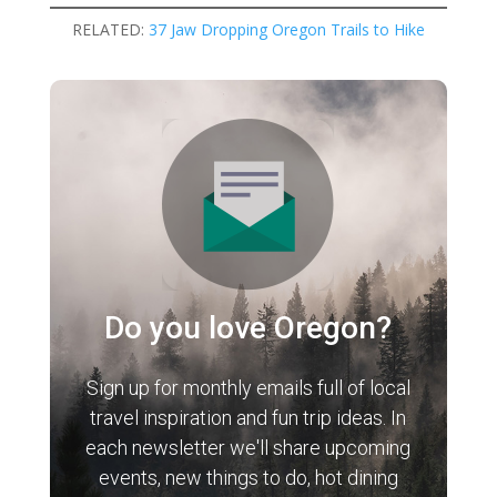
RELATED:
37 Jaw Dropping Oregon Trails to Hike
Do you love Oregon?
Sign up for monthly emails full of local
travel inspiration and fun trip ideas. In
each newsletter we'll share upcoming
events, new things to do, hot dining