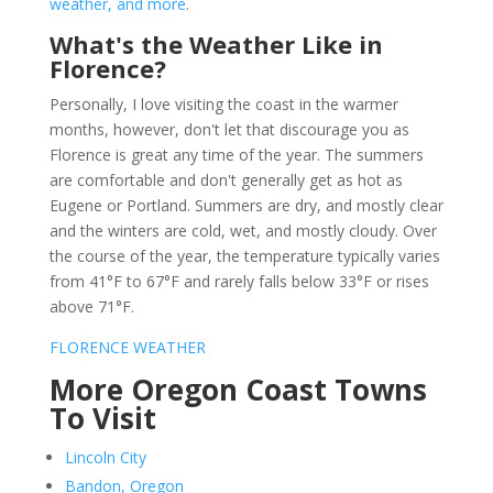
weather, and more
.
What's the Weather Like in
Florence?
Personally, I love visiting the coast in the warmer
months, however, don't let that discourage you as
Florence is great any time of the year. The summers
are comfortable and don't generally get as hot as
Eugene or Portland. Summers are dry, and mostly clear
and the winters are cold, wet, and mostly cloudy. Over
the course of the year, the temperature typically varies
from 41°F to 67°F and rarely falls below 33°F or rises
above 71°F.
FLORENCE WEATHER
More Oregon Coast Towns
To Visit
Lincoln City
Bandon, Oregon