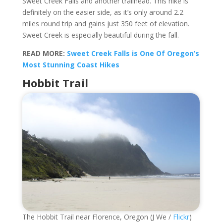
Sweet Creek Falls and another trailhead. This hike is
definitely on the easier side, as it’s only around 2.2
miles round trip and gains just 350 feet of elevation.
Sweet Creek is especially beautiful during the fall.
READ MORE:
Sweet Creek Falls is One Of Oregon’s
Most Stunning Coast Hikes
Hobbit Trail
The Hobbit Trail near Florence, Oregon (J We /
Flickr
)