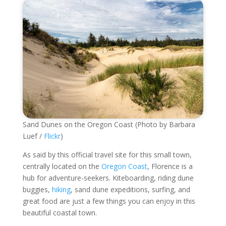
Sand Dunes on the Oregon Coast (Photo by Barbara
Luef /
Flickr
)
As said by this official travel site for this small town,
centrally located on the
Oregon Coast
, Florence is a
hub for adventure-seekers. Kiteboarding, riding dune
buggies,
hiking
, sand dune expeditions, surfing, and
great food are just a few things you can enjoy in this
beautiful coastal town.