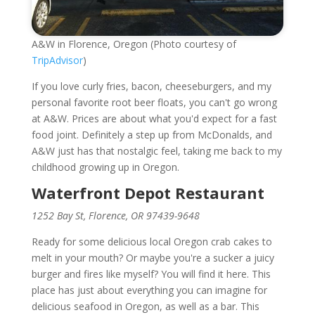
A&W in Florence, Oregon (Photo courtesy of
TripAdvisor
)
If you love curly fries, bacon, cheeseburgers, and my
personal favorite root beer floats, you can't go wrong
at A&W. Prices are about what you'd expect for a fast
food joint. Definitely a step up from McDonalds, and
A&W just has that nostalgic feel, taking me back to my
childhood growing up in Oregon.
Waterfront Depot Restaurant
1252 Bay St, Florence, OR 97439-9648
Ready for some delicious local Oregon crab cakes to
melt in your mouth? Or maybe you're a sucker a juicy
burger and fires like myself? You will find it here. This
place has just about everything you can imagine for
delicious seafood in Oregon, as well as a bar. This