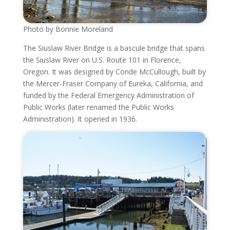
Photo by Bonnie Moreland
The Siuslaw River Bridge is a bascule bridge that spans
the Siuslaw River on U.S. Route 101 in Florence,
Oregon. It was designed by Conde McCullough, built by
the Mercer-Fraser Company of Eureka, California, and
funded by the Federal Emergency Administration of
Public Works (later renamed the Public Works
Administration). It opened in 1936.