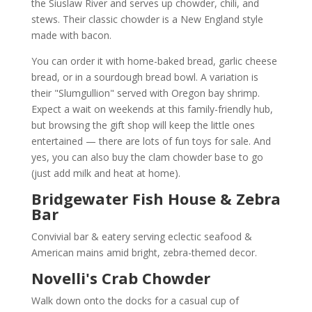
the Siuslaw River and serves up chowder, chili, and
stews. Their classic chowder is a New England style
made with bacon.
You can order it with home-baked bread, garlic cheese
bread, or in a sourdough bread bowl. A variation is
their "Slumgullion" served with Oregon bay shrimp.
Expect a wait on weekends at this family-friendly hub,
but browsing the gift shop will keep the little ones
entertained — there are lots of fun toys for sale. And
yes, you can also buy the clam chowder base to go
(just add milk and heat at home).
Bridgewater Fish House & Zebra
Bar
Convivial bar & eatery serving eclectic seafood &
American mains amid bright, zebra-themed decor.
Novelli's Crab Chowder
Walk down onto the docks for a casual cup of