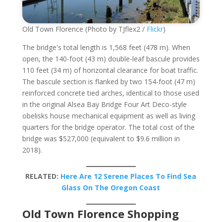
Old Town Florence (Photo by TJflex2 /
Flickr
)
The bridge's total length is 1,568 feet (478 m). When
open, the 140-foot (43 m) double-leaf bascule provides
110 feet (34 m) of horizontal clearance for boat traffic.
The bascule section is flanked by two 154-foot (47 m)
reinforced concrete tied arches, identical to those used
in the original Alsea Bay Bridge Four Art Deco-style
obelisks house mechanical equipment as well as living
quarters for the bridge operator. The total cost of the
bridge was $527,000 (equivalent to $9.6 million in
2018).
RELATED:
Here Are 12 Serene Places To Find Sea
Glass On The Oregon Coast
Old Town Florence Shopping