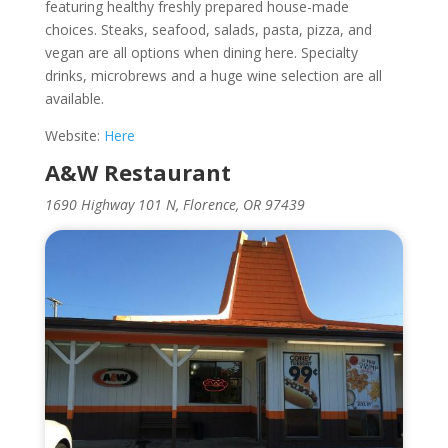
featuring healthy freshly prepared house-made
choices. Steaks, seafood, salads, pasta, pizza, and
vegan are all options when dining here. Specialty
drinks, microbrews and a huge wine selection are all
available.
Website:
Here
A&W Restaurant
1690 Highway 101 N, Florence, OR 97439