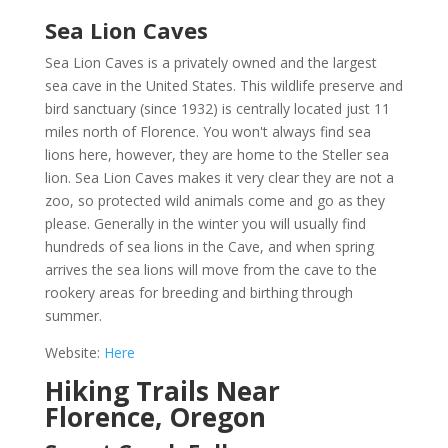
Sea Lion Caves
Sea Lion Caves
is a privately owned and the largest
sea cave in the United States. This wildlife preserve and
bird sanctuary (since 1932) is centrally located just 11
miles north of Florence. You won't always find sea
lions here, however, they are home to the Steller sea
lion. Sea Lion Caves makes it very clear they are not a
zoo, so protected wild animals come and go as they
please. Generally in the winter you will usually find
hundreds of sea lions in the Cave, and when spring
arrives the sea lions will move from the cave to the
rookery areas for breeding and birthing through
summer.
Website:
Here
Hiking Trails Near
Florence, Oregon