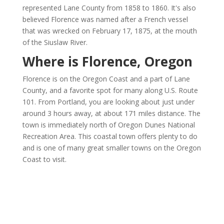
represented Lane County from 1858 to 1860. It's also
believed Florence was named after a French vessel
that was wrecked on February 17, 1875, at the mouth
of the Siuslaw River.
Where is Florence, Oregon
Florence is on the Oregon Coast and a part of Lane
County, and a favorite spot for many along U.S. Route
101. From Portland, you are looking about just under
around 3 hours away, at about 171 miles distance. The
town is immediately north of Oregon Dunes National
Recreation Area. This coastal town offers plenty to do
and is one of many great smaller towns on the Oregon
Coast to visit.