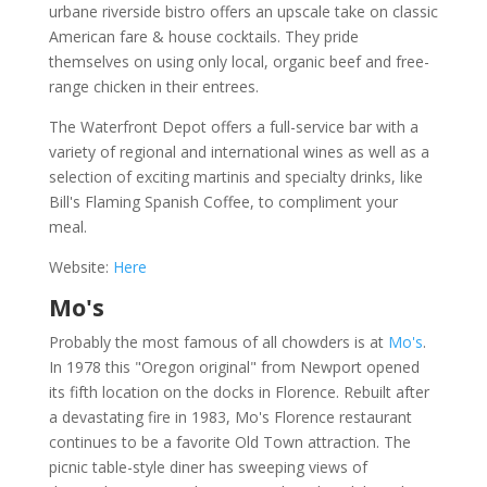
urbane riverside bistro offers an upscale take on classic
American fare & house cocktails. They pride
themselves on using only local, organic beef and free-
range chicken in their entrees.
The Waterfront Depot offers a full-service bar with a
variety of regional and international wines as well as a
selection of exciting martinis and specialty drinks, like
Bill's Flaming Spanish Coffee, to compliment your
meal.
Website:
Here
Mo's
Probably the most famous of all chowders is at
Mo's
.
In 1978 this "Oregon original" from Newport opened
its fifth location on the docks in Florence. Rebuilt after
a devastating fire in 1983, Mo's Florence restaurant
continues to be a favorite Old Town attraction. The
picnic table-style diner has sweeping views of