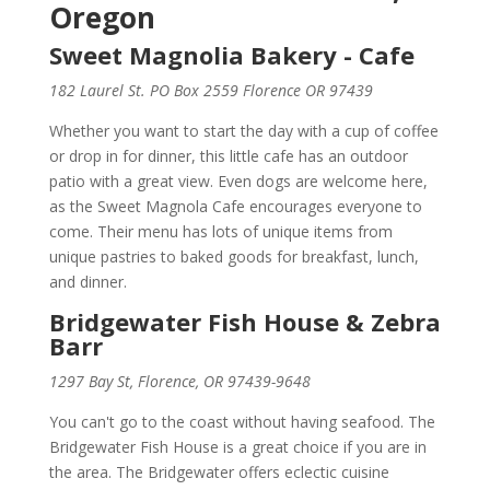
Oregon
Sweet Magnolia Bakery - Cafe
182 Laurel St. PO Box 2559 Florence OR 97439
Whether you want to start the day with a cup of coffee
or drop in for dinner, this little cafe has an outdoor
patio with a great view. Even dogs are welcome here,
as the Sweet Magnola Cafe encourages everyone to
come. Their menu has lots of unique items from
unique pastries to baked goods for breakfast, lunch,
and dinner.
Bridgewater Fish House & Zebra
Barr
1297 Bay St, Florence, OR 97439-9648
You can't go to the coast without having seafood. The
Bridgewater Fish House is a great choice if you are in
the area. The Bridgewater offers eclectic cuisine