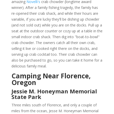
amazing
Novelli's
crab chowder (longtime award
winner). After a family fishing tragedy, the family has
re-opened their crab shack, and while their hours are
variable, if you are lucky they'll be dishing up chowder
(and not sold out) while you are on the docks. Pull up a
seat at the outdoor counter or cozy up at a table in the
small indoor crab shack. Then dig into "boat-to-bowl"
crab chowder. The owners catch all their own crab,
selling it live or cooked right there on the docks, and
serving up crab cocktail too. Their crab chowder can
also be purchased to go, so you can take it home for a
delicious family meal.
Camping Near Florence,
Oregon
Jessie M. Honeyman Memorial
State Park
Three miles south of Florence, and only a couple of
miles from the ocean, Jesse M. Honeyman Memorial