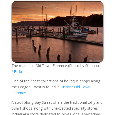
The marina in Old Town Florence (Photo by Stephanie
/
Flickr
)
One of the finest collections of boutique shops along
the Oregon Coast is found in
Historic Old Town
Florence
.
A stroll along Bay Street offers the traditional taffy and
t-shirt shops along with unexpected specialty stores
including a store dedicated to olives, one jam-packed