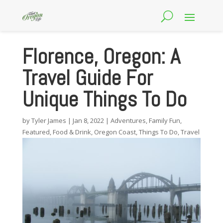
Florence, Oregon: A
Travel Guide For
Unique Things To Do
by
Tyler James
|
Jan 8, 2022
|
Adventures
,
Family Fun
,
Featured
,
Food & Drink
,
Oregon Coast
,
Things To Do
,
Travel