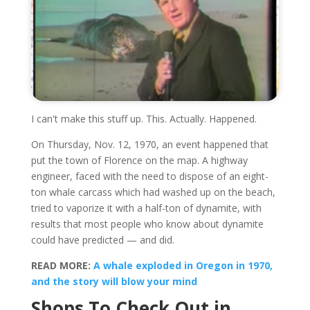
I can't make this stuff up. This. Actually. Happened.
On Thursday, Nov. 12, 1970, an event happened that
put the town of Florence on the map. A highway
engineer, faced with the need to dispose of an eight-
ton whale carcass which had washed up on the beach,
tried to vaporize it with a half-ton of dynamite, with
results that most people who know about dynamite
could have predicted — and did.
READ MORE:
A whale exploded in Oregon in 1970,
and the story will blow your mind
Shops To Check Out in