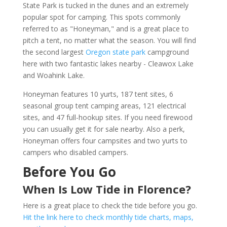
State Park is tucked in the dunes and an extremely
popular spot for camping. This spots commonly
referred to as "Honeyman," and is a great place to
pitch a tent, no matter what the season. You will find
the second largest
Oregon state park
campground
here with two fantastic lakes nearby - Cleawox Lake
and Woahink Lake.
Honeyman features 10 yurts, 187 tent sites, 6
seasonal group tent camping areas, 121 electrical
sites, and 47 full-hookup sites. If you need firewood
you can usually get it for sale nearby. Also a perk,
Honeyman offers four campsites and two yurts to
campers who disabled campers.
Before You Go
When Is Low Tide in Florence?
Here is a great place to check the tide before you go.
Hit the link here to check monthly tide charts, maps,