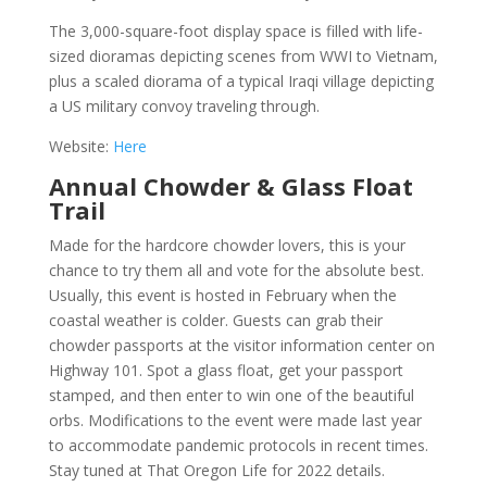
The 3,000-square-foot display space is filled with life-
sized dioramas depicting scenes from WWI to Vietnam,
plus a scaled diorama of a typical Iraqi village depicting
a US military convoy traveling through.
Website:
Here
Annual Chowder & Glass Float
Trail
Made for the hardcore chowder lovers, this is your
chance to try them all and vote for the absolute best.
Usually, this event is hosted in February when the
coastal weather is colder. Guests can grab their
chowder passports at the visitor information center on
Highway 101. Spot a glass float, get your passport
stamped, and then enter to win one of the beautiful
orbs. Modifications to the event were made last year
to accommodate pandemic protocols in recent times.
Stay tuned at That Oregon Life for 2022 details.