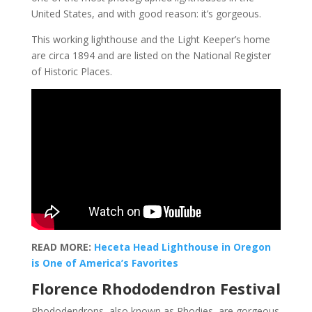
United States, and with good reason: it’s gorgeous.
This working lighthouse and the Light Keeper’s home
are circa 1894 and are listed on the National Register
of Historic Places.
READ MORE:
Heceta Head Lighthouse in Oregon
is One of America’s Favorites
Florence Rhododendron Festival
Rhododendrons, also known as Rhodies, are gorgeous