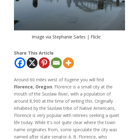
Image via Stephanie Sarles | Flickr
Share This Article
Around 60 miles west of Eugene you will find
Florence, Oregon
. Florence is a small city at the
mouth of the Siuslaw River, with a population of
around 8,900 at the time of writing this. Originally
inhabited by the Siuslaw tribe of Native Americans,
Florence is very popular with retirees seeking a quiet
life today. While it's not quite clear where the town
name originates from, some speculate the city was
named after state senator A. B. Florence, who