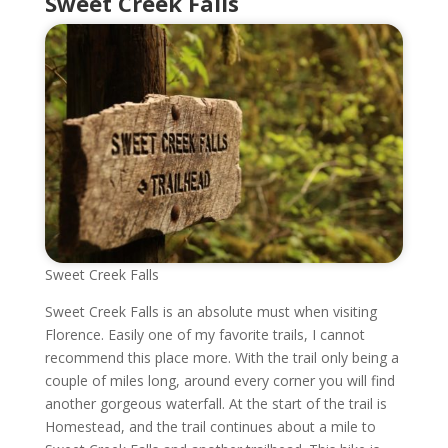
Sweet Creek Falls
Sweet Creek Falls
Sweet Creek Falls is an absolute must when visiting
Florence. Easily one of my favorite trails, I cannot
recommend this place more. With the trail only being a
couple of miles long, around every corner you will find
another gorgeous waterfall. At the start of the trail is
Homestead, and the trail continues about a mile to