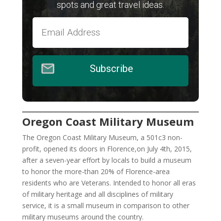
spots and great travel ideas.
Subscribe
Oregon Coast Military Museum
The Oregon Coast Military Museum, a 501c3 non-
profit, opened its doors in Florence,on July 4th, 2015,
after a seven-year effort by locals to build a museum
to honor the more-than 20% of Florence-area
residents who are Veterans. Intended to honor all eras
of military heritage and all disciplines of military
service, it is a small museum in comparison to other
military museums around the country.