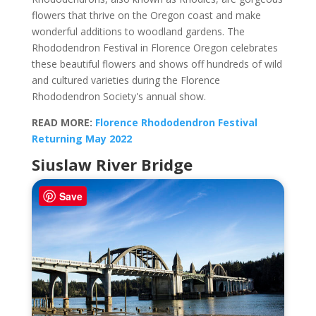
flowers that thrive on the Oregon coast and make
wonderful additions to woodland gardens. The
Rhododendron Festival in Florence Oregon celebrates
these beautiful flowers and shows off hundreds of wild
and cultured varieties during the Florence
Rhododendron Society's annual show.
READ MORE:
Florence Rhododendron Festival
Returning May 2022
Siuslaw River Bridge
Save