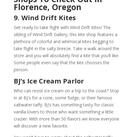
Florence, Oregon
9. Wind Drift Kites
Get ready to take flight with Wind Drift Kites! The
sibling of Wind Drift Gallery, this kite shop features a
plethora of colorful and whimsical kites begging to
take flight in the salty breeze. Take a walk around the
store and you will absolutely find a kite that you’ll like.
Some people even say that the kite chooses the
person.
BJ’s Ice Cream Parlor
Who can resist ice cream on a trip to the coast? Stop
in at BJ's for a cone, some fudge, or their famous
saltwater taffy. BJ’s has something tasty for classic
vanilla lovers to those who want something a little
crazier. With more than 50 flavors we know everyone
will discover a new favorite.