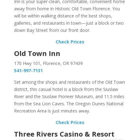
Inn is your super-clean, comfortable, convenient home
away from home in Historic Old Town Florence. You
will be within walking distance of the best shops,
galleries, and restaurants in town—just a block or two
down Bay Street from our front door.
Check Prices
Old Town Inn
170 Hwy 101, Florence, OR 97439
541-997-7131
Set among the shops and restaurants of the Old Town
district, this casual hotel is a block from the Siuslaw
River and the Siuslaw Pioneer Museum, and 11.5 miles
from the Sea Lion Caves. The Oregon Dunes National
Recreation Area is just minutes away.
Check Prices
Three Rivers Casino & Resort