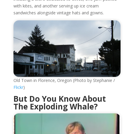
with kites, and another serving up ice cream
sandwiches alongside vintage hats and gowns.
Old Town in Florence, Oregon (Photo by Stephanie /
Flickr
)
But Do You Know About
The Exploding Whale?