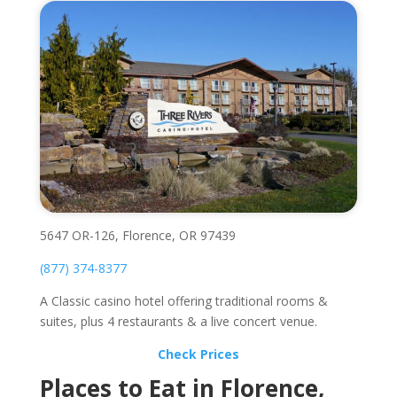
5647 OR-126, Florence, OR 97439
(877) 374-8377
A Classic casino hotel offering traditional rooms &
suites, plus 4 restaurants & a live concert venue.
Check Prices
Places to Eat in Florence,