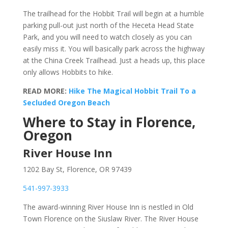
The trailhead for the Hobbit Trail will begin at a humble
parking pull-out just north of the Heceta Head State
Park, and you will need to watch closely as you can
easily miss it. You will basically park across the highway
at the China Creek Trailhead. Just a heads up, this place
only allows Hobbits to hike.
READ MORE:
Hike The Magical Hobbit Trail To a
Secluded Oregon Beach
Where to Stay in Florence,
Oregon
River House Inn
1202 Bay St, Florence, OR 97439
541-997-3933
The award-winning River House Inn is nestled in Old
Town Florence on the Siuslaw River. The River House