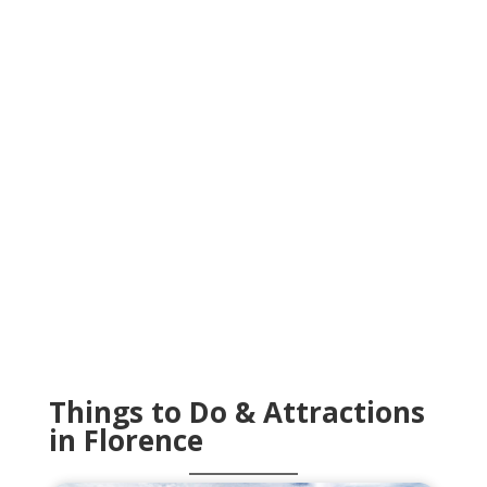
Things to Do & Attractions
in Florence