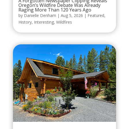
A Forgotten Newspaper Clipping Reveals
Oregon’s Wildfire Debate Was Already
Raging More Than 120 Years Ago
by
Danielle Denham
|
Aug 5, 2026
|
Featured
,
History
,
Interesting
,
Wildfires