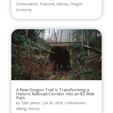
Conservation
,
Featured
,
History
,
Oregon
Economy
A New Oregon Trail Is Transforming a
Historic Railroad Corridor Into an 82-Mile
Path
by
Tyler James
|
Jul 26, 2026
|
Adventures
,
Hiking
,
History