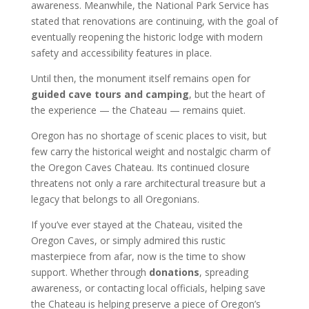
awareness. Meanwhile, the National Park Service has
stated that renovations are continuing, with the goal of
eventually reopening the historic lodge with modern
safety and accessibility features in place.
Until then, the monument itself remains open for
guided cave tours and camping
, but the heart of
the experience — the Chateau — remains quiet.
Oregon has no shortage of scenic places to visit, but
few carry the historical weight and nostalgic charm of
the Oregon Caves Chateau. Its continued closure
threatens not only a rare architectural treasure but a
legacy that belongs to all Oregonians.
If you’ve ever stayed at the Chateau, visited the
Oregon Caves, or simply admired this rustic
masterpiece from afar, now is the time to show
support. Whether through
donations
, spreading
awareness, or contacting local officials, helping save
the Chateau is helping preserve a piece of Oregon’s