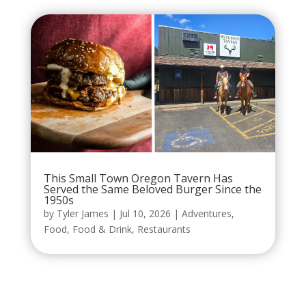
This Small Town Oregon Tavern Has
Served the Same Beloved Burger Since the
1950s
by
Tyler James
|
Jul 10, 2026
|
Adventures
,
Food
,
Food & Drink
,
Restaurants