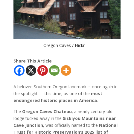
Oregon Caves / Flickr
Share This Article
A beloved Southern Oregon landmark is once again in
the spotlight — this time, as one of the
most
endangered historic places in America
.
The
Oregon Caves Chateau
, a nearly century-old
lodge tucked away in the
Siskiyou Mountains near
Cave Junction
, was officially named to the
National
Trust for Historic Preservation’s 2025 list of