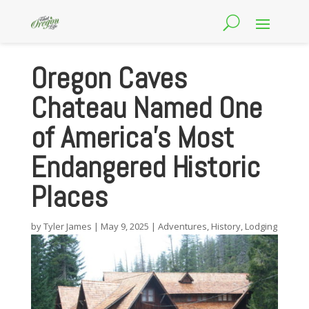
Oregon Caves
Chateau Named One
of America’s Most
Endangered Historic
Places
by
Tyler James
|
May 9, 2025
|
Adventures
,
History
,
Lodging