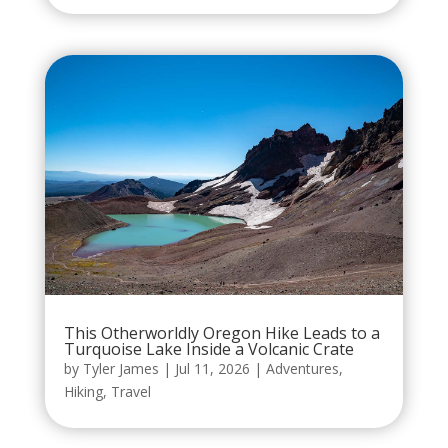
This Otherworldly Oregon Hike Leads to a
Turquoise Lake Inside a Volcanic Crate
by
Tyler James
|
Jul 11, 2026
|
Adventures
,
Hiking
,
Travel