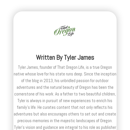
Written By
Tyler James
Tyler James, founder of That Oregon Life, is a true Oregon
native whose love for his state runs deep. Since the inception
of the blog in 2013, his unbridled passion for outdoor
adventures and the natural beauty of Oregon has been the
cornerstone of his work. As a father to two beautiful children,
Tyler is always in pursuit of new experiences to enrich his
family’s life. He curates content that not only reflects his
adventures but also encourages others to set out and create
precious memories in the majestic landscapes of Oregon.
Tyler's vision and guidance are integral to his role as publisher