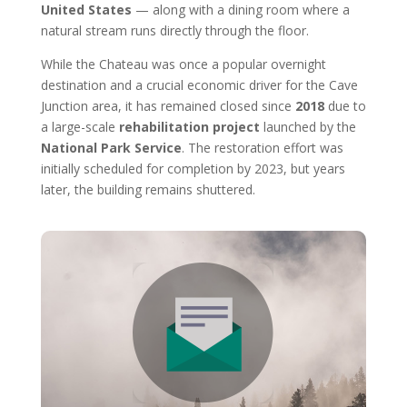
United States
— along with a dining room where a
natural stream runs directly through the floor.
While the Chateau was once a popular overnight
destination and a crucial economic driver for the Cave
Junction area, it has remained closed since
2018
due to
a large-scale
rehabilitation project
launched by the
National Park Service
. The restoration effort was
initially scheduled for completion by 2023, but years
later, the building remains shuttered.