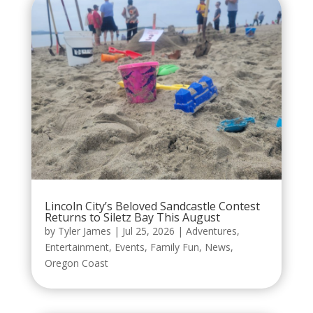
Lincoln City’s Beloved Sandcastle Contest
Returns to Siletz Bay This August
by
Tyler James
|
Jul 25, 2026
|
Adventures
,
Entertainment
,
Events
,
Family Fun
,
News
,
Oregon Coast