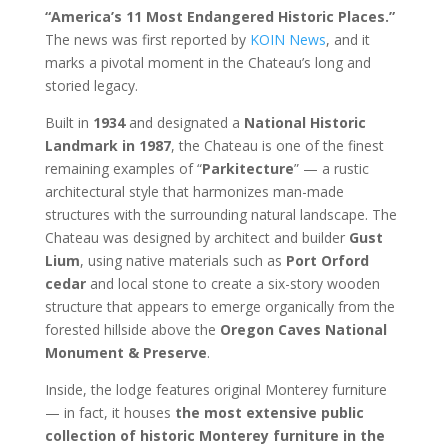
“America’s 11 Most Endangered Historic Places.”
The news was first reported by
KOIN News
, and it
marks a pivotal moment in the Chateau’s long and
storied legacy.
Built in
1934
and designated a
National Historic
Landmark in 1987
, the Chateau is one of the finest
remaining examples of “
Parkitecture
” — a rustic
architectural style that harmonizes man-made
structures with the surrounding natural landscape. The
Chateau was designed by architect and builder
Gust
Lium
, using native materials such as
Port Orford
cedar
and local stone to create a six-story wooden
structure that appears to emerge organically from the
forested hillside above the
Oregon Caves National
Monument & Preserve
.
Inside, the lodge features original Monterey furniture
— in fact, it houses
the most extensive public
collection of historic Monterey furniture in the