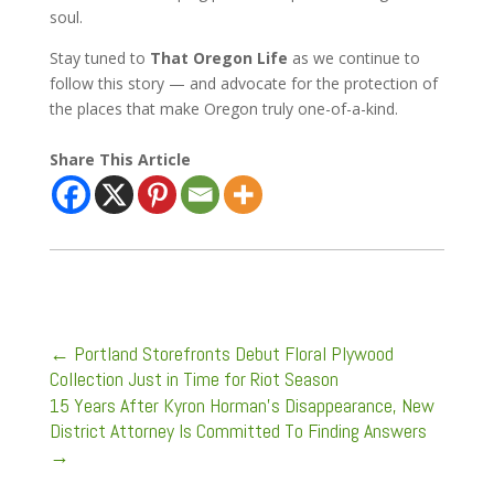
soul.
Stay tuned to
That Oregon Life
as we continue to
follow this story — and advocate for the protection of
the places that make Oregon truly one-of-a-kind.
Share This Article
←
Portland Storefronts Debut Floral Plywood
Collection Just in Time for Riot Season
15 Years After Kyron Horman's Disappearance, New
District Attorney Is Committed To Finding Answers
→