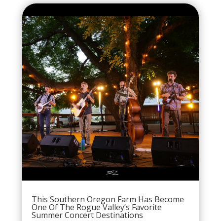
This Southern Oregon Farm Has Become
One Of The Rogue Valley’s Favorite
Summer Concert Destinations