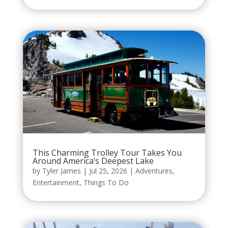
This Charming Trolley Tour Takes You
Around America’s Deepest Lake
by
Tyler James
|
Jul 25, 2026
|
Adventures
,
Entertainment
,
Things To Do