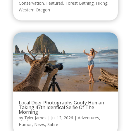
Conservation
,
Featured
,
Forest Bathing
,
Hiking
,
Western Oregon
Local Deer Photographs Goofy Human
Taking 47th Identical Selfie Of The
Morning
by
Tyler James
|
Jul 12, 2026
|
Adventures
,
Humor
,
News
,
Satire