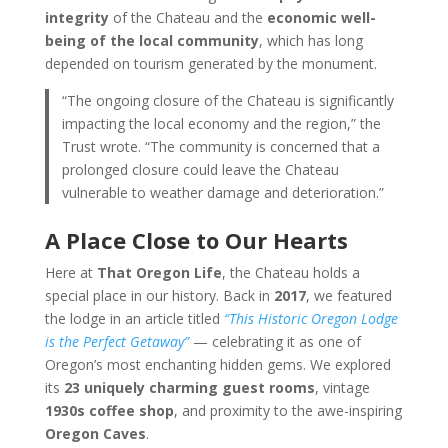
integrity
of the Chateau and the
economic well-
being of the local community
, which has long
depended on tourism generated by the monument.
“The ongoing closure of the Chateau is significantly
impacting the local economy and the region,” the
Trust wrote. “The community is concerned that a
prolonged closure could leave the Chateau
vulnerable to weather damage and deterioration.”
A Place Close to Our Hearts
Here at
That Oregon Life
, the Chateau holds a
special place in our history. Back in
2017
, we featured
the lodge in an article titled
“This Historic Oregon Lodge
is the Perfect Getaway”
— celebrating it as one of
Oregon’s most enchanting hidden gems. We explored
its
23 uniquely charming guest rooms
, vintage
1930s coffee shop
, and proximity to the awe-inspiring
Oregon Caves
.