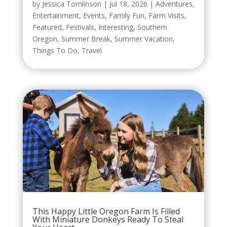
by
Jessica Tomlinson
|
Jul 18, 2026
|
Adventures
,
Entertainment
,
Events
,
Family Fun
,
Farm Visits
,
Featured
,
Festivals
,
Interesting
,
Southern
Oregon
,
Summer Break
,
Summer Vacation
,
Things To Do
,
Travel
This Happy Little Oregon Farm Is Filled
With Miniature Donkeys Ready To Steal