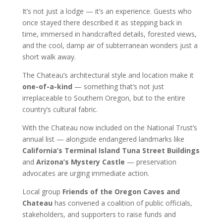
It’s not just a lodge — it’s an experience. Guests who
once stayed there described it as stepping back in
time, immersed in handcrafted details, forested views,
and the cool, damp air of subterranean wonders just a
short walk away.
The Chateau’s architectural style and location make it
one-of-a-kind
— something that’s not just
irreplaceable to Southern Oregon, but to the entire
country’s cultural fabric.
With the Chateau now included on the National Trust’s
annual list — alongside endangered landmarks like
California’s Terminal Island Tuna Street Buildings
and
Arizona’s Mystery Castle
— preservation
advocates are urging immediate action.
Local group
Friends of the Oregon Caves and
Chateau
has convened a coalition of public officials,
stakeholders, and supporters to raise funds and