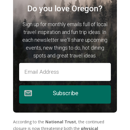
Do you love Oregon?
Sign up for monthly emails full of local
travel inspiration and fun trip ideas. In
each newsletter we'll share upcoming
events, new things to do, hot dining
spots and great travel ideas.
Subscribe
According to the
National Trust
, the continued
closure is now threatening both the
physical