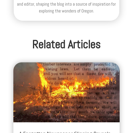
and editor, shaping the blog into a source of inspiration for
exploring the wonders of Oregon.
Related Articles