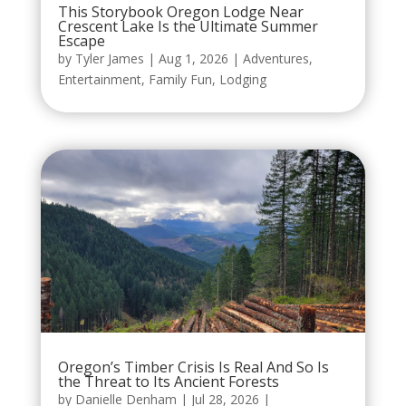
This Storybook Oregon Lodge Near
Crescent Lake Is the Ultimate Summer
Escape
by
Tyler James
|
Aug 1, 2026
|
Adventures
,
Entertainment
,
Family Fun
,
Lodging
Oregon’s Timber Crisis Is Real And So Is
the Threat to Its Ancient Forests
by
Danielle Denham
|
Jul 28, 2026
|