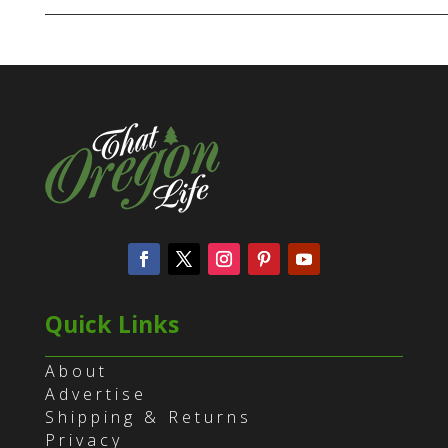
Quick Links
About
Advertise
Shipping & Returns
Privacy