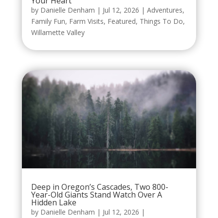
Your Heart
by
Danielle Denham
|
Jul 12, 2026
|
Adventures
,
Family Fun
,
Farm Visits
,
Featured
,
Things To Do
,
Willamette Valley
Deep in Oregon’s Cascades, Two 800-
Year-Old Giants Stand Watch Over A
Hidden Lake
by
Danielle Denham
|
Jul 12, 2026
|