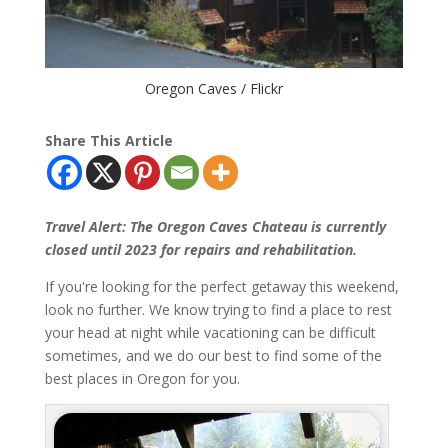
Oregon Caves / Flickr
Share This Article
Travel Alert: The Oregon Caves Chateau is currently
closed until 2023 for repairs and rehabilitation.
If you're looking for the perfect getaway this weekend,
look no further. We know trying to find a place to rest
your head at night while vacationing can be difficult
sometimes, and we do our best to find some of the
best places in Oregon for you.