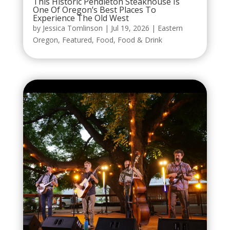
This Historic Pendleton Steakhouse Is
One Of Oregon’s Best Places To
Experience The Old West
by
Jessica Tomlinson
|
Jul 19, 2026
|
Eastern
Oregon
,
Featured
,
Food
,
Food & Drink