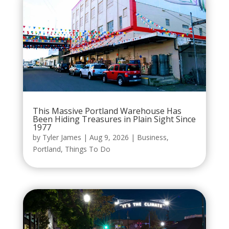
This Massive Portland Warehouse Has
Been Hiding Treasures in Plain Sight Since
1977
by
Tyler James
|
Aug 9, 2026
|
Business
,
Portland
,
Things To Do