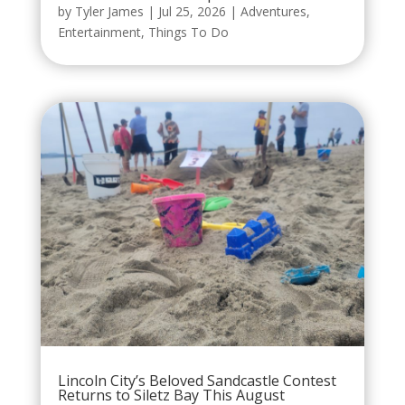
by
Tyler James
|
Jul 25, 2026
|
Adventures
,
Entertainment
,
Things To Do
Lincoln City’s Beloved Sandcastle Contest
Returns to Siletz Bay This August