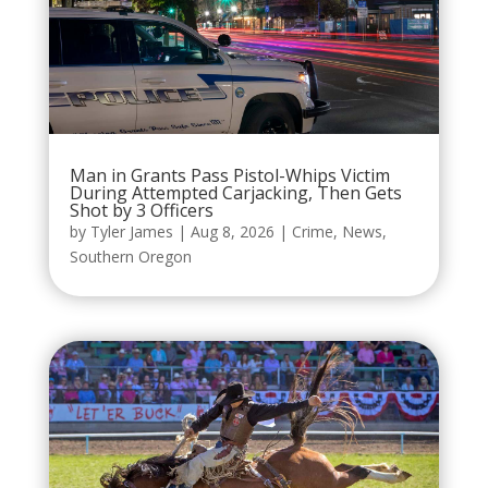
Man in Grants Pass Pistol-Whips Victim
During Attempted Carjacking, Then Gets
Shot by 3 Officers
by
Tyler James
|
Aug 8, 2026
|
Crime
,
News
,
Southern Oregon