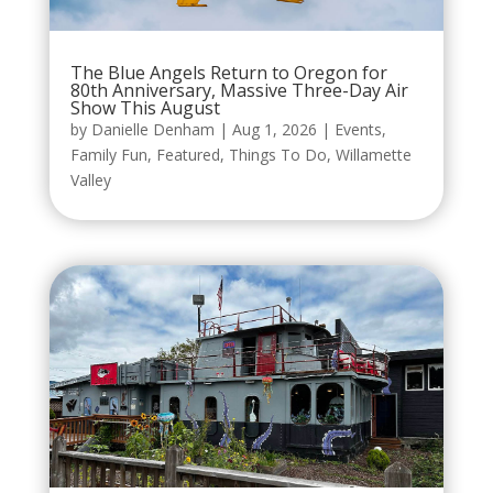
The Blue Angels Return to Oregon for
80th Anniversary, Massive Three-Day Air
Show This August
by
Danielle Denham
|
Aug 1, 2026
|
Events
,
Family Fun
,
Featured
,
Things To Do
,
Willamette
Valley