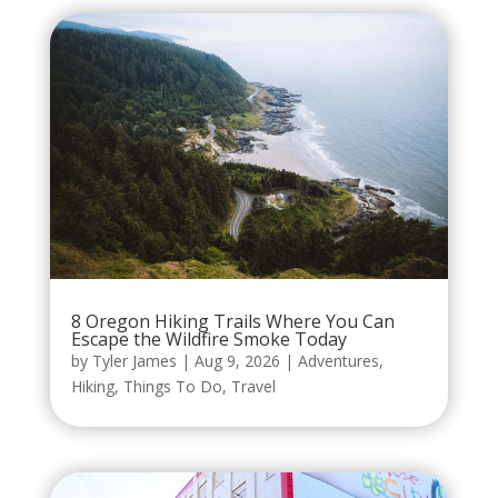
8 Oregon Hiking Trails Where You Can
Escape the Wildfire Smoke Today
by
Tyler James
|
Aug 9, 2026
|
Adventures
,
Hiking
,
Things To Do
,
Travel