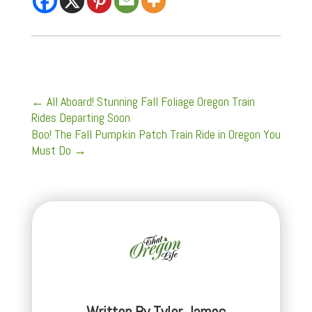
←
All Aboard! Stunning Fall Foliage Oregon Train
Rides Departing Soon
Boo! The Fall Pumpkin Patch Train Ride in Oregon You
Must Do
→
Written By
Tyler James