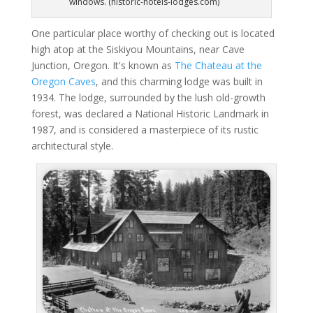
windows. (historic-hotels-lodges.com)
One particular place worthy of checking out is located
high atop at the Siskiyou Mountains, near Cave
Junction, Oregon. It's known as
The Chateau at the
Oregon Caves
, and this charming lodge was built in
1934. The lodge, surrounded by the lush old-growth
forest, was declared a National Historic Landmark in
1987, and is considered a masterpiece of its rustic
architectural style.