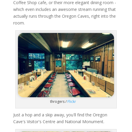
Coffee Shop cafe, or their more elegant dining room -
which even includes an awesome stream running that
actually runs through the Oregon Caves, right into the
room.
throgers /
Flickr
Just a hop and a skip away, you'll find the Oregon
Cave's Visitor's Centre and National Monument.