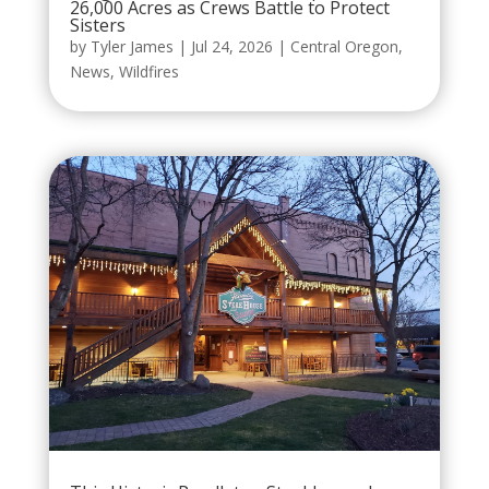
26,000 Acres as Crews Battle to Protect
Sisters
by
Tyler James
|
Jul 24, 2026
|
Central Oregon
,
News
,
Wildfires