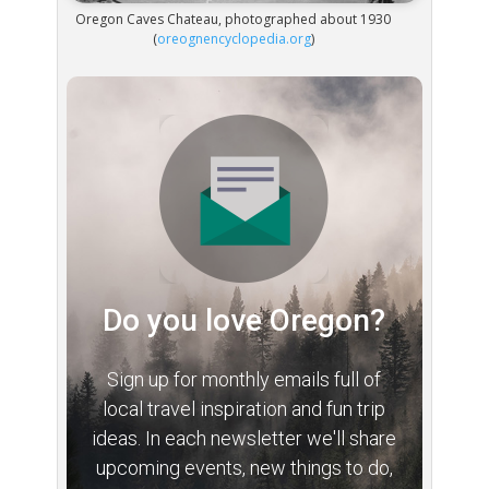
Oregon Caves Chateau, photographed about 1930
(
oreognencyclopedia.org
)
Do you love Oregon?
Sign up for monthly emails full of
local travel inspiration and fun trip
ideas. In each newsletter we'll share
upcoming events, new things to do,