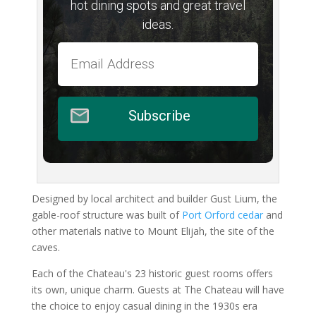
hot dining spots and great travel
ideas.
Subscribe
Designed by local architect and builder Gust Lium, the
gable-roof structure was built of
Port Orford cedar
and
other materials native to Mount Elijah, the site of the
caves.
Each of the Chateau's 23 historic guest rooms offers
its own, unique charm. Guests at The Chateau will have
the choice to enjoy casual dining in the 1930s era