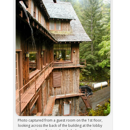
Photo captured from a guest room on the 1st floor,
looking across the back of the building at the lobby