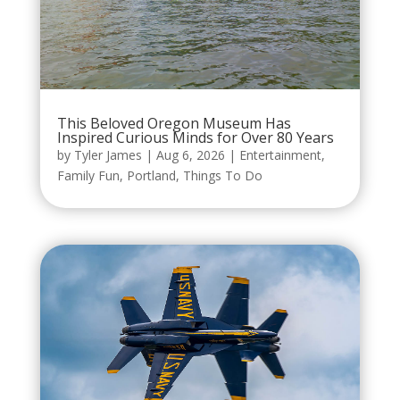
This Beloved Oregon Museum Has
Inspired Curious Minds for Over 80 Years
by
Tyler James
|
Aug 6, 2026
|
Entertainment
,
Family Fun
,
Portland
,
Things To Do