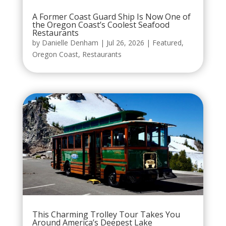
A Former Coast Guard Ship Is Now One of
the Oregon Coast’s Coolest Seafood
Restaurants
by
Danielle Denham
|
Jul 26, 2026
|
Featured
,
Oregon Coast
,
Restaurants
This Charming Trolley Tour Takes You
Around America’s Deepest Lake