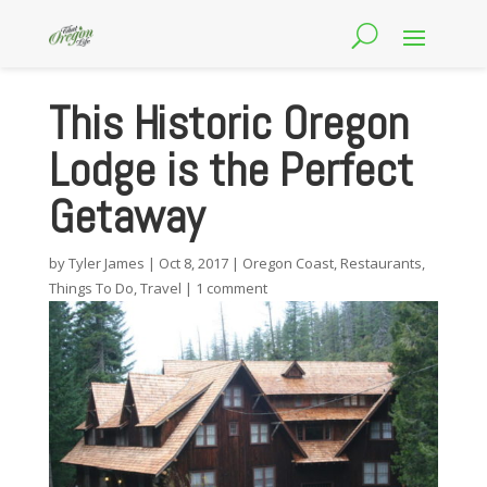
This Historic Oregon
Lodge is the Perfect
Getaway
by
Tyler James
|
Oct 8, 2017
|
Oregon Coast
,
Restaurants
,
Things To Do
,
Travel
|
1 comment