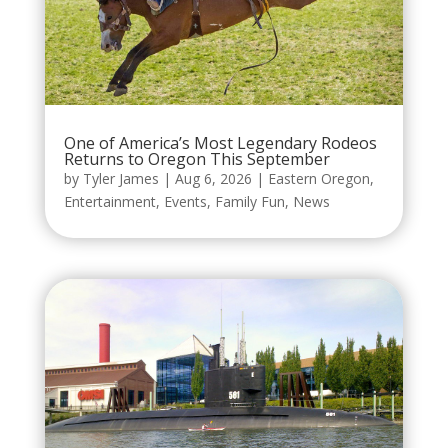
One of America’s Most Legendary Rodeos
Returns to Oregon This September
by
Tyler James
|
Aug 6, 2026
|
Eastern Oregon
,
Entertainment
,
Events
,
Family Fun
,
News