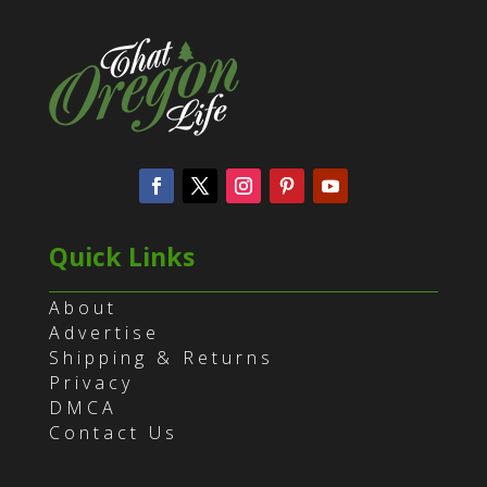
Quick Links
About
Advertise
Shipping & Returns
Privacy
DMCA
Contact Us