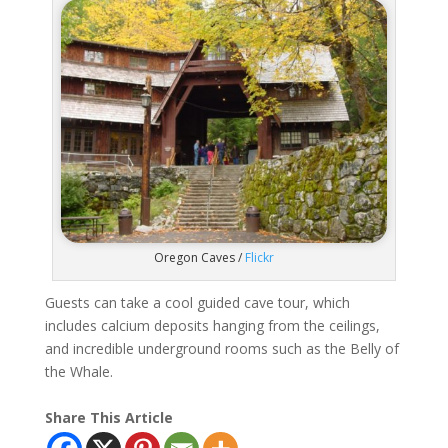
Oregon Caves /
Flickr
Guests can take a cool guided cave tour, which
includes calcium deposits hanging from the ceilings,
and incredible underground rooms such as the Belly of
the Whale.
Share This Article