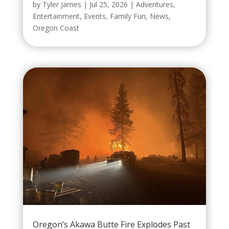
by
Tyler James
|
Jul 25, 2026
|
Adventures
,
Entertainment
,
Events
,
Family Fun
,
News
,
Oregon Coast
Oregon’s Akawa Butte Fire Explodes Past