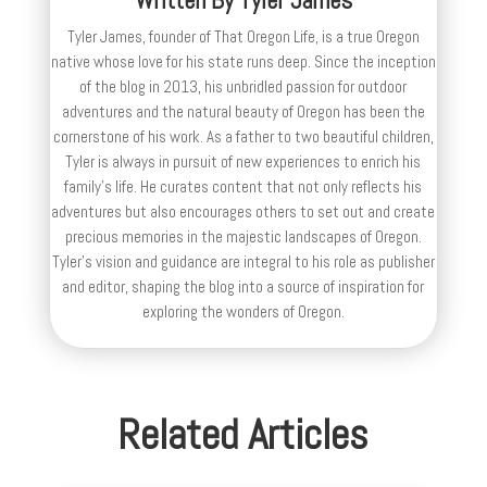
Tyler James, founder of That Oregon Life, is a true Oregon
native whose love for his state runs deep. Since the inception
of the blog in 2013, his unbridled passion for outdoor
adventures and the natural beauty of Oregon has been the
cornerstone of his work. As a father to two beautiful children,
Tyler is always in pursuit of new experiences to enrich his
family’s life. He curates content that not only reflects his
adventures but also encourages others to set out and create
precious memories in the majestic landscapes of Oregon.
Tyler's vision and guidance are integral to his role as publisher
and editor, shaping the blog into a source of inspiration for
exploring the wonders of Oregon.
Related Articles