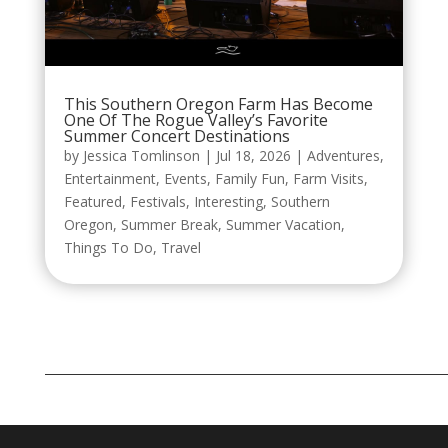
This Southern Oregon Farm Has Become
One Of The Rogue Valley’s Favorite
Summer Concert Destinations
by
Jessica Tomlinson
|
Jul 18, 2026
|
Adventures
,
Entertainment
,
Events
,
Family Fun
,
Farm Visits
,
Featured
,
Festivals
,
Interesting
,
Southern
Oregon
,
Summer Break
,
Summer Vacation
,
Things To Do
,
Travel