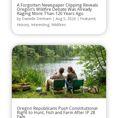
A Forgotten Newspaper Clipping Reveals
Oregon’s Wildfire Debate Was Already
Raging More Than 120 Years Ago
by
Danielle Denham
|
Aug 5, 2026
|
Featured
,
History
,
Interesting
,
Wildfires
Oregon Republicans Push Constitutional
Right to Hunt, Fish and Farm After IP 28
Fails