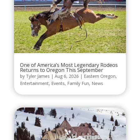
One of America’s Most Legendary Rodeos
Returns to Oregon This September
by
Tyler James
|
Aug 6, 2026
|
Eastern Oregon
,
Entertainment
,
Events
,
Family Fun
,
News