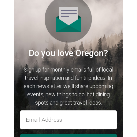
Do you love Oregon?
Sign up for monthly emails full of local
travel inspiration and fun trip ideas. In
each newsletter we'll share upcoming
events, new things to do, hot dining
spots and great travel ideas.