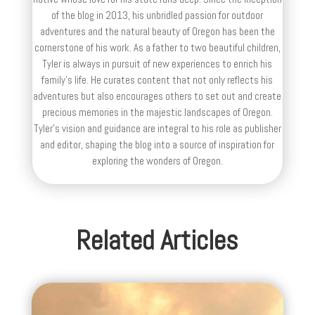
of the blog in 2013, his unbridled passion for outdoor
adventures and the natural beauty of Oregon has been the
cornerstone of his work. As a father to two beautiful children,
Tyler is always in pursuit of new experiences to enrich his
family’s life. He curates content that not only reflects his
adventures but also encourages others to set out and create
precious memories in the majestic landscapes of Oregon.
Tyler's vision and guidance are integral to his role as publisher
and editor, shaping the blog into a source of inspiration for
exploring the wonders of Oregon.
Related Articles