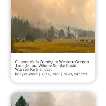
Cleaner Air Is Coming to Western Oregon
Tonight, but Wildfire Smoke Could
Worsen Farther East
by
Tyler James
|
Aug 6, 2026
|
News
,
Wildfires