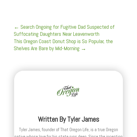
←
Search Ongoing for Fugitive Dad Suspected of
Suffocating Daughters Near Leavenworth
This Oregon Coast Donut Shop is So Popular, the
Shelves Are Bare by Mid-Morning
→
Written By
Tyler James
Tyler James, founder of That Oregon Life, is a true Oregon
native whose love for his state runs deep. Since the inception