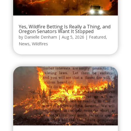
Yes, Wildfire Betting Is Really a Thing, and
Oregon Senators Want It Stopped
by
Danielle Denham
|
Aug 5, 2026
|
Featured
,
News
,
Wildfires