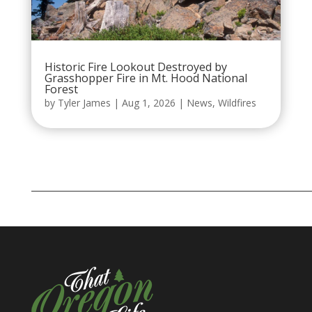
Historic Fire Lookout Destroyed by
Grasshopper Fire in Mt. Hood National
Forest
by
Tyler James
|
Aug 1, 2026
|
News
,
Wildfires