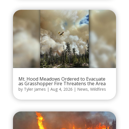
Mt. Hood Meadows Ordered to Evacuate
as Grasshopper Fire Threatens the Area
by
Tyler James
|
Aug 4, 2026
|
News
,
Wildfires