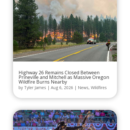
Highway 26 Remains Closed Between
Prineville and Mitchell as Massive Oregon
Wildfire Burns Nearby
by
Tyler James
|
Aug 6, 2026
|
News
,
Wildfires