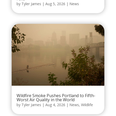
by
Tyler James
|
Aug 5, 2026
|
News
Wildfire Smoke Pushes Portland to Fifth-
Worst Air Quality in the World
by
Tyler James
|
Aug 4, 2026
|
News
,
Wildlife