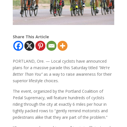
Share This Article
PORTLAND, Ore. — Local cyclists have announced
plans for a massive parade this Saturday titled
“We’re
Better Than You”
as a way to raise awareness for their
superior lifestyle choices.
The event, organized by the Portland Coalition of
Pedal Supremacy, will feature hundreds of cyclists
riding through the city at exactly 6 miles per hour in
tightly packed rows to “gently remind motorists and
pedestrians alike that they are part of the problem.”