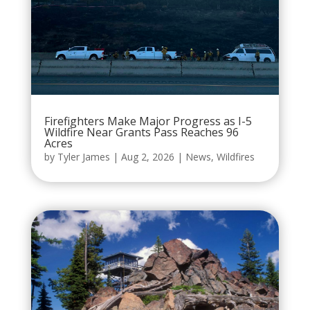
Firefighters Make Major Progress as I-5
Wildfire Near Grants Pass Reaches 96
Acres
by
Tyler James
|
Aug 2, 2026
|
News
,
Wildfires