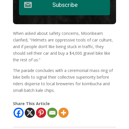
Subscribe
When asked about safety concerns, Moonbeam
clarified, “Helmets are oppressive tools of car culture,
and if people don’t like being stuck in traffic, they
should sell their car and buy a $4,000 gravel bike like
the rest of us.”
The parade concludes with a ceremonial mass ring of
bike bells to signal their collective superiority before
riders disperse to local breweries for kombucha and
small-batch kale chips.
Share This Article