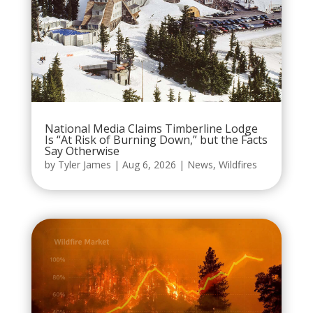
National Media Claims Timberline Lodge
Is “At Risk of Burning Down,” but the Facts
Say Otherwise
by
Tyler James
|
Aug 6, 2026
|
News
,
Wildfires