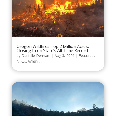
Oregon Wildfires Top 2 Million Acres,
Closing In on State’s All-Time Record
by
Danielle Denham
|
Aug 3, 2026
|
Featured
,
News
,
Wildfires