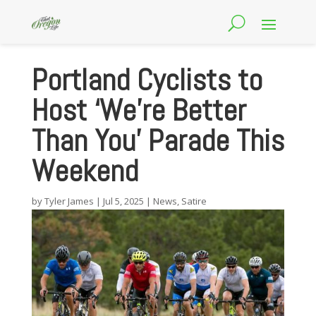
Portland Cyclists to
Host ‘We’re Better
Than You’ Parade This
Weekend
by
Tyler James
|
Jul 5, 2025
|
News
,
Satire