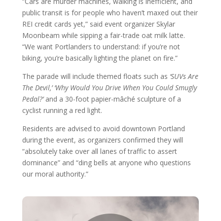
“Cars are murder machines, walking is inefficient, and
public transit is for people who haven’t maxed out their
REI credit cards yet,” said event organizer Skylar
Moonbeam while sipping a fair-trade oat milk latte.
“We want Portlanders to understand: if you’re not
biking, you’re basically lighting the planet on fire.”
The parade will include themed floats such as
‘SUVs Are
The Devil,’
‘Why Would You Drive When You Could Smugly
Pedal?’
and a 30-foot papier-mâché sculpture of a
cyclist running a red light.
Residents are advised to avoid downtown Portland
during the event, as organizers confirmed they will
“absolutely take over all lanes of traffic to assert
dominance” and “ding bells at anyone who questions
our moral authority.”