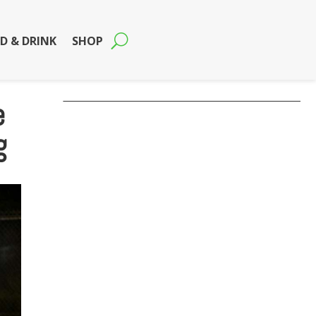
D & DRINK
SHOP
e
g