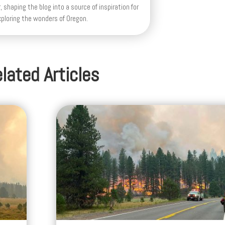
lated Articles
Highway 26 Remains Closed Betwee
oke
Prineville and Mitchell as Massive