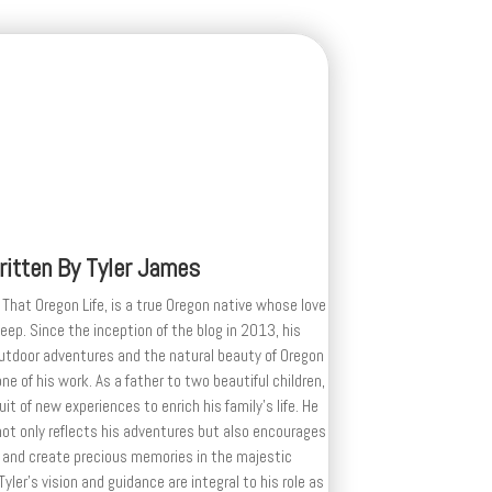
ritten By
Tyler James
 That Oregon Life, is a true Oregon native whose love
deep. Since the inception of the blog in 2013, his
outdoor adventures and the natural beauty of Oregon
e of his work. As a father to two beautiful children,
uit of new experiences to enrich his family’s life. He
ot only reflects his adventures but also encourages
 and create precious memories in the majestic
yler's vision and guidance are integral to his role as
, shaping the blog into a source of inspiration for
xploring the wonders of Oregon.