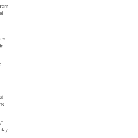
 from
al
ken
in
t
at
the
,”
rday