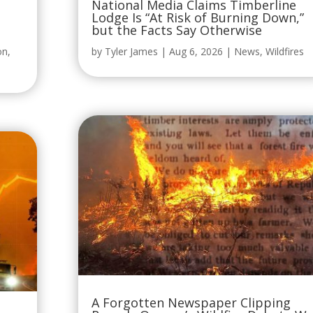
on
,
by
Tyler James
|
Aug 6, 2026
|
News
,
Wildfires
A Forgotten Newspaper Clipping
Reveals Oregon’s Wildfire Debate W
ing,
Already Raging More Than 120 Years
Ago