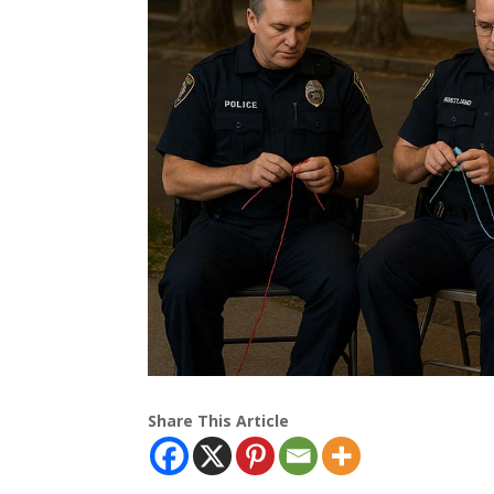
Share This Article