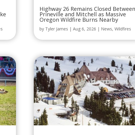
Oregon Wildfire Burns Nearby
es
by
Tyler James
|
Aug 6, 2026
|
News
,
Wildfires
National Media Claims Timberline
Lodge Is “At Risk of Burning Down,”
but the Facts Say Otherwise