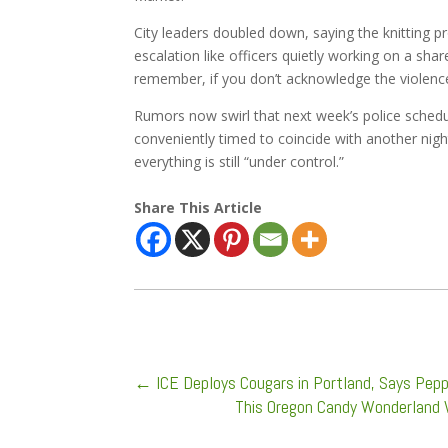
City leaders doubled down, saying the knitting 
escalation like officers quietly working on a sh
remember, if you don’t acknowledge the violence, 
Rumors now swirl that next week’s police schedu
conveniently timed to coincide with another nigh
everything is still “under control.”
Share This Article
←
ICE Deploys Cougars in Portland, Says Pep
This Oregon Candy Wonderland 