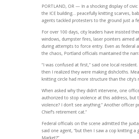
PORTLAND, OR — In a shocking display of civic m
the ICE building… peacefully knitting scarves, b
agents tackled protesters to the ground just a f
For over 100 days, city leaders have insisted th
windows, dumpster fires, laser pointers aimed at
during attempts to force entry. Even as federal 
the chaos, Portland officials maintained the narra
“I was confused at first,” said one local resident
then I realized they were making dishcloths. Mea
knitting circle had more structure than the city’s
When asked why they didn’t intervene, one office
authorized to stop violence at this address, but 
violence? I don’t see anything.” Another officer p
Chief’s retirement cat.”
Federal officials on the scene admitted the juxtap
said one agent, “but then I saw a cop knitting a 
Market?”