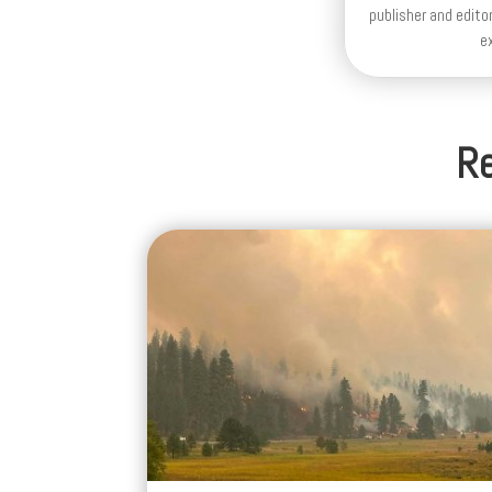
Re
Cleaner Air Is Coming to Western
Oregon Tonight, but Wildfire Sm