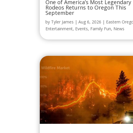
by
Tyler James
|
Aug 6, 2026
|
Eastern Oreg
Entertainment
,
Events
,
Family Fun
,
News
Yes, Wildfire Betting Is Really a Th
and Oregon Senators Want It
Stopped