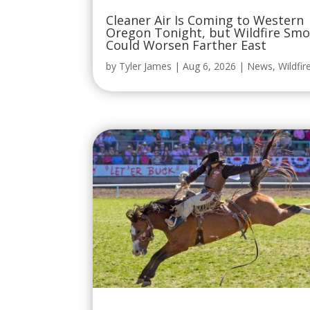
Could Worsen Farther East
by
Tyler James
|
Aug 6, 2026
|
News
,
Wildfir
One of America’s Most Legendary
Rodeos Returns to Oregon This
September