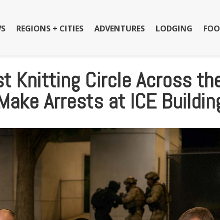
S
REGIONS + CITIES
ADVENTURES
LODGING
FOO
t Knitting Circle Across th
Make Arrests at ICE Buildin