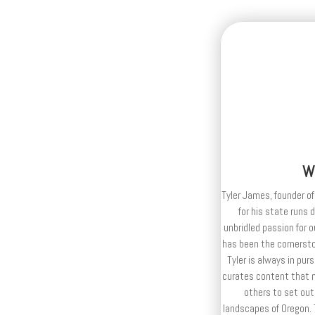
W
Tyler James, founder of
for his state runs 
unbridled passion for 
has been the cornerston
Tyler is always in purs
curates content that n
others to set out
landscapes of Oregon. T
publisher and editor
e