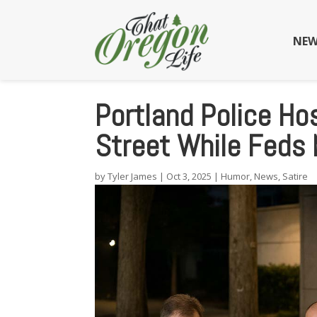
NEW
Portland Police Hos
Street While Feds 
by
Tyler James
|
Oct 3, 2025
|
Humor
,
News
,
Satire