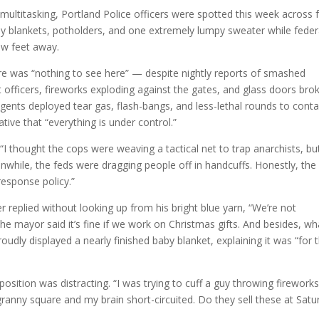
ultitasking, Portland Police officers were spotted this week across
aby blankets, potholders, and one extremely lumpy sweater while feder
ew feet away.
ere was “nothing to see here” — despite nightly reports of smashed
 officers, fireworks exploding against the gates, and glass doors bro
agents deployed tear gas, flash-bangs, and less-lethal rounds to conta
tive that “everything is under control.”
. “I thought the cops were weaving a tactical net to trap anarchists, bu
nwhile, the feds were dragging people off in handcuffs. Honestly, the
 response policy.”
r replied without looking up from his bright blue yarn, “We’re not
the mayor said it’s fine if we work on Christmas gifts. And besides, wh
roudly displayed a nearly finished baby blanket, explaining it was “for 
osition was distracting. “I was trying to cuff a guy throwing fireworks
granny square and my brain short-circuited. Do they sell these at Satu