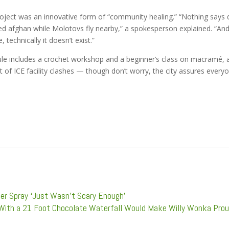
project was an innovative form of “community healing.” “Nothing says 
ared afghan while Molotovs fly nearby,” a spokesperson explained. “An
technically it doesn’t exist.”
le includes a crochet workshop and a beginner’s class on macramé, a
t of ICE facility clashes — though don’t worry, the city assures every
per Spray ‘Just Wasn’t Scary Enough’
With a 21 Foot Chocolate Waterfall Would Make Willy Wonka Pro