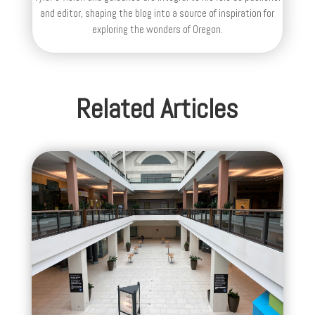
and editor, shaping the blog into a source of inspiration for
exploring the wonders of Oregon.
Related Articles