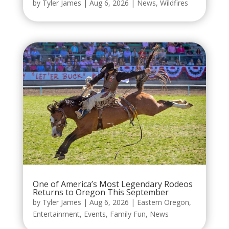
by
Tyler James
|
Aug 6, 2026
|
News
,
Wildfires
One of America’s Most Legendary Rodeos
Returns to Oregon This September
by
Tyler James
|
Aug 6, 2026
|
Eastern Oregon
,
Entertainment
,
Events
,
Family Fun
,
News