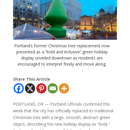
Portland’s former Christmas tree replacement now
presented as a “bold and inclusive” green holiday
display unveiled downtown as residents are
encouraged to interpret freely and move along.
Share This Article
PORTLAND, OR — Portland officials confirmed this
week that the city has officially replaced its traditional
Christmas tree with a large, smooth, abstract green
object, describing the new holiday display as “bold,”