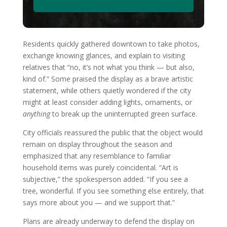
Residents quickly gathered downtown to take photos,
exchange knowing glances, and explain to visiting
relatives that “no, it’s not what you think — but also,
kind of.” Some praised the display as a brave artistic
statement, while others quietly wondered if the city
might at least consider adding lights, ornaments, or
anything
to break up the uninterrupted green surface.
City officials reassured the public that the object would
remain on display throughout the season and
emphasized that any resemblance to familiar
household items was purely coincidental. “Art is
subjective,” the spokesperson added. “If you see a
tree, wonderful. If you see something else entirely, that
says more about you — and we support that.”
Plans are already underway to defend the display on