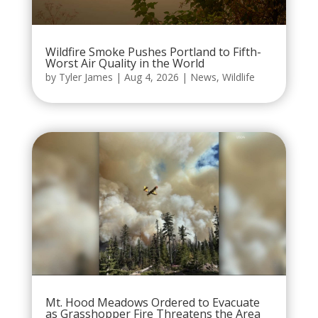
Wildfire Smoke Pushes Portland to Fifth-
Worst Air Quality in the World
by
Tyler James
|
Aug 4, 2026
|
News
,
Wildlife
Mt. Hood Meadows Ordered to Evacuate
as Grasshopper Fire Threatens the Area