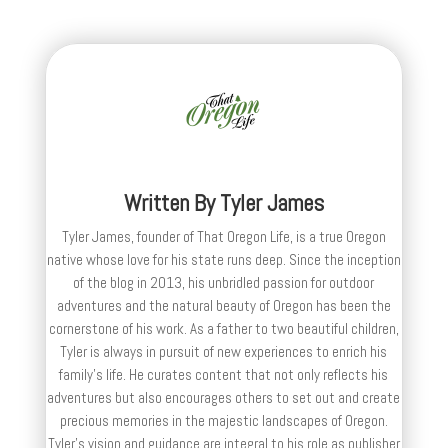
Written By
Tyler James
Tyler James, founder of That Oregon Life, is a true Oregon
native whose love for his state runs deep. Since the inception
of the blog in 2013, his unbridled passion for outdoor
adventures and the natural beauty of Oregon has been the
cornerstone of his work. As a father to two beautiful children,
Tyler is always in pursuit of new experiences to enrich his
family’s life. He curates content that not only reflects his
adventures but also encourages others to set out and create
precious memories in the majestic landscapes of Oregon.
Tyler's vision and guidance are integral to his role as publisher