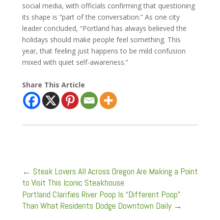
social media, with officials confirming that questioning
its shape is “part of the conversation.” As one city
leader concluded, “Portland has always believed the
holidays should make people feel something. This
year, that feeling just happens to be mild confusion
mixed with quiet self-awareness.”
Share This Article
←
Steak Lovers All Across Oregon Are Making a Point
to Visit This Iconic Steakhouse
Portland Clarifies River Poop Is “Different Poop”
Than What Residents Dodge Downtown Daily
→