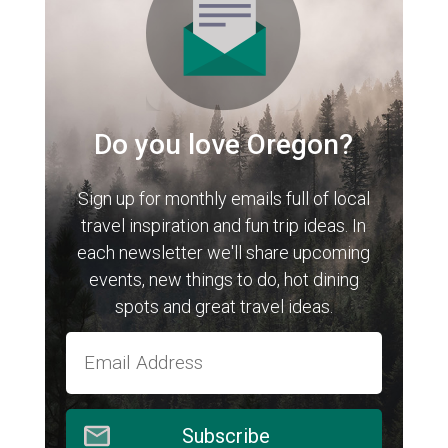
Do you love Oregon?
Sign up for monthly emails full of local
travel inspiration and fun trip ideas. In
each newsletter we'll share upcoming
events, new things to do, hot dining
spots and great travel ideas.
Subscribe