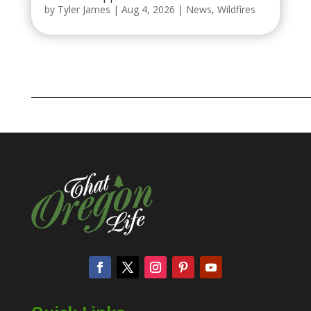
by
Tyler James
|
Aug 4, 2026
|
News
,
Wildfires