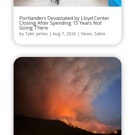
Portlanders Devastated by Lloyd Center
Closing After Spending 15 Years Not
Going There
by
Tyler James
|
Aug 7, 2026
|
News
,
Satire