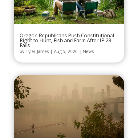
Oregon Republicans Push Constitutional
Right to Hunt, Fish and Farm After IP 28
Fails
by
Tyler James
|
Aug 5, 2026
|
News