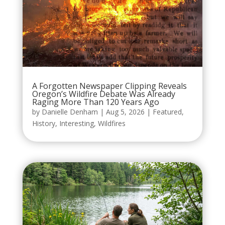
A Forgotten Newspaper Clipping Reveals
Oregon’s Wildfire Debate Was Already
Raging More Than 120 Years Ago
by
Danielle Denham
|
Aug 5, 2026
|
Featured
,
History
,
Interesting
,
Wildfires