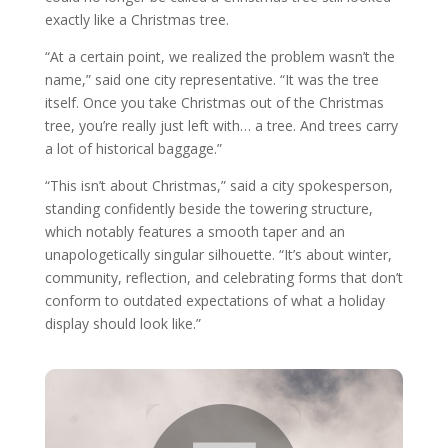
exactly like a Christmas tree.
“At a certain point, we realized the problem wasn’t the
name,” said one city representative. “It was the tree
itself. Once you take Christmas out of the Christmas
tree, you’re really just left with… a tree. And trees carry
a lot of historical baggage.”
“This isn’t about Christmas,” said a city spokesperson,
standing confidently beside the towering structure,
which notably features a smooth taper and an
unapologetically singular silhouette. “It’s about winter,
community, reflection, and celebrating forms that don’t
conform to outdated expectations of what a holiday
display should look like.”