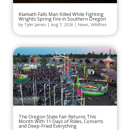
Klamath Falls Man Killed While Fighting
Wrights Spring Fire in Southern Oregon
by
Tyler James
|
Aug 7, 2026
|
News
,
Wildfires
The Oregon State Fair Returns This
Month With 11 Days of Rides, Concerts
and Deep-Fried Everything