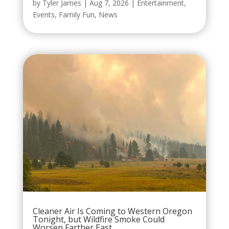
by
Tyler James
|
Aug 7, 2026
|
Entertainment
,
Events
,
Family Fun
,
News
Cleaner Air Is Coming to Western Oregon
Tonight, but Wildfire Smoke Could
Worsen Farther East