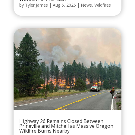
by
Tyler James
|
Aug 6, 2026
|
News
,
Wildfires
Highway 26 Remains Closed Between
Prineville and Mitchell as Massive Oregon
Wildfire Burns Nearby