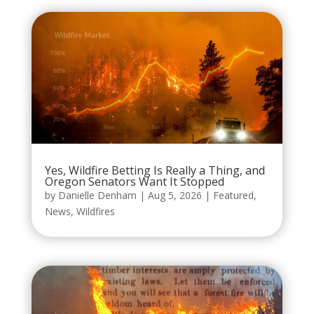
Yes, Wildfire Betting Is Really a Thing, and
Oregon Senators Want It Stopped
by
Danielle Denham
|
Aug 5, 2026
|
Featured
,
News
,
Wildfires