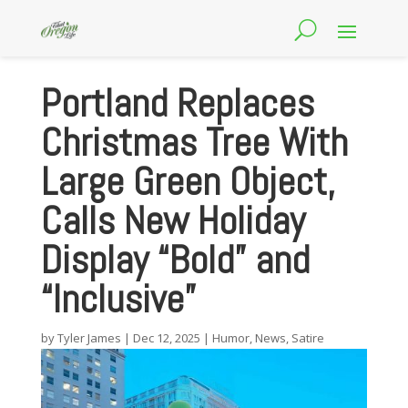
Portland Replaces
Christmas Tree With
Large Green Object,
Calls New Holiday
Display “Bold” and
“Inclusive”
by
Tyler James
|
Dec 12, 2025
|
Humor
,
News
,
Satire