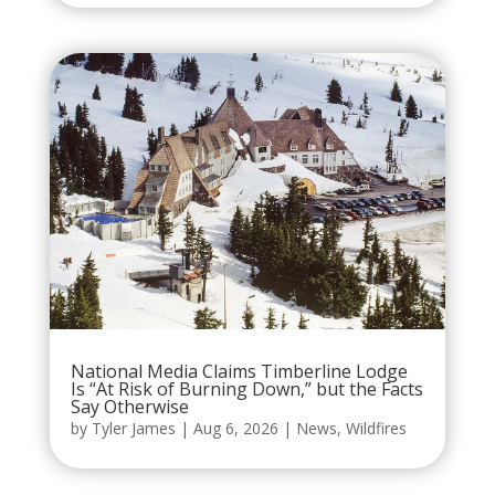
National Media Claims Timberline Lodge
Is “At Risk of Burning Down,” but the Facts
Say Otherwise
by
Tyler James
|
Aug 6, 2026
|
News
,
Wildfires