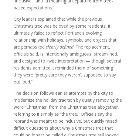
“inclusive,” and “a meaningful departure from tree-
based expectations.”
City leaders explained that while the previous
Christmas tree was beloved by some residents, it
ultimately failed to reflect Portland’s evolving
relationship with holidays, symbols, and objects that
are perhaps
too clearly defined
. The replacement,
officials said, is intentionally ambiguous, streamlined,
and designed to invite interpretation — though several
residents admitted it reminded them of something
they were “pretty sure they weren’t supposed to say
out loud.”
The decision follows earlier attempts by the city to
modernize the holiday tradition by quietly removing the
word “Christmas” from the Christmas tree altogether,
referring to it simply as “the tree.” Officials say the
rebrand was meant to be inclusive, but quickly raised
difficult questions about why a Christmas tree that
could no longer be called a Christmas tree still looked