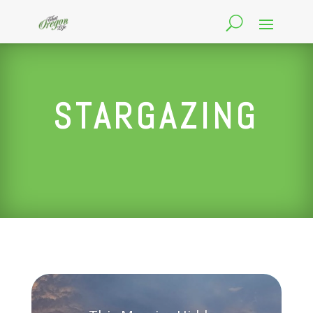
STARGAZING