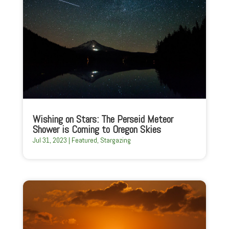
Wishing on Stars: The Perseid Meteor
Shower is Coming to Oregon Skies
Jul 31, 2023
|
Featured
,
Stargazing