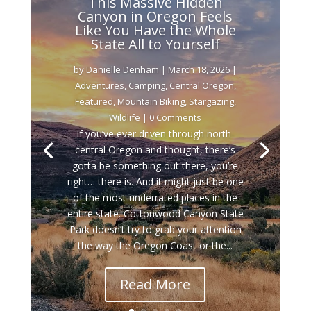
This Massive Hidden
Canyon in Oregon Feels
Like You Have the Whole
State All to Yourself
by
Danielle Denham
|
March 18, 2026
|
Adventures
,
Camping
,
Central Oregon
,
Featured
,
Mountain Biking
,
Stargazing
,
Wildlife
| 0 Comments
If you’ve ever driven through north-
central Oregon and thought, there’s
gotta be something out there, you’re
right… there is. And it might just be one
of the most underrated places in the
entire state. Cottonwood Canyon State
Park doesn’t try to grab your attention
the way the Oregon Coast or the...
Read More