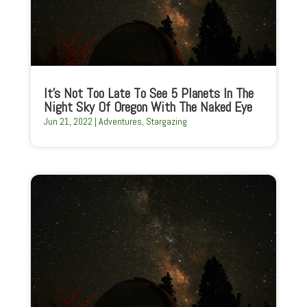
It’s Not Too Late To See 5 Planets In The
Night Sky Of Oregon With The Naked Eye
Jun 21, 2022
|
Adventures
,
Stargazing