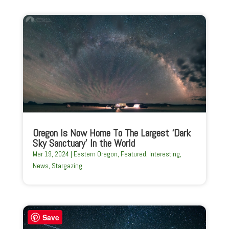
Oregon Is Now Home To The Largest ‘Dark
Sky Sanctuary’ In the World
Mar 19, 2024
|
Eastern Oregon
,
Featured
,
Interesting
,
News
,
Stargazing
Save