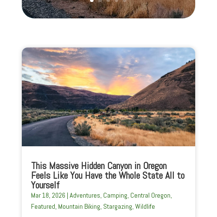
This Massive Hidden Canyon in Oregon
Feels Like You Have the Whole State All to
Yourself
Mar 18, 2026
|
Adventures
,
Camping
,
Central Oregon
,
Featured
,
Mountain Biking
,
Stargazing
,
Wildlife