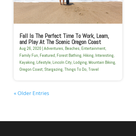
Fall Is The Perfect Time To Work, Learn,
and Play At The Scenic Oregon Coast
Aug 26, 2020
|
Adventures
,
Beaches
,
Entertainment
,
Family Fun
,
Featured
,
Forest Bathing
,
Hiking
,
Interesting
,
Kayaking
,
Lifestyle
,
Lincoln City
,
Lodging
,
Mountain Biking
,
Oregon Coast
,
Stargazing
,
Things To Do
,
Travel
« Older Entries