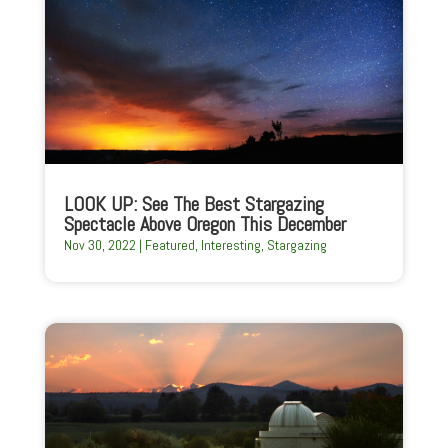
LOOK UP: See The Best Stargazing
Spectacle Above Oregon This December
Nov 30, 2022
|
Featured
,
Interesting
,
Stargazing