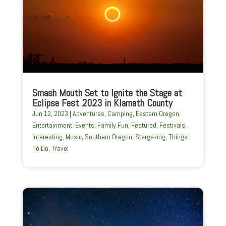
Smash Mouth Set to Ignite the Stage at
Eclipse Fest 2023 in Klamath County
Jun 12, 2023
|
Adventures
,
Camping
,
Eastern Oregon
,
Entertainment
,
Events
,
Family Fun
,
Featured
,
Festivals
,
Interesting
,
Music
,
Southern Oregon
,
Stargazing
,
Things
To Do
,
Travel