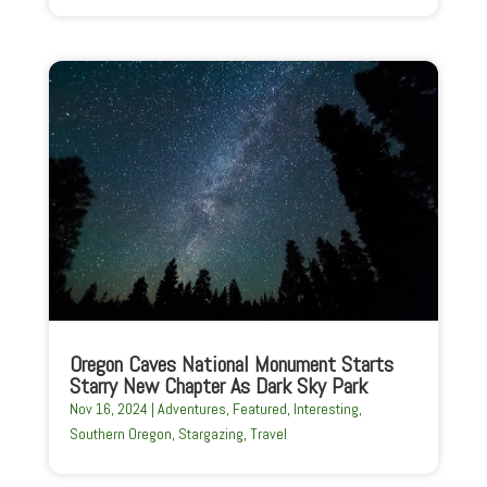
Oregon Caves National Monument Starts
Starry New Chapter As Dark Sky Park
Nov 16, 2024
|
Adventures
,
Featured
,
Interesting
,
Southern Oregon
,
Stargazing
,
Travel