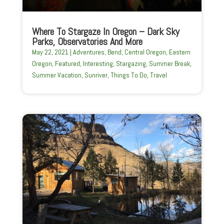
Where To Stargaze In Oregon – Dark Sky
Parks, Observatories And More
May 22, 2021
|
Adventures
,
Bend
,
Central Oregon
,
Eastern
Oregon
,
Featured
,
Interesting
,
Stargazing
,
Summer Break
,
Summer Vacation
,
Sunriver
,
Things To Do
,
Travel