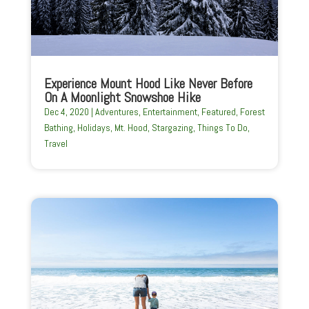
Experience Mount Hood Like Never Before
On A Moonlight Snowshoe Hike
Dec 4, 2020
|
Adventures
,
Entertainment
,
Featured
,
Forest
Bathing
,
Holidays
,
Mt. Hood
,
Stargazing
,
Things To Do
,
Travel