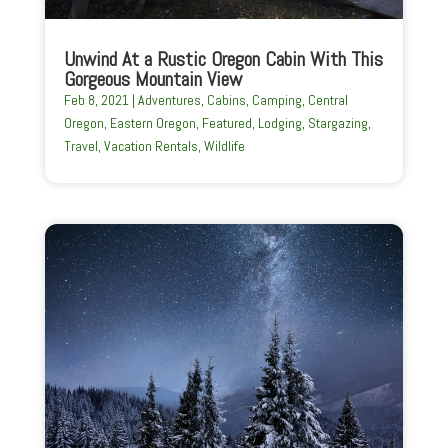
Unwind At a Rustic Oregon Cabin With This
Gorgeous Mountain View
Feb 8, 2021
|
Adventures
,
Cabins
,
Camping
,
Central
Oregon
,
Eastern Oregon
,
Featured
,
Lodging
,
Stargazing
,
Travel
,
Vacation Rentals
,
Wildlife