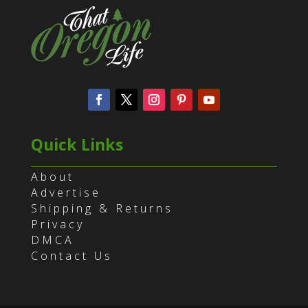
Quick Links
About
Advertise
Shipping & Returns
Privacy
DMCA
Contact Us