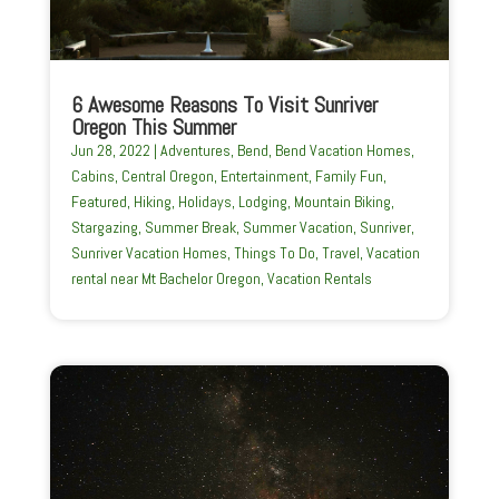
6 Awesome Reasons To Visit Sunriver
Oregon This Summer
Jun 28, 2022
|
Adventures
,
Bend
,
Bend Vacation Homes
,
Cabins
,
Central Oregon
,
Entertainment
,
Family Fun
,
Featured
,
Hiking
,
Holidays
,
Lodging
,
Mountain Biking
,
Stargazing
,
Summer Break
,
Summer Vacation
,
Sunriver
,
Sunriver Vacation Homes
,
Things To Do
,
Travel
,
Vacation
rental near Mt Bachelor Oregon
,
Vacation Rentals