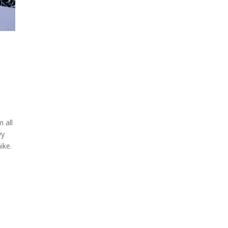
 all
wy
ike.