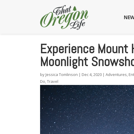
NEW
Experience Mount 
Moonlight Snowsho
by
Jessica Tomlinson
|
Dec 4, 2020
|
Adventures
,
En
Do
,
Travel