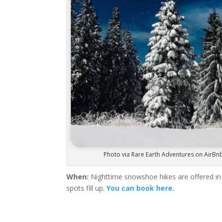
Photo via Rare Earth Adventures on AirBn
When:
Nighttime snowshoe hikes are offered in
spots fill up.
You can book here.