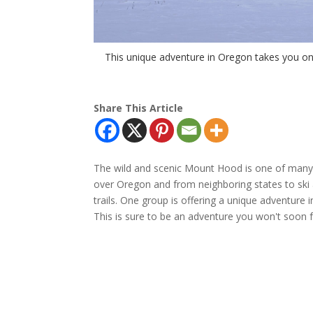
This unique adventure in Oregon takes you o
Share This Article
The wild and scenic Mount Hood is one of many 
over Oregon and from neighboring states to ski
trails. One group is offering a unique adventure
This is sure to be an adventure you won't soon f