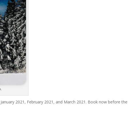
b.
 January 2021, February 2021, and March 2021. Book now before the