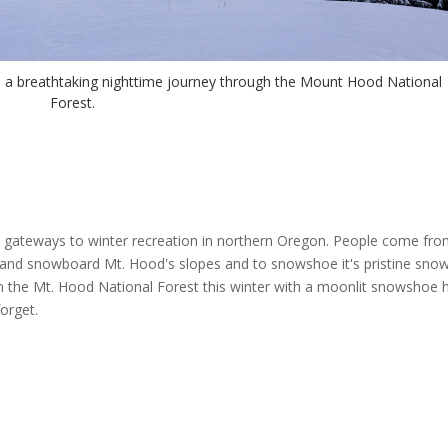
n a breathtaking nighttime journey through the Mount Hood National
Forest.
gateways to winter recreation in northern Oregon. People come from
 and snowboard Mt. Hood's slopes and to snowshoe it's pristine sno
 in the Mt. Hood National Forest this winter with a moonlit snowshoe h
orget.