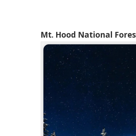
Mt. Hood National Fores