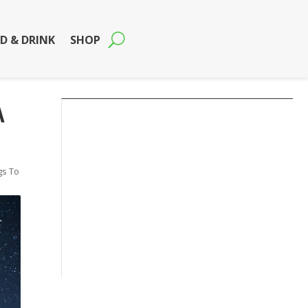
D & DRINK
SHOP
A
gs To