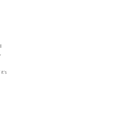
l
,
it's