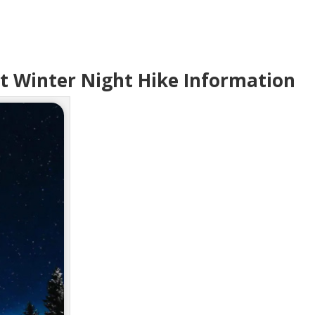
t Winter Night Hike Information