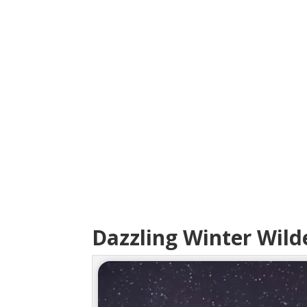
Dazzling Winter Wild