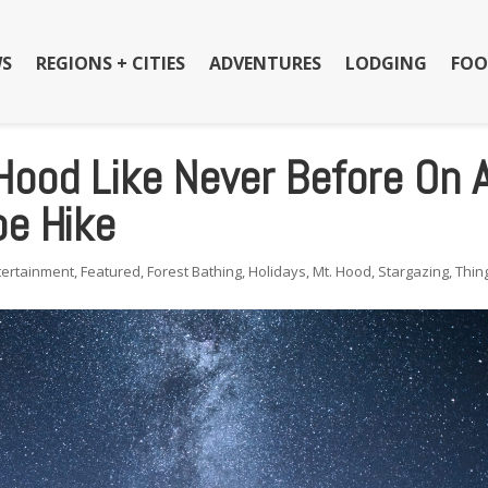
S
REGIONS + CITIES
ADVENTURES
LODGING
FOO
Hood Like Never Before On 
e Hike
tertainment
,
Featured
,
Forest Bathing
,
Holidays
,
Mt. Hood
,
Stargazing
,
Thin