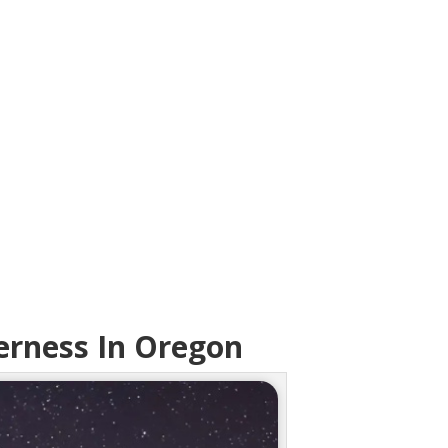
erness In Oregon