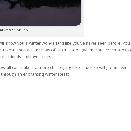
entures on AirBnb.
ill show you a winter wonderland like you've never seen before. You'l
w, take in spectacular views of Mount Hood (when cloud cover allows)
your friends and loved ones.
fall can make it a more challenging hike. The hike will go on even if 
 through an enchanting winter forest.