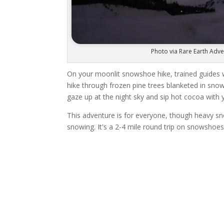
Photo via Rare Earth Adv
On your moonlit snowshoe hike, trained guides w
hike through frozen pine trees blanketed in sno
gaze up at the night sky and sip hot cocoa with 
This adventure is for everyone, though heavy snow
snowing. It's a 2-4 mile round trip on snowshoes