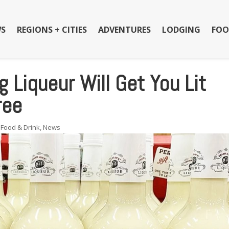
S
REGIONS + CITIES
ADVENTURES
LODGING
FOO
 Liqueur Will Get You Lit
ree
,
Food & Drink
,
News