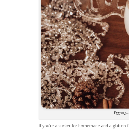
Eggnog...
If you're a sucker for homemade and a glutton f