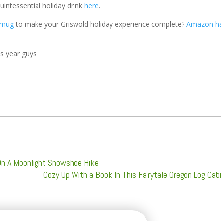
uintessential holiday drink
here
.
 mug
to make your Griswold holiday experience complete?
Amazon h
is year guys.
On A Moonlight Snowshoe Hike
Cozy Up With a Book In This Fairytale Oregon Log Cab