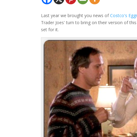
Last year we brought you news of
Costco's Egg
Trader Joes' turn to bring on their version of t
set for it.