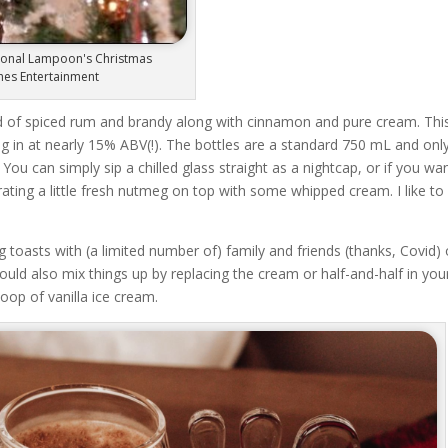
tional Lampoon's Christmas
ghes Entertainment
nd of spiced rum and brandy along with cinnamon and pure cream. Thi
 in at nearly 15% ABV(!). The bottles are a standard 750 mL and onl
 You can simply sip a chilled glass straight as a nightcap, or if you wa
ting a little fresh nutmeg on top with some whipped cream. I like to
 toasts with (a limited number of) family and friends (thanks, Covid) 
could also mix things up by replacing the cream or half-and-half in you
coop of vanilla ice cream.