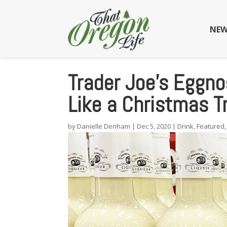
NEW
Trader Joe’s Eggnog
Like a Christmas T
by
Danielle Denham
|
Dec 5, 2020
|
Drink
,
Featured