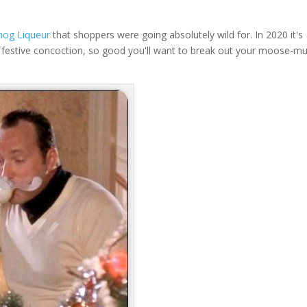
nog Liqueur
that shoppers were going absolutely wild for. In 2020 it's
his festive concoction, so good you'll want to break out your moose-m