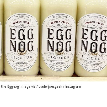
ut the Eggnog! Image via / traderjoesgeek / Instagram