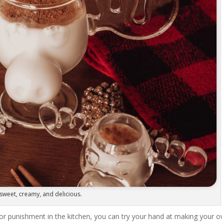
sweet, creamy, and delicious.
or punishment in the kitchen, you can try your hand at making your 