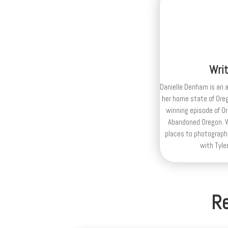
Wri
Danielle Denham is an 
her home state of Ore
winning episode of Or
Abandoned Oregon. Wh
places to photograph,
with Tyle
Re