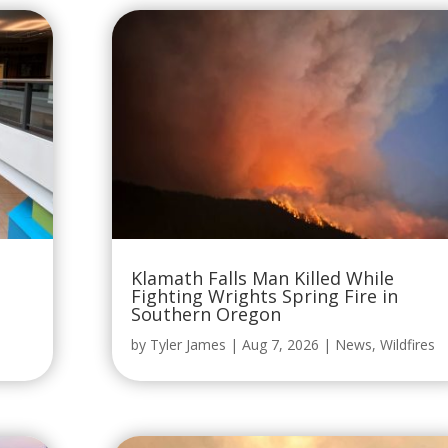
Klamath Falls Man Killed While
Fighting Wrights Spring Fire in
Southern Oregon
by
Tyler James
|
Aug 7, 2026
|
News
,
Wildfires