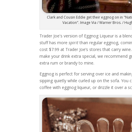
Clark and Cousin Eddie get their eggnog on in "Na
Vacation". Image Via / Warner Bros. / Hu
Trader Joe's version of Eggnog Liqueur is a ble
stuff has more
spirit
than regular eggnog, coming
cost $7.99 at Trader Joe’s stores that carry wine.
make your drink extra special, we recommend gra
extra rum or brandy to mine.
Eggnog is perfect for serving over ice and making
sipping quietly while curled up on the sofa. You 
coffee with eggnog liqueur, or drizzle it over a s