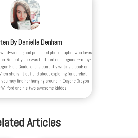
tten By
Danielle Denham
award-winning and published photographer who loves
gon. Recently she was featured on a regional-Emmy-
egon Field Guide, and is currently writing a book on
en she isn't out and about exploring for derelict
 you may find her hanging around in Eugene Oregon
r Willford and his two awesome kiddos.
lated Articles