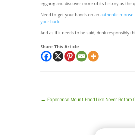
eggnog and discover more of its history as the q
Need to get your hands on an
authentic moose
your back
.
And as if it needs to be said, drink responsibly th
Share This Article
←
Experience Mount Hood Like Never Before 