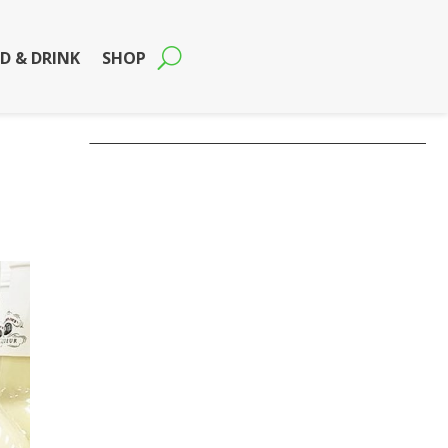
D & DRINK
SHOP