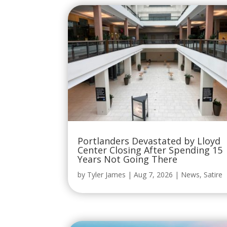
Portlanders Devastated by Lloyd
Center Closing After Spending 15
Years Not Going There
by
Tyler James
|
Aug 7, 2026
|
News
,
Satire