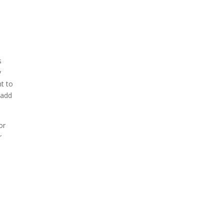
s
y
nt to
 add
or
r