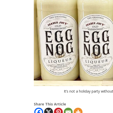
It’s not a holiday party witho
Share This Article