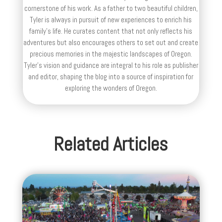
cornerstone of his work. As a father to two beautiful children,
Tyler is always in pursuit of new experiences to enrich his
family’s life. He curates content that not only reflects his
adventures but also encourages others to set out and create
precious memories in the majestic landscapes of Oregon.
Tyler's vision and guidance are integral to his role as publisher
and editor, shaping the blog into a source of inspiration for
exploring the wonders of Oregon.
Related Articles