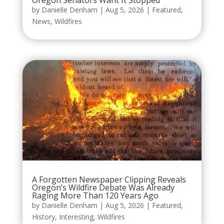
by
Danielle Denham
|
Aug 5, 2026
|
Featured
,
News
,
Wildfires
A Forgotten Newspaper Clipping Reveals
Oregon’s Wildfire Debate Was Already
Raging More Than 120 Years Ago
by
Danielle Denham
|
Aug 5, 2026
|
Featured
,
History
,
Interesting
,
Wildfires