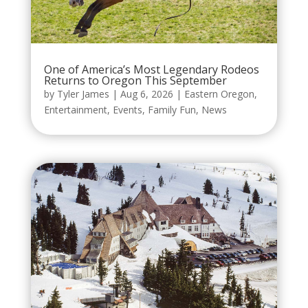
One of America’s Most Legendary Rodeos
Returns to Oregon This September
by
Tyler James
|
Aug 6, 2026
|
Eastern Oregon
,
Entertainment
,
Events
,
Family Fun
,
News