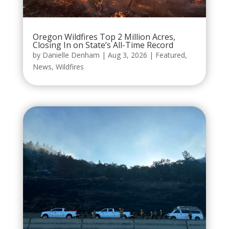
Oregon Wildfires Top 2 Million Acres,
Closing In on State’s All-Time Record
by
Danielle Denham
|
Aug 3, 2026
|
Featured
,
News
,
Wildfires