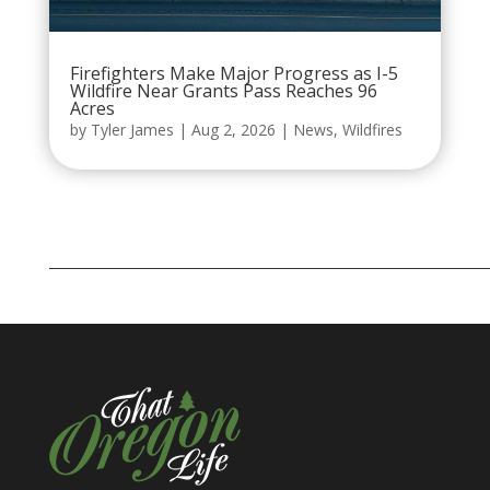
Firefighters Make Major Progress as I-5
Wildfire Near Grants Pass Reaches 96
Acres
by
Tyler James
|
Aug 2, 2026
|
News
,
Wildfires