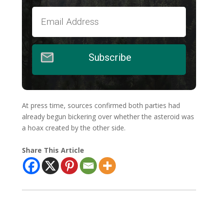
Subscribe
At press time, sources confirmed both parties had
already begun bickering over whether the asteroid was
a hoax created by the other side.
Share This Article