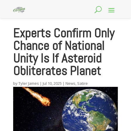
Experts Confirm Only
Chance of National
Unity Is If Asteroid
Obliterates Planet
by
Tyler James
|
Jul 10, 2025
|
News
,
Satire