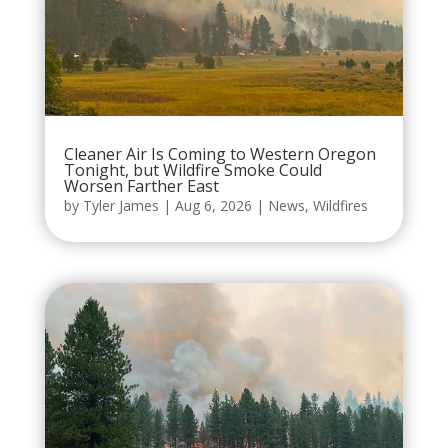
Cleaner Air Is Coming to Western Oregon
Tonight, but Wildfire Smoke Could
Worsen Farther East
by
Tyler James
|
Aug 6, 2026
|
News
,
Wildfires