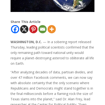
Share This Article
WASHINGTON, D.C.
— In a sobering report released
Thursday, leading political scientists confirmed that the
only remaining path toward national unity would
require a planet-destroying asteroid to obliterate all life
on Earth.
“After analyzing decades of data, partisan divides, and
over 47 million Facebook comments, we can now say
with absolute certainty that the only scenario where
Republicans and Democrats might stand together is in
the final milliseconds before a flaming rock the size of
Texas slams into the planet,” said Dr. Alan Frey, lead
researcher at the Center for Political Futility. “Even