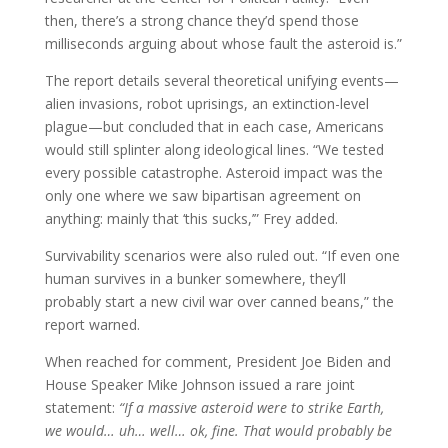
then, there’s a strong chance they’d spend those
milliseconds arguing about whose fault the asteroid is.”
The report details several theoretical unifying events—
alien invasions, robot uprisings, an extinction-level
plague—but concluded that in each case, Americans
would still splinter along ideological lines. “We tested
every possible catastrophe. Asteroid impact was the
only one where we saw bipartisan agreement on
anything: mainly that ‘this sucks,’” Frey added.
Survivability scenarios were also ruled out. “If even one
human survives in a bunker somewhere, they’ll
probably start a new civil war over canned beans,” the
report warned.
When reached for comment, President Joe Biden and
House Speaker Mike Johnson issued a rare joint
statement:
“If a massive asteroid were to strike Earth,
we would… uh… well… ok, fine. That would probably be