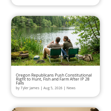
Oregon Republicans Push Constitutional
Right to Hunt, Fish and Farm After IP 28
Fails
by
Tyler James
|
Aug 5, 2026
|
News