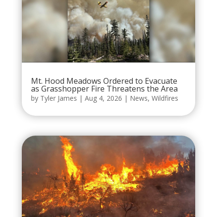
Mt. Hood Meadows Ordered to Evacuate
as Grasshopper Fire Threatens the Area
by
Tyler James
|
Aug 4, 2026
|
News
,
Wildfires