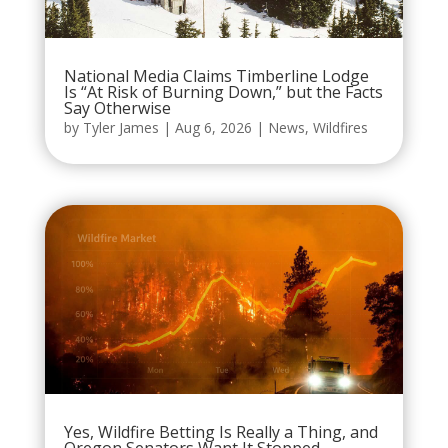
National Media Claims Timberline Lodge
Is “At Risk of Burning Down,” but the Facts
Say Otherwise
by
Tyler James
|
Aug 6, 2026
|
News
,
Wildfires
Yes, Wildfire Betting Is Really a Thing, and
Oregon Senators Want It Stopped