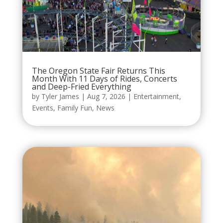
The Oregon State Fair Returns This
Month With 11 Days of Rides, Concerts
and Deep-Fried Everything
by
Tyler James
|
Aug 7, 2026
|
Entertainment
,
Events
,
Family Fun
,
News