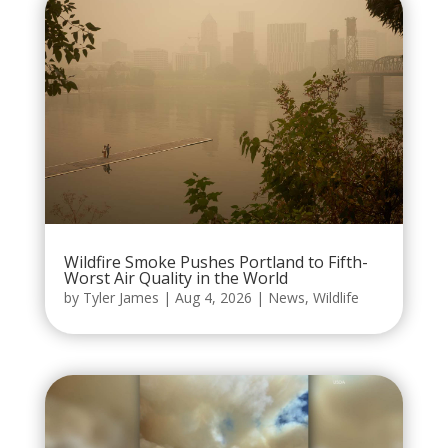
Wildfire Smoke Pushes Portland to Fifth-
Worst Air Quality in the World
by
Tyler James
|
Aug 4, 2026
|
News
,
Wildlife