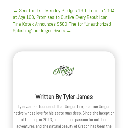
←
Senator Jeff Merkley Pledges 13th Term in 2064
at Age 108, Promises to Outlive Every Republican
Tina Kotek Announces $500 Fine for “Unauthorized
Splashing” on Oregon Rivers
→
Written By
Tyler James
Tyler James, founder of That Oregon Life, is a true Oregon
native whose love for his state runs deep. Since the inception
of the blog in 2013, his unbridled passion for outdoor
adventures and the natural beauty of Oregon has been the