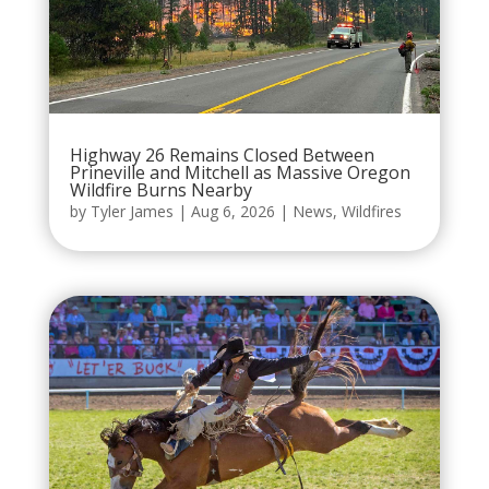
Highway 26 Remains Closed Between
Prineville and Mitchell as Massive Oregon
Wildfire Burns Nearby
by
Tyler James
|
Aug 6, 2026
|
News
,
Wildfires