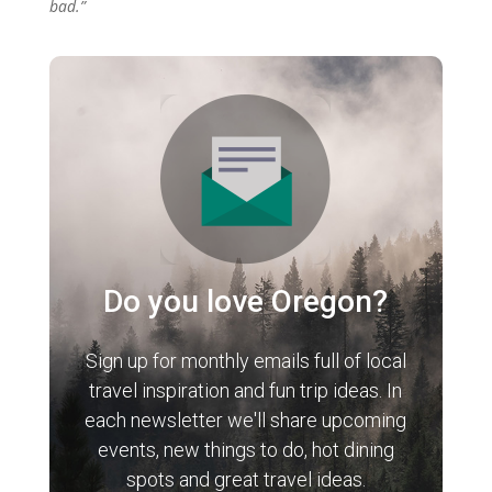
bad.”
Do you love Oregon?
Sign up for monthly emails full of local
travel inspiration and fun trip ideas. In
each newsletter we'll share upcoming
events, new things to do, hot dining
spots and great travel ideas.