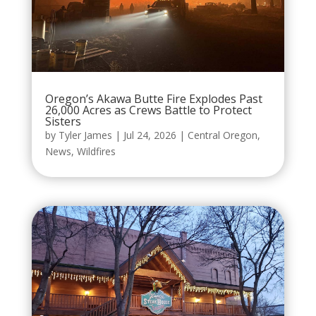
Oregon’s Akawa Butte Fire Explodes Past
26,000 Acres as Crews Battle to Protect
Sisters
by
Tyler James
|
Jul 24, 2026
|
Central Oregon
,
News
,
Wildfires