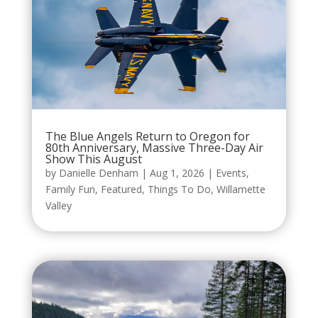
The Blue Angels Return to Oregon for
80th Anniversary, Massive Three-Day Air
Show This August
by
Danielle Denham
|
Aug 1, 2026
|
Events
,
Family Fun
,
Featured
,
Things To Do
,
Willamette
Valley