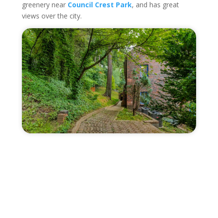
greenery near
Council Crest Park
, and has great
views over the city.