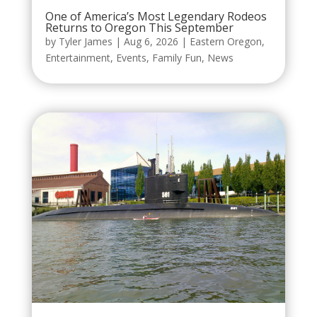
One of America’s Most Legendary Rodeos
Returns to Oregon This September
by
Tyler James
|
Aug 6, 2026
|
Eastern Oregon
,
Entertainment
,
Events
,
Family Fun
,
News