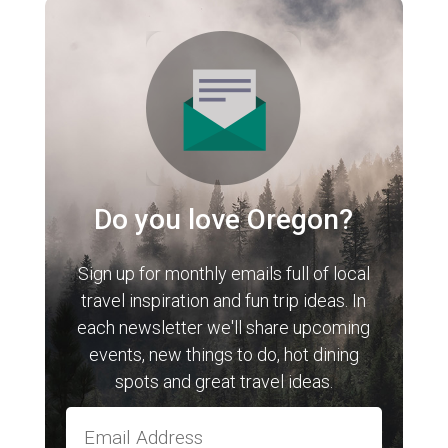
Do you love Oregon?
Sign up for monthly emails full of local
travel inspiration and fun trip ideas. In
each newsletter we'll share upcoming
events, new things to do, hot dining
spots and great travel ideas.