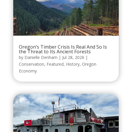
Oregon’s Timber Crisis Is Real And So Is
the Threat to Its Ancient Forests
by
Danielle Denham
|
Jul 28, 2026
|
Conservation
,
Featured
,
History
,
Oregon
Economy