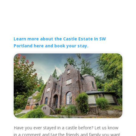
Learn more about the Castle Estate In SW
Portland here and book your stay.
Have you ever stayed in a castle before? Let us know
in a comment and tag the friends and family you want