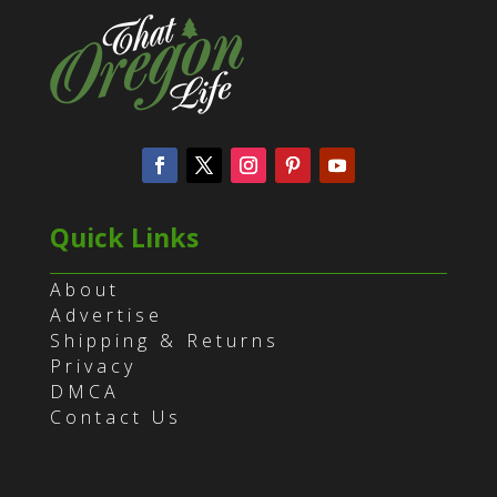
Quick Links
About
Advertise
Shipping & Returns
Privacy
DMCA
Contact Us