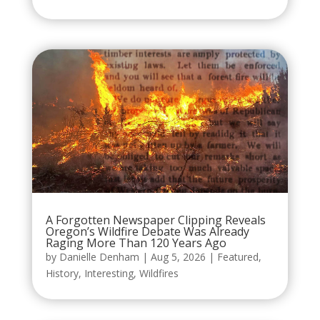
A Forgotten Newspaper Clipping Reveals
Oregon’s Wildfire Debate Was Already
Raging More Than 120 Years Ago
by
Danielle Denham
|
Aug 5, 2026
|
Featured
,
History
,
Interesting
,
Wildfires