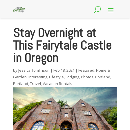
Stay Overnight at
This Fairytale Castle
in Oregon
by
Jessica Tomlinson
|
Feb 18, 2021
|
Featured
,
Home &
Garden
,
Interesting
,
Lifestyle
,
Lodging
,
Photos
,
Portland
,
Portland
,
Travel
,
Vacation Rentals