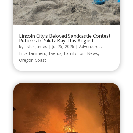
Lincoln City’s Beloved Sandcastle Contest
Returns to Siletz Bay This August
by
Tyler James
|
Jul 25, 2026
|
Adventures
,
Entertainment
,
Events
,
Family Fun
,
News
,
Oregon Coast