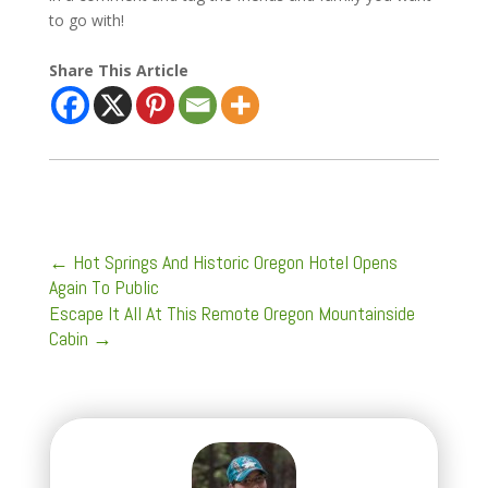
to go with!
Share This Article
←
Hot Springs And Historic Oregon Hotel Opens
Again To Public
Escape It All At This Remote Oregon Mountainside
Cabin
→