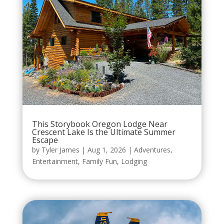
This Storybook Oregon Lodge Near
Crescent Lake Is the Ultimate Summer
Escape
by
Tyler James
|
Aug 1, 2026
|
Adventures
,
Entertainment
,
Family Fun
,
Lodging