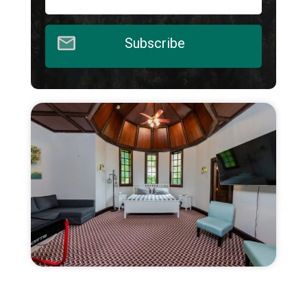
Subscribe