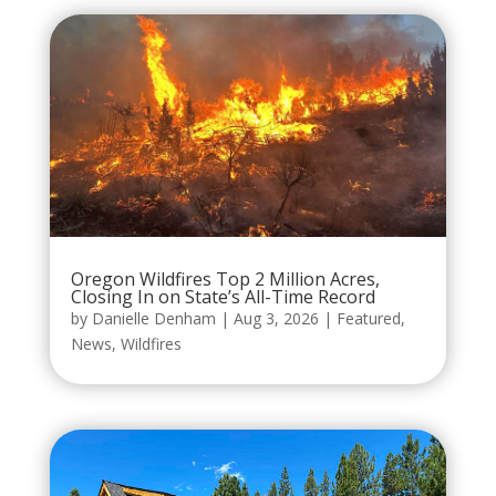
Oregon Wildfires Top 2 Million Acres,
Closing In on State’s All-Time Record
by
Danielle Denham
|
Aug 3, 2026
|
Featured
,
News
,
Wildfires