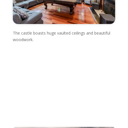
The castle boasts huge vaulted ceilings and beautiful
woodwork.