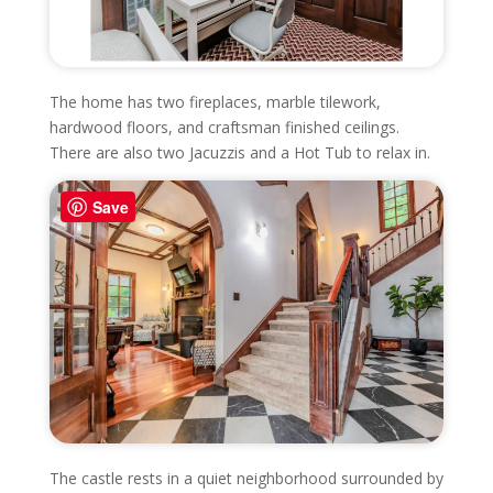
The home has two fireplaces, marble tilework,
hardwood floors, and craftsman finished ceilings.
There are also two Jacuzzis and a Hot Tub to relax in.
Save
The castle rests in a quiet neighborhood surrounded by