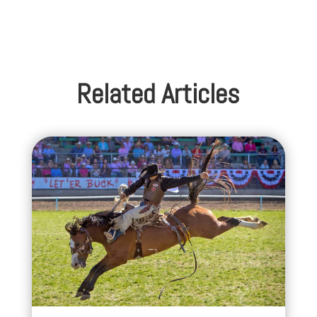
Related Articles