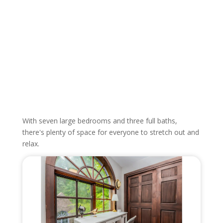
With seven large bedrooms and three full baths,
there's plenty of space for everyone to stretch out and
relax.