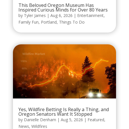
This Beloved Oregon Museum Has
Inspired Curious Minds for Over 80 Years
by
Tyler James
|
Aug 6, 2026
|
Entertainment
,
Family Fun
,
Portland
,
Things To Do
Yes, Wildfire Betting Is Really a Thing, and
Oregon Senators Want It Stopped
by
Danielle Denham
|
Aug 5, 2026
|
Featured
,
News
,
Wildfires