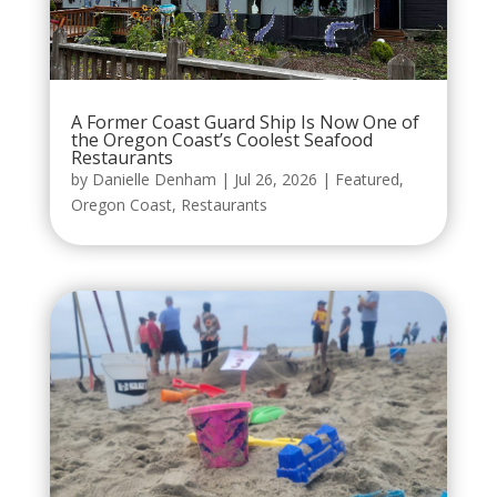
A Former Coast Guard Ship Is Now One of
the Oregon Coast’s Coolest Seafood
Restaurants
by
Danielle Denham
|
Jul 26, 2026
|
Featured
,
Oregon Coast
,
Restaurants