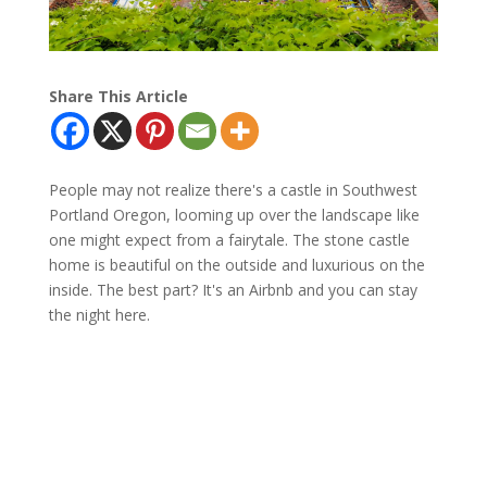
Share This Article
People may not realize there's a castle in Southwest
Portland Oregon, looming up over the landscape like
one might expect from a fairytale. The stone castle
home is beautiful on the outside and luxurious on the
inside. The best part? It's an Airbnb and you can stay
the night here.