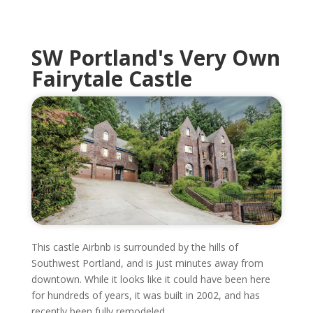
SW Portland's Very Own
Fairytale Castle
This castle Airbnb is surrounded by the hills of
Southwest Portland, and is just minutes away from
downtown. While it looks like it could have been here
for hundreds of years, it was built in 2002, and has
recently been fully remodeled.