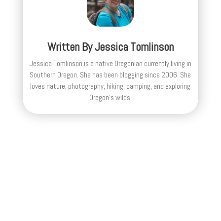
Written By
Jessica Tomlinson
Jessica Tomlinson is a native Oregonian currently living in
Southern Oregon. She has been blogging since 2006. She
loves nature, photography, hiking, camping, and exploring
Oregon's wilds.