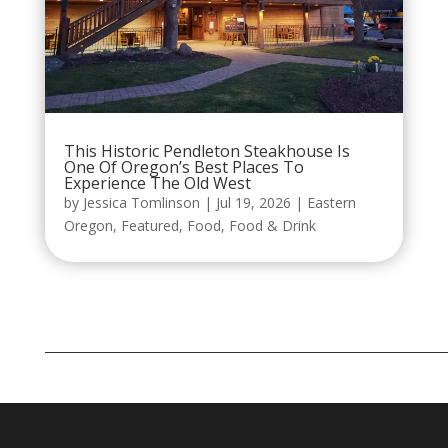
This Historic Pendleton Steakhouse Is
One Of Oregon’s Best Places To
Experience The Old West
by
Jessica Tomlinson
|
Jul 19, 2026
|
Eastern
Oregon
,
Featured
,
Food
,
Food & Drink