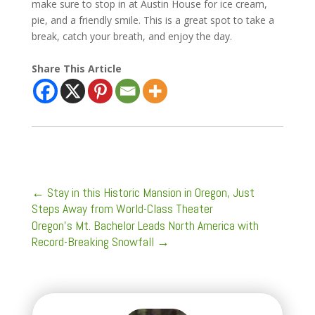
make sure to stop in at Austin House for ice cream,
pie, and a friendly smile. This is a great spot to take a
break, catch your breath, and enjoy the day.
Share This Article
←
Stay in this Historic Mansion in Oregon, Just
Steps Away from World-Class Theater
Oregon’s Mt. Bachelor Leads North America with
Record-Breaking Snowfall
→