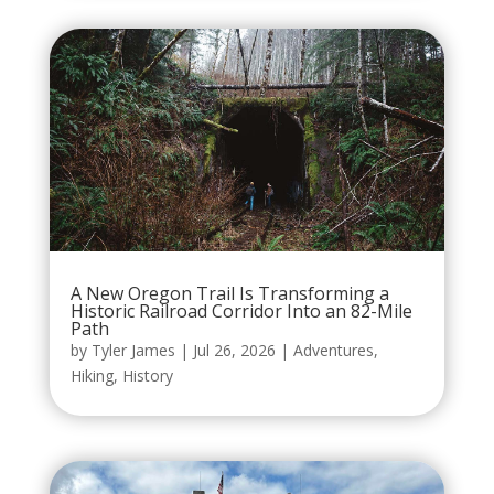
A New Oregon Trail Is Transforming a
Historic Railroad Corridor Into an 82-Mile
Path
by
Tyler James
|
Jul 26, 2026
|
Adventures
,
Hiking
,
History