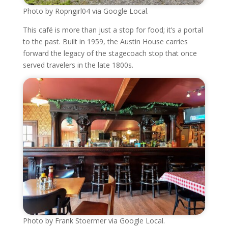
Photo by Ropngirl04 via Google Local.
This café is more than just a stop for food; it’s a portal
to the past. Built in 1959, the Austin House carries
forward the legacy of the stagecoach stop that once
served travelers in the late 1800s.
Photo by Frank Stoermer via Google Local.