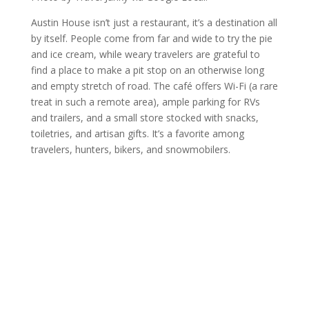
Austin House isn’t just a restaurant, it’s a destination all
by itself. People come from far and wide to try the pie
and ice cream, while weary travelers are grateful to
find a place to make a pit stop on an otherwise long
and empty stretch of road. The café offers Wi-Fi (a rare
treat in such a remote area), ample parking for RVs
and trailers, and a small store stocked with snacks,
toiletries, and artisan gifts. It’s a favorite among
travelers, hunters, bikers, and snowmobilers.