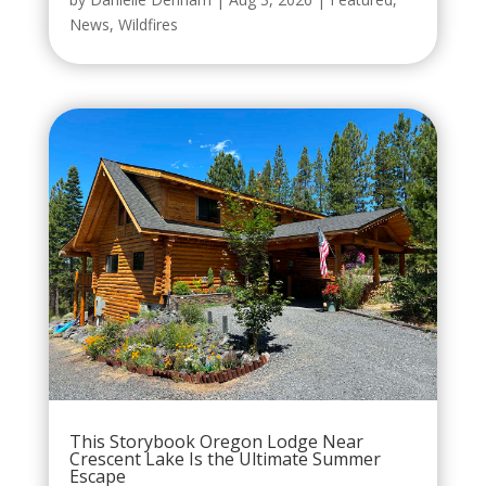
News
,
Wildfires
This Storybook Oregon Lodge Near
Crescent Lake Is the Ultimate Summer
Escape