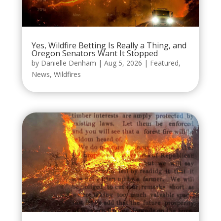
Yes, Wildfire Betting Is Really a Thing, and
Oregon Senators Want It Stopped
by
Danielle Denham
|
Aug 5, 2026
|
Featured
,
News
,
Wildfires