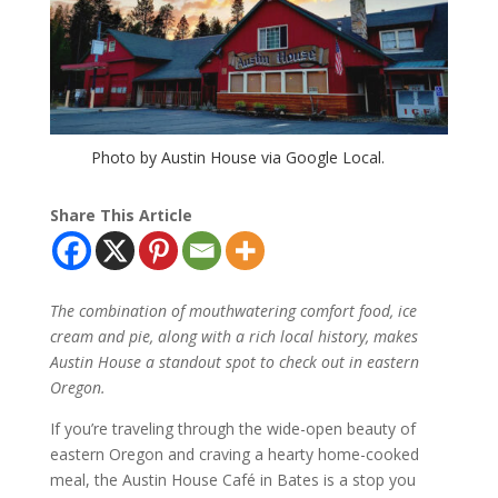
Photo by Austin House via Google Local.
Share This Article
The combination of mouthwatering comfort food, ice
cream and pie, along with a rich local history, makes
Austin House a standout spot to check out in eastern
Oregon.
If you’re traveling through the wide-open beauty of
eastern Oregon and craving a hearty home-cooked
meal, the Austin House Café in Bates is a stop you