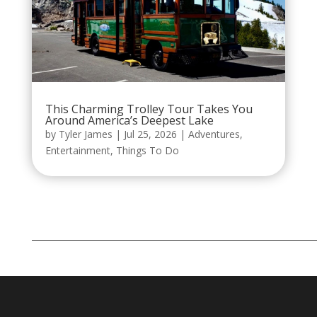
This Charming Trolley Tour Takes You
Around America’s Deepest Lake
by
Tyler James
|
Jul 25, 2026
|
Adventures
,
Entertainment
,
Things To Do