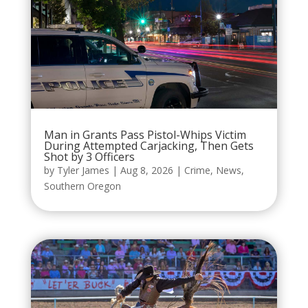
Man in Grants Pass Pistol-Whips Victim
During Attempted Carjacking, Then Gets
Shot by 3 Officers
by
Tyler James
|
Aug 8, 2026
|
Crime
,
News
,
Southern Oregon