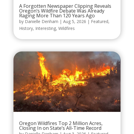
A Forgotten Newspaper Clipping Reveals
Oregon’s Wildfire Debate Was Already
Raging More Than 120 Years Ago
by
Danielle Denham
|
Aug 5, 2026
|
Featured
,
History
,
Interesting
,
Wildfires
Oregon Wildfires Top 2 Million Acres,
Closing In on State’s All-Time Record
by
Danielle Denham
|
Aug 3, 2026
|
Featured
,