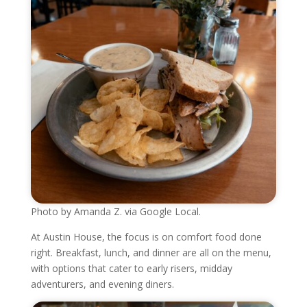
Photo by Amanda Z. via Google Local.
At Austin House, the focus is on comfort food done
right. Breakfast, lunch, and dinner are all on the menu,
with options that cater to early risers, midday
adventurers, and evening diners.