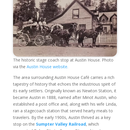
The historic stage coach stop at Austin House. Photo
via the
Austin House website.
The area surrounding Austin House Café carries a rich
tapestry of history that echoes the industrious spirit of
its early settlers. Originally known as Newton Station, it
became Austin in 1888, named after Minot Austin, who
established a post office and, along with his wife Linda,
ran a stagecoach station that served hearty meals to
travelers. By the early 1900s, Austin thrived as a key
stop on the
Sumpter Valley Railroad
, which