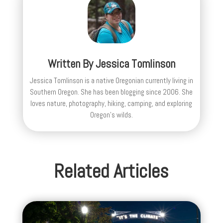
Written By
Jessica Tomlinson
Jessica Tomlinson is a native Oregonian currently living in
Southern Oregon. She has been blogging since 2006. She
loves nature, photography, hiking, camping, and exploring
Oregon's wilds.
Related Articles