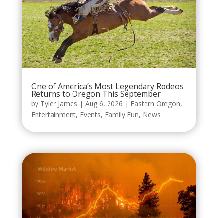
One of America’s Most Legendary Rodeos
Returns to Oregon This September
by
Tyler James
|
Aug 6, 2026
|
Eastern Oregon
,
Entertainment
,
Events
,
Family Fun
,
News