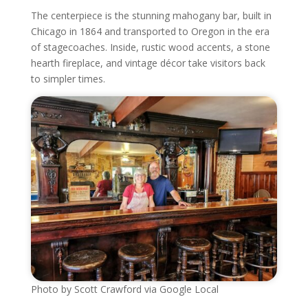
The centerpiece is the stunning mahogany bar, built in
Chicago in 1864 and transported to Oregon in the era
of stagecoaches. Inside, rustic wood accents, a stone
hearth fireplace, and vintage décor take visitors back
to simpler times.
Photo by Scott Crawford via Google Local