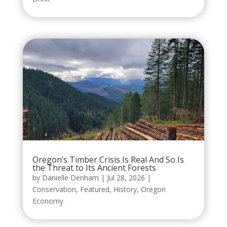
Oregon’s Timber Crisis Is Real And So Is
the Threat to Its Ancient Forests
by
Danielle Denham
|
Jul 28, 2026
|
Conservation
,
Featured
,
History
,
Oregon
Economy