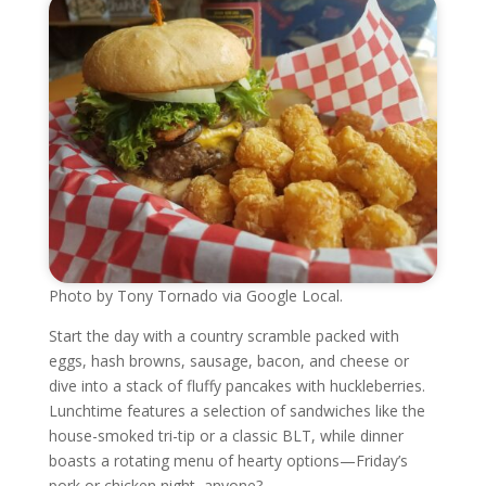
Photo by Tony Tornado via Google Local.
Start the day with a country scramble packed with
eggs, hash browns, sausage, bacon, and cheese or
dive into a stack of fluffy pancakes with huckleberries.
Lunchtime features a selection of sandwiches like the
house-smoked tri-tip or a classic BLT, while dinner
boasts a rotating menu of hearty options—Friday’s
pork or chicken night, anyone?