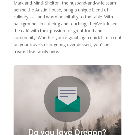
Mark and Mindi Shelton, the husband-and-wife team
behind the Austin House, bring a unique blend of
culinary skill and warm hospitality to the table. With
backgrounds in catering and teaching, they’ve infused
the café with their passion for great food and
community. Whether you’re grabbing a quick bite to eat
on your travels or lingering over dessert, you’ll be
treated like family here.
Do you love Oregon?