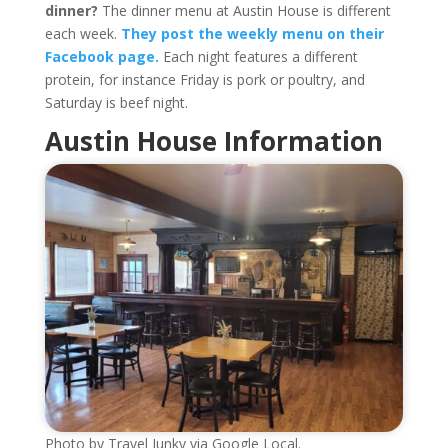
dinner?
The dinner menu at Austin House is different
each week.
They post the weekly menu on their
Facebook page.
Each night features a different
protein, for instance Friday is pork or poultry, and
Saturday is beef night.
Austin House Information
Photo by Travel Junky via Google Local.