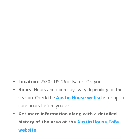
Location:
75805 US-26 in Bates, Oregon.
Hours:
Hours and open days vary depending on the
season. Check the
Austin House website
for up to
date hours before you visit.
Get more information along with a detailed
history of the area at the
Austin House Cafe
website.