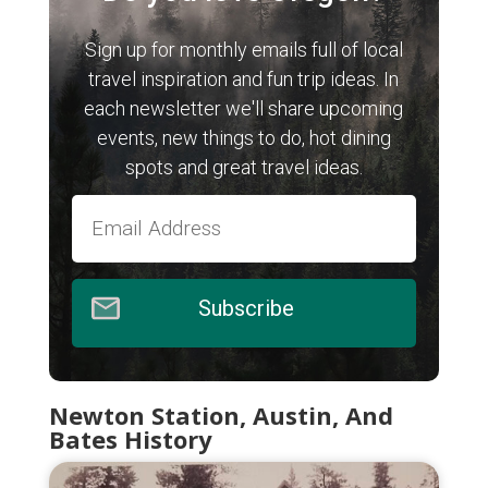
Sign up for monthly emails full of local
travel inspiration and fun trip ideas. In
each newsletter we'll share upcoming
events, new things to do, hot dining
spots and great travel ideas.
Subscribe
Newton Station, Austin, And
Bates History