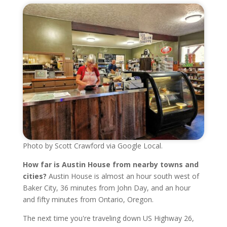
Photo by Scott Crawford via Google Local.
How far is Austin House from nearby towns and
cities?
Austin House is almost an hour south west of
Baker City, 36 minutes from John Day, and an hour
and fifty minutes from Ontario, Oregon.
The next time you're traveling down US Highway 26,