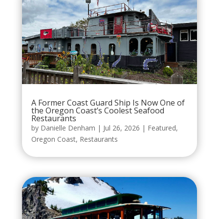
A Former Coast Guard Ship Is Now One of
the Oregon Coast’s Coolest Seafood
Restaurants
by
Danielle Denham
|
Jul 26, 2026
|
Featured
,
Oregon Coast
,
Restaurants