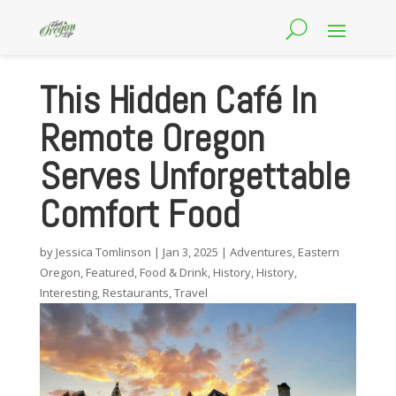
This Hidden Café In
Remote Oregon
Serves Unforgettable
Comfort Food
by
Jessica Tomlinson
|
Jan 3, 2025
|
Adventures
,
Eastern
Oregon
,
Featured
,
Food & Drink
,
History
,
History
,
Interesting
,
Restaurants
,
Travel