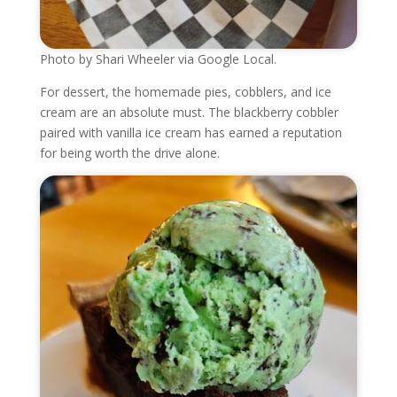
Photo by Shari Wheeler via Google Local.
For dessert, the homemade pies, cobblers, and ice
cream are an absolute must. The blackberry cobbler
paired with vanilla ice cream has earned a reputation
for being worth the drive alone.