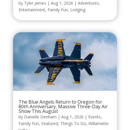
by
Tyler James
|
Aug 1, 2026
|
Adventures
,
Entertainment
,
Family Fun
,
Lodging
The Blue Angels Return to Oregon for
80th Anniversary, Massive Three-Day Air
Show This August
by
Danielle Denham
|
Aug 1, 2026
|
Events
,
Family Fun
,
Featured
,
Things To Do
,
Willamette