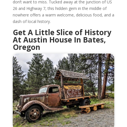
don’t want to miss. Tucked away at the junction of US
26 and Highway 7, this hidden gem in the middle of
nowhere offers a warm welcome, delicious food, and a
dash of local history.
Get A Little Slice of History
At Austin House In Bates,
Oregon