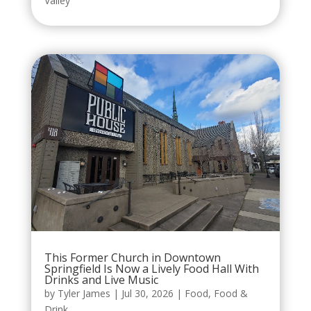
Valley
This Former Church in Downtown
Springfield Is Now a Lively Food Hall With
Drinks and Live Music
by
Tyler James
|
Jul 30, 2026
|
Food
,
Food &
Drink