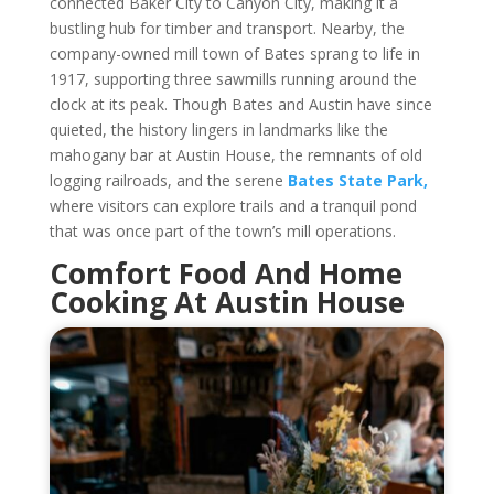
connected Baker City to Canyon City, making it a
bustling hub for timber and transport. Nearby, the
company-owned mill town of Bates sprang to life in
1917, supporting three sawmills running around the
clock at its peak. Though Bates and Austin have since
quieted, the history lingers in landmarks like the
mahogany bar at Austin House, the remnants of old
logging railroads, and the serene
Bates State Park,
where visitors can explore trails and a tranquil pond
that was once part of the town’s mill operations.
Comfort Food And Home
Cooking At Austin House