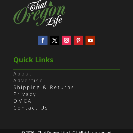
Quick Links
About
Advertise
Shipping & Returns
Privacy
DMCA
Contact Us
© 2026 | That Oregon Life LLC | All rights reserved