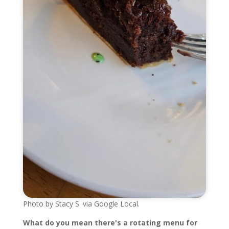
Photo by Stacy S. via Google Local.
What do you mean there's a rotating menu for