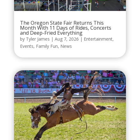
The Oregon State Fair Returns This
Month With 11 Days of Rides, Concerts
and Deep-Fried Everything
by
Tyler James
|
Aug 7, 2026
|
Entertainment
,
Events
,
Family Fun
,
News