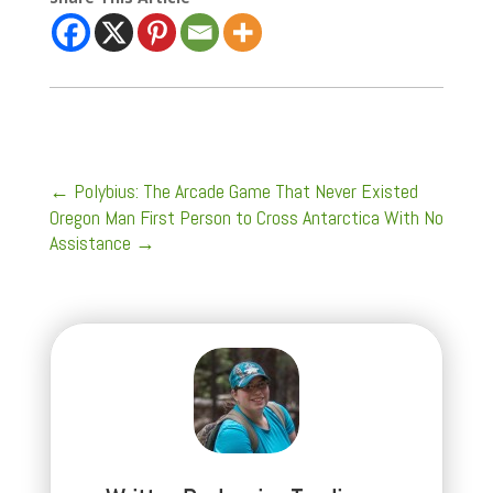
←
Polybius: The Arcade Game That Never Existed
Oregon Man First Person to Cross Antarctica With No
Assistance
→