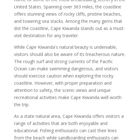
United States. Spanning over 363 miles, the coastline
offers stunning views of rocky cliffs, pristine beaches,
and towering sea stacks. Among the many gems that
dot the coastline, Cape Kiwanda stands out as a must-
visit destination for any traveler.
While Cape Kiwanda's natural beauty is undeniable,
visitors should also be aware of its treacherous nature.
The rough surf and strong currents of the Pacific
Ocean can make swimming dangerous, and visitors
should exercise caution when exploring the rocky
coastline. However, with proper preparation and
attention to safety, the scenic views and unique
recreational activities make Cape Kiwanda well worth
the trip.
As a state natural area, Cape Kiwanda offers visitors a
range of activities that are both enjoyable and
educational. Fishing enthusiasts can cast their lines
from the beach while sandboarding enthusiasts can