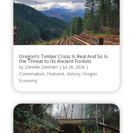
Oregon’s Timber Crisis Is Real And So Is
the Threat to Its Ancient Forests
by
Danielle Denham
|
Jul 28, 2026
|
Conservation
,
Featured
,
History
,
Oregon
Economy