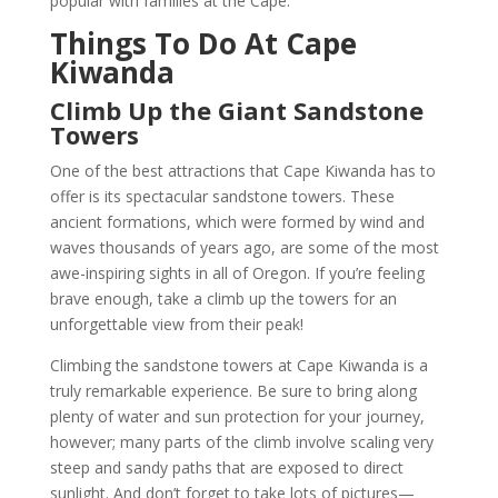
popular with families at the Cape.
Things To Do At Cape
Kiwanda
Climb Up the Giant Sandstone
Towers
One of the best attractions that Cape Kiwanda has to
offer is its spectacular sandstone towers. These
ancient formations, which were formed by wind and
waves thousands of years ago, are some of the most
awe-inspiring sights in all of Oregon. If you’re feeling
brave enough, take a climb up the towers for an
unforgettable view from their peak!
Climbing the sandstone towers at Cape Kiwanda is a
truly remarkable experience. Be sure to bring along
plenty of water and sun protection for your journey,
however; many parts of the climb involve scaling very
steep and sandy paths that are exposed to direct
sunlight. And don’t forget to take lots of pictures—