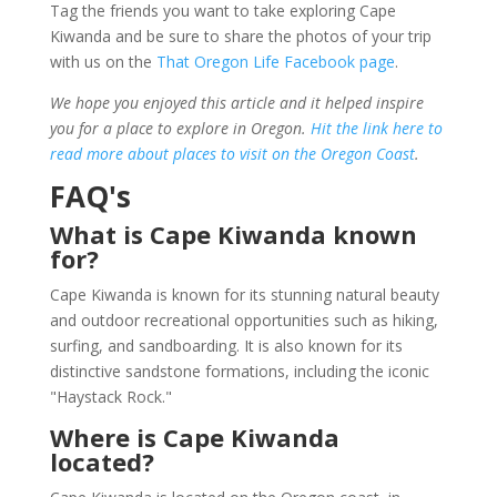
Tag the friends you want to take exploring Cape
Kiwanda and be sure to share the photos of your trip
with us on the
That Oregon Life Facebook page
.
We hope you enjoyed this article and it helped inspire
you for a place to explore in Oregon.
Hit the link here to
read more about places to visit on the Oregon Coast
.
FAQ's
What is Cape Kiwanda known
for?
Cape Kiwanda is known for its stunning natural beauty
and outdoor recreational opportunities such as hiking,
surfing, and sandboarding. It is also known for its
distinctive sandstone formations, including the iconic
"Haystack Rock."
Where is Cape Kiwanda
located?