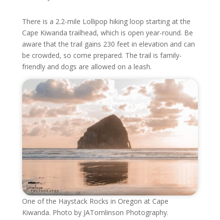
There is a 2.2-mile Lollipop hiking loop starting at the
Cape Kiwanda trailhead, which is open year-round. Be
aware that the trail gains 230 feet in elevation and can
be crowded, so come prepared. The trail is family-
friendly and dogs are allowed on a leash.
One of the Haystack Rocks in Oregon at Cape
Kiwanda. Photo by JATomlinson Photography.