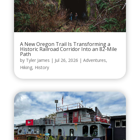
A New Oregon Trail Is Transforming a
Historic Railroad Corridor Into an 82-Mile
Path
by
Tyler James
|
Jul 26, 2026
|
Adventures
,
Hiking
,
History