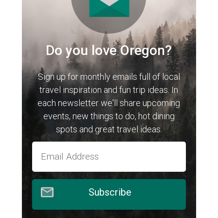
Do you love Oregon?
Sign up for monthly emails full of local
travel inspiration and fun trip ideas. In
each newsletter we'll share upcoming
events, new things to do, hot dining
spots and great travel ideas.
Subscribe