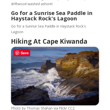
driftwood washed ashore!
Go for a Sunrise Sea Paddle in
Haystack Rock's Lagoon
Go for a Sunrise Sea Paddle in Haystack Rock's
Lagoon
Hiking At Cape Kiwanda
Save
Photo by Thomas Shahan via Flickr CC2.