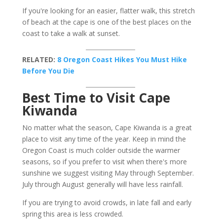
If you're looking for an easier, flatter walk, this stretch
of beach at the cape is one of the best places on the
coast to take a walk at sunset.
RELATED:
8 Oregon Coast Hikes You Must Hike
Before You Die
Best Time to Visit Cape
Kiwanda
No matter what the season, Cape Kiwanda is a great
place to visit any time of the year. Keep in mind the
Oregon Coast is much colder outside the warmer
seasons, so if you prefer to visit when there's more
sunshine we suggest visiting May through September.
July through August generally will have less rainfall.
If you are trying to avoid crowds, in late fall and early
spring this area is less crowded.