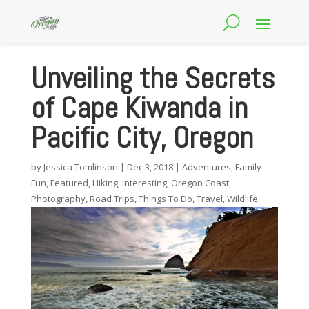
Unveiling the Secrets
of Cape Kiwanda in
Pacific City, Oregon
by
Jessica Tomlinson
|
Dec 3, 2018
|
Adventures
,
Family
Fun
,
Featured
,
Hiking
,
Interesting
,
Oregon Coast
,
Photography
,
Road Trips
,
Things To Do
,
Travel
,
Wildlife