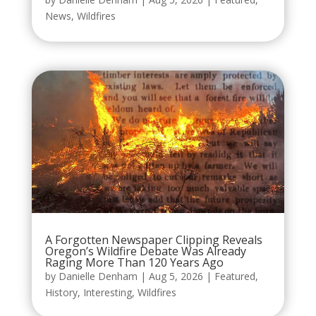
News
,
Wildfires
A Forgotten Newspaper Clipping Reveals
Oregon’s Wildfire Debate Was Already
Raging More Than 120 Years Ago
by
Danielle Denham
|
Aug 5, 2026
|
Featured
,
History
,
Interesting
,
Wildfires