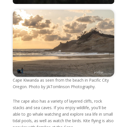
Cape Kiwanda as seen from the beach in Pacific City
Oregon. Photo by JATomlinson Photography.
The cape also has a variety of layered cliffs, rock
stacks and sea caves. If you enjoy wildlife, you'll be
able to go whale watching and explore sea life in small
tidal pools, as well as watch the birds. Kite flying is also