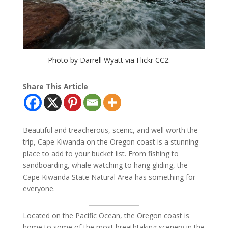
Photo by Darrell Wyatt via Flickr CC2.
Share This Article
Beautiful and treacherous, scenic, and well worth the
trip, Cape Kiwanda on the Oregon coast is a stunning
place to add to your bucket list. From fishing to
sandboarding, whale watching to hang gliding, the
Cape Kiwanda State Natural Area has something for
everyone.
Located on the Pacific Ocean, the Oregon coast is
home to some of the most breathtaking scenery in the