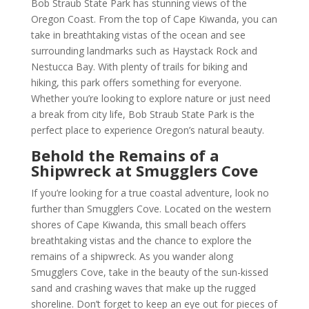
Bob Straub State Park has stunning views of the
Oregon Coast. From the top of Cape Kiwanda, you can
take in breathtaking vistas of the ocean and see
surrounding landmarks such as Haystack Rock and
Nestucca Bay. With plenty of trails for biking and
hiking, this park offers something for everyone.
Whether you’re looking to explore nature or just need
a break from city life, Bob Straub State Park is the
perfect place to experience Oregon’s natural beauty.
Behold the Remains of a
Shipwreck at Smugglers Cove
If you’re looking for a true coastal adventure, look no
further than Smugglers Cove. Located on the western
shores of Cape Kiwanda, this small beach offers
breathtaking vistas and the chance to explore the
remains of a shipwreck. As you wander along
Smugglers Cove, take in the beauty of the sun-kissed
sand and crashing waves that make up the rugged
shoreline. Don’t forget to keep an eye out for pieces of