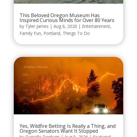
This Beloved Oregon Museum Has
Inspired Curious Minds for Over 80 Years
by
Tyler James
|
Aug 6, 2026
|
Entertainment
,
Family Fun
,
Portland
,
Things To Do
Yes, Wildfire Betting Is Really a Thing, and
Oregon Senators Want It Stopped
by
Danielle Denham
|
Aug 5, 2026
|
Featured
,