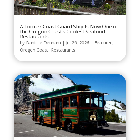
A Former Coast Guard Ship Is Now One of
the Oregon Coast’s Coolest Seafood
Restaurants
by
Danielle Denham
|
Jul 26, 2026
|
Featured
,
Oregon Coast
,
Restaurants