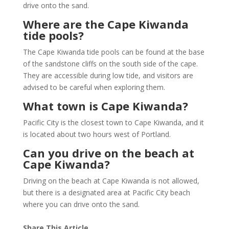
drive onto the sand.
Where are the Cape Kiwanda
tide pools?
The Cape Kiwanda tide pools can be found at the base
of the sandstone cliffs on the south side of the cape.
They are accessible during low tide, and visitors are
advised to be careful when exploring them.
What town is Cape Kiwanda?
Pacific City is the closest town to Cape Kiwanda, and it
is located about two hours west of Portland.
Can you drive on the beach at
Cape Kiwanda?
Driving on the beach at Cape Kiwanda is not allowed,
but there is a designated area at Pacific City beach
where you can drive onto the sand.
Share This Article