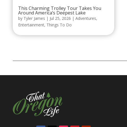
This Charming Trolley Tour Takes You
Around America’s Deepest Lake
by
Tyler James
|
Jul 25, 2026
|
Adventures
,
Entertainment
,
Things To Do