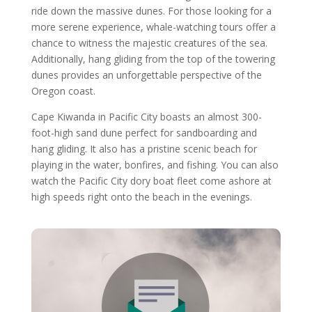
ride down the massive dunes. For those looking for a
more serene experience, whale-watching tours offer a
chance to witness the majestic creatures of the sea.
Additionally, hang gliding from the top of the towering
dunes provides an unforgettable perspective of the
Oregon coast.
Cape Kiwanda in Pacific City boasts an almost 300-
foot-high sand dune perfect for sandboarding and
hang gliding. It also has a pristine scenic beach for
playing in the water, bonfires, and fishing. You can also
watch the Pacific City dory boat fleet come ashore at
high speeds right onto the beach in the evenings.