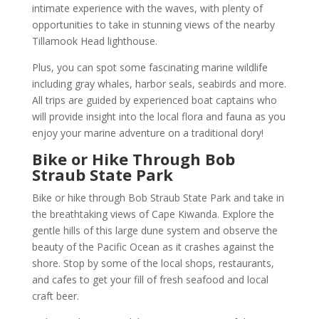
intimate experience with the waves, with plenty of
opportunities to take in stunning views of the nearby
Tillamook Head lighthouse.
Plus, you can spot some fascinating marine wildlife
including gray whales, harbor seals, seabirds and more.
All trips are guided by experienced boat captains who
will provide insight into the local flora and fauna as you
enjoy your marine adventure on a traditional dory!
Bike or Hike Through Bob
Straub State Park
Bike or hike through Bob Straub State Park and take in
the breathtaking views of Cape Kiwanda. Explore the
gentle hills of this large dune system and observe the
beauty of the Pacific Ocean as it crashes against the
shore. Stop by some of the local shops, restaurants,
and cafes to get your fill of fresh seafood and local
craft beer.