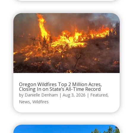
Oregon Wildfires Top 2 Million Acres,
Closing In on State’s All-Time Record
by
Danielle Denham
|
Aug 3, 2026
|
Featured
,
News
,
Wildfires