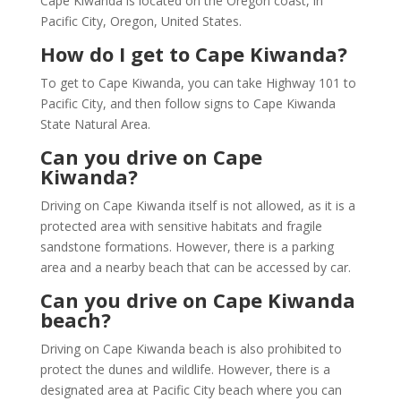
Cape Kiwanda is located on the Oregon coast, in
Pacific City, Oregon, United States.
How do I get to Cape Kiwanda?
To get to Cape Kiwanda, you can take Highway 101 to
Pacific City, and then follow signs to Cape Kiwanda
State Natural Area.
Can you drive on Cape
Kiwanda?
Driving on Cape Kiwanda itself is not allowed, as it is a
protected area with sensitive habitats and fragile
sandstone formations. However, there is a parking
area and a nearby beach that can be accessed by car.
Can you drive on Cape Kiwanda
beach?
Driving on Cape Kiwanda beach is also prohibited to
protect the dunes and wildlife. However, there is a
designated area at Pacific City beach where you can