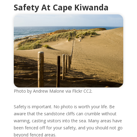
Safety At Cape Kiwanda
Photo by Andrew Malone via Flickr CC2.
Safety is important. No photo is worth your life. Be
aware that the sandstone cliffs can crumble without
warning, casting visitors into the sea. Many areas have
been fenced off for your safety, and you should not go
beyond fenced areas.