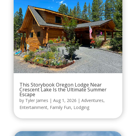
This Storybook Oregon Lodge Near
Crescent Lake Is the Ultimate Summer
Escape
by
Tyler James
|
Aug 1, 2026
|
Adventures
,
Entertainment
,
Family Fun
,
Lodging