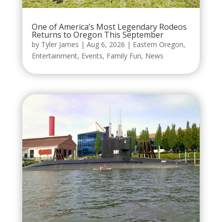
One of America’s Most Legendary Rodeos
Returns to Oregon This September
by
Tyler James
|
Aug 6, 2026
|
Eastern Oregon
,
Entertainment
,
Events
,
Family Fun
,
News