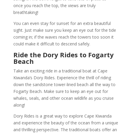
once you reach the top, the views are truly
breathtaking!
You can even stay for sunset for an extra beautiful
sight. Just make sure you keep an eye out for the tide
coming in; if the waves reach the towers too soon it
could make it difficult to descend safely.
Ride the Dory Rides to Fogarty
Beach
Take an exciting ride in a traditional boat at Cape
Kiwanda’s Dory Rides. Experience the thrill of riding
down the sandstone tower-lined beach all the way to
Fogarty Beach. Make sure to keep an eye out for
whales, seals, and other ocean wildlife as you cruise
along!
Dory Rides is a great way to explore Cape Kiwanda
and experience the beauty of the ocean from a unique
and thrilling perspective. The traditional boats offer an