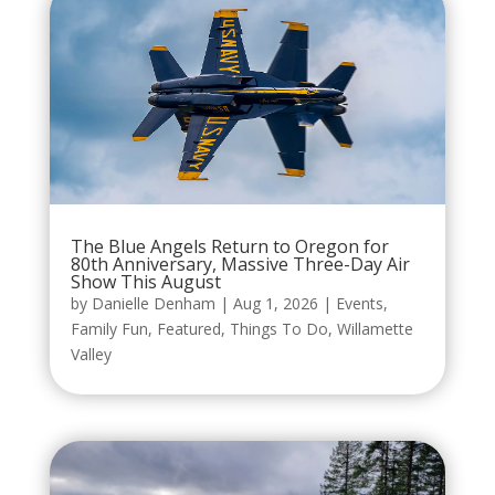
The Blue Angels Return to Oregon for
80th Anniversary, Massive Three-Day Air
Show This August
by
Danielle Denham
|
Aug 1, 2026
|
Events
,
Family Fun
,
Featured
,
Things To Do
,
Willamette
Valley