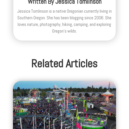
Written By
Jessica Tomlinson
Jessica Tomlinson is a native Oregonian currently living in
Southern Oregon. She has been blogging since 2006. She
loves nature, photography, hiking, camping, and exploring
Oregon's wilds.
Related Articles