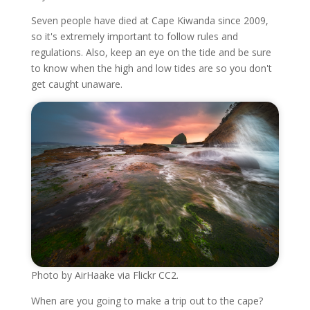
Seven people have died at Cape Kiwanda since 2009,
so it's extremely important to follow rules and
regulations. Also, keep an eye on the tide and be sure
to know when the high and low tides are so you don't
get caught unaware.
Photo by AirHaake via Flickr CC2.
When are you going to make a trip out to the cape?