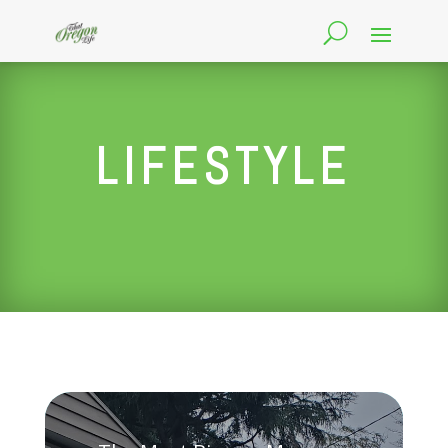
LIFESTYLE