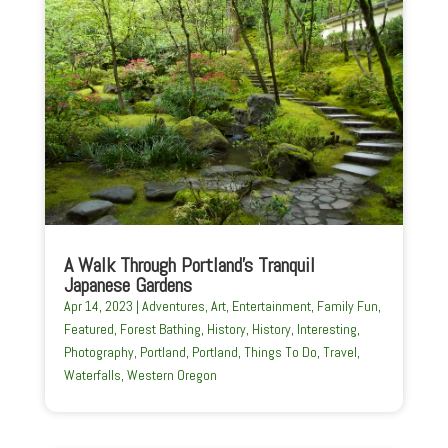
A Walk Through Portland’s Tranquil
Japanese Gardens
Apr 14, 2023
|
Adventures
,
Art
,
Entertainment
,
Family Fun
,
Featured
,
Forest Bathing
,
History
,
History
,
Interesting
,
Photography
,
Portland
,
Portland
,
Things To Do
,
Travel
,
Waterfalls
,
Western Oregon