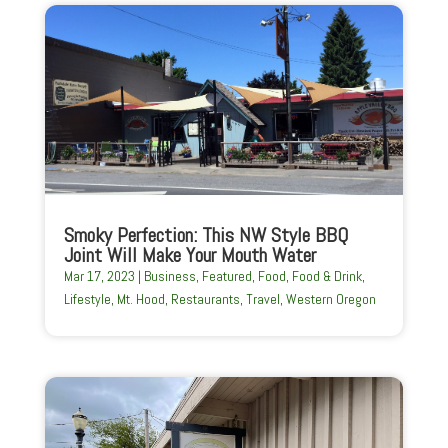
Smoky Perfection: This NW Style BBQ
Joint Will Make Your Mouth Water
Mar 17, 2023
|
Business
,
Featured
,
Food
,
Food & Drink
,
Lifestyle
,
Mt. Hood
,
Restaurants
,
Travel
,
Western Oregon