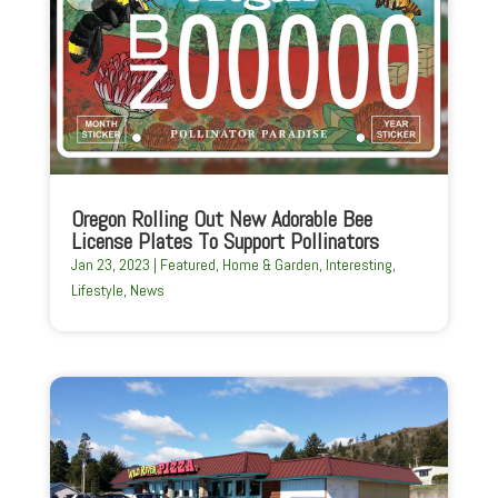
Oregon Rolling Out New Adorable Bee
License Plates To Support Pollinators
Jan 23, 2023
|
Featured
,
Home & Garden
,
Interesting
,
Lifestyle
,
News