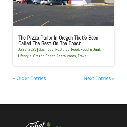
The Pizza Parlor In Oregon That’s Been
Called The Best On The Coast
Jan 7, 2023
|
Business
,
Featured
,
Food
,
Food & Drink
,
Lifestyle
,
Oregon Coast
,
Restaurants
,
Travel
« Older Entries
Next Entries »