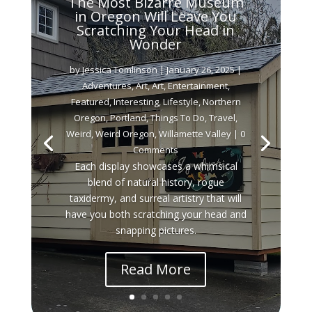
The Most Bizarre Museum
in Oregon Will Leave You
Scratching Your Head in
Wonder
by
Jessica Tomlinson
|
January 26, 2025
|
Adventures
,
Art
,
Art
,
Entertainment
,
Featured
,
Interesting
,
Lifestyle
,
Northern
Oregon
,
Portland
,
Things To Do
,
Travel
,
Weird
,
Weird Oregon
,
Willamette Valley
| 0
Comments
Each display showcases a whimsical
blend of natural history, rogue
taxidermy, and surreal artistry that will
have you both scratching your head and
snapping pictures.
Read More