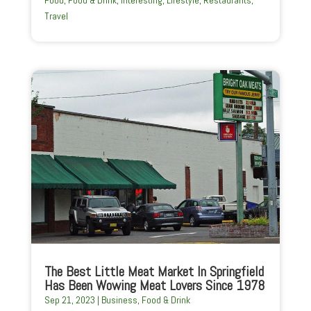
Food
,
Food & Drink
,
Interesting
,
Lifestyle
,
Restaurants
,
Travel
The Best Little Meat Market In Springfield
Has Been Wowing Meat Lovers Since 1978
Sep 21, 2023
|
Business
,
Food & Drink