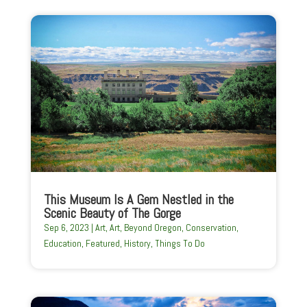
This Museum Is A Gem Nestled in the
Scenic Beauty of The Gorge
Sep 6, 2023
|
Art
,
Art
,
Beyond Oregon
,
Conservation
,
Education
,
Featured
,
History
,
Things To Do