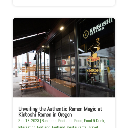
Unveiling the Authentic Ramen Magic at
Kinboshi Ramen in Oregon
Sep 18, 2023
|
Business
,
Featured
,
Food
,
Food & Drink
,
Interesting
,
Portland
,
Portland
,
Restaurants
,
Travel