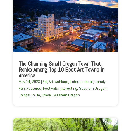
The Charming Small Oregon Town That
Ranks Among Top 10 Best Art Towns in
America
May 14, 2023
|
Art
,
Art
,
Ashland
,
Entertainment
,
Family
Fun
,
Featured
,
Festivals
,
Interesting
,
Southern Oregon
,
Things To Do
,
Travel
,
Western Oregon