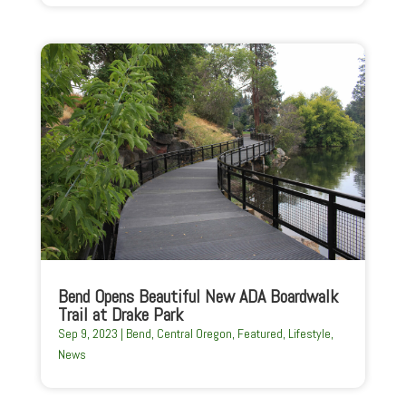
Bend Opens Beautiful New ADA Boardwalk
Trail at Drake Park
Sep 9, 2023
|
Bend
,
Central Oregon
,
Featured
,
Lifestyle
,
News