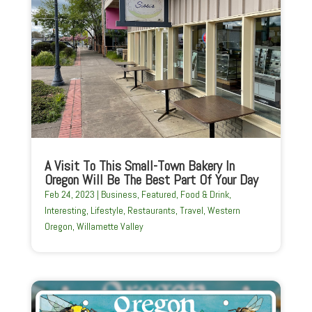
A Visit To This Small-Town Bakery In
Oregon Will Be The Best Part Of Your Day
Feb 24, 2023
|
Business
,
Featured
,
Food & Drink
,
Interesting
,
Lifestyle
,
Restaurants
,
Travel
,
Western
Oregon
,
Willamette Valley