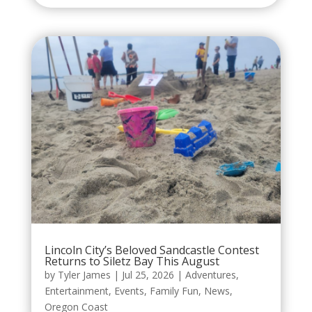
Lincoln City’s Beloved Sandcastle Contest
Returns to Siletz Bay This August
by
Tyler James
|
Jul 25, 2026
|
Adventures
,
Entertainment
,
Events
,
Family Fun
,
News
,
Oregon Coast