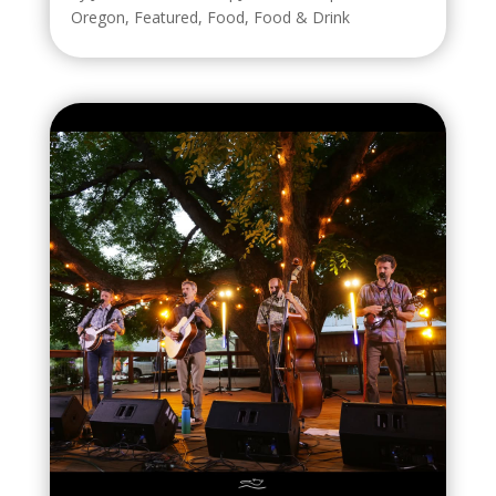
Oregon
,
Featured
,
Food
,
Food & Drink