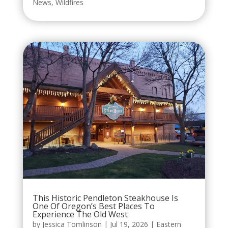
News
,
Wildfires
This Historic Pendleton Steakhouse Is
One Of Oregon’s Best Places To
Experience The Old West
by
Jessica Tomlinson
|
Jul 19, 2026
|
Eastern