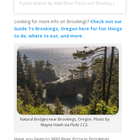
A post shared by Wild River Pizza and Brewing (@wildriverpizza)
Looking for more info on Brookings?
Check out our
Guide To Brookings, Oregon here for fun things
to do, where to eat, and more.
Natural Bridges near Brookings, Oregon. Photo by
Wayne Hsieh via Flickr CC2.
Have you been to Wild River Pizza in Brookings,