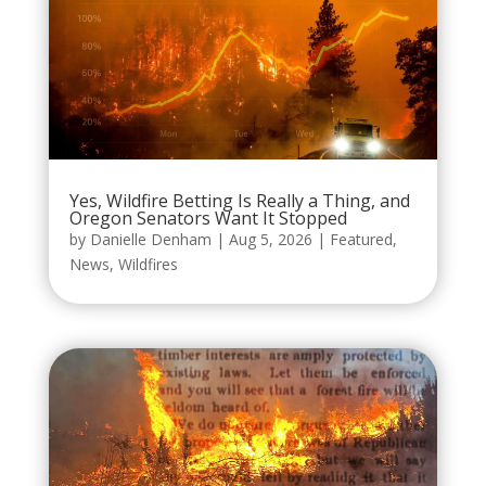
Yes, Wildfire Betting Is Really a Thing, and
Oregon Senators Want It Stopped
by
Danielle Denham
|
Aug 5, 2026
|
Featured
,
News
,
Wildfires