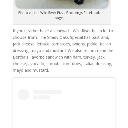
Photo via the Wild River Pizza Brookings Facebook
page.
If you'd rather have a sandwich, Wild River has a lot to
choose from. The Shady Oaks Special has pastrami,
jack cheese, lettuce, tomatoes, onions, pickle, Italian
dressing, mayo and mustard. We also recommend the
Bertha's Favorite sandwich with ham, turkey, jack
cheese, avocado, sprouts, tomatoes, Italian dressing,
mayo and mustard.