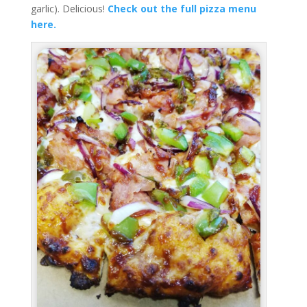
garlic). Delicious!
Check out the full pizza menu
here.