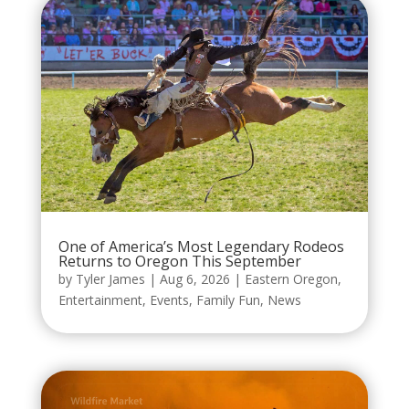
One of America’s Most Legendary Rodeos
Returns to Oregon This September
by
Tyler James
|
Aug 6, 2026
|
Eastern Oregon
,
Entertainment
,
Events
,
Family Fun
,
News