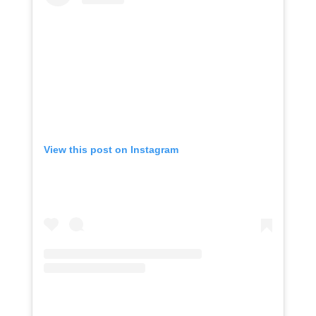
View this post on Instagram