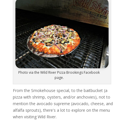
Photo via the Wild River Pizza Brookings Facebook
page.
From the Smokehouse special, to the baitbucket (a
pizza with shrimp, oysters, and/or anchovies), not to
mention the avocado supreme (avocado, cheese, and
alfalfa sprouts), there's a lot to explore on the menu
when visiting Wild River.