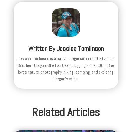
Written By
Jessica Tomlinson
Jessica Tomlinson is a native Oregonian currently living in
Southern Oregon. She has been blogging since 2006. She
loves nature, photography, hiking, camping, and exploring
Oregon's wilds.
Related Articles