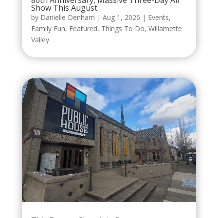
80th Anniversary, Massive Three-Day Air
Show This August
by
Danielle Denham
|
Aug 1, 2026
|
Events
,
Family Fun
,
Featured
,
Things To Do
,
Willamette
Valley