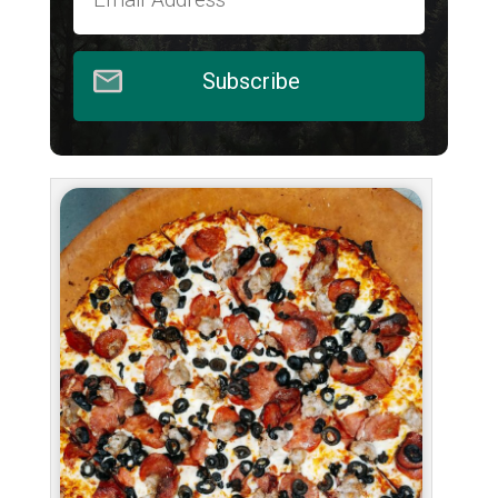
Subscribe