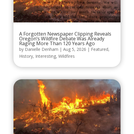
A Forgotten Newspaper Clipping Reveals
Oregon’s Wildfire Debate Was Already
Raging More Than 120 Years Ago
by
Danielle Denham
|
Aug 5, 2026
|
Featured
,
History
,
Interesting
,
Wildfires