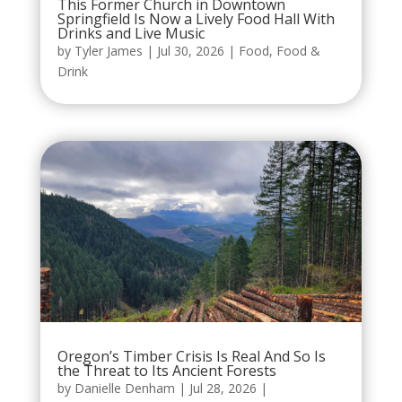
This Former Church in Downtown
Springfield Is Now a Lively Food Hall With
Drinks and Live Music
by
Tyler James
|
Jul 30, 2026
|
Food
,
Food &
Drink
Oregon’s Timber Crisis Is Real And So Is
the Threat to Its Ancient Forests
by
Danielle Denham
|
Jul 28, 2026
|