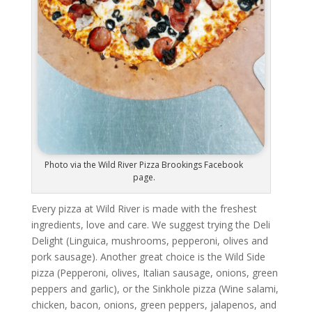
Photo via the Wild River Pizza Brookings Facebook
page.
Every pizza at Wild River is made with the freshest
ingredients, love and care. We suggest trying the Deli
Delight (Linguica, mushrooms, pepperoni, olives and
pork sausage). Another great choice is the Wild Side
pizza (Pepperoni, olives, Italian sausage, onions, green
peppers and garlic), or the Sinkhole pizza (Wine salami,
chicken, bacon, onions, green peppers, jalapenos, and