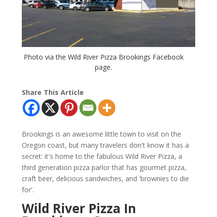
Photo via the Wild River Pizza Brookings Facebook
page.
Share This Article
Brookings is an awesome little town to visit on the
Oregon coast, but many travelers don't know it has a
secret: it's home to the fabulous Wild River Pizza, a
third generation pizza parlor that has gourmet pizza,
craft beer, delicious sandwiches, and 'brownies to die
for'.
Wild River Pizza In