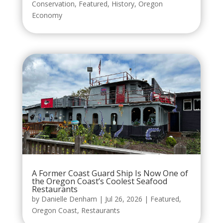
Conservation
,
Featured
,
History
,
Oregon
Economy
A Former Coast Guard Ship Is Now One of
the Oregon Coast’s Coolest Seafood
Restaurants
by
Danielle Denham
|
Jul 26, 2026
|
Featured
,
Oregon Coast
,
Restaurants