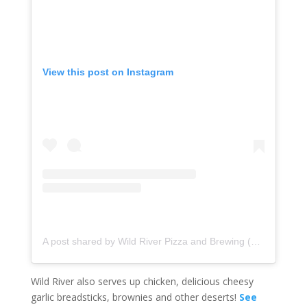
View this post on Instagram
A post shared by Wild River Pizza and Brewing (@wildriverpizza)
Wild River also serves up chicken, delicious cheesy
garlic breadsticks, brownies and other deserts!
See