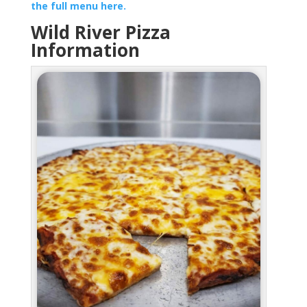
the full menu here.
Wild River Pizza
Information