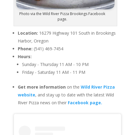
Photo via the Wild River Pizza Brookings Facebook
page.
Location:
16279 Highway 101 South in Brookings
Harbor, Oregon
Phone:
(541) 469-7454
Hours:
Sunday - Thursday 11 AM - 10 PM
Friday - Saturday 11 AM - 11 PM
Get more information
on the
Wild River Pizza
website
, and stay up to date with the latest Wild
River Pizza news on their
Facebook page.