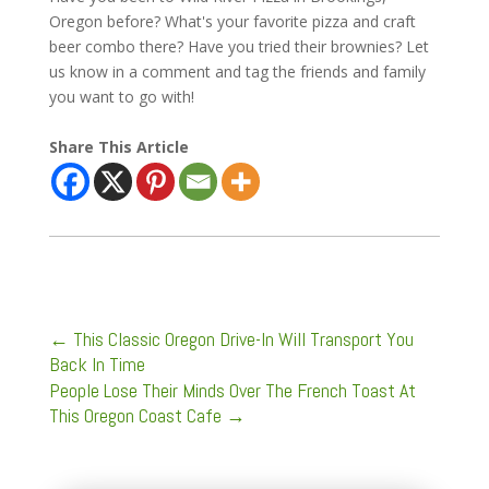
Oregon before? What's your favorite pizza and craft
beer combo there? Have you tried their brownies? Let
us know in a comment and tag the friends and family
you want to go with!
Share This Article
←
This Classic Oregon Drive-In Will Transport You
Back In Time
People Lose Their Minds Over The French Toast At
This Oregon Coast Cafe
→