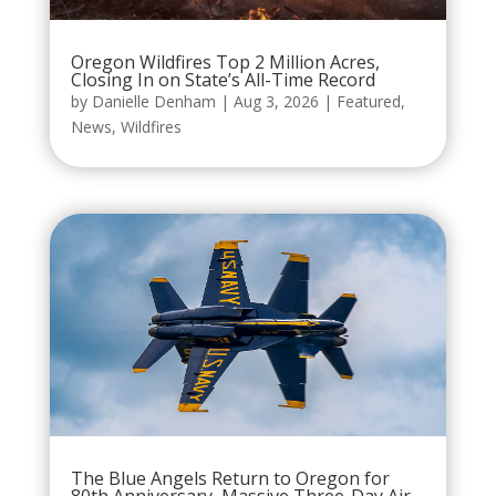
Oregon Wildfires Top 2 Million Acres,
Closing In on State’s All-Time Record
by
Danielle Denham
|
Aug 3, 2026
|
Featured
,
News
,
Wildfires
The Blue Angels Return to Oregon for