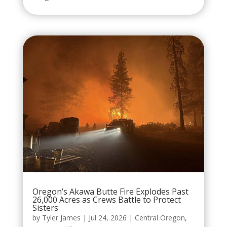
Oregon’s Akawa Butte Fire Explodes Past
26,000 Acres as Crews Battle to Protect
Sisters
by
Tyler James
|
Jul 24, 2026
|
Central Oregon
,