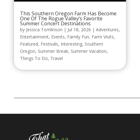
This Southern Oregon Farm Has Become
One Of The Rogue Valley’s Favorite
Summer Concert Destinations
by
Jessica Tomlinson
|
Jul 18, 2026
|
Adventures
,
Entertainment
,
Events
,
Family Fun
,
Farm Visits
,
Featured
,
Festivals
,
Interesting
,
Southern
Oregon
,
Summer Break
,
Summer Vacation
,
Things To Do
,
Travel