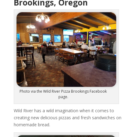
Brookings, Oregon
Photo via the Wild River Pizza Brookings Facebook
page.
Wild River has a wild imagination when it comes to
creating new delicious pizzas and fresh sandwiches on
homemade bread.