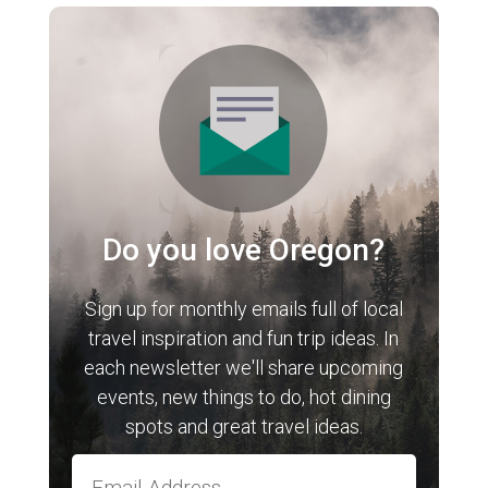
Do you love Oregon?
Sign up for monthly emails full of local
travel inspiration and fun trip ideas. In
each newsletter we'll share upcoming
events, new things to do, hot dining
spots and great travel ideas.