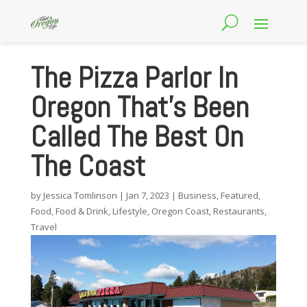
The Pizza Parlor In
Oregon That’s Been
Called The Best On
The Coast
by
Jessica Tomlinson
|
Jan 7, 2023
|
Business
,
Featured
,
Food
,
Food & Drink
,
Lifestyle
,
Oregon Coast
,
Restaurants
,
Travel